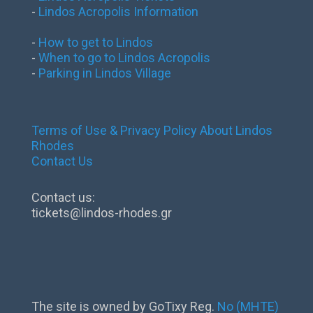
-
Lindos Acropolis Information
-
How to get to Lindos
-
When to go to Lindos Acropolis
-
Parking in Lindos Village
Terms of Use & Privacy Policy
About Lindos
Rhodes
Contact Us
Contact us:
tickets@lindos-rhodes.gr
The site is owned by GoTixy Reg.
No (MHTE)