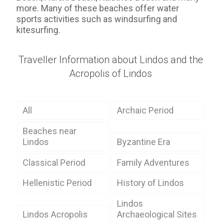
more. Many of these beaches offer water
sports activities such as windsurfing and
kitesurfing.
Traveller Information about Lindos and the
Acropolis of Lindos
All
Archaic Period
Beaches near
Lindos
Byzantine Era
Classical Period
Family Adventures
Hellenistic Period
History of Lindos
Lindos
Lindos Acropolis
Archaeological Sites