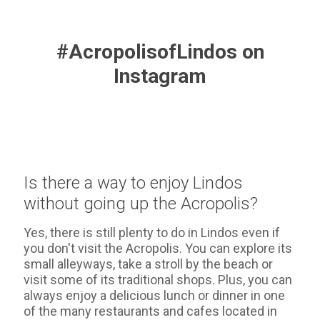
#AcropolisofLindos on
Instagram
Is there a way to enjoy Lindos
without going up the Acropolis?
Yes, there is still plenty to do in Lindos even if
you don't visit the Acropolis. You can explore its
small alleyways, take a stroll by the beach or
visit some of its traditional shops. Plus, you can
always enjoy a delicious lunch or dinner in one
of the many restaurants and cafes located in