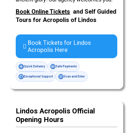
Book Online Tickets
and Self Guided
Tours for Acropolis of
Lindos
Book Tickets for Lindos
Acropolis Here
Quick Delivery
Safe Payments
Exceptional Support
Scan and Enter
Lindos Acropolis Official
Opening Hours