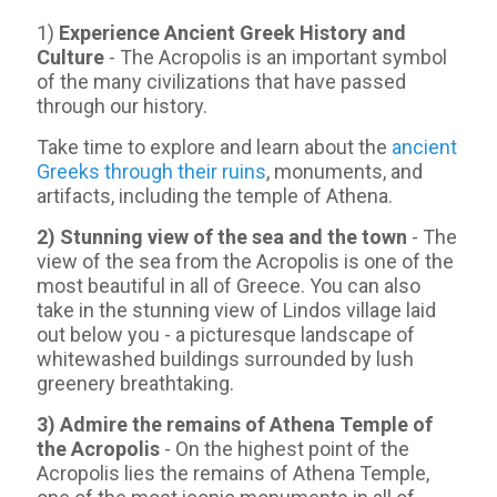
1)
Experience Ancient Greek History and
Culture
- The Acropolis is an important symbol
of the many civilizations that have passed
through our history.
Take time to explore and learn about the
ancient
Greeks through their ruins
, monuments, and
artifacts, including the temple of Athena.
2) Stunning view of the sea and the town
- Τhe
view of the sea from the Acropolis is one of the
most beautiful in all of Greece. You can also
take in the stunning view of Lindos village laid
out below you - a picturesque landscape of
whitewashed buildings surrounded by lush
greenery breathtaking.
3) Admire the remains of Athena Temple of
the Acropolis
- On the highest point of the
Acropolis lies the remains of Athena Temple,