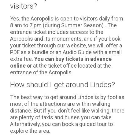
visitors?
Yes, the Acropolis is open to visitors daily from
8 am to 7 pm (during Summer Season) . The
entrance ticket includes access to the
Acropolis and its monuments, and if you book
your ticket through our website, we will offer a
PDF as a bundle or an Audio Guide with a small
extra fee.
You can buy tickets in advance
online
or at the ticket office located at the
entrance of the Acropolis.
How should I get around Lindos?
The best way to get around Lindos is by foot as
most of the attractions are within walking
distance. But if you don't feel like walking, there
are plenty of taxis and buses you can take.
Alternatively, you can book a guided tour to
explore the area.