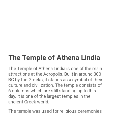
The Temple of Athena Lindia
The Temple of Athena Lindia is one of the main
attractions at the Acropolis. Built in around 300
BC by the Greeks, it stands as a symbol of their
culture and civilization. The temple consists of
6 columns which are still standing up to this
day. It is one of the largest temples in the
ancient Greek world.
The temple was used for religious ceremonies