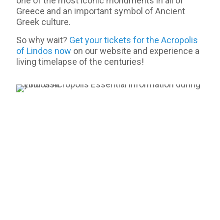
one of the most iconic monuments in all of
Greece and an important symbol of Ancient
Greek culture.
So why wait?
Get your tickets for the Acropolis
of Lindos now
on our website and experience a
living timelapse of the centuries!