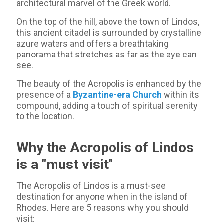
architectural marvel of the Greek world.
On the top of the hill, above the town of Lindos,
this ancient citadel is surrounded by crystalline
azure waters and offers a breathtaking
panorama that stretches as far as the eye can
see.
The beauty of the Acropolis is enhanced by the
presence of a
Byzantine-era Church
within its
compound, adding a touch of spiritual serenity
to the location.
Why the Acropolis of Lindos
is a "must visit"
The Acropolis of Lindos is a must-see
destination for anyone when in the island of
Rhodes. Here are 5 reasons why you should
visit: