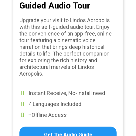
Guided Audio Tour
Upgrade your visit to Lindos Acropolis
with this self-guided audio tour. Enjoy
the convenience of an app-free, online
tour featuring a cinematic voice
narration that brings deep historical
details to life. The perfect companion
for exploring the rich history and
architectural marvels of Lindos
Acropolis.
Instant Receive, No-Install need
4 Languages Included
+Offline Access
Get the Audio Guide