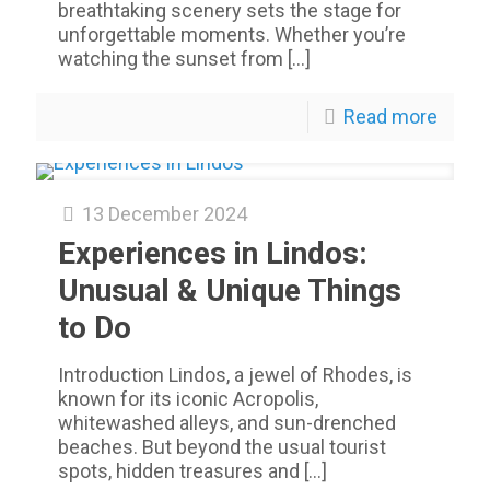
breathtaking scenery sets the stage for
unforgettable moments. Whether you’re
watching the sunset from
[…]
Read more
13 December 2024
Experiences in Lindos:
Unusual & Unique Things
to Do
Introduction Lindos, a jewel of Rhodes, is
known for its iconic Acropolis,
whitewashed alleys, and sun-drenched
beaches. But beyond the usual tourist
spots, hidden treasures and
[…]