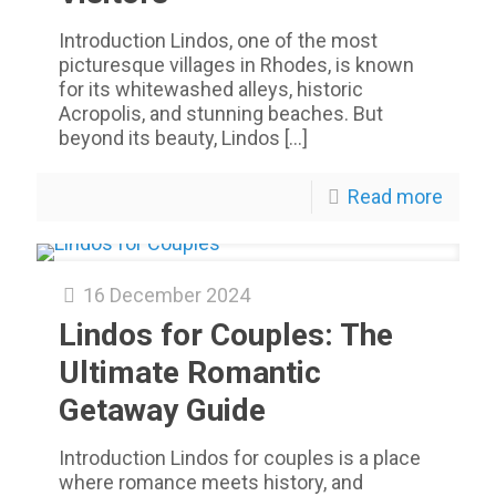
Introduction Lindos, one of the most
picturesque villages in Rhodes, is known
for its whitewashed alleys, historic
Acropolis, and stunning beaches. But
beyond its beauty, Lindos
[…]
Read more
16 December 2024
Lindos for Couples: The
Ultimate Romantic
Getaway Guide
Introduction Lindos for couples is a place
where romance meets history, and