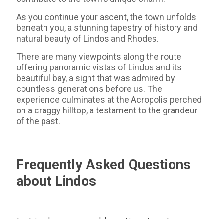
As you continue your ascent, the town unfolds
beneath you, a stunning tapestry of history and
natural beauty of Lindos and Rhodes.
There are many viewpoints along the route
offering panoramic vistas of Lindos and its
beautiful bay, a sight that was admired by
countless generations before us. The
experience culminates at the Acropolis perched
on a craggy hilltop, a testament to the grandeur
of the past.
Frequently Asked Questions
about Lindos