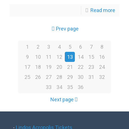
Read more
Prev page
1
2
3
4
5
6
7
8
9
10
11
12
13
14
15
16
17
18
19
20
21
22
23
24
25
26
27
28
29
30
31
32
33
34
35
36
Next page
-
Lindos Acropolis Tickets