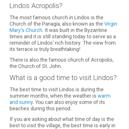
Lindos Acropolis?
The most famous church in Lindos is the
Church of the Panagia, also known as the
Virgin
Mary's Church
. It was built in the Byzantine
times and it is still standing today to serve as a
reminder of Lindos' rich history. The view from
its terrace is truly breathtaking!
There is also the famous church of Acropolis,
the Church of St. John.
What is a good time to visit Lindos?
The best time to visit Lindos is during the
summer months, when the weather is
warm
and sunny
. You can also enjoy some of its
beaches during this period.
If you are asking about what time of day is the
best to visit the village, the best time is early in