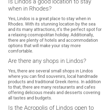
Is Lindos a good location to stay
when in Rhodes?
Yes, Lindos is a great place to stay when in
Rhodes. With its stunning location by the sea
and its many attractions, it's the perfect spot for
a relaxing cosmopolitan holiday. Additionally,
there are plenty of hotels and accommodation
options that will make your stay more
comfortable.
Are there any shops in Lindos?
Yes, there are several small shops in Lindos
where you can find souvenirs, local handmade
products and traditional Greek items. In addition
to that, there are many restaurants and cafes
offering delicious meals and desserts covering
all tastes and budgets.
Is the Acropolis of Lindos open to