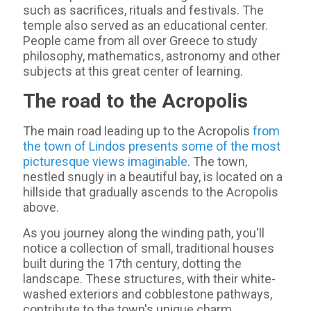
such as sacrifices, rituals and festivals. The
temple also served as an educational center.
People came from all over Greece to study
philosophy, mathematics, astronomy and other
subjects at this great center of learning.
The road to the Acropolis
The main road leading up to the Acropolis
from
the town of Lindos presents some of the most
picturesque views imaginable
. The town,
nestled snugly in a beautiful bay, is located on a
hillside that gradually ascends to the Acropolis
above.
As you journey along the winding path, you'll
notice a collection of small, traditional houses
built during the 17th century, dotting the
landscape. These structures, with their white-
washed exteriors and cobblestone pathways,
contribute to the town's unique charm.