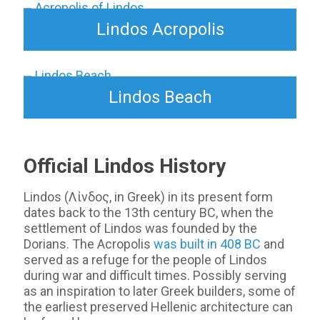
Lindos Acropolis
Lindos Beach
Official Lindos History
Lindos (Λίνδος, in Greek) in its present form
dates back to the 13th century BC, when the
settlement of Lindos was founded by the
Dorians. The Acropolis
was built in 408 BC
and
served as a refuge for the people of Lindos
during war and difficult times. Possibly serving
as an inspiration to later Greek builders, some of
the earliest preserved Hellenic architecture can