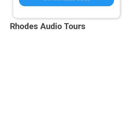
Rhodes Audio Tours
Rhodes
Castles
The
Archeologi
1912–
of
Acropolis
Museum
1943:
Rhodes
of
of
Italy’s
–
Rhodes
Rhodes
Imprint,
Audio
(Rhodes
–
Audio
Guide
Town
Audio
Tour
Acropolis)
Guide
5,00
€
–
–
5,00
€
5,00
€
25,00
€
–
–
Audio
Price
25,00
€
25,00
€
Guide
range:
Price
Price
5,00 €
5,00
€