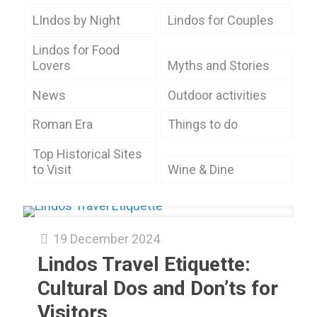
LIndos by Night
Lindos for Couples
Lindos for Food
Lovers
Myths and Stories
News
Outdoor activities
Roman Era
Things to do
Top Historical Sites
to Visit
Wine & Dine
19 December 2024
Lindos Travel Etiquette:
Cultural Dos and Don’ts for
Visitors