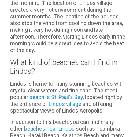
the morning. The location of Lindos village
creates a very hot environment during the
summer months. The location of the houses
also stop the wind from cooling down the area,
making it very hot during noon and late
afternoon. Therefore, visiting Lindos early in the
morning would be a great idea to avoid the heat
of the day.
What kind of beaches can I find in
Lindos?
Lindos is home to many stunning beaches with
crystal clear waters and fine sand. The most
popular
beach is St. Paul's Bay
, located right by
the entrance of
Lindos village
and offering
spectacular views of Lindos Acropolis.
In addition to this beach, you can find many
other
beaches near Lindos
such as Tsambika
Beach, Haraki Beach, Kalathos Beach and many