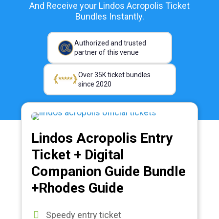
And Receive your Lindos Acropolis Ticket
Bundles Instantly.
Authorized and trusted
partner of this venue
Over 35K ticket bundles
since 2020
Lindos Acropolis Entry
Ticket + Digital
Companion Guide Bundle
+Rhodes Guide
Speedy entry ticket