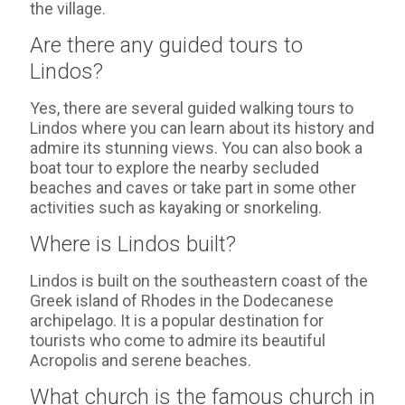
the village.
Are there any guided tours to
Lindos?
Yes, there are several guided walking tours to
Lindos where you can learn about its history and
admire its stunning views. You can also book a
boat tour to explore the nearby secluded
beaches and caves or take part in some other
activities such as kayaking or snorkeling.
Where is Lindos built?
Lindos is built on the southeastern coast of the
Greek island of Rhodes in the Dodecanese
archipelago. It is a popular destination for
tourists who come to admire its beautiful
Acropolis and serene beaches.
What church is the famous church in