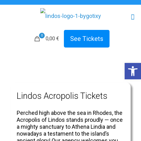
0
See Tickets
0,00 €
Open 
Lindos Acropolis Tickets
Perched high above the sea in Rhodes, the
Acropolis of Lindos stands proudly — once
a mighty sanctuary to Athena Lindia and
nowadays a testament to the island’s
ancient glory! Our agency welcomes you.