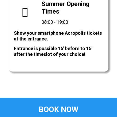
Summer Opening
Times
08:00 - 19:00
Show your smartphone Acropolis tickets
at the entrance.
Entrance is possible 15' before to 15'
after the timeslot of your choice!
BOOK NOW