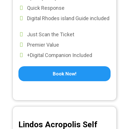
Quick Response
Digital Rhodes island Guide included
Just Scan the Ticket
Premier Value
+Digital Companion Included
Book Now!
Lindos Acropolis Self