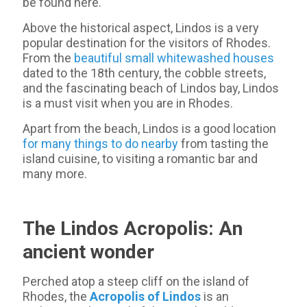
be found here.
Above the historical aspect, Lindos is a very
popular destination for the visitors of Rhodes.
From the
beautiful small whitewashed houses
dated to the 18th century, the cobble streets,
and the fascinating beach of Lindos bay, Lindos
is a must visit when you are in Rhodes.
Apart from the beach, Lindos is a good location
for many things to do nearby
from tasting the
island cuisine, to visiting a romantic bar and
many more.
The Lindos Acropolis: An
ancient wonder
Perched atop a steep cliff on the island of
Rhodes, the
Acropolis of Lindos
is an