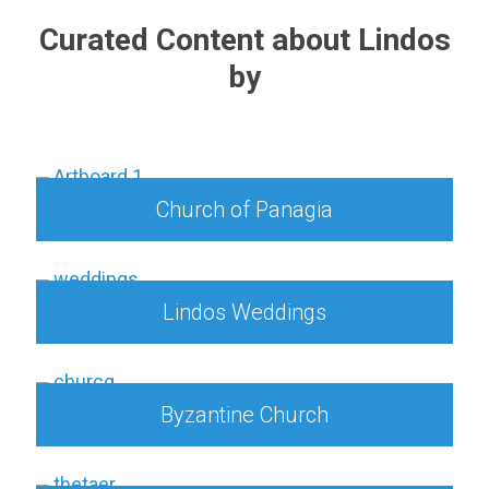
Curated Content about Lindos
by
Church of Panagia
Lindos Weddings
Byzantine Church