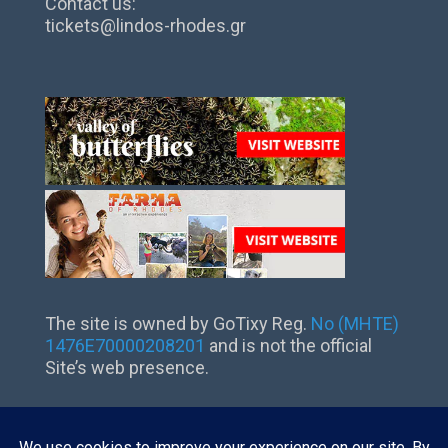
Contact us:
tickets@lindos-rhodes.gr
The site is owned by GoTixy Reg.
No (MHTE)
1476Ε70000208201
and is not the official
Site’s web presence.