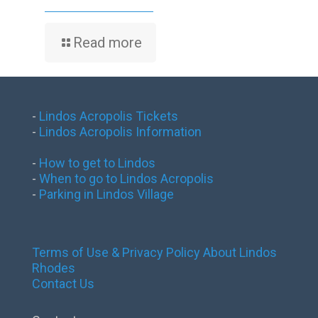
Read more
-
Lindos Acropolis Tickets
-
Lindos Acropolis Information
-
How to get to Lindos
-
When to go to Lindos Acropolis
-
Parking in Lindos Village
Terms of Use & Privacy Policy
About Lindos
Rhodes
Contact Us