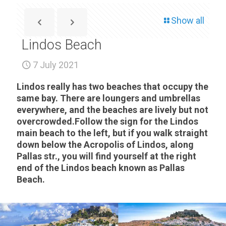
Show all
Lindos Beach
7 July 2021
Lindos really has two beaches that occupy the
same bay. There are loungers and umbrellas
everywhere, and the beaches are lively but not
overcrowded.Follow the sign for the Lindos
main beach to the left, but if you walk straight
down below the Acropolis of Lindos, along
Pallas str., you will find yourself at the right
end of the Lindos beach known as Pallas
Beach.