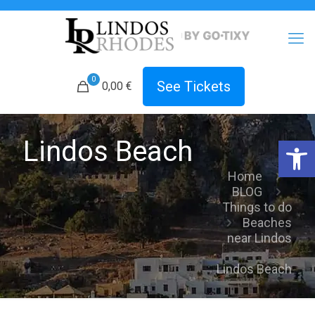
0
See Tickets
0,00 €
Open 
Lindos Beach
Home
BLOG
Things to do
Beaches
near Lindos
Lindos Beach