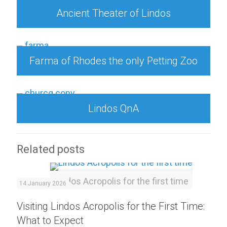
Ancient Theater of Lindos
Farma of Rhodes the only Petting Zoo
Lindos QnA
Related posts
Lindos Acropolis for the first time
14 January 2026
Visiting Lindos Acropolis for the First Time:
What to Expect