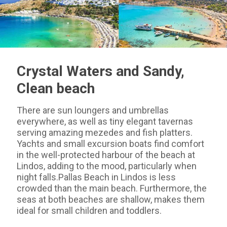
Crystal Waters and Sandy,
Clean beach
There are sun loungers and umbrellas
everywhere, as well as tiny elegant tavernas
serving amazing mezedes and fish platters.
Yachts and small excursion boats find comfort
in the well-protected harbour of the beach at
Lindos, adding to the mood, particularly when
night falls.Pallas Beach in Lindos is less
crowded than the main beach. Furthermore, the
seas at both beaches are shallow, makes them
ideal for small children and toddlers.