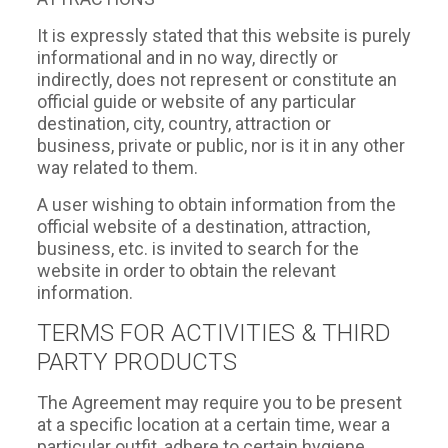
It is expressly stated that this website is purely
informational and in no way, directly or
indirectly, does not represent or constitute an
official guide or website of any particular
destination, city, country, attraction or
business, private or public, nor is it in any other
way related to them.
A user wishing to obtain information from the
official website of a destination, attraction,
business, etc. is invited to search for the
website in order to obtain the relevant
information.
TERMS FOR ACTIVITIES & THIRD
PARTY PRODUCTS
The Agreement may require you to be present
at a specific location at a certain time, wear a
particular outfit, adhere to certain hygiene