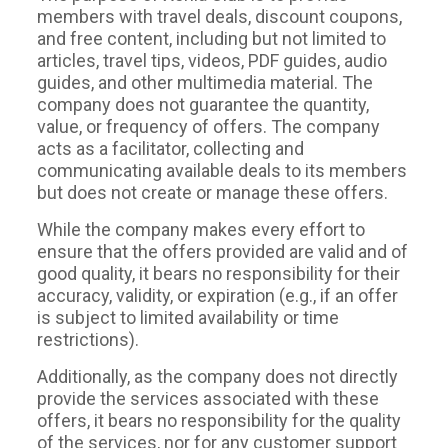
members with travel deals, discount coupons,
and free content, including but not limited to
articles, travel tips, videos, PDF guides, audio
guides, and other multimedia material. The
company does not guarantee the quantity,
value, or frequency of offers. The company
acts as a facilitator, collecting and
communicating available deals to its members
but does not create or manage these offers.
While the company makes every effort to
ensure that the offers provided are valid and of
good quality, it bears no responsibility for their
accuracy, validity, or expiration (e.g., if an offer
is subject to limited availability or time
restrictions).
Additionally, as the company does not directly
provide the services associated with these
offers, it bears no responsibility for the quality
of the services, nor for any customer support