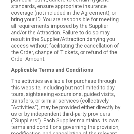
standards, ensure appropriate insurance
coverage (not included in the Agreement), or
bring your ID. You are responsible for meeting
all requirements imposed by the Supplier
and/or the Attraction. Failure to do so may
result in the Supplier/Attraction denying you
access without facilitating the cancellation of
the Order, change of Tickets, or refund of the
Order Amount.
Applicable Terms and Conditions
The activities available for purchase through
this website, including but not limited to day
tours, sightseeing excursions, guided visits,
transfers, or similar services (collectively
“Activities”), may be provided either directly by
us or by independent third-party providers
(“Suppliers”). Each Supplier maintains its own
terms and conditions governing the provision,
modification, and cancellation of the relevant