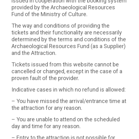
issued in cooperation with the booking system
provided by the Archaeological Resources
Fund of the Ministry of Culture.
The way and conditions of providing the
tickets and their functionality are necessarily
determined by the terms and conditions of the
Archaeological Resources Fund (as a Supplier)
and the Attraction.
Tickets issued from this website cannot be
cancelled or changed, except in the case of a
proven fault of the provider.
Indicative cases in which no refund is allowed:
– You have missed the arrival/entrance time at
the attraction for any reason.
– You are unable to attend on the scheduled
day and time for any reason.
– Entry to the attraction is not possible for