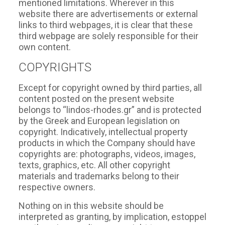
mentioned limitations. Wherever in this
website there are advertisements or external
links to third webpages, it is clear that these
third webpage are solely responsible for their
own content.
COPYRIGHTS
Except for copyright owned by third parties, all
content posted on the present website
belongs to “lindos-rhodes.gr” and is protected
by the Greek and European legislation on
copyright. Indicatively, intellectual property
products in which the Company should have
copyrights are: photographs, videos, images,
texts, graphics, etc. All other copyright
materials and trademarks belong to their
respective owners.
Nothing on in this website should be
interpreted as granting, by implication, estoppel