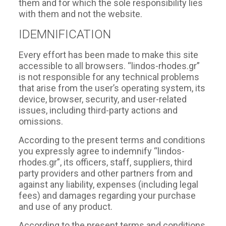
them and for which the sole responsibility lies
with them and not the website.
IDEMNIFICATION
Every effort has been made to make this site
accessible to all browsers. “lindos-rhodes.gr”
is not responsible for any technical problems
that arise from the user’s operating system, its
device, browser, security, and user-related
issues, including third-party actions and
omissions.
According to the present terms and conditions
you expressly agree to indemnify “lindos-
rhodes.gr”, its officers, staff, suppliers, third
party providers and other partners from and
against any liability, expenses (including legal
fees) and damages regarding your purchase
and use of any product.
According to the present terms and conditions