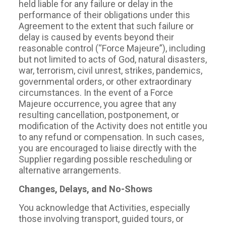
held liable for any failure or delay in the
performance of their obligations under this
Agreement to the extent that such failure or
delay is caused by events beyond their
reasonable control (“Force Majeure”), including
but not limited to acts of God, natural disasters,
war, terrorism, civil unrest, strikes, pandemics,
governmental orders, or other extraordinary
circumstances. In the event of a Force
Majeure occurrence, you agree that any
resulting cancellation, postponement, or
modification of the Activity does not entitle you
to any refund or compensation. In such cases,
you are encouraged to liaise directly with the
Supplier regarding possible rescheduling or
alternative arrangements.
Changes, Delays, and No-Shows
You acknowledge that Activities, especially
those involving transport, guided tours, or