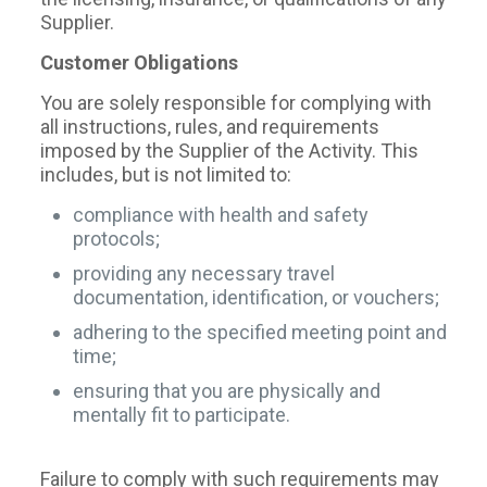
Supplier.
Customer Obligations
You are solely responsible for complying with
all instructions, rules, and requirements
imposed by the Supplier of the Activity. This
includes, but is not limited to:
compliance with health and safety
protocols;
providing any necessary travel
documentation, identification, or vouchers;
adhering to the specified meeting point and
time;
ensuring that you are physically and
mentally fit to participate.
Failure to comply with such requirements may