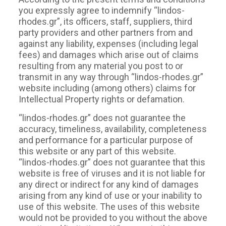
you expressly agree to indemnify “lindos-
rhodes.gr”, its officers, staff, suppliers, third
party providers and other partners from and
against any liability, expenses (including legal
fees) and damages which arise out of claims
resulting from any material you post to or
transmit in any way through “lindos-rhodes.gr”
website including (among others) claims for
Intellectual Property rights or defamation.
“lindos-rhodes.gr” does not guarantee the
accuracy, timeliness, availability, completeness
and performance for a particular purpose of
this website or any part of this website.
“lindos-rhodes.gr” does not guarantee that this
website is free of viruses and it is not liable for
any direct or indirect for any kind of damages
arising from any kind of use or your inability to
use of this website. The uses of this website
would not be provided to you without the above