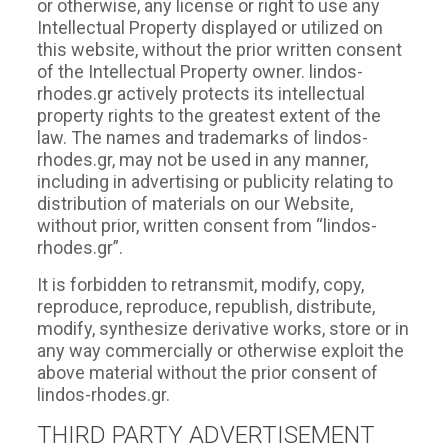
or otherwise, any license or right to use any
Intellectual Property displayed or utilized on
this website, without the prior written consent
of the Intellectual Property owner. lindos-
rhodes.gr actively protects its intellectual
property rights to the greatest extent of the
law. The names and trademarks of lindos-
rhodes.gr, may not be used in any manner,
including in advertising or publicity relating to
distribution of materials on our Website,
without prior, written consent from “lindos-
rhodes.gr”.
It is forbidden to retransmit, modify, copy,
reproduce, reproduce, republish, distribute,
modify, synthesize derivative works, store or in
any way commercially or otherwise exploit the
above material without the prior consent of
lindos-rhodes.gr.
THIRD PARTY ADVERTISEMENT