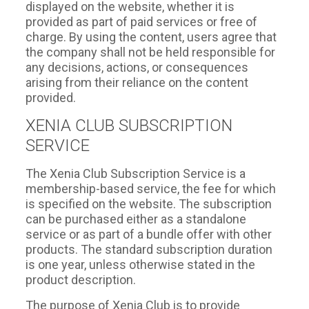
displayed on the website, whether it is
provided as part of paid services or free of
charge. By using the content, users agree that
the company shall not be held responsible for
any decisions, actions, or consequences
arising from their reliance on the content
provided.
XENIA CLUB SUBSCRIPTION
SERVICE
The Xenia Club Subscription Service is a
membership-based service, the fee for which
is specified on the website. The subscription
can be purchased either as a standalone
service or as part of a bundle offer with other
products. The standard subscription duration
is one year, unless otherwise stated in the
product description.
The purpose of Xenia Club is to provide