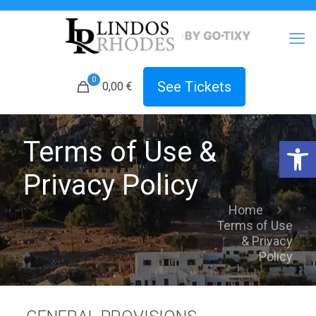
0
See Tickets
0,00
€
Open 
Terms of Use &
Privacy Policy
Home
Terms of Use
& Privacy
Policy