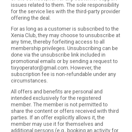
issues related to them. The sole responsibility
for the service lies with the third-party provider
offering the deal.
For as long as a customer is subscribed to the
Xenia Club, they may choose to unsubscribe at
any time, thereby forfeiting access to all
membership privileges. Unsubscribing can be
done via the unsubscribe link included in
promotional emails or by sending a request to
tixyoperator@gmail.com. However, the
subscription fee is non-refundable under any
circumstances.
All offers and benefits are personal and
intended exclusively for the registered
member. The member is not permitted to
share the content or offers received with third
parties. If an offer explicitly allows it, the
member may use it for themselves and
additional persons (e.g., booking an activity for