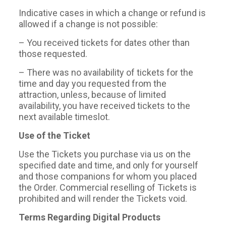
Indicative cases in which a change or refund is
allowed if a change is not possible:
– You received tickets for dates other than
those requested.
– There was no availability of tickets for the
time and day you requested from the
attraction, unless, because of limited
availability, you have received tickets to the
next available timeslot.
Use of the Ticket
Use the Tickets you purchase via us on the
specified date and time, and only for yourself
and those companions for whom you placed
the Order. Commercial reselling of Tickets is
prohibited and will render the Tickets void.
Terms Regarding Digital Products