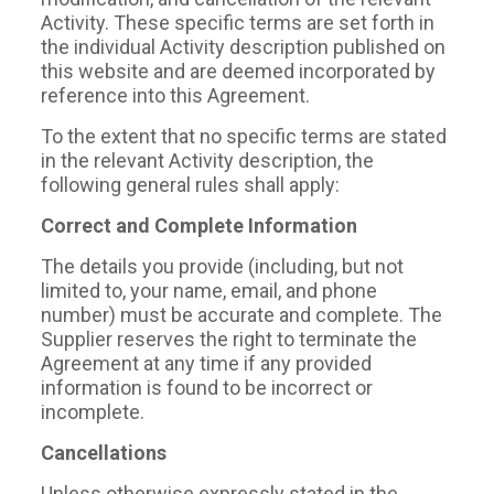
Activity. These specific terms are set forth in
the individual Activity description published on
this website and are deemed incorporated by
reference into this Agreement.
To the extent that no specific terms are stated
in the relevant Activity description, the
following general rules shall apply:
Correct and Complete Information
The details you provide (including, but not
limited to, your name, email, and phone
number) must be accurate and complete. The
Supplier reserves the right to terminate the
Agreement at any time if any provided
information is found to be incorrect or
incomplete.
Cancellations
Unless otherwise expressly stated in the