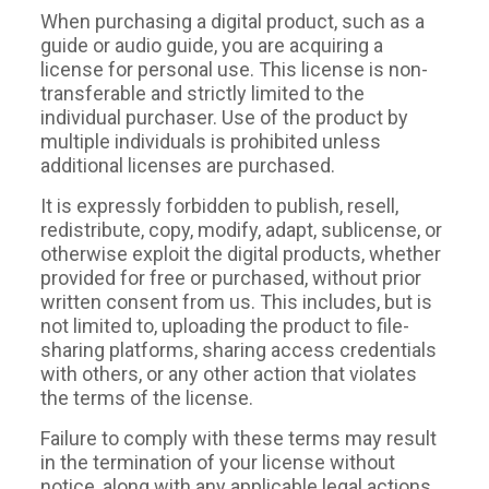
When purchasing a digital product, such as a
guide or audio guide, you are acquiring a
license for personal use. This license is non-
transferable and strictly limited to the
individual purchaser. Use of the product by
multiple individuals is prohibited unless
additional licenses are purchased.
It is expressly forbidden to publish, resell,
redistribute, copy, modify, adapt, sublicense, or
otherwise exploit the digital products, whether
provided for free or purchased, without prior
written consent from us. This includes, but is
not limited to, uploading the product to file-
sharing platforms, sharing access credentials
with others, or any other action that violates
the terms of the license.
Failure to comply with these terms may result
in the termination of your license without
notice, along with any applicable legal actions.