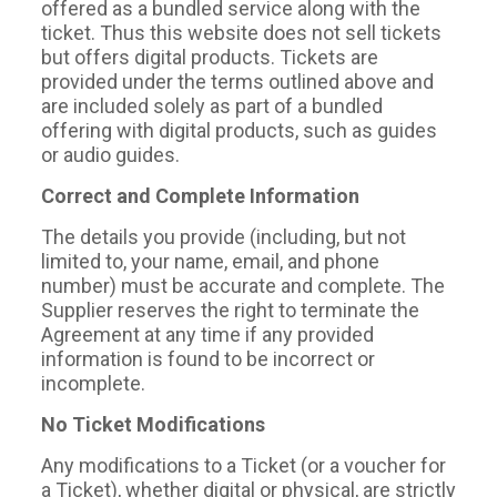
offered as a bundled service along with the
ticket. Thus this website does not sell tickets
but offers digital products. Tickets are
provided under the terms outlined above and
are included solely as part of a bundled
offering with digital products, such as guides
or audio guides.
Correct and Complete Information
The details you provide (including, but not
limited to, your name, email, and phone
number) must be accurate and complete. The
Supplier reserves the right to terminate the
Agreement at any time if any provided
information is found to be incorrect or
incomplete.
No Ticket Modifications
Any modifications to a Ticket (or a voucher for
a Ticket), whether digital or physical, are strictly