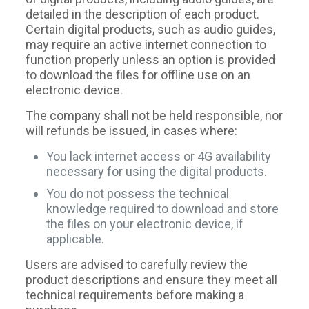
detailed in the description of each product.
Certain digital products, such as audio guides,
may require an active internet connection to
function properly unless an option is provided
to download the files for offline use on an
electronic device.
The company shall not be held responsible, nor
will refunds be issued, in cases where:
You lack internet access or 4G availability
necessary for using the digital products.
You do not possess the technical
knowledge required to download and store
the files on your electronic device, if
applicable.
Users are advised to carefully review the
product descriptions and ensure they meet all
technical requirements before making a