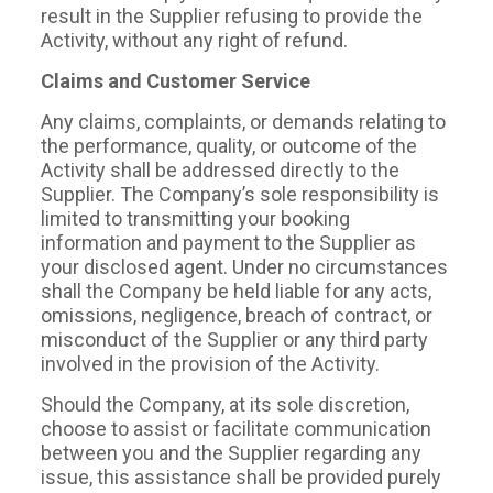
result in the Supplier refusing to provide the
Activity, without any right of refund.
Claims and Customer Service
Any claims, complaints, or demands relating to
the performance, quality, or outcome of the
Activity shall be addressed directly to the
Supplier. The Company’s sole responsibility is
limited to transmitting your booking
information and payment to the Supplier as
your disclosed agent. Under no circumstances
shall the Company be held liable for any acts,
omissions, negligence, breach of contract, or
misconduct of the Supplier or any third party
involved in the provision of the Activity.
Should the Company, at its sole discretion,
choose to assist or facilitate communication
between you and the Supplier regarding any
issue, this assistance shall be provided purely