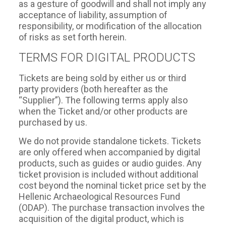
as a gesture of goodwill and shall not imply any
acceptance of liability, assumption of
responsibility, or modification of the allocation
of risks as set forth herein.
TERMS FOR DIGITAL PRODUCTS
Tickets are being sold by either us or third
party providers (both hereafter as the
“Supplier”). The following terms apply also
when the Ticket and/or other products are
purchased by us.
We do not provide standalone tickets. Tickets
are only offered when accompanied by digital
products, such as guides or audio guides. Any
ticket provision is included without additional
cost beyond the nominal ticket price set by the
Hellenic Archaeological Resources Fund
(ODAP). The purchase transaction involves the
acquisition of the digital product, which is