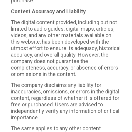
purchase.
Content Accuracy and Liability
The digital content provided, including but not
limited to audio guides, digital maps, articles,
videos, and any other materials available on
this website, has been developed with the
utmost effort to ensure its adequacy, historical
accuracy, and overall quality. However, the
company does not guarantee the
completeness, accuracy, or absence of errors
or omissions in the content.
The company disclaims any liability for
inaccuracies, omissions, or errors in the digital
content, regardless of whether it is offered for
free or purchased. Users are advised to
independently verify any information of critical
importance.
The same applies to any other content