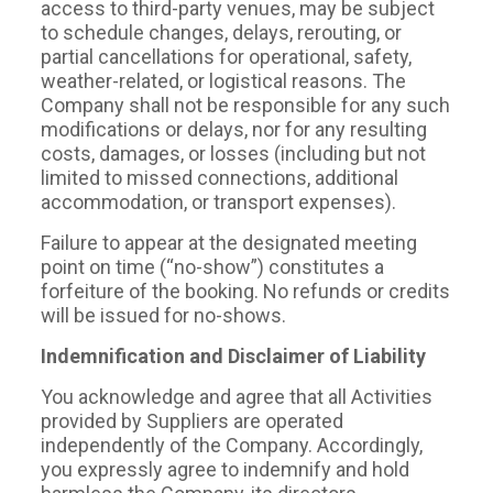
access to third-party venues, may be subject
to schedule changes, delays, rerouting, or
partial cancellations for operational, safety,
weather-related, or logistical reasons. The
Company shall not be responsible for any such
modifications or delays, nor for any resulting
costs, damages, or losses (including but not
limited to missed connections, additional
accommodation, or transport expenses).
Failure to appear at the designated meeting
point on time (“no-show”) constitutes a
forfeiture of the booking. No refunds or credits
will be issued for no-shows.
Indemnification and Disclaimer of Liability
You acknowledge and agree that all Activities
provided by Suppliers are operated
independently of the Company. Accordingly,
you expressly agree to indemnify and hold