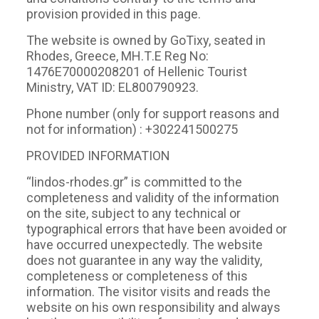
provision provided in this page.
The website is owned by GoTixy, seated in
Rhodes, Greece, ΜΗ.Τ.Ε Reg No:
1476Ε70000208201 of Hellenic Tourist
Ministry, VAT ID: EL800790923.
Phone number (only for support reasons and
not for information) : +302241500275
PROVIDED INFORMATION
“lindos-rhodes.gr” is committed to the
completeness and validity of the information
on the site, subject to any technical or
typographical errors that have been avoided or
have occurred unexpectedly. The website
does not guarantee in any way the validity,
completeness or completeness of this
information. The visitor visits and reads the
website on his own responsibility and always