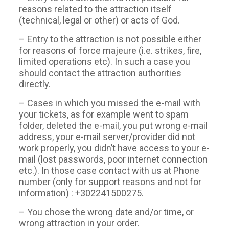
reasons related to the attraction itself
(technical, legal or other) or acts of God.
– Entry to the attraction is not possible either
for reasons of force majeure (i.e. strikes, fire,
limited operations etc). In such a case you
should contact the attraction authorities
directly.
– Cases in which you missed the e-mail with
your tickets, as for example went to spam
folder, deleted the e-mail, you put wrong e-mail
address, your e-mail server/provider did not
work properly, you didn’t have access to your e-
mail (lost passwords, poor internet connection
etc.). In those case contact with us at Phone
number (only for support reasons and not for
information) : +302241500275.
– You chose the wrong date and/or time, or
wrong attraction in your order.