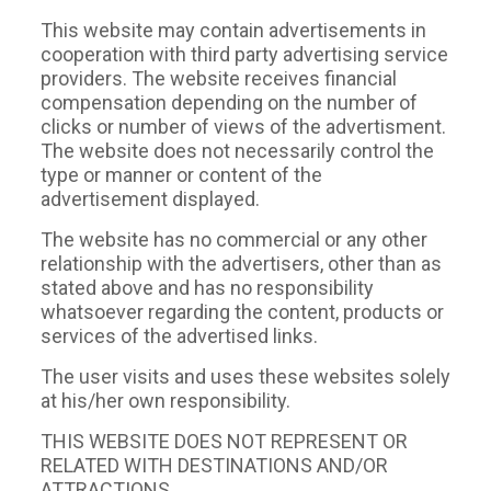
This website may contain advertisements in
cooperation with third party advertising service
providers. The website receives financial
compensation depending on the number of
clicks or number of views of the advertisment.
The website does not necessarily control the
type or manner or content of the
advertisement displayed.
The website has no commercial or any other
relationship with the advertisers, other than as
stated above and has no responsibility
whatsoever regarding the content, products or
services of the advertised links.
The user visits and uses these websites solely
at his/her own responsibility.
ΤΗIS WEBSITE DOES NOT REPRESENT OR
RELATED WITH DESTINATIONS AND/OR
ATTRACTIONS