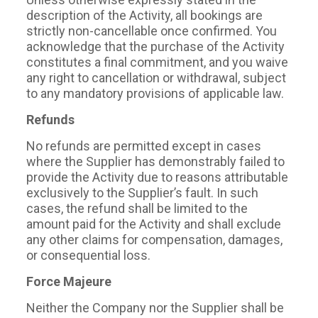
description of the Activity, all bookings are
strictly non-cancellable once confirmed. You
acknowledge that the purchase of the Activity
constitutes a final commitment, and you waive
any right to cancellation or withdrawal, subject
to any mandatory provisions of applicable law.
Refunds
No refunds are permitted except in cases
where the Supplier has demonstrably failed to
provide the Activity due to reasons attributable
exclusively to the Supplier’s fault. In such
cases, the refund shall be limited to the
amount paid for the Activity and shall exclude
any other claims for compensation, damages,
or consequential loss.
Force Majeure
Neither the Company nor the Supplier shall be