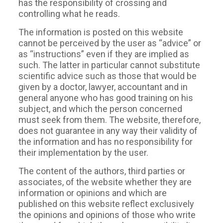
has the responsibility of crossing and
controlling what he reads.
The information is posted on this website
cannot be perceived by the user as “advice” or
as “instructions” even if they are implied as
such. The latter in particular cannot substitute
scientific advice such as those that would be
given by a doctor, lawyer, accountant and in
general anyone who has good training on his
subject, and which the person concerned
must seek from them. The website, therefore,
does not guarantee in any way their validity of
the information and has no responsibility for
their implementation by the user.
The content of the authors, third parties or
associates, of the website whether they are
information or opinions and which are
published on this website reflect exclusively
the opinions and opinions of those who write