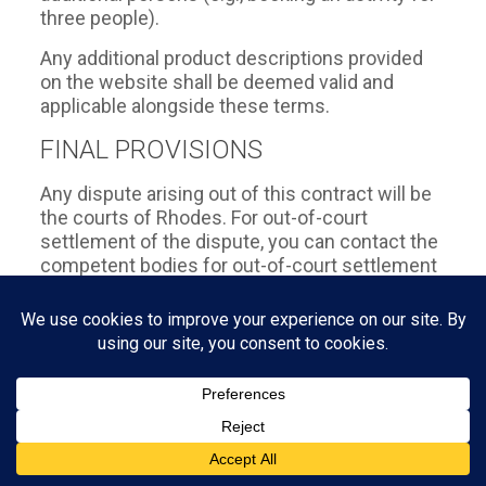
three people).
Any additional product descriptions provided
on the website shall be deemed valid and
applicable alongside these terms.
FINAL PROVISIONS
Any dispute arising out of this contract will be
the courts of Rhodes. For out-of-court
settlement of the dispute, you can contact the
competent bodies for out-of-court settlement
of consumer disputes, eg. in the General
Secretariat of Consumers of the Ministry of
Development and Competitiveness
(www.annis.gr, 10181, Athens, www.efpolis.gr,
tel: 1520, fax: 2103843549), to the Consumer
Ombudsman (www.synigoroskatanaloti.gr, 144
Alexandras Ave., 114, Athens, tel.: 2106460734,
fax: 2106460414), to the Agreements for the
Friendly Settlement of Consumer Disputes