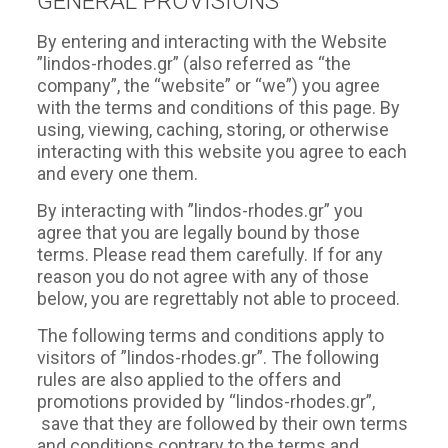
GENERAL PROVISIONS
By entering and interacting with the Website
”lindos-rhodes.gr” (also referred as “the
company”, the “website” or “we”) you agree
with the terms and conditions of this page. By
using, viewing, caching, storing, or otherwise
interacting with this website you agree to each
and every one them.
By interacting with ”lindos-rhodes.gr” you
agree that you are legally bound by those
terms. Please read them carefully. If for any
reason you do not agree with any of those
below, you are regrettably not able to proceed.
The following terms and conditions apply to
visitors of ”lindos-rhodes.gr”. The following
rules are also applied to the offers and
promotions provided by “lindos-rhodes.gr”,
save that they are followed by their own terms
and conditions contrary to the terms and