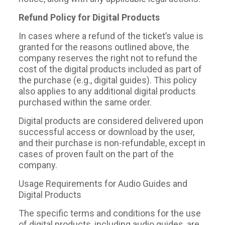
Refund Policy for Digital Products
In cases where a refund of the ticket’s value is
granted for the reasons outlined above, the
company reserves the right not to refund the
cost of the digital products included as part of
the purchase (e.g., digital guides). This policy
also applies to any additional digital products
purchased within the same order.
Digital products are considered delivered upon
successful access or download by the user,
and their purchase is non-refundable, except in
cases of proven fault on the part of the
company.
Usage Requirements for Audio Guides and
Digital Products
The specific terms and conditions for the use
of digital products, including audio guides, are