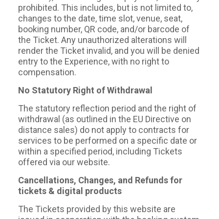
prohibited. This includes, but is not limited to,
changes to the date, time slot, venue, seat,
booking number, QR code, and/or barcode of
the Ticket. Any unauthorized alterations will
render the Ticket invalid, and you will be denied
entry to the Experience, with no right to
compensation.
No Statutory Right of Withdrawal
The statutory reflection period and the right of
withdrawal (as outlined in the EU Directive on
distance sales) do not apply to contracts for
services to be performed on a specific date or
within a specified period, including Tickets
offered via our website.
Cancellations, Changes, and Refunds for
tickets & digital products
The Tickets provided by this website are