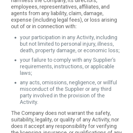
harmless the Company, its directors,
employees, representatives, affiliates, and
agents from any liability, claim, damage,
expense (including legal fees), or loss arising
out of or in connection with:
your participation in any Activity, including
but not limited to personal injury, illness,
death, property damage, or economic loss;
your failure to comply with any Supplier’s
requirements, instructions, or applicable
laws;
any acts, omissions, negligence, or willful
misconduct of the Supplier or any third
party involved in the provision of the
Activity.
The Company does not warrant the safety,
suitability, legality, or quality of any Activity, nor
does it accept any responsibility for verifying
the licensing, insurance, or qualifications of any