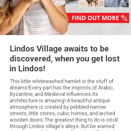
Lindos Village awaits to be
discovered, when you get lost
in Lindos!
This little whitewashed hamlet is the stuff of
dreams!Every part has the imprints of Arabic,
Byzantine, and Medieval influences.Its
architecture is amazing! A beautiful antique
atmosphere is created by pebbled narrow
streets, little stores, cubic homes, and arched
wooden doors.The greatest thing to do is stroll
through Lindos village's alleys. But be warned: