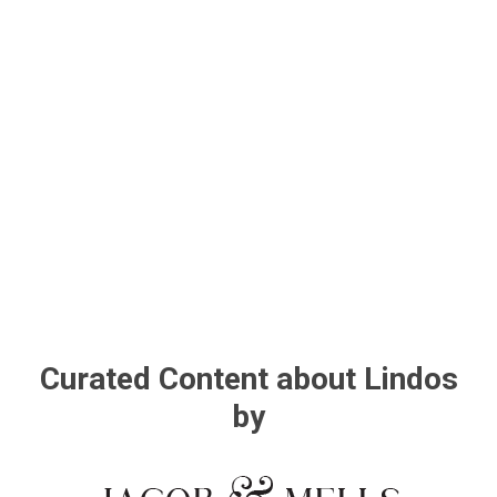
Curated Content about Lindos
by