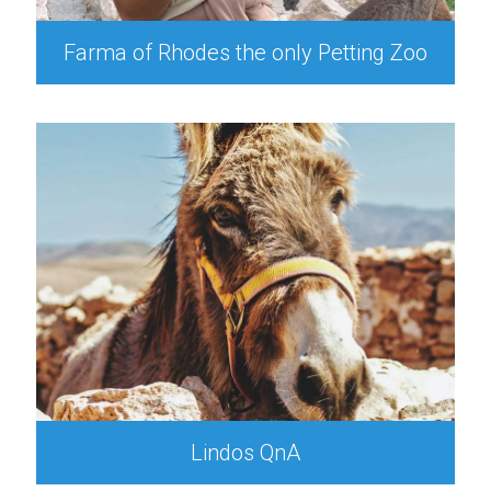
Farma of Rhodes the only Petting Zoo
Lindos QnA