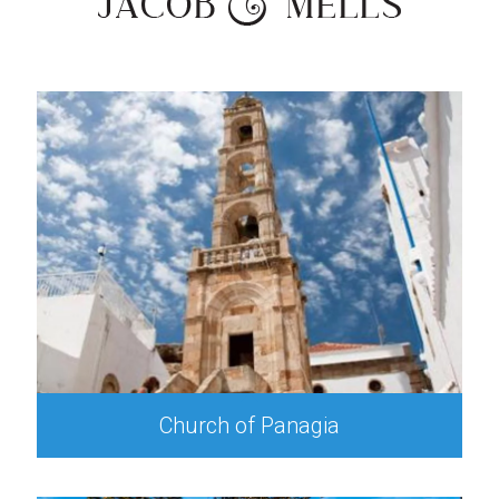
Church of Panagia