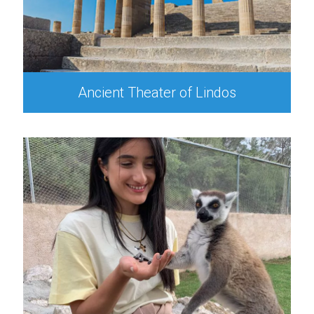
Ancient Theater of Lindos