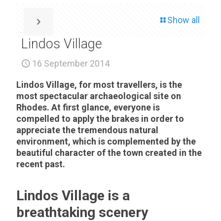
Show all
Lindos Village
16 September 2014
Lindos Village, for most travellers, is the
most spectacular archaeological site on
Rhodes. At first glance, everyone is
compelled to apply the brakes in order to
appreciate the tremendous natural
environment, which is complemented by the
beautiful character of the town created in the
recent past.
Lindos Village is a
breathtaking scenery