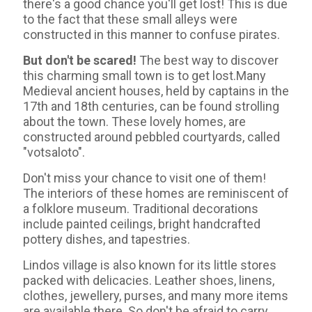
there's a good chance you'll get lost! This is due
to the fact that these small alleys were
constructed in this manner to confuse pirates.
But don't be scared!
The best way to discover
this charming small town is to get lost.Many
Medieval ancient houses, held by captains in the
17th and 18th centuries, can be found strolling
about the town. These lovely homes, are
constructed around pebbled courtyards, called
"votsaloto".
Don't miss your chance to visit one of them!
The interiors of these homes are reminiscent of
a folklore museum. Traditional decorations
include painted ceilings, bright handcrafted
pottery dishes, and tapestries.
Lindos village is also known for its little stores
packed with delicacies. Leather shoes, linens,
clothes, jewellery, purses, and many more items
are available there. So don't be afraid to carry