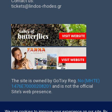
Contact us:
tickets@lindos-rhodes.gr
The site is owned by GoTixy Reg.
No (MHTE)
1476Ε70000208201
and is not the official
Site’s web presence.