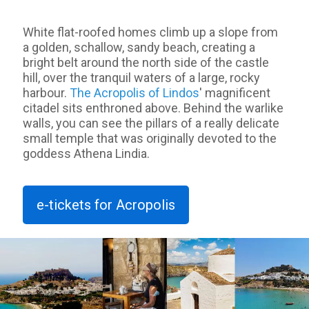
White flat-roofed homes climb up a slope from
a golden, schallow, sandy beach, creating a
bright belt around the north side of the castle
hill, over the tranquil waters of a large, rocky
harbour.
The Acropolis of Lindos
' magnificent
citadel sits enthroned above. Behind the warlike
walls, you can see the pillars of a really delicate
small temple that was originally devoted to the
goddess Athena Lindia.
e-tickets for Acropolis