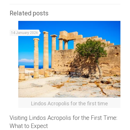
Related posts
14 January 2026
Lindos Acropolis for the first time
Visiting Lindos Acropolis for the First Time:
What to Expect