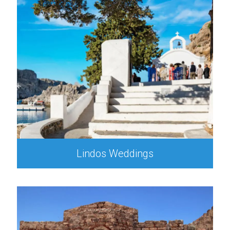
Lindos Weddings