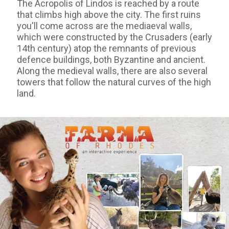
The Acropolis of Lindos is reached by a route
that climbs high above the city. The first ruins
you'll come across are the mediaeval walls,
which were constructed by the Crusaders (early
14th century) atop the remnants of previous
defence buildings, both Byzantine and ancient.
Along the medieval walls, there are also several
towers that follow the natural curves of the high
land.