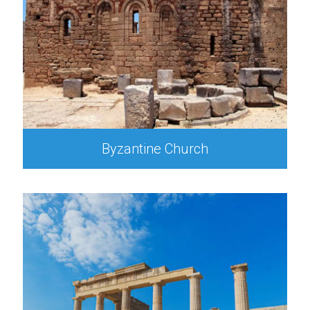
Byzantine Church