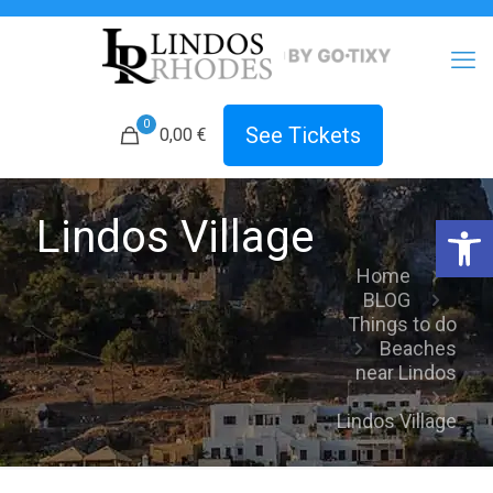
0
See Tickets
0,00
€
Open 
Lindos Village
Home
BLOG
Things to do
Beaches
near Lindos
Lindos Village