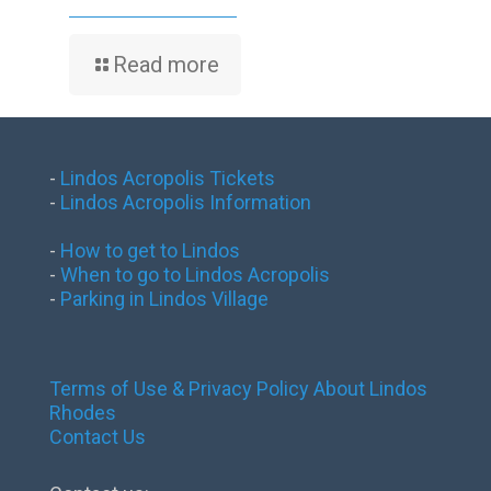
Read more
-
Lindos Acropolis Tickets
-
Lindos Acropolis Information
-
How to get to Lindos
-
When to go to Lindos Acropolis
-
Parking in Lindos Village
Terms of Use & Privacy Policy
About Lindos
Rhodes
Contact Us