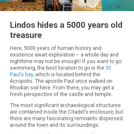
Lindos hides a 5000 years old
treasure
Here, 5000 years of human history and
existence await exploration – a whole day and
nighttime may not be enough! If you want to go
swimming, the best location to go is the
St.
Paul's bay
, which is located behind the
Acropolis. The apostle Paul once walked on
Rhodian soil here. From there, you may get a
fresh perspective of the castle and temple.
The most significant archaeological structures
are contained inside the Citadel's enclosure, but
there are many fascinating remnants dispersed
around the town and its surroundings.