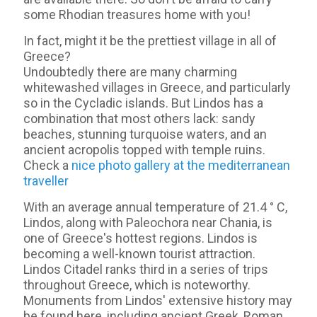
some Rhodian treasures home with you!
In fact, might it be the prettiest village in all of
Greece?
Undoubtedly there are many charming
whitewashed villages in Greece, and particularly
so in the Cycladic islands. But Lindos has a
combination that most others lack: sandy
beaches, stunning turquoise waters, and an
ancient acropolis topped with temple ruins.
Check a
nice photo gallery at the mediterranean
traveller
With an average annual temperature of 21.4 ° C,
Lindos, along with Paleochora near Chania, is
one of Greece's hottest regions. Lindos is
becoming a well-known tourist attraction.
Lindos Citadel ranks third in a series of trips
throughout Greece, which is noteworthy.
Monuments from Lindos' extensive history may
be found here, including ancient Greek, Roman,