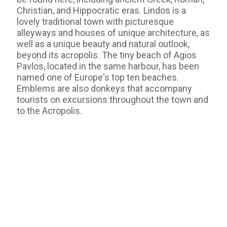
Christian, and Hippocratic eras. Lindos is a
lovely traditional town with picturesque
alleyways and houses of unique architecture, as
well as a unique beauty and natural outlook,
beyond its acropolis. The tiny beach of Agios
Pavlos, located in the same harbour, has been
named one of Europe's top ten beaches.
Emblems are also donkeys that accompany
tourists on excursions throughout the town and
to the Acropolis.