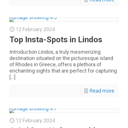
12 February 2024
Top Insta-Spots in Lindos
Introduction Lindos, a truly mesmerizing
destination situated on the picturesque island
of Rhodes in Greece, offers a plethora of
enchanting sights that are perfect for capturing
[…]
Read more
12 February 2024