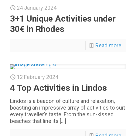
24 January 2024
3+1 Unique Activities under
30€ in Rhodes
Read more
12 February 2024
4 Top Activities in Lindos
Lindos is a beacon of culture and relaxation,
boasting an impressive array of activities to suit
every traveller’s taste. From the sun-kissed
beaches that line its
[…]
Read more