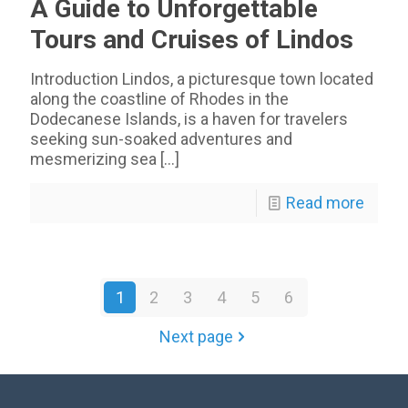
A Guide to Unforgettable
Tours and Cruises of Lindos
Introduction Lindos, a picturesque town located
along the coastline of Rhodes in the
Dodecanese Islands, is a haven for travelers
seeking sun-soaked adventures and
mesmerizing sea
[…]
Read more
1
2
3
4
5
6
Next page