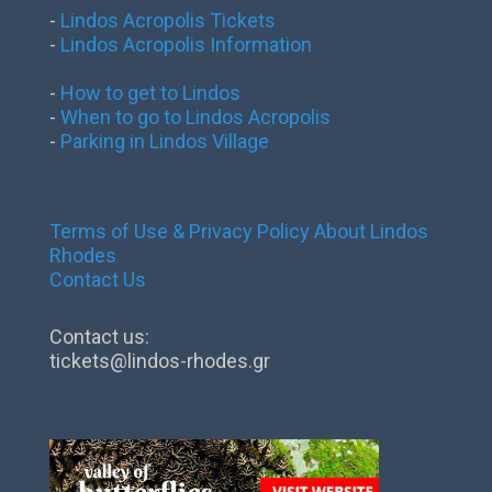
-
Lindos Acropolis Tickets
-
Lindos Acropolis Information
-
How to get to Lindos
-
When to go to Lindos Acropolis
-
Parking in Lindos Village
Terms of Use & Privacy Policy
About Lindos
Rhodes
Contact Us
Contact us:
tickets@lindos-rhodes.gr