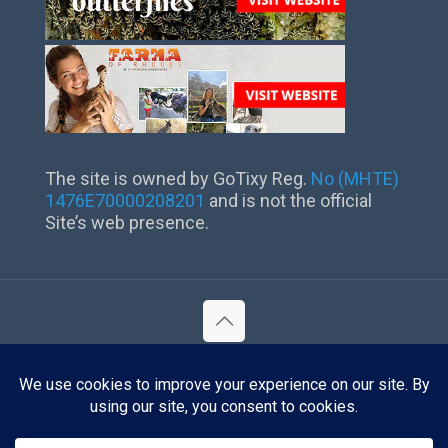
The site is owned by GoTixy Reg.
No (MHTE)
1476Ε70000208201
and is not the official
Site’s web presence.
©
2026 Lindos Rhodes. All Rights Reserved.
Reg. No (MHTE) 1476Ε70000208201