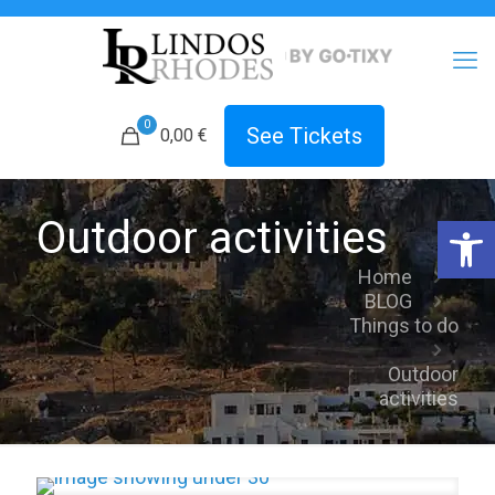
0
See Tickets
0,00 €
Open 
Outdoor activities
Home
BLOG
Things to do
Outdoor
activities