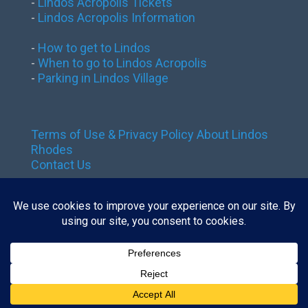
-
Lindos Acropolis Tickets
-
Lindos Acropolis Information
-
How to get to Lindos
-
When to go to Lindos Acropolis
-
Parking in Lindos Village
Terms of Use & Privacy Policy
About Lindos
Rhodes
Contact Us
Contact us:
tickets@lindos-rhodes.gr
The site is owned by GoTixy Reg.
No (MHTE)