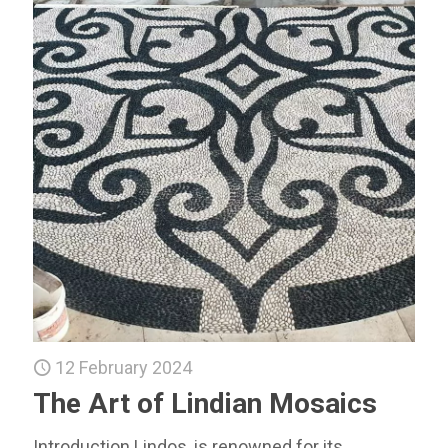
12 February 2024
The Art of Lindian Mosaics
Introduction Lindos, is renowned for its