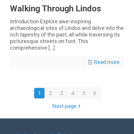
Walking Through Lindos
Introduction Explore awe-inspiring
archaeological sites of Lindos and delve into the
rich tapestry of the past, all while traversing its
picturesque streets on foot. This
comprehensive
[…]
Read more
1
2
3
4
5
6
Next page