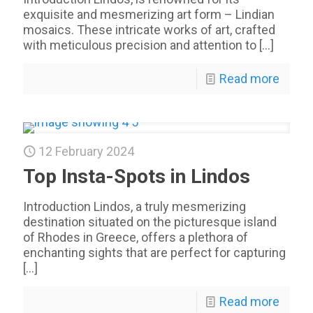
exquisite and mesmerizing art form – Lindian
mosaics. These intricate works of art, crafted
with meticulous precision and attention to
[…]
Read more
12 February 2024
Top Insta-Spots in Lindos
Introduction Lindos, a truly mesmerizing
destination situated on the picturesque island
of Rhodes in Greece, offers a plethora of
enchanting sights that are perfect for capturing
[…]
Read more