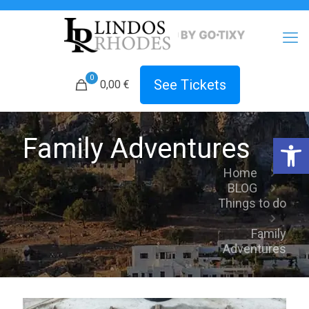
0
See Tickets
0,00 €
Open 
Family Adventures
Home
BLOG
Things to do
Family
Adventures