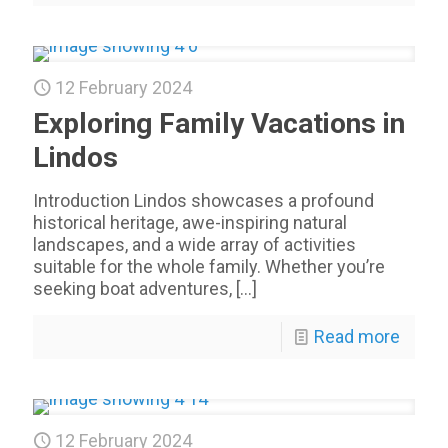
12 February 2024
Exploring Family Vacations in
Lindos
Introduction Lindos showcases a profound
historical heritage, awe-inspiring natural
landscapes, and a wide array of activities
suitable for the whole family. Whether you’re
seeking boat adventures,
[…]
Read more
12 February 2024