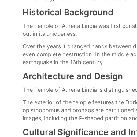
Historical Background
The Temple of Athena Lindia was first constr
out in its uniqueness.
Over the years it changed hands between dif
even complete destruction. In the middle ag
earthquake in the 16th century.
Architecture and Design
The Temple of Athena Lindia is distinguish
The exterior of the temple features the Dori
opisthodomus and pronaos are partitioned a
images, including the P-shaped partition and
Cultural Significance and 