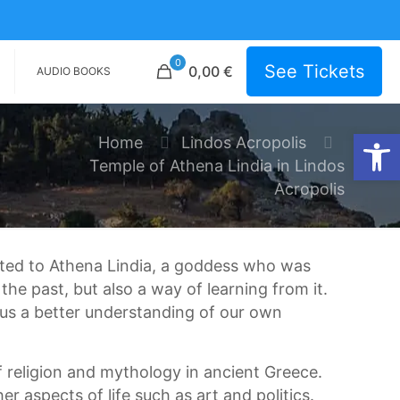
0
See Tickets
0,00 €
AUDIO BOOKS
Open
Home
Lindos Acropolis
Temple of Athena Lindia in Lindos
Acropolis
ated to Athena Lindia, a goddess who was
he past, but also a way of learning from it.
 us a better understanding of our own
f religion and mythology in ancient Greece.
r aspects of life such as art and politics.