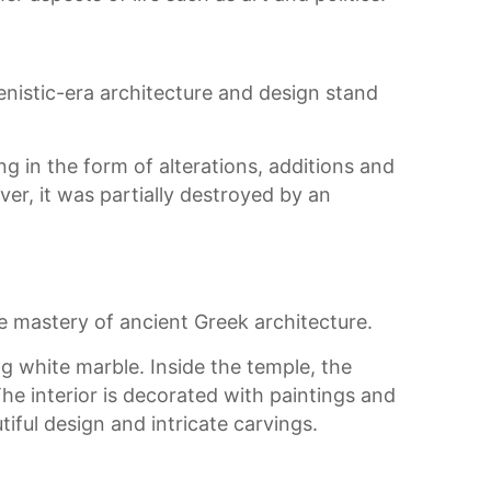
enistic-era architecture and design stand
g in the form of alterations, additions and
er, it was partially destroyed by an
 mastery of ancient Greek architecture.
ng white marble. Inside the temple, the
e interior is decorated with paintings and
iful design and intricate carvings.