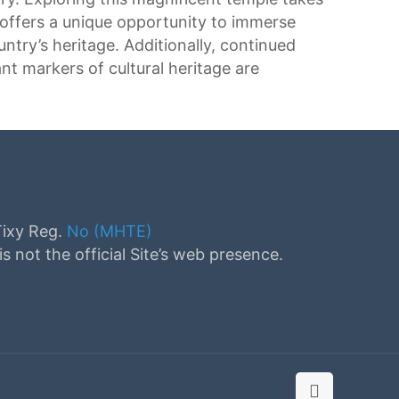
 offers a unique opportunity to immerse
untry’s heritage. Additionally, continued
ant markers of cultural heritage are
Tixy Reg.
No (MHTE)
s not the official Site’s web presence.