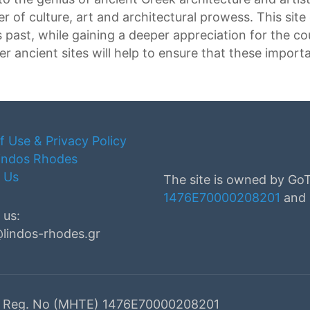
 of culture, art and architectural prowess. This site
 past, while gaining a deeper appreciation for the co
r ancient sites will help to ensure that these import
f Use & Privacy Policy
indos Rhodes
 Us
The site is owned by Go
1476Ε70000208201
and i
 us:
@lindos-rhodes.gr
ed. Reg. No (MHTE) 1476Ε70000208201