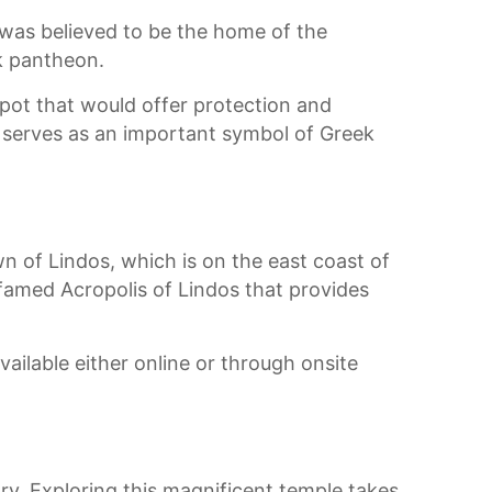
t was believed to be the home of the
k pantheon.
 spot that would offer protection and
nd serves as an important symbol of Greek
wn of Lindos, which is on the east coast of
e famed Acropolis of Lindos that provides
available either online or through onsite
ry. Exploring this magnificent temple takes