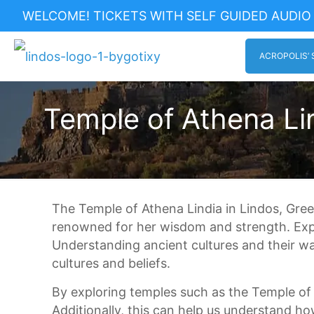
WELCOME! TICKETS WITH SELF GUIDED AUDIO 
ACROPOLIS’ 
Temple of Athena Lin
The Temple of Athena Lindia in Lindos, Gre
renowned for her wisdom and strength. Explor
Understanding ancient cultures and their wa
cultures and beliefs.
By exploring temples such as the Temple of 
Additionally, this can help us understand ho