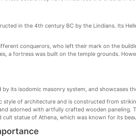
ucted in the 4th century BC by the Lindians. Its Hell
ferent conquerors, who left their mark on the buildin
es, a fortress was built on the temple grounds. Howev
ed by its isodomic masonry system, and showcases the
c style of architecture and is constructed from striki
nd adorned with artfully crafted wooden paneling. Th
 cult statue of Athena, which was known for its beaut
Importance