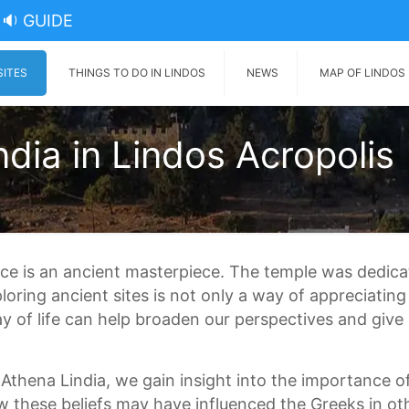
🔉 GUIDE
SITES
THINGS TO DO IN LINDOS
NEWS
MAP OF LINDOS
dia in Lindos Acropolis
ece is an ancient masterpiece. The temple was dedic
ing ancient sites is not only a way of appreciating t
y of life can help broaden our perspectives and give
Athena Lindia, we gain insight into the importance o
w these beliefs may have influenced the Greeks in othe