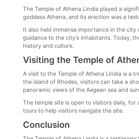
The Temple of Athena Lindia played a signifi
goddess Athena, and its erection was a tes
It also held immense importance in the city 
guidance to the city’s inhabitants. Today, t
history and culture.
Visiting the Temple of Athe
A visit to the Temple of Athena Lindia is a t
the island of Rhodes, visitors can take a sh
panoramic views of the Aegean sea and sur
The temple site is open to visitors daily, fo
tours to help visitors navigate the site.
Conclusion
The Temple of Athena Lindia is a testimony t