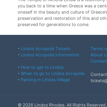
you back to a time when Greece was a center
oneself in the beauty and culture of Greece’s
preservation and restoration of this and othe
preserved for generations to come.
-
Lindos Acropolis Tickets
Terms o
-
Lindos Acropolis Information
About L
Contact
-
How to get to Lindos
-
When to go to Lindos Acropolis
Contact
-
Parking in Lindos Village
tickets
©
2026 Lindos Rhodes. All Rights Reserv