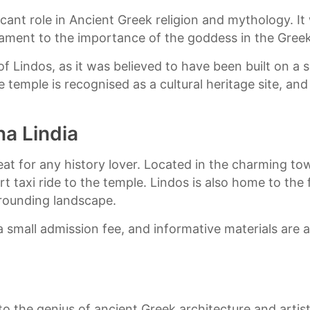
cant role in Ancient Greek religion and mythology. I
tament to the importance of the goddess in the Gree
of Lindos, as it was believed to have been built on a
he temple is recognised as a cultural heritage site, a
na Lindia
reat for any history lover. Located in the charming to
ort taxi ride to the temple. Lindos is also home to th
rounding landscape.
r a small admission fee, and informative materials are 
o the genius of ancient Greek architecture and artist