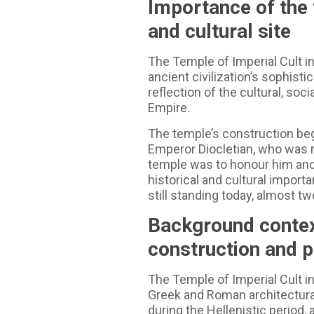
Importance of the 
and cultural site
The Temple of Imperial Cult in
ancient civilization’s sophisti
reflection of the cultural, soc
Empire.
The temple’s construction beg
Emperor Diocletian, who was r
temple was to honour him and
historical and cultural importa
still standing today, almost tw
Background context
construction and 
The Temple of Imperial Cult in
Greek and Roman architectura
during the Hellenistic period