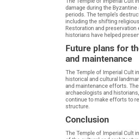
The Temple of Imperial Cult i
damage during the Byzantine 
periods. The temple’s destruct
including the shifting religiou
Restoration and preservation 
historians have helped preser
Future plans for th
and maintenance
The Temple of Imperial Cult in
historical and cultural landma
and maintenance efforts. The l
archaeologists and historians
continue to make efforts to r
structure.
Conclusion
The Temple of Imperial Cult i