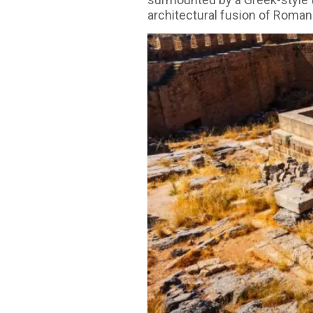
architectural fusion of Roman 