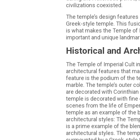
civilizations coexisted.
The temple’s design feature
Greek-style temple. This fusio
is what makes the Temple of I
important and unique landmark
Historical and Arc
The Temple of Imperial Cult i
architectural features that ma
feature is the podium of the 
marble. The temple’s outer co
are decorated with Corinthian 
temple is decorated with fine 
scenes from the life of Empero
temple as an example of the 
architectural styles: The Temp
is a prime example of the bl
architectural styles. The tem
surmounted by a Greek-style t