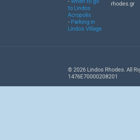
-
When to go
rhodes.gr
to Lindos
Acropolis
-
Parking in
Lindos Village
©
2026 Lindos Rhodes. All R
1476Ε70000208201