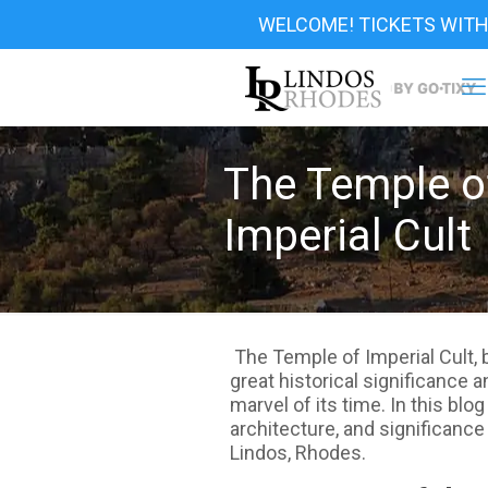
WELCOME! TICKETS WITH
The Temple o
Imperial Cult
The Temple of Imperial Cult, b
great historical significance 
marvel of its time. In this blog
architecture, and significance
Lindos, Rhodes.