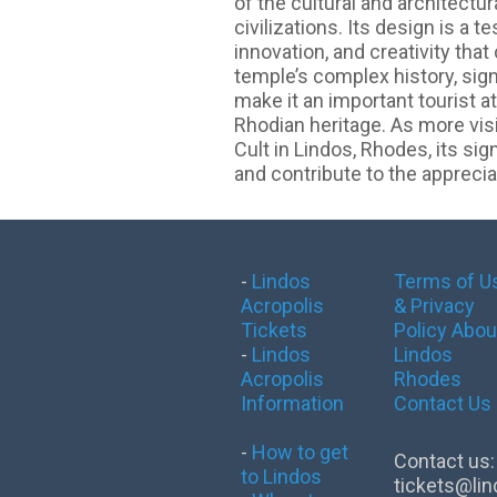
of the cultural and architectu
civilizations. Its design is a 
innovation, and creativity tha
temple’s complex history, sign
make it an important tourist at
Rhodian heritage. As more vis
Cult in Lindos, Rhodes, its sig
and contribute to the appreciat
-
Lindos
Terms of U
Acropolis
& Privacy
Tickets
Policy
Abou
-
Lindos
Lindos
Acropolis
Rhodes
Information
Contact Us
-
How to get
Contact us:
to Lindos
tickets@lin