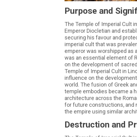
Purpose and Signi
The Temple of Imperial Cult in
Emperor Diocletian and establ
securing his favour and prote
imperial cult that was preval
emperor was worshipped as a d
was an essential element of R
on the development of sacred 
Temple of Imperial Cult in Lin
influence on the development 
world. The fusion of Greek an
temple embodies became a hal
architecture across the Roman
for future constructions, an
the empire using similar archi
Destruction and P