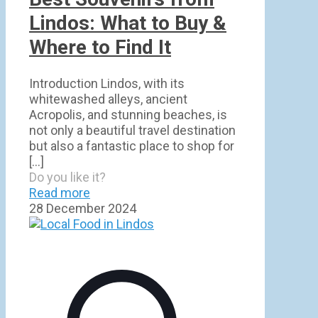
Lindos: What to Buy &
Where to Find It
Introduction Lindos, with its
whitewashed alleys, ancient
Acropolis, and stunning beaches, is
not only a beautiful travel destination
but also a fantastic place to shop for
[…]
Do you like it?
Read more
28 December 2024