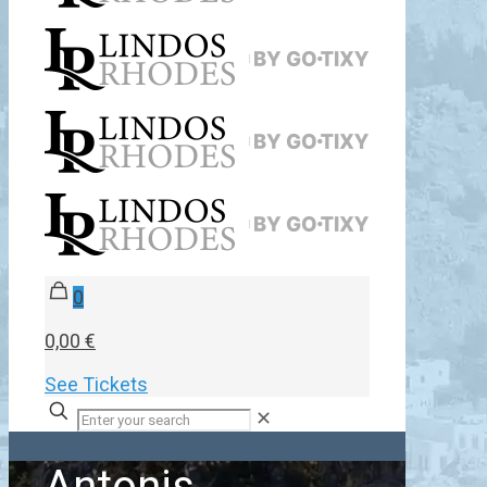
0
0,00 €
See Tickets
✕
Antonis