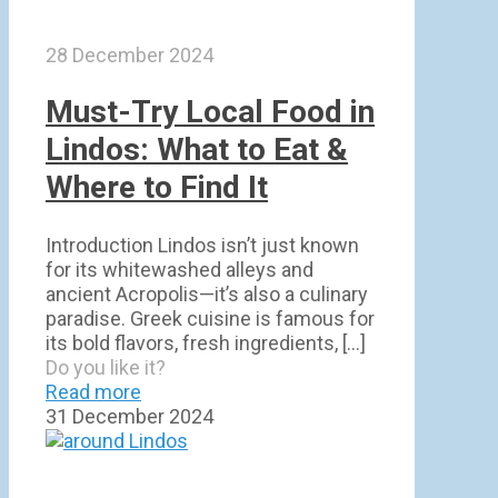
28 December 2024
Must-Try Local Food in
Lindos: What to Eat &
Where to Find It
Introduction Lindos isn’t just known
for its whitewashed alleys and
ancient Acropolis—it’s also a culinary
paradise. Greek cuisine is famous for
its bold flavors, fresh ingredients,
[…]
Do you like it?
Read more
31 December 2024