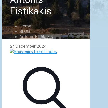
Fistikakis
Home
BLOG
Antonis Fistikakis
24 December 2024