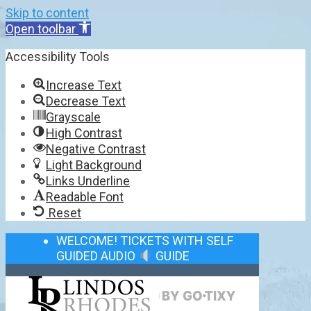
Skip to content
Open toolbar
Accessibility Tools
Increase Text
Decrease Text
Grayscale
High Contrast
Negative Contrast
Light Background
Links Underline
Readable Font
Reset
WELCOME! TICKETS WITH SELF
GUIDED AUDIO
GUIDE