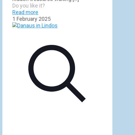
Do you like it?
Read more
1 February 2025