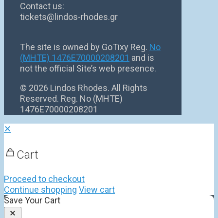
Contact us:
tickets@lindos-rhodes.gr
The site is owned by GoTixy Reg.
No
(MHTE) 1476Ε70000208201
and is
not the official Site’s web presence.
©
2026 Lindos Rhodes. All Rights
Reserved. Reg. No (MHTE)
1476Ε70000208201
✕
Cart
Proceed to checkout
Continue shopping
View cart
Save Your Cart