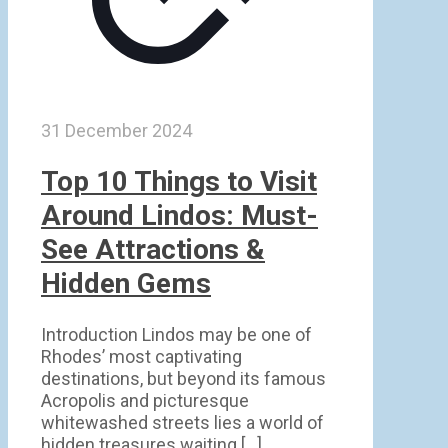
31 December 2024
Top 10 Things to Visit
Around Lindos: Must-
See Attractions &
Hidden Gems
Introduction Lindos may be one of
Rhodes’ most captivating
destinations, but beyond its famous
Acropolis and picturesque
whitewashed streets lies a world of
hidden treasures waiting
[…]