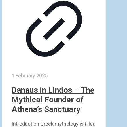
1 February 2025
Danaus in Lindos – The
Mythical Founder of
Athena’s Sanctuary
Introduction Greek mythology is filled