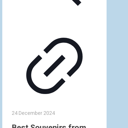
24 December 2024
Best Souvenirs from