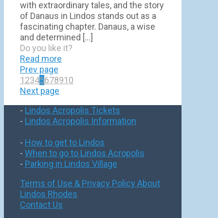
with extraordinary tales, and the story
of Danaus in Lindos stands out as a
fascinating chapter. Danaus, a wise
and determined
[…]
Do you like it?
Read more
Prev page
1
2
3
4
5
6
7
8
9
10
Next page
-
Lindos Acropolis Tickets
-
Lindos Acropolis Information
-
How to get to Lindos
-
When to go to Lindos Acropolis
-
Parking in Lindos Village
Terms of Use & Privacy Policy
About
Lindos Rhodes
Contact Us