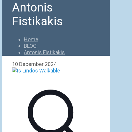
Antonis
Fistikakis
Home
BLOG
Antonis Fistikakis
10 December 2024