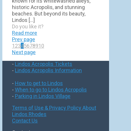
known for its whitewashed alleys,
historic Acropolis, and stunning
beaches. But beyond its beauty,
Lindos
[…]
Do you like it?
Read more
Prev page
1
2
3
4
5
6
7
8
9
10
Next page
-
Lindos Acropolis Tickets
-
Lindos Acropolis Information
-
How to get to Lindos
-
When to go to Lindos Acropolis
-
Parking in Lindos Village
Terms of Use & Privacy Policy
About
Lindos Rhodes
Contact Us