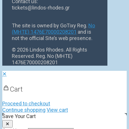
Contact us:
tickets@lindos-rhodes.gr
The site is owned by GoTixy Reg.
No
(MHTE) 1476Ε70000208201
and is
not the official Site’s web presence.
©
2026 Lindos Rhodes. All Rights
Reserved. Reg. No (MHTE)
1476Ε70000208201
✕
Cart
Proceed to checkout
Continue shopping
View cart
Save Your Cart