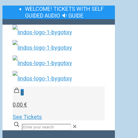
WELCOME! TICKETS WITH SELF
GUIDED AUDIO 🔉 GUIDE
0
0,00 €
See Tickets
✕