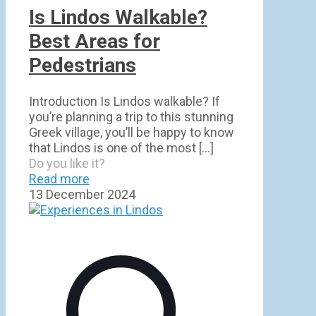
Is Lindos Walkable?
Best Areas for
Pedestrians
Introduction Is Lindos walkable? If
you’re planning a trip to this stunning
Greek village, you’ll be happy to know
that Lindos is one of the most
[…]
Do you like it?
Read more
13 December 2024