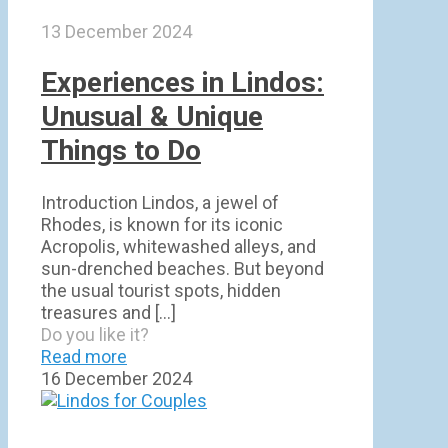
13 December 2024
Experiences in Lindos:
Unusual & Unique
Things to Do
Introduction Lindos, a jewel of
Rhodes, is known for its iconic
Acropolis, whitewashed alleys, and
sun-drenched beaches. But beyond
the usual tourist spots, hidden
treasures and
[…]
Do you like it?
Read more
16 December 2024