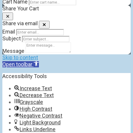
Cart Name
Share Your Cart
Share via email
Email
Subject
Message
Skip to content
Open toolbar
Accessibility Tools
Increase Text
Decrease Text
Grayscale
High Contrast
Negative Contrast
Light Background
Links Underline