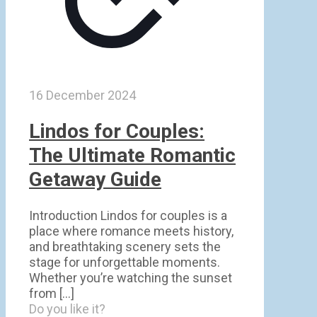
16 December 2024
Lindos for Couples:
The Ultimate Romantic
Getaway Guide
Introduction Lindos for couples is a
place where romance meets history,
and breathtaking scenery sets the
stage for unforgettable moments.
Whether you’re watching the sunset
from
[…]
Do you like it?