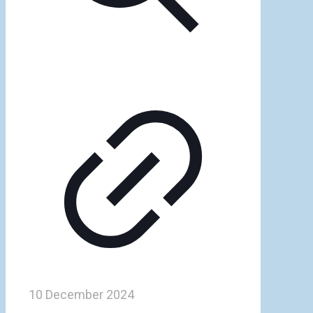
10 December 2024