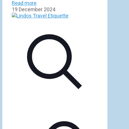
Read more
19 December 2024