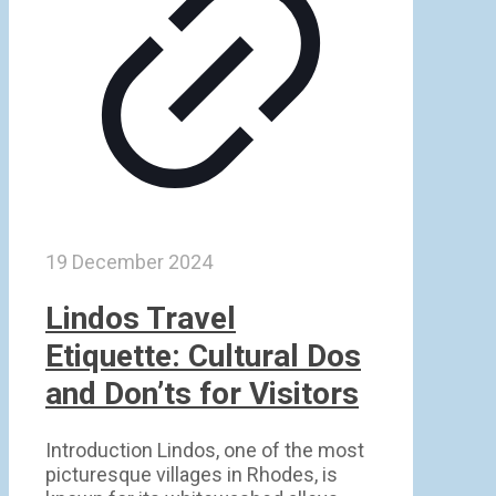
19 December 2024
Lindos Travel
Etiquette: Cultural Dos
and Don’ts for Visitors
Introduction Lindos, one of the most
picturesque villages in Rhodes, is