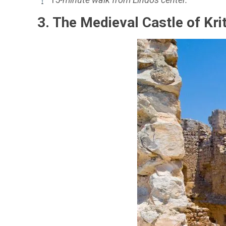
3. The Medieval Castle of Kri