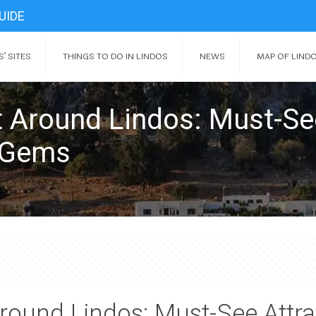
UIDE
’ SITES
THINGS TO DO IN LINDOS
NEWS
MAP OF LIND
it Around Lindos: Must-Se
n Gems
 Around Lindos: Must-See Att