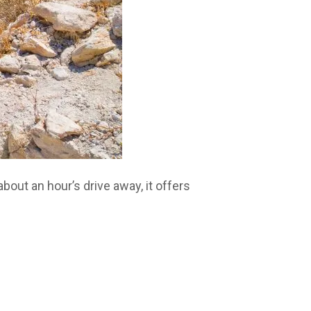
bout an hour’s drive away, it offers