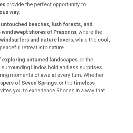
ves
provide the perfect opportunity to
rous way
.
d
untouched beaches, lush forests, and
 windswept shores of Prasonisi
, where the
windsurfers and nature lovers
, while the
cool,
peaceful retreat into nature.
of
exploring untamed landscapes
, or the
s surrounding Lindos hold endless surprises.
ering moments of awe at every turn. Whether
ispers of Seven Springs
, or the
timeless
invites you to experience Rhodes in a way that