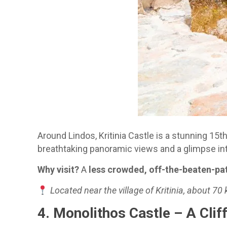
Around Lindos, Kritinia Castle is a stunning 15t
breathtaking panoramic views and a glimpse int
Why visit?
A
less crowded, off-the-beaten-pa
Located near the village of Kritinia, about 70
4. Monolithos Castle – A Cli