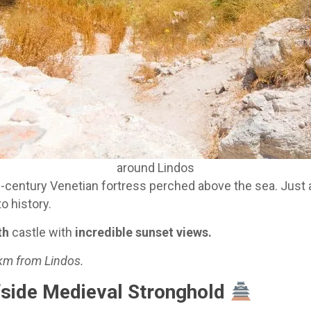
around Lindos
h-century Venetian fortress perched above the sea. Just a
o history.
th
castle with
incredible sunset views.
 km from Lindos.
ffside Medieval Stronghold