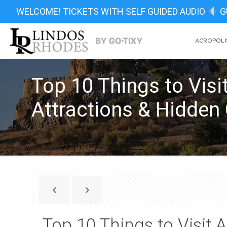
WELCOME! TICKETS WITH SELF GUIDED AUDIO
G
ACROPOLIS
Top 10 Things to Vis
Attractions & Hidde
Top 10 Things to Visit