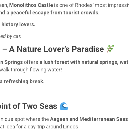
ean,
Monolithos Castle
is one of Rhodes’ most impressiv
nd a peaceful escape from tourist crowds
.
history lovers.
ed by car.
) – A Nature Lover’s Paradise
n Springs
offers
a lush forest with natural springs, wat
walk through flowing water!
 a refreshing break.
oint of Two Seas
 unique spot where the
Aegean and Mediterranean Seas
reat idea for a day-trip around Lindos.