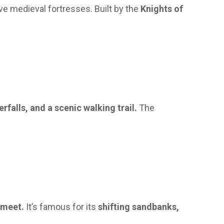
e medieval fortresses. Built by the
Knights of
erfalls, and a scenic walking trail.
The
 meet.
It’s famous for its
shifting sandbanks,