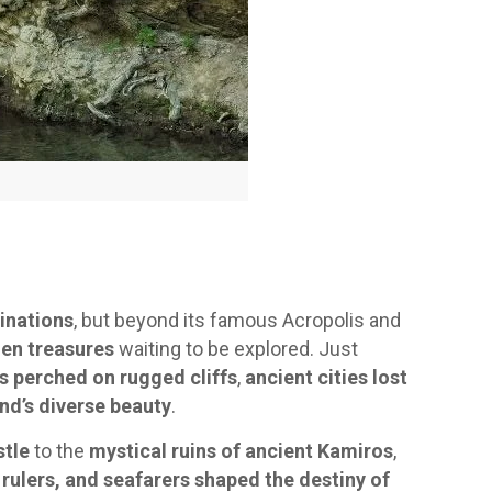
inations
, but beyond its famous Acropolis and
en treasures
waiting to be explored. Just
s perched on rugged cliffs
,
ancient cities lost
nd’s diverse beauty
.
stle
to the
mystical ruins of ancient Kamiros
,
 rulers, and seafarers shaped the destiny of