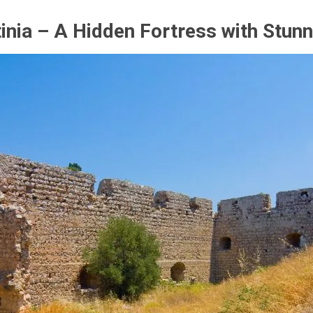
tinia – A Hidden Fortress with Stun