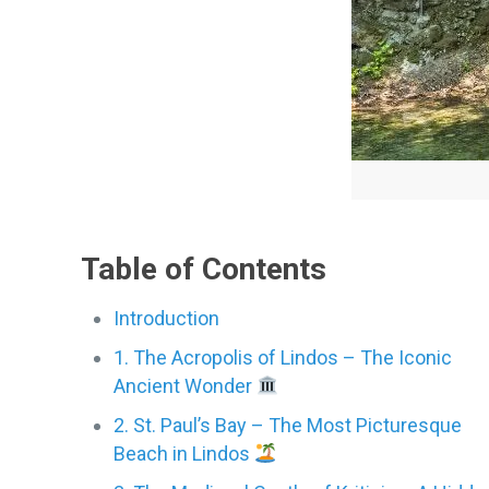
Table of Contents
Introduction
1. The Acropolis of Lindos – The Iconic
Ancient Wonder
2. St. Paul’s Bay – The Most Picturesque
Beach in Lindos