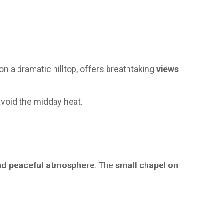
on a dramatic hilltop, offers breathtaking
views
avoid the midday heat.
nd peaceful atmosphere
. The
small chapel on