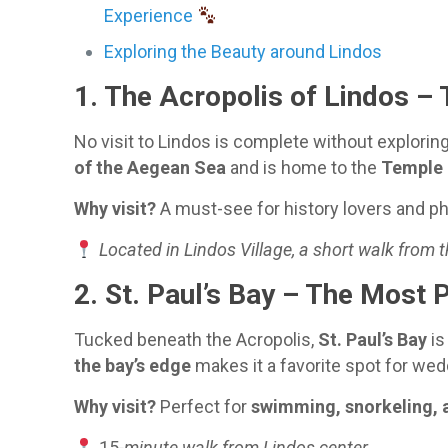
Experience
Exploring the Beauty around Lindos
1.
The Acropolis of Lindos
– 
No visit to Lindos is complete without explorin
of the Aegean Sea
and is home to the
Temple 
Why visit?
A must-see for history lovers and p
Located in Lindos Village, a short walk from 
2.
St. Paul’s Bay
– The Most P
Tucked beneath the Acropolis,
St. Paul’s Bay
is
the bay’s edge
makes it a favorite spot for wed
Why visit?
Perfect for
swimming, snorkeling, 
15
-minute walk from Lindos center.