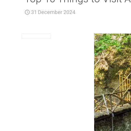
31 December 2024