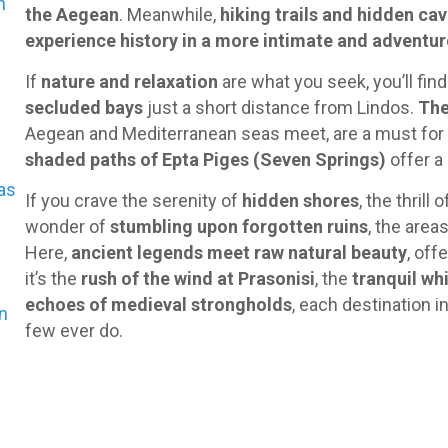
n
the Aegean
. Meanwhile,
hiking trails and hidden ca
experience history in a more intimate and adventu
If
nature and relaxation
are what you seek, you’ll fin
secluded bays
just a short distance from Lindos.
The
Aegean and Mediterranean seas meet, are a must for
shaded paths of Epta Piges (Seven Springs)
offer a 
as
If you crave the serenity of
hidden shores
, the thrill 
wonder of
stumbling upon forgotten ruins
, the area
Here,
ancient legends meet raw natural beauty
, off
it’s the
rush of the wind at Prasonisi
, the
tranquil wh
echoes of medieval strongholds
, each destination 
en
few ever do.