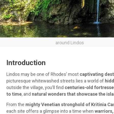
around Lindos
Introduction
Lindos may be one of Rhodes’ most
captivating dest
picturesque whitewashed streets lies a world of
hidd
outside the village, you’ll find
centuries-old fortresse
to time
, and
natural wonders that showcase the isla
From the
mighty Venetian stronghold of Kritinia Ca
each site offers a glimpse into a time when
warriors,