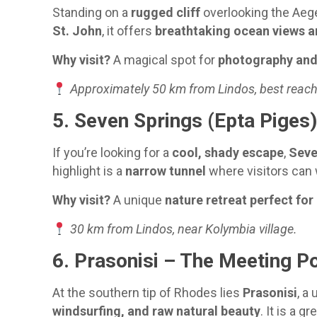
Standing on a
rugged cliff
overlooking the Aeg
St. John
, it offers
breathtaking ocean views a
Why visit?
A magical spot for
photography and 
Approximately 50 km from Lindos, best reach
5. Seven Springs (Epta Piges
If you’re looking for a
cool, shady escape
,
Seve
highlight is a
narrow tunnel
where visitors can 
Why visit?
A unique
nature retreat perfect for
30 km from Lindos, near Kolymbia village.
6. Prasonisi – The Meeting P
At the southern tip of Rhodes lies
Prasonisi
, a
windsurfing, and raw natural beauty
. It is a g