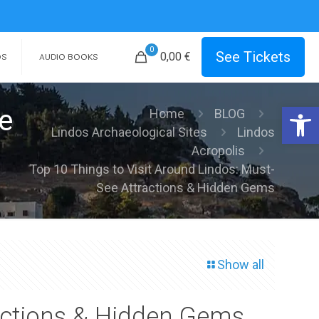
0
See Tickets
0,00
€
OS
AUDIO BOOKS
Open 
e
Home
BLOG
Lindos Archaeological Sites
Lindos
Acropolis
Top 10 Things to Visit Around Lindos: Must-
See Attractions & Hidden Gems
Show all
ractions & Hidden Gems