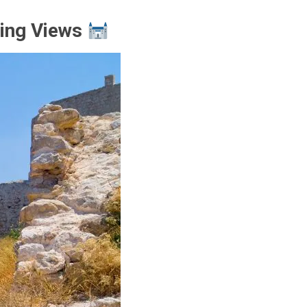
ning Views