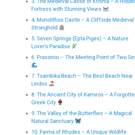
3. The Medieval Castle of Kritinia – A Hidde
Fortress with Stunning Views
4. Monolithos Castle – A Cliffside Medieval
Stronghold
5. Seven Springs (Epta Piges) – A Nature
Lover’s Paradise
6. Prasonisi – The Meeting Point of Two Se
7. Tsambika Beach – The Best Beach Near
Lindos
8. The Ancient City of Kamiros – A Forgott
Greek City
9. The Valley of the Butterflies – A Magical
Natural Sanctuary
10. Farma of Rhodes – A Unique Wildlife