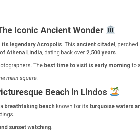
The Iconic Ancient Wonder
g
its legendary Acropolis
. This
ancient citadel
, perched 
of Athena Lindia
, dating back over
2,500 years
.
hotographers. The
best time to visit is early morning
to 
the main square.
icturesque Beach in Lindos
 a
breathtaking beach
known for its
turquoise waters a
dings.
and sunset watching
.