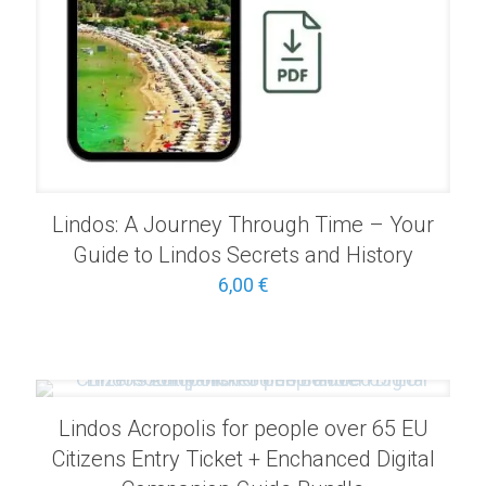
Lindos: A Journey Through Time – Your
Guide to Lindos Secrets and History
6,00
€
Lindos Acropolis for people over 65 EU
Citizens Entry Ticket + Enchanced Digital