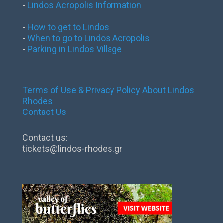
-
Lindos Acropolis Information
-
How to get to Lindos
-
When to go to Lindos Acropolis
-
Parking in Lindos Village
Terms of Use & Privacy Policy
About Lindos
Rhodes
Contact Us
Contact us:
tickets@lindos-rhodes.gr