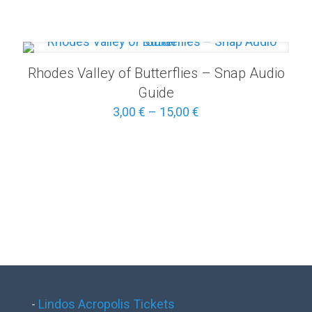
5,00 €
through
25,00 €
Rhodes Valley of Butterflies – Snap Audio
Guide
Price
3,00
€
–
15,00
€
range:
3,00 €
through
15,00 €
-
Lindos Acropolis Tickets