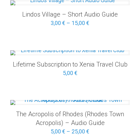
25,00 €
Lindos Village – Short Audio Guide
Price
3,00
€
–
15,00
€
range:
3,00 €
through
15,00 €
Lifetime Subscription to Xenia Travel Club
5,00
€
The Acropolis of Rhodes (Rhodes Town
Acropolis) – Audio Guide
Price
5,00
€
–
25,00
€
range: