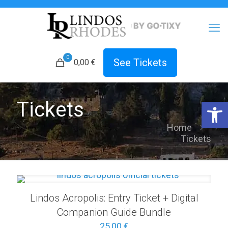
0
See Tickets
0,00 €
Open 
Tickets
Home
Tickets
Lindos Acropolis: Entry Ticket + Digital
Companion Guide Bundle
25,00
€