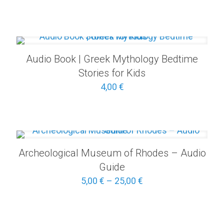
Audio Book | Greek Mythology Bedtime
Stories for Kids
4,00
€
Archeological Museum of Rhodes – Audio
Guide
Price
5,00
€
–
25,00
€
range:
5,00 €
through