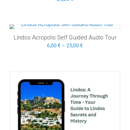
Lindos Acropolis Self Guided Audio Tour
Price
6,00
€
–
25,00
€
range:
6,00 €
through
25,00 €