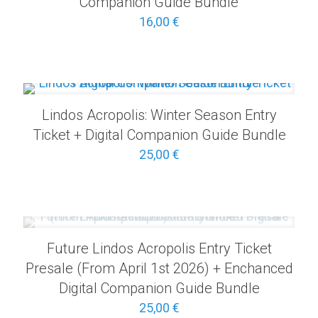
Companion Guide Bundle
16,00
€
Lindos Acropolis: Winter Season Entry
Ticket + Digital Companion Guide Bundle
25,00
€
Future Lindos Acropolis Entry Ticket
Presale (From April 1st 2026) + Enchanced
Digital Companion Guide Bundle
25,00
€