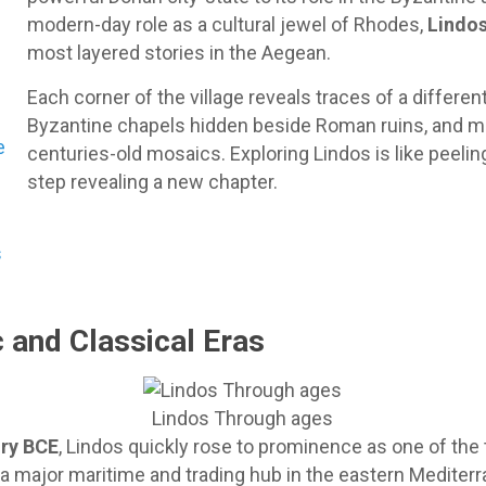
modern-day role as a cultural jewel of Rhodes,
Lindos
most layered stories in the Aegean.
Each corner of the village reveals traces of a differe
Byzantine chapels hidden beside Roman ruins, and m
e
centuries-old mosaics. Exploring Lindos is like peelin
step revealing a new chapter.
s
 and Classical Eras
Lindos Through ages
ury BCE
, Lindos quickly rose to prominence as one of the 
e a major maritime and trading hub in the eastern Mediter