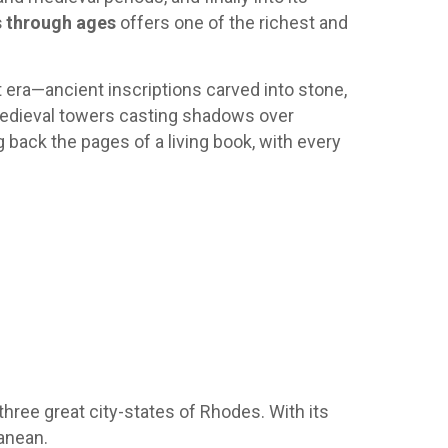
 through ages
offers one of the richest and
nt era—ancient inscriptions carved into stone,
edieval towers casting shadows over
g back the pages of a living book, with every
three great city-states of Rhodes. With its
ranean.