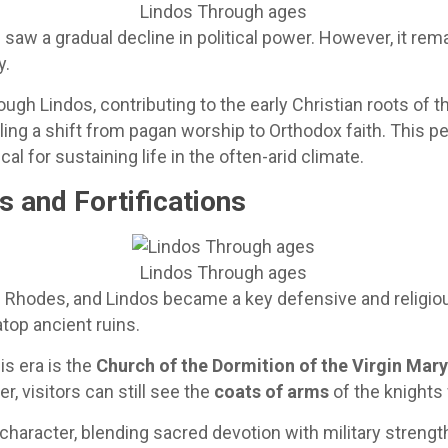
Lindos Through ages
w a gradual decline in political power. However, it rem
y.
ugh Lindos, contributing to the early Christian roots of t
aling a shift from pagan worship to Orthodox faith. This 
tical for sustaining life in the often-arid climate.
s and Fortifications
Lindos Through ages
f Rhodes, and Lindos became a key defensive and religio
atop ancient ruins.
s era is the
Church of the Dormition of the Virgin Mar
r, visitors can still see the
coats of arms
of the knights
haracter, blending sacred devotion with military strengt