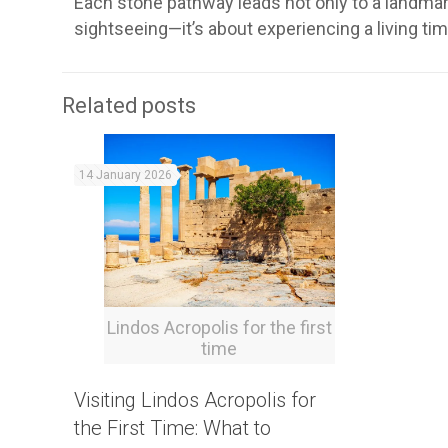
Each stone pathway leads not only to a landmark 
sightseeing—it’s about experiencing a living ti
Related posts
14 January 2026
Lindos Acropolis for the first
time
Visiting Lindos Acropolis for
the First Time: What to