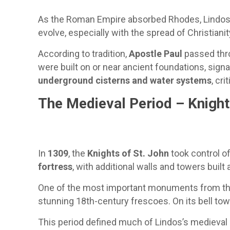
As the Roman Empire absorbed Rhodes, Lindos sa
evolve, especially with the spread of Christianit
According to tradition,
Apostle Paul
passed thro
were built on or near ancient foundations, sign
underground cisterns and water systems
, cri
The Medieval Period – Knight
In
1309
, the
Knights of St. John
took control o
fortress
, with additional walls and towers built 
One of the most important monuments from thi
stunning 18th-century frescoes. On its bell towe
This period defined much of Lindos’s medieval c