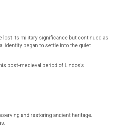
ost its military significance but continued as
 identity began to settle into the quiet
his post-medieval period of Lindos’s
reserving and restoring ancient heritage.
is.