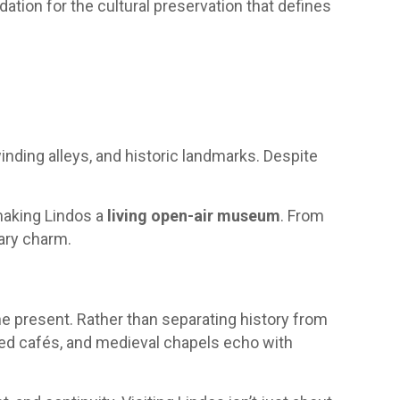
ndation for the cultural preservation that defines
winding alleys, and historic landmarks. Despite
 making Lindos a
living open-air museum
. From
rary charm.
he present. Rather than separating history from
ked cafés, and medieval chapels echo with