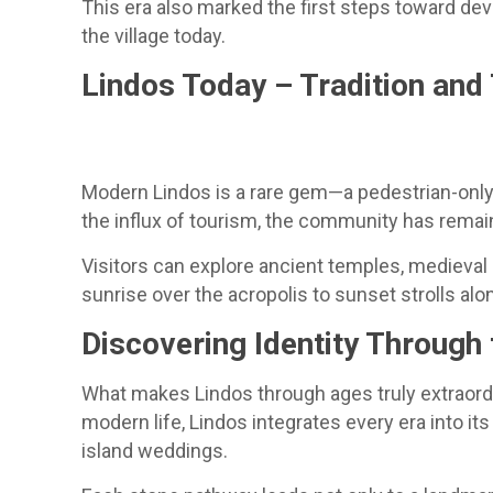
This era also marked the first steps toward de
the village today.
Lindos Today – Tradition an
Modern Lindos is a rare gem—a pedestrian-only 
the influx of tourism, the community has remai
Visitors can explore ancient temples, medieval 
sunrise over the acropolis to sunset strolls a
Discovering Identity Through
What makes Lindos through ages truly extraordin
modern life, Lindos integrates every era into 
island weddings.