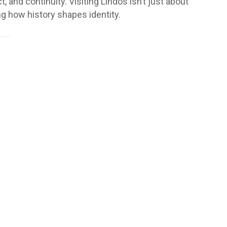
 and continuity. Visiting Lindos isn’t just about
ng how history shapes identity.