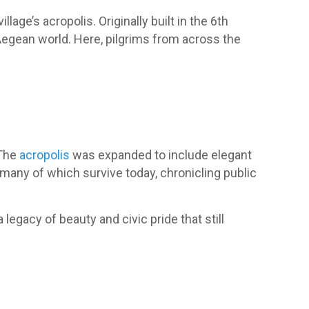
illage’s acropolis. Originally built in the 6th
 Aegean world. Here, pilgrims from across the
 The
acropolis
was expanded to include elegant
 many of which survive today, chronicling public
 legacy of beauty and civic pride that still