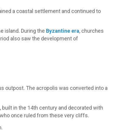
ained a coastal settlement and continued to
he island. During the
Byzantine era
, churches
period also saw the development of
us outpost. The acropolis was converted into a
y
, built in the 14th century and decorated with
 who once ruled from these very cliffs.
h.