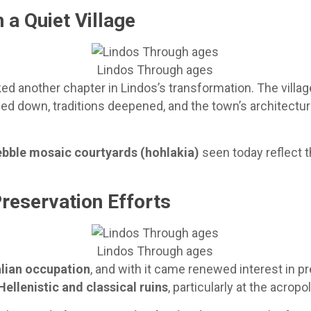
 a Quiet Village
Lindos Through ages
another chapter in Lindos’s transformation. The village l
wed down, traditions deepened, and the town’s architectural
ebble mosaic courtyards (hohlakia)
seen today reflect t
Preservation Efforts
Lindos Through ages
alian occupation
, and with it came renewed interest in p
Hellenistic and classical ruins
, particularly at the acropol