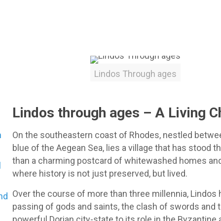
Lindos Through ages
Lindos through ages – A Living C
n
On the southeastern coast of Rhodes, nestled betwe
blue of the Aegean Sea, lies a village that has stood t
than a charming postcard of whitewashed homes and 
l
where history is not just preserved, but lived.
Over the course of more than three millennia, Lindos 
and
passing of gods and saints, the clash of swords and t
powerful Dorian city-state to its role in the Byzantine 