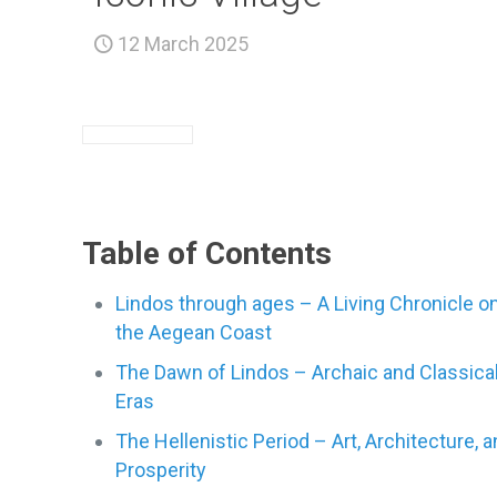
12 March 2025
Table of Contents
Lindos through ages – A Living Chronicle o
the Aegean Coast
The Dawn of Lindos – Archaic and Classica
Eras
The Hellenistic Period – Art, Architecture, 
Prosperity