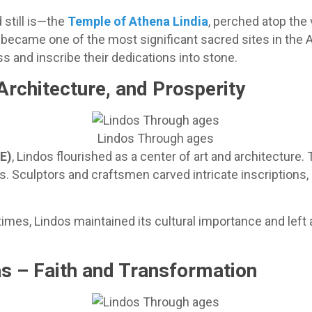
still is—the
Temple of Athena Lindia
, perched atop the v
t became one of the most significant sacred sites in the
and inscribe their dedications into stone.
 Architecture, and Prosperity
Lindos Through ages
CE)
, Lindos flourished as a center of art and architecture.
s. Sculptors and craftsmen carved intricate inscriptions,
times, Lindos maintained its cultural importance and left a
s – Faith and Transformation