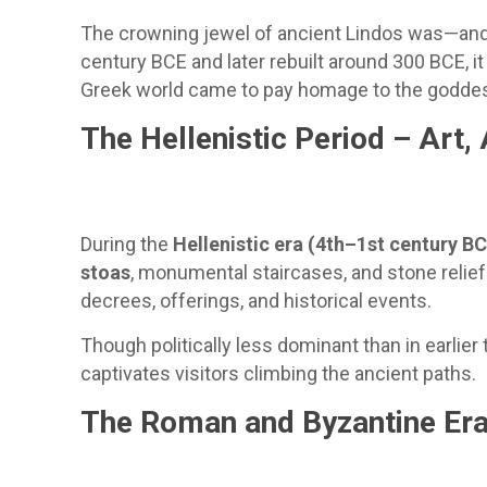
The crowning jewel of ancient Lindos was—and 
century BCE and later rebuilt around 300 BCE, i
Greek world came to pay homage to the goddess 
The Hellenistic Period – Art,
During the
Hellenistic era (4th–1st century B
stoas
, monumental staircases, and stone relief
decrees, offerings, and historical events.
Though politically less dominant than in earlier 
captivates visitors climbing the ancient paths.
The Roman and Byzantine Era