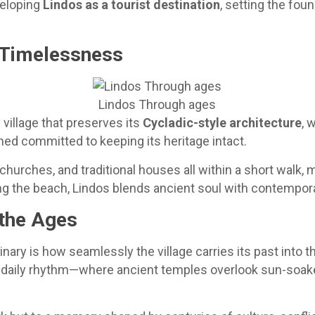
veloping
Lindos as a tourist destination
, setting the fou
d Timelessness
Lindos Through ages
village that preserves its
Cycladic-style architecture
, 
ned committed to keeping its heritage intact.
churches, and traditional houses all within a short walk,
long the beach, Lindos blends ancient soul with contempo
 the Ages
ary is how seamlessly the village carries its past into t
its daily rhythm—where ancient temples overlook sun-soa