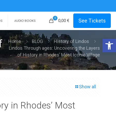
0
See Tickets
0,00 €
OS
AUDIO BOOKS
Open 
f
Home
BLOG
History of Lindos
Lindos Through ages: Uncovering the Layers
of History in Rhodes’ Most Iconic Village
Show all
ory in Rhodes’ Most