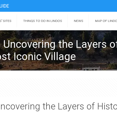
UIDE
’ SITES
THINGS TO DO IN LINDOS
NEWS
MAP OF LIND
 Uncovering the Layers o
st Iconic Village
ncovering the Layers of Hist