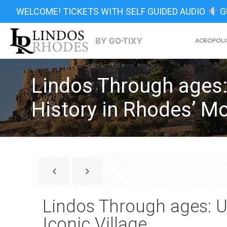
WELCOME! TICKETS WITH SELF GUIDED AUDIO
G
ACROPOLIS
Lindos Through ages:
History in Rhodes’ Mo
Lindos Through ages: U
Iconic Village