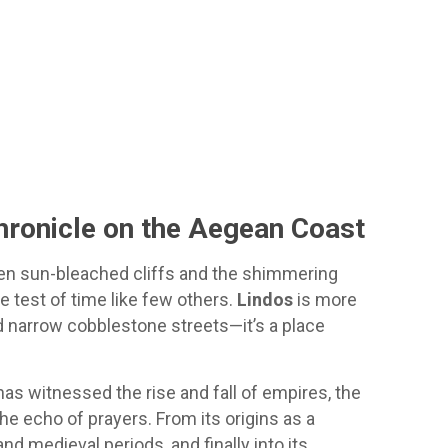
hronicle on the Aegean Coast
en sun-bleached cliffs and the shimmering
he test of time like few others.
Lindos
is more
narrow cobblestone streets—it’s a place
has witnessed the rise and fall of empires, the
he echo of prayers. From its origins as a
and medieval periods, and finally into its