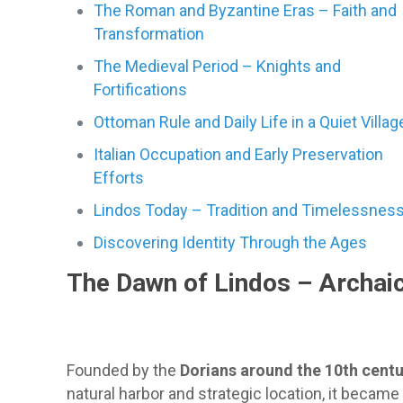
The Roman and Byzantine Eras – Faith and
Transformation
The Medieval Period – Knights and
Fortifications
Ottoman Rule and Daily Life in a Quiet Villag
Italian Occupation and Early Preservation
Efforts
Lindos Today – Tradition and Timelessnes
Discovering Identity Through the Ages
The Dawn of Lindos – Archaic
Founded by the
Dorians around the 10th cent
natural harbor and strategic location, it becam