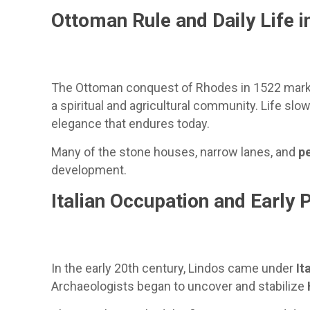
Ottoman Rule and Daily Life in
The Ottoman conquest of Rhodes in 1522 marked 
a spiritual and agricultural community. Life slo
elegance that endures today.
Many of the stone houses, narrow lanes, and
p
development.
Italian Occupation and Early 
In the early 20th century, Lindos came under
It
Archaeologists began to uncover and stabilize