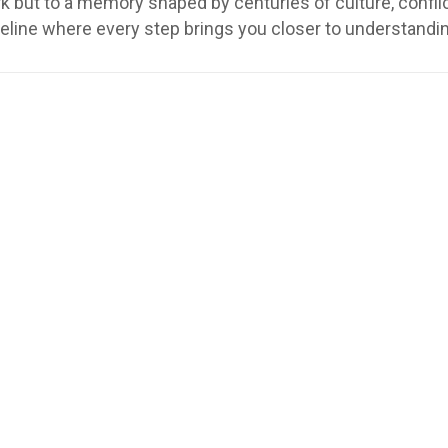
but to a memory shaped by centuries of culture, conflict,
meline where every step brings you closer to understandi