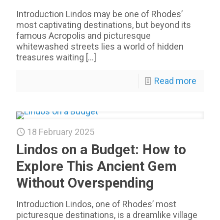
Introduction Lindos may be one of Rhodes’
most captivating destinations, but beyond its
famous Acropolis and picturesque
whitewashed streets lies a world of hidden
treasures waiting
[…]
Read more
18 February 2025
Lindos on a Budget: How to
Explore This Ancient Gem
Without Overspending
Introduction Lindos, one of Rhodes’ most
picturesque destinations, is a dreamlike village