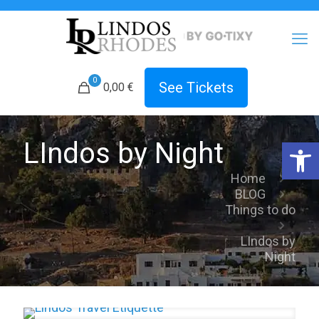
0
See Tickets
0,00 €
Open 
LIndos by Night
Home
BLOG
Things to do
LIndos by
Night