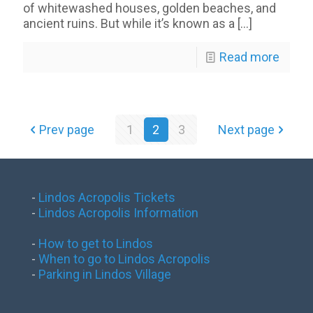
of whitewashed houses, golden beaches, and
ancient ruins. But while it’s known as a
[…]
Read more
Prev page
1
2
3
Next page
-
Lindos Acropolis Tickets
-
Lindos Acropolis Information
-
How to get to Lindos
-
When to go to Lindos Acropolis
-
Parking in Lindos Village