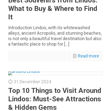
Best Souvenirs from Lindos:
What to Buy & Where to Find
It
Introduction Lindos, with its whitewashed
alleys, ancient Acropolis, and stunning beaches,
is not only a beautiful travel destination but also
a fantastic place to shop for
[…]
Read more
31 December 2024
Top 10 Things to Visit Around
Lindos: Must-See Attractions
& Hidden Gems