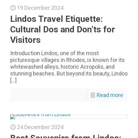
19 December 2024
Lindos Travel Etiquette:
Cultural Dos and Don’ts for
Visitors
Introduction Lindos, one of the most
picturesque villages in Rhodes, is known for its
whitewashed alleys, historic Acropolis, and
stunning beaches. But beyond its beauty, Lindos
[…]
Read more
24 December 2024