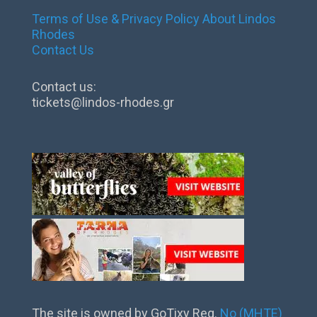
Terms of Use & Privacy Policy
About Lindos
Rhodes
Contact Us
Contact us:
tickets@lindos-rhodes.gr
The site is owned by GoTixy Reg.
No (MHTE)