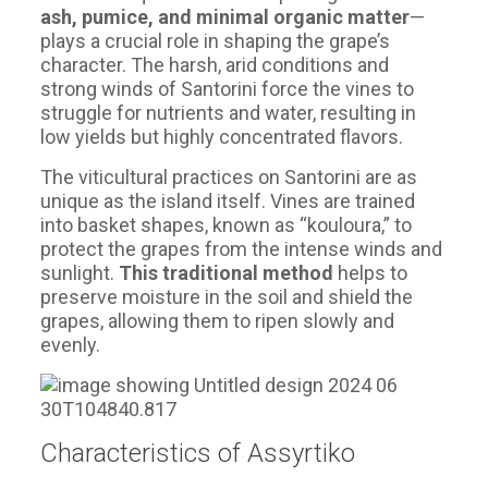
ash, pumice, and minimal organic matter
—
plays a crucial role in shaping the grape’s
character. The harsh, arid conditions and
strong winds of Santorini force the vines to
struggle for nutrients and water, resulting in
low yields but highly concentrated flavors.
The viticultural practices on Santorini are as
unique as the island itself. Vines are trained
into basket shapes, known as “kouloura,” to
protect the grapes from the intense winds and
sunlight.
This traditional method
helps to
preserve moisture in the soil and shield the
grapes, allowing them to ripen slowly and
evenly.
Characteristics of Assyrtiko