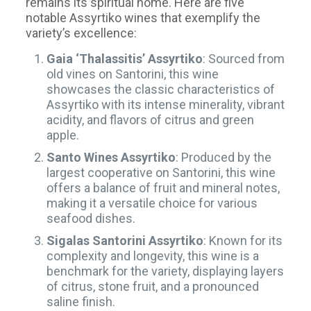
remains its spiritual home. Here are five
notable Assyrtiko wines that exemplify the
variety’s excellence:
Gaia ‘Thalassitis’ Assyrtiko
: Sourced from
old vines on Santorini, this wine
showcases the classic characteristics of
Assyrtiko with its intense minerality, vibrant
acidity, and flavors of citrus and green
apple.
Santo Wines Assyrtiko
: Produced by the
largest cooperative on Santorini, this wine
offers a balance of fruit and mineral notes,
making it a versatile choice for various
seafood dishes.
Sigalas Santorini Assyrtiko
: Known for its
complexity and longevity, this wine is a
benchmark for the variety, displaying layers
of citrus, stone fruit, and a pronounced
saline finish.