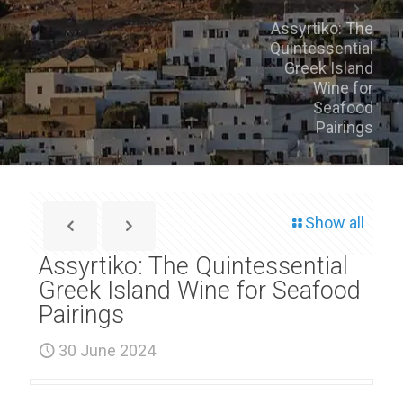
Assyrtiko: The
Quintessential
Greek Island
Wine for
Seafood
Pairings
Show all
Assyrtiko: The Quintessential
Greek Island Wine for Seafood
Pairings
30 June 2024