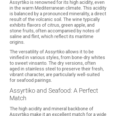
Assyrtiko is renowned for its high acidity, even
in the warm Mediterranean climate. This acidity
is balanced by a pronounced minerality, a direct
result of the volcanic soil. The wine typically
exhibits flavors of citrus, green apple, and
stone fruits, often accompanied by notes of
saline and flint, which reflect its maritime
origins.
The versatility of Assyrtiko allows it to be
vinified in various styles, from bone-dry whites
to sweet vinsanto. The dry versions, often
aged in stainless steel to preserve their fresh,
vibrant character, are particularly well-suited
for seafood pairings.
Assyrtiko and Seafood: A Perfect
Match
The high acidity and mineral backbone of
Assyrtiko make it an excellent match for a wide