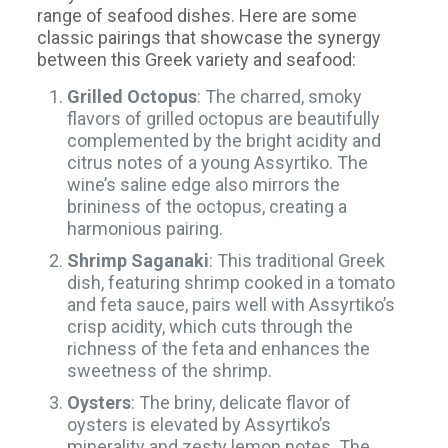
range of seafood dishes. Here are some
classic pairings that showcase the synergy
between this Greek variety and seafood:
Grilled Octopus
: The charred, smoky
flavors of grilled octopus are beautifully
complemented by the bright acidity and
citrus notes of a young Assyrtiko. The
wine’s saline edge also mirrors the
brininess of the octopus, creating a
harmonious pairing.
Shrimp Saganaki
: This traditional Greek
dish, featuring shrimp cooked in a tomato
and feta sauce, pairs well with Assyrtiko’s
crisp acidity, which cuts through the
richness of the feta and enhances the
sweetness of the shrimp.
Oysters
: The briny, delicate flavor of
oysters is elevated by Assyrtiko’s
minerality and zesty lemon notes. The