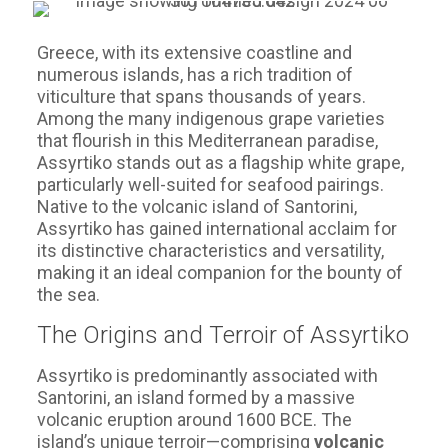
Greece, with its extensive coastline and
numerous islands, has a rich tradition of
viticulture that spans thousands of years.
Among the many indigenous grape varieties
that flourish in this Mediterranean paradise,
Assyrtiko stands out as a flagship white grape,
particularly well-suited for seafood pairings.
Native to the volcanic island of Santorini,
Assyrtiko has gained international acclaim for
its distinctive characteristics and versatility,
making it an ideal companion for the bounty of
the sea.
The Origins and Terroir of Assyrtiko
Assyrtiko is predominantly associated with
Santorini, an island formed by a massive
volcanic eruption around 1600 BCE. The
island’s unique terroir—comprising
volcanic