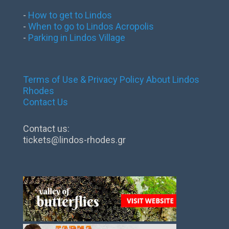
-
How to get to Lindos
-
When to go to Lindos Acropolis
-
Parking in Lindos Village
Terms of Use & Privacy Policy
About Lindos
Rhodes
Contact Us
Contact us:
tickets@lindos-rhodes.gr