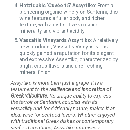
Hatzidakis ‘Cuvée 15’ Assyrtiko
: From a
pioneering organic winery on Santorini, this
wine features a fuller body and richer
texture, with a distinctive volcanic
minerality and vibrant acidity.
Vassaltis Vineyards Assyrtiko
: A relatively
new producer, Vassaltis Vineyards has
quickly gained a reputation for its elegant
and expressive Assyrtiko, characterized by
bright citrus flavors and a refreshing
mineral finish.
Assyrtiko is more than just a grape; it is a
testament to the
resilience and innovation of
Greek viticulture
. Its unique ability to express
the terroir of Santorini, coupled with its
versatility and food-friendly nature, makes it an
ideal wine for seafood lovers. Whether enjoyed
with traditional Greek dishes or contemporary
seafood creations, Assyrtiko promises a