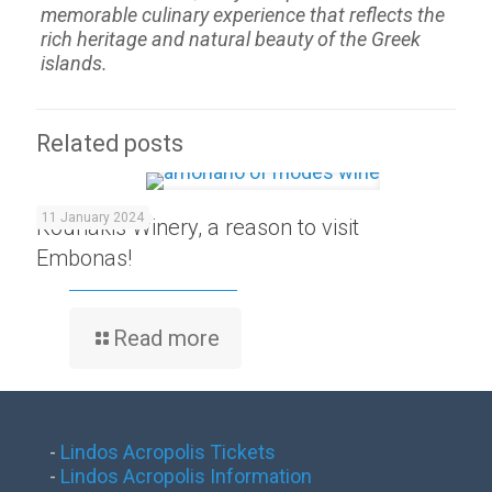
memorable culinary experience that reflects the
rich heritage and natural beauty of the Greek
islands.
Related posts
11 January 2024
Kounakis Winery, a reason to visit
Embonas!
Read more
-
Lindos Acropolis Tickets
-
Lindos Acropolis Information