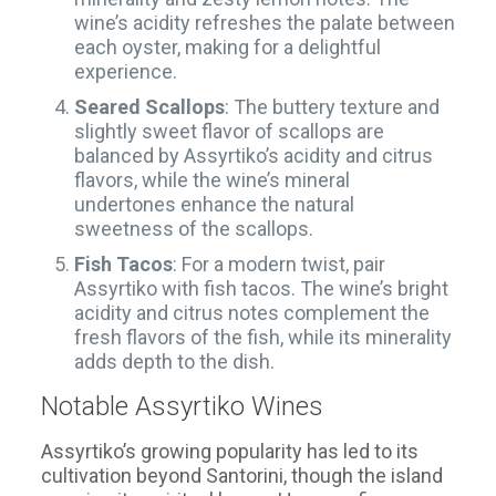
wine’s acidity refreshes the palate between
each oyster, making for a delightful
experience.
Seared Scallops
: The buttery texture and
slightly sweet flavor of scallops are
balanced by Assyrtiko’s acidity and citrus
flavors, while the wine’s mineral
undertones enhance the natural
sweetness of the scallops.
Fish Tacos
: For a modern twist, pair
Assyrtiko with fish tacos. The wine’s bright
acidity and citrus notes complement the
fresh flavors of the fish, while its minerality
adds depth to the dish.
Notable Assyrtiko Wines
Assyrtiko’s growing popularity has led to its
cultivation beyond Santorini, though the island