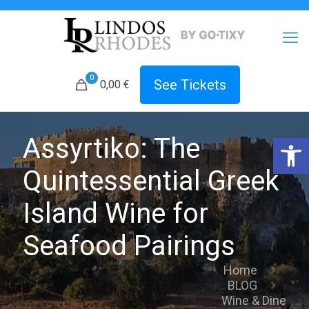
0
See Tickets
0,00 €
Open 
Assyrtiko: The
Quintessential Greek
Island Wine for
Seafood Pairings
Home
BLOG
Wine & Dine