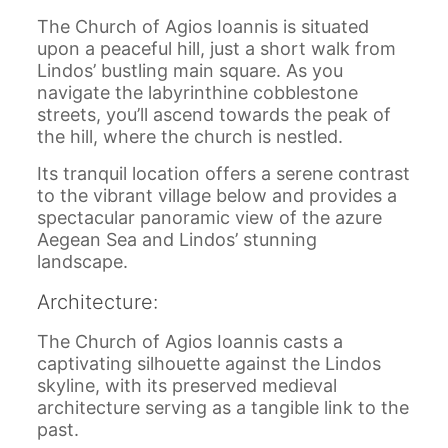
The Church of Agios Ioannis is situated
upon a peaceful hill, just a short walk from
Lindos’ bustling main square. As you
navigate the labyrinthine cobblestone
streets, you’ll ascend towards the peak of
the hill, where the church is nestled.
Its tranquil location offers a serene contrast
to the vibrant village below and provides a
spectacular panoramic view of the azure
Aegean Sea and Lindos’ stunning
landscape.
Architecture:
The Church of Agios Ioannis casts a
captivating silhouette against the Lindos
skyline, with its preserved medieval
architecture serving as a tangible link to the
past.