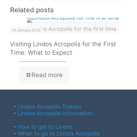
Related posts
Lindos Acropolis for the first time
14 January 2026
Visiting Lindos Acropolis for the First
Time: What to Expect
Read more
-
Lindos Acropolis Tickets
-
Lindos Acropolis Information
-
How to get to Lindos
-
When to go to Lindos Acropolis