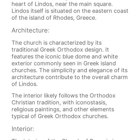
heart of Lindos, near the main square.
Lindos itself is situated on the eastern coast
of the island of Rhodes, Greece.
Architecture:
The church is characterized by its
traditional Greek Orthodox design. It
features the iconic blue dome and white
exterior commonly seen in Greek island
churches. The simplicity and elegance of its
architecture contribute to the overall charm
of Lindos.
The interior likely follows the Orthodox
Christian tradition, with iconostasis,
religious paintings, and other elements
typical of Greek Orthodox churches.
Interior: