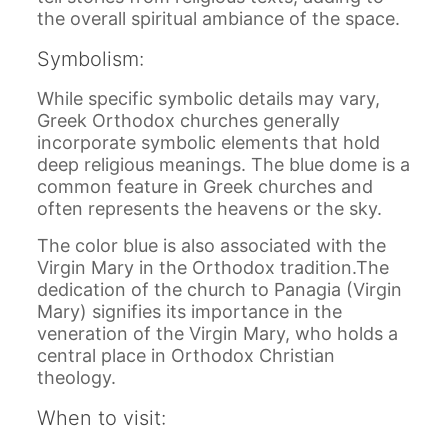
the overall spiritual ambiance of the space.
Symbolism:
While specific symbolic details may vary,
Greek Orthodox churches generally
incorporate symbolic elements that hold
deep religious meanings. The blue dome is a
common feature in Greek churches and
often represents the heavens or the sky.
The color blue is also associated with the
Virgin Mary in the Orthodox tradition.The
dedication of the church to Panagia (Virgin
Mary) signifies its importance in the
veneration of the Virgin Mary, who holds a
central place in Orthodox Christian
theology.
When to visit: