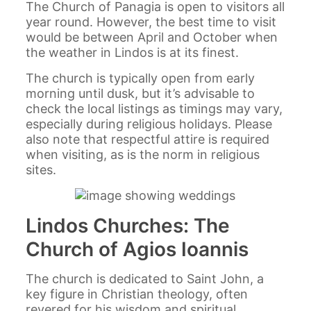
The Church of Panagia is open to visitors all
year round. However, the best time to visit
would be between April and October when
the weather in Lindos is at its finest.
The church is typically open from early
morning until dusk, but it’s advisable to
check the local listings as timings may vary,
especially during religious holidays. Please
also note that respectful attire is required
when visiting, as is the norm in religious
sites.
Lindos Churches: The
Church of Agios Ioannis
The church is dedicated to Saint John, a
key figure in Christian theology, often
revered for his wisdom and spiritual