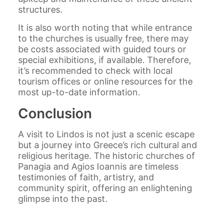
structures.
It is also worth noting that while entrance
to the churches is usually free, there may
be costs associated with guided tours or
special exhibitions, if available. Therefore,
it’s recommended to check with local
tourism offices or online resources for the
most up-to-date information.
Conclusion
A visit to Lindos is not just a scenic escape
but a journey into Greece’s rich cultural and
religious heritage. The historic churches of
Panagia and Agios Ioannis are timeless
testimonies of faith, artistry, and
community spirit, offering an enlightening
glimpse into the past.