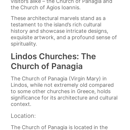
visitors alike – the Church of Panagia and
the Church of Agios Ioannis.
These architectural marvels stand as a
testament to the island’s rich cultural
history and showcase intricate designs,
exquisite artwork, and a profound sense of
spirituality.
Lindos Churches: The
Church of Panagia
The Church of Panagia (Virgin Mary) in
Lindos, while not extremely old compared
to some other churches in Greece, holds
significance for its architecture and cultural
context.
Location:
The Church of Panagia is located in the