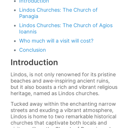
Introduction
Lindos Churches: The Church of
Panagia
Lindos Churches: The Church of Agios
Ioannis
Who much will a visit will cost?
Conclusion
Introduction
Lindos, is not only renowned for its pristine
beaches and awe-inspiring ancient ruins,
but it also boasts a rich and vibrant religious
heritage, named as Lindos churches.
Tucked away within the enchanting narrow
streets and exuding a vibrant atmosphere,
Lindos is home to two remarkable historical
churches that captivate both locals and