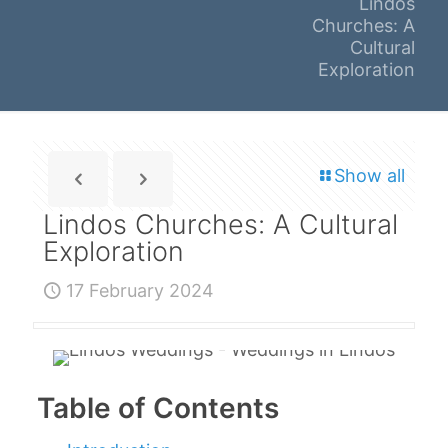
Lindos
Churches: A
Cultural
Exploration
Show all
Lindos Churches: A Cultural
Exploration
17 February 2024
Table of Contents