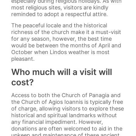
especially during religious holidays. As with
most religious sites, visitors are kindly
reminded to adopt a respectful attire.
The peaceful locale and the historical
richness of the church make it a must-visit
for any season, however, the best time
would be between the months of April and
October when Lindos weather is most
pleasant.
Who much will a visit will
cost?
Access to both the Church of Panagia and
the Church of Agios Ioannis is typically free
of charge, allowing visitors to explore these
historical and spiritual landmarks without
any financial impediment. However,
donations are often welcomed to aid in the
upkeep and maintenance of these ancient