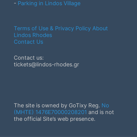
-
Parking in Lindos Village
Terms of Use & Privacy Policy
About
Lindos Rhodes
Contact Us
Contact us:
tickets@lindos-rhodes.gr
The site is owned by GoTixy Reg.
No
(MHTE) 1476Ε70000208201
and is not
the official Site’s web presence.