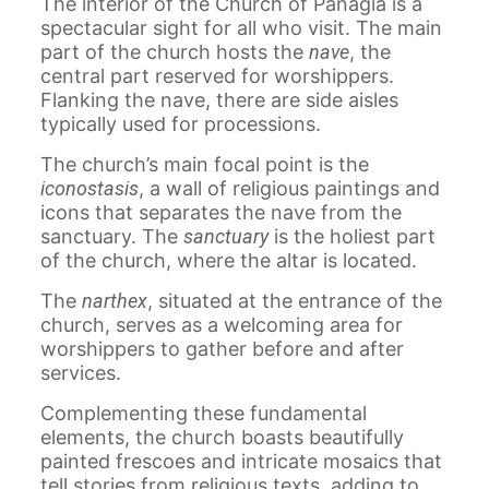
The interior of the Church of Panagia is a
spectacular sight for all who visit. The main
part of the church hosts the
nave
, the
central part reserved for worshippers.
Flanking the nave, there are side aisles
typically used for processions.
The church’s main focal point is the
iconostasis
, a wall of religious paintings and
icons that separates the nave from the
sanctuary. The
sanctuary
is the holiest part
of the church, where the altar is located.
The
narthex
, situated at the entrance of the
church, serves as a welcoming area for
worshippers to gather before and after
services.
Complementing these fundamental
elements, the church boasts beautifully
painted frescoes and intricate mosaics that
tell stories from religious texts, adding to