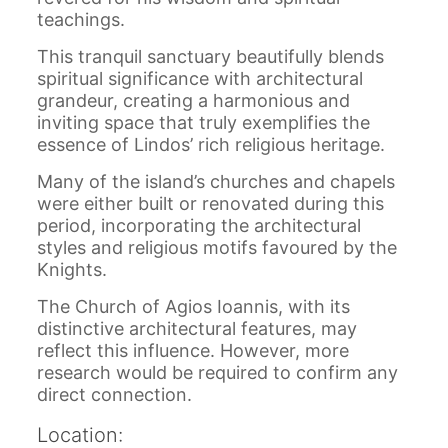
teachings.
This tranquil sanctuary beautifully blends
spiritual significance with architectural
grandeur, creating a harmonious and
inviting space that truly exemplifies the
essence of Lindos’ rich religious heritage.
Many of the island’s churches and chapels
were either built or renovated during this
period, incorporating the architectural
styles and religious motifs favoured by the
Knights.
The Church of Agios Ioannis, with its
distinctive architectural features, may
reflect this influence. However, more
research would be required to confirm any
direct connection.
Location: