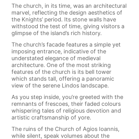
The church, in its time, was an architectural
marvel, reflecting the design aesthetics of
the Knights’ period. Its stone walls have
withstood the test of time, giving visitors a
glimpse of the island’s rich history.
The church’s facade features a simple yet
imposing entrance, indicative of the
understated elegance of medieval
architecture. One of the most striking
features of the church is its bell tower
which stands tall, offering a panoramic
view of the serene Lindos landscape.
As you step inside, you’re greeted with the
remnants of frescoes, their faded colours
whispering tales of religious devotion and
artistic craftsmanship of yore.
The ruins of the Church of Agios Ioannis,
while silent, speak volumes about the