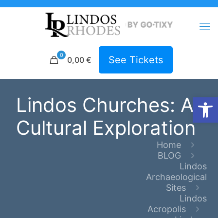
0
See Tickets
0,00 €
Open
Lindos Churches: A
Cultural Exploration
Home
BLOG
Lindos
Archaeological
Sites
Lindos
Acropolis