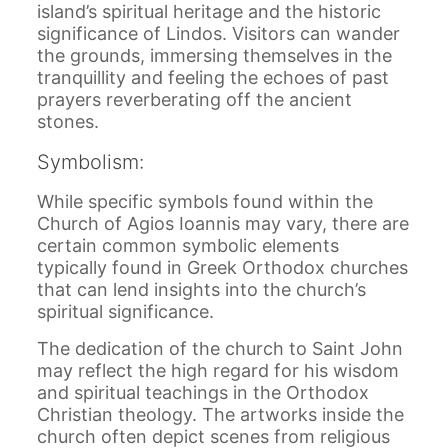
island’s spiritual heritage and the historic
significance of Lindos. Visitors can wander
the grounds, immersing themselves in the
tranquillity and feeling the echoes of past
prayers reverberating off the ancient
stones.
Symbolism:
While specific symbols found within the
Church of Agios Ioannis may vary, there are
certain common symbolic elements
typically found in Greek Orthodox churches
that can lend insights into the church’s
spiritual significance.
The dedication of the church to Saint John
may reflect the high regard for his wisdom
and spiritual teachings in the Orthodox
Christian theology. The artworks inside the
church often depict scenes from religious