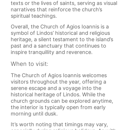
texts or the lives of saints, serving as visual
narratives that reinforce the church’s
spiritual teachings.
Overall, the Church of Agios Ioannis is a
symbol of Lindos’ historical and religious
heritage, a silent testament to the island’s
past and a sanctuary that continues to
inspire tranquillity and reverence.
When to visit:
The Church of Agios Ioannis welcomes
visitors throughout the year, offering a
serene escape and a voyage into the
historical heritage of Lindos. While the
church grounds can be explored anytime,
the interior is typically open from early
morning until dusk.
It’s worth noting that timings may vary,