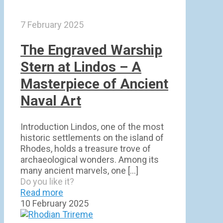
7 February 2025
The Engraved Warship
Stern at Lindos – A
Masterpiece of Ancient
Naval Art
Introduction Lindos, one of the most
historic settlements on the island of
Rhodes, holds a treasure trove of
archaeological wonders. Among its
many ancient marvels, one
[…]
Do you like it?
Read more
10 February 2025