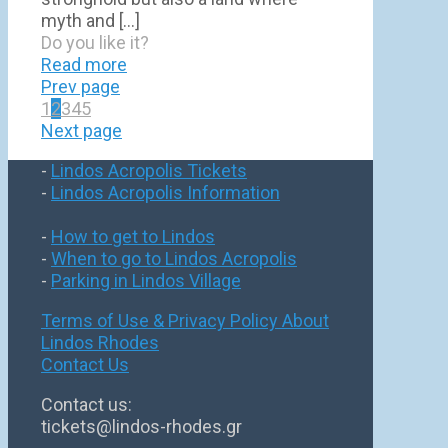
myth and
[…]
Do you like it?
Read more
Prev page
1
2
3
4
5
Next page
-
Lindos Acropolis Tickets
-
Lindos Acropolis Information
-
How to get to Lindos
-
When to go to Lindos Acropolis
-
Parking in Lindos Village
Terms of Use & Privacy Policy
About
Lindos Rhodes
Contact Us
Contact us:
tickets@lindos-rhodes.gr