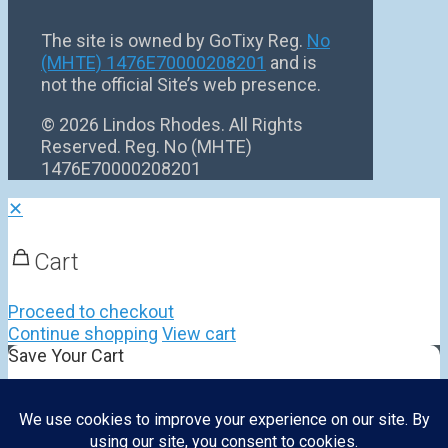
The site is owned by GoTixy Reg.
No
(MHTE) 1476Ε70000208201
and is
not the official Site’s web presence.
©
2026 Lindos Rhodes. All Rights
Reserved. Reg. No (MHTE)
1476Ε70000208201
✕
Cart
Proceed to checkout
Continue shopping
View cart
Save Your Cart
Cart Name
Share Your Cart