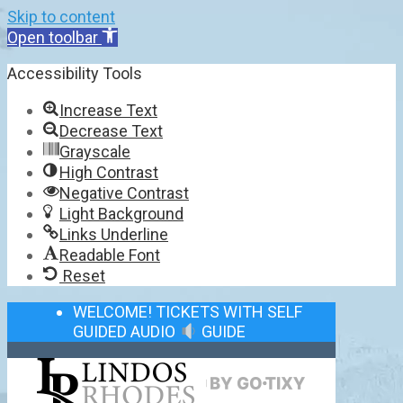
Skip to content
Open toolbar
Accessibility Tools
Increase Text
Decrease Text
Grayscale
High Contrast
Negative Contrast
Light Background
Links Underline
Readable Font
Reset
WELCOME! TICKETS WITH SELF
GUIDED AUDIO
GUIDE