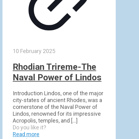
10 February 2025
Rhodian Trireme-The
Naval Power of Lindos
Introduction Lindos, one of the major
city-states of ancient Rhodes, was a
cornerstone of the Naval Power of
Lindos, renowned for its impressive
Acropolis, temples, and
[…]
Do you like it?
Read more