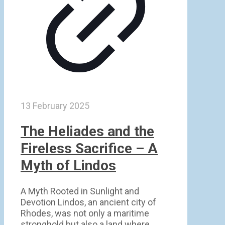
13 February 2025
The Heliades and the
Fireless Sacrifice – A
Myth of Lindos
A Myth Rooted in Sunlight and
Devotion Lindos, an ancient city of
Rhodes, was not only a maritime
stronghold but also a land where