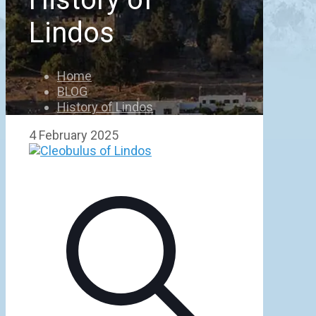
Lindos
Home
BLOG
History of Lindos
4 February 2025