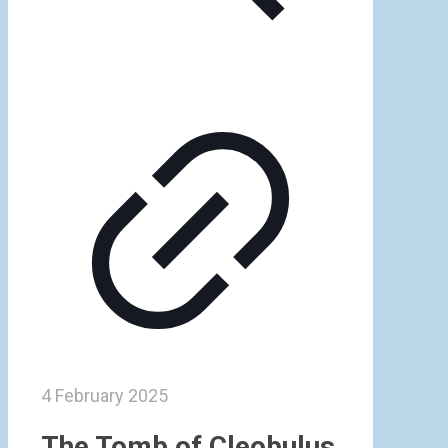
4 February 2025
The Tomb of Cleobulus