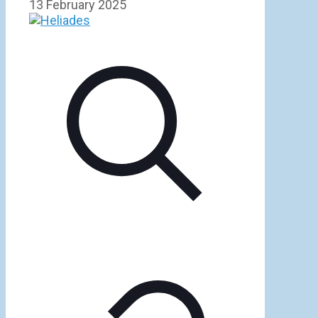
13 February 2025