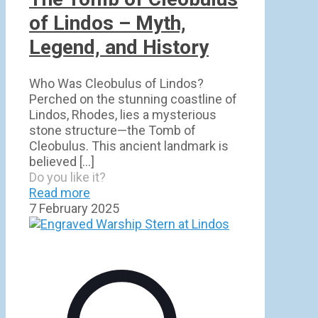
of Lindos – Myth,
Legend, and History
Who Was Cleobulus of Lindos?
Perched on the stunning coastline of
Lindos, Rhodes, lies a mysterious
stone structure—the Tomb of
Cleobulus. This ancient landmark is
believed
[…]
Do you like it?
Read more
7 February 2025