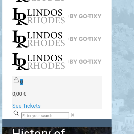
0
0,00 €
See Tickets
✕
History of