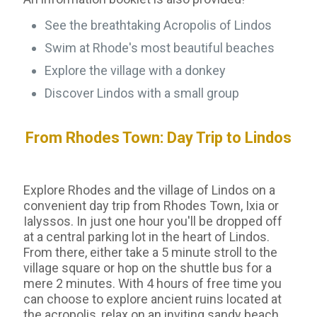
See the breathtaking Acropolis of Lindos
Swim at Rhode's most beautiful beaches
Explore the village with a donkey
Discover Lindos with a small group
From Rhodes Town: Day Trip to Lindos
Explore Rhodes and the village of Lindos on a
convenient day trip from Rhodes Town, Ixia or
Ialyssos. In just one hour you'll be dropped off
at a central parking lot in the heart of Lindos.
From there, either take a 5 minute stroll to the
village square or hop on the shuttle bus for a
mere 2 minutes. With 4 hours of free time you
can choose to explore ancient ruins located at
the acropolis, relax on an inviting sandy beach,