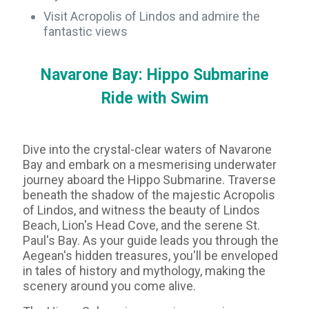
Visit Acropolis of Lindos and admire the
fantastic views
Navarone Bay: Hippo Submarine
Ride with Swim
Dive into the crystal-clear waters of Navarone
Bay and embark on a mesmerising underwater
journey aboard the Hippo Submarine. Traverse
beneath the shadow of the majestic Acropolis
of Lindos, and witness the beauty of Lindos
Beach, Lion's Head Cove, and the serene St.
Paul's Bay. As your guide leads you through the
Aegean's hidden treasures, you'll be enveloped
in tales of history and mythology, making the
scenery around you come alive.