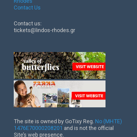
Rhodes
Contact Us
Contact us:
tickets@lindos-rhodes.gr
The site is owned by GoTixy Reg.
No (MHTE)
1476Ε70000208201
and is not the official
Site’s web presence.