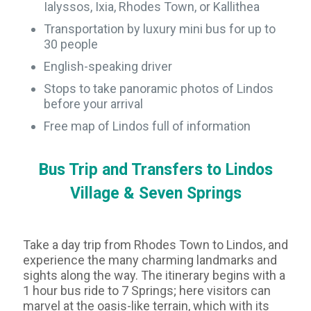
Ialyssos, Ixia, Rhodes Town, or Kallithea
Transportation by luxury mini bus for up to
30 people
English-speaking driver
Stops to take panoramic photos of Lindos
before your arrival
Free map of Lindos full of information
Bus Trip and Transfers to Lindos
Village & Seven Springs
Take a day trip from Rhodes Town to Lindos, and
experience the many charming landmarks and
sights along the way. The itinerary begins with a
1 hour bus ride to 7 Springs; here visitors can
marvel at the oasis-like terrain, which with its