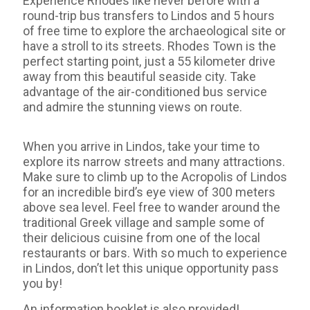
Experience Rhodes like never before with a
round-trip bus transfers to Lindos and 5 hours
of free time to explore the archaeological site or
have a stroll to its streets. Rhodes Town is the
perfect starting point, just a 55 kilometer drive
away from this beautiful seaside city. Take
advantage of the air-conditioned bus service
and admire the stunning views on route.
When you arrive in Lindos, take your time to
explore its narrow streets and many attractions.
Make sure to climb up to the Acropolis of Lindos
for an incredible bird’s eye view of 300 meters
above sea level. Feel free to wander around the
traditional Greek village and sample some of
their delicious cuisine from one of the local
restaurants or bars. With so much to experience
in Lindos, don’t let this unique opportunity pass
you by!
An information booklet is also provided!