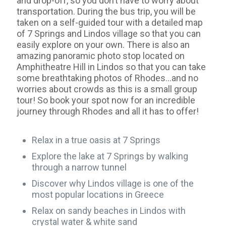
and drop-off, so you don’t have to worry about
transportation. During the bus trip, you will be
taken on a self-guided tour with a detailed map
of 7 Springs and Lindos village so that you can
easily explore on your own. There is also an
amazing panoramic photo stop located on
Amphitheatre Hill in Lindos so that you can take
some breathtaking photos of Rhodes…and no
worries about crowds as this is a small group
tour! So book your spot now for an incredible
journey through Rhodes and all it has to offer!
Relax in a true oasis at 7 Springs
Explore the lake at 7 Springs by walking
through a narrow tunnel
Discover why Lindos village is one of the
most popular locations in Greece
Relax on sandy beaches in Lindos with
crystal water & white sand