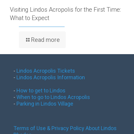
Visiting Lindos Acropolis for the First Time:
What to Expect
Read more
-
Lindos Acropolis Tickets
-
Lindos Acropolis Information
-
How to get to Lindos
-
When to go to Lindos Acropolis
-
Parking in Lindos Village
Terms of Use & Privacy Policy
About Lindos