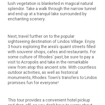
lush vegetation is blanketed in magical natural
splendor. Take a walk through the narrow tunnel
and end up at a tranquil lake surrounded by
enchanting scenery.
Next, travel further on to the popular
sightseeing destination of Lindos Village. Enjoy
3 hours exploring the area's quaint streets filled
with souvenir shops, cafes and restaurants. For
some culture of Rhodes' past, be sure to pay a
visit to Acropolis and take in the remarkable
view from atop this ancient site. With countless
outdoor activities, as well as historical
monuments, Rhodes Town's transfers to Lindos
promises fun for everyone!
This tour provides a convenient hotel pickup