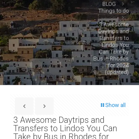
BLOG
Things to do
3 Awesome
Daytrips and
Transfers to
Lindos You
Can Take by
Bus in Rhodes
for 2024
(updated)
Show all
3 Awesome Daytrips and
Transfers to Lindos You Can
Take by Bus in Rhodes for