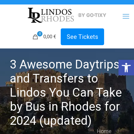
0
See Tickets
0,00 €
Open 
3 Awesome Daytrips
and Transfers to
Lindos You Can Take
by Bus in Rhodes for
2024 (updated)
Home