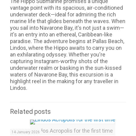
The Hippo Submarine promises a unique
vantage point with its spacious, air-conditioned
underwater deck—ideal for admiring the rich
marine life that glides beneath the waves. When
you sail into Navarone Bay, it's not just a swim—
it's an entry into an ethereal, Caribbean-like
paradise. The adventure begins at Pallas Beach,
Lindos, where the Hippo awaits to carry you on
an exhilarating odyssey. Whether you're
capturing Instagram-worthy shots of the
underwater realm or basking in the sun-kissed
waters of Navarone Bay, this excursion is a
highlight reel in the making for any traveller in
Lindos.
Related posts
Lindos Acropolis for the first time
14 January 2026