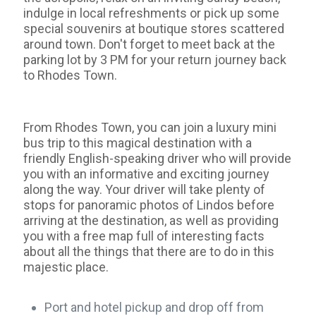
indulge in local refreshments or pick up some
special souvenirs at boutique stores scattered
around town. Don't forget to meet back at the
parking lot by 3 PM for your return journey back
to Rhodes Town.
From Rhodes Town, you can join a luxury mini
bus trip to this magical destination with a
friendly English-speaking driver who will provide
you with an informative and exciting journey
along the way. Your driver will take plenty of
stops for panoramic photos of Lindos before
arriving at the destination, as well as providing
you with a free map full of interesting facts
about all the things that there are to do in this
majestic place.
Port and hotel pickup and drop off from