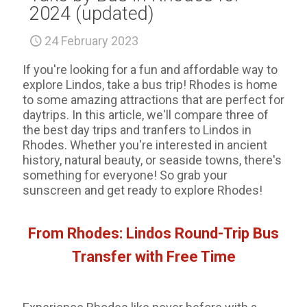
2024 (updated)
24 February 2023
If you're looking for a fun and affordable way to
explore Lindos, take a bus trip! Rhodes is home
to some amazing attractions that are perfect for
daytrips. In this article, we'll compare three of
the best day trips and tranfers to Lindos in
Rhodes. Whether you're interested in ancient
history, natural beauty, or seaside towns, there's
something for everyone! So grab your
sunscreen and get ready to explore Rhodes!
From Rhodes: Lindos Round-Trip Bus
Transfer with Free Time