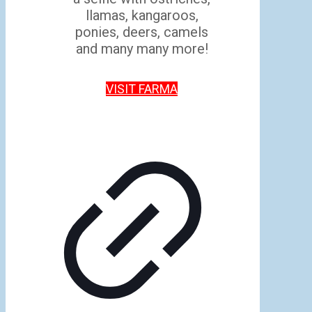
llamas, kangaroos,
ponies, deers, camels
and many many more!
VISIT FARMA