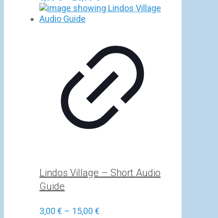
range:
5,00 €
through
25,00 €
Lindos Village – Short Audio
Guide
Price
3,00
€
–
15,00
€