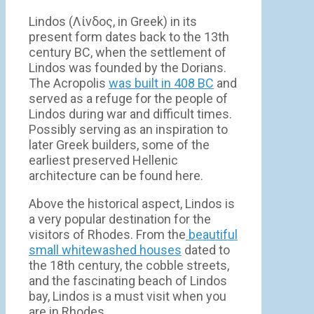
Lindos (Λίνδος, in Greek) in its
present form dates back to the 13th
century BC, when the settlement of
Lindos was founded by the Dorians.
The Acropolis
was built in 408 BC
and
served as a refuge for the people of
Lindos during war and difficult times.
Possibly serving as an inspiration to
later Greek builders, some of the
earliest preserved Hellenic
architecture can be found here.
Above the historical aspect, Lindos is
a very popular destination for the
visitors of Rhodes. From the
beautiful
small whitewashed houses
dated to
the 18th century, the cobble streets,
and the fascinating beach of Lindos
bay, Lindos is a must visit when you
are in Rhodes.