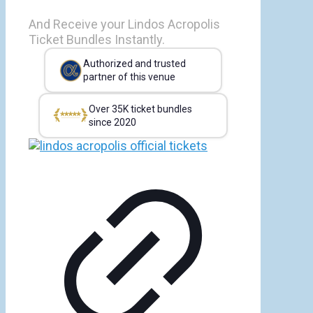
And Receive your Lindos Acropolis
Ticket Bundles Instantly.
Authorized and trusted
partner of this venue
Over 35K ticket bundles
since 2020