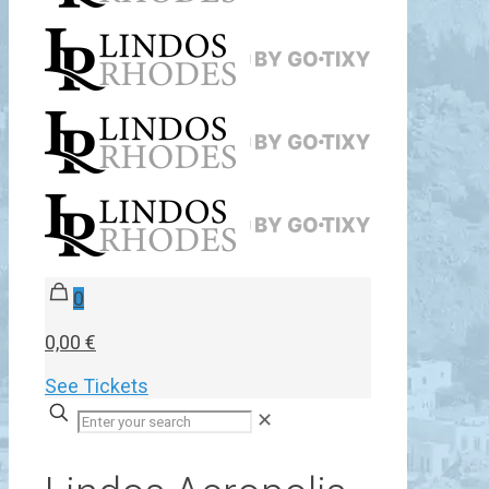
0
0,00 €
See Tickets
✕