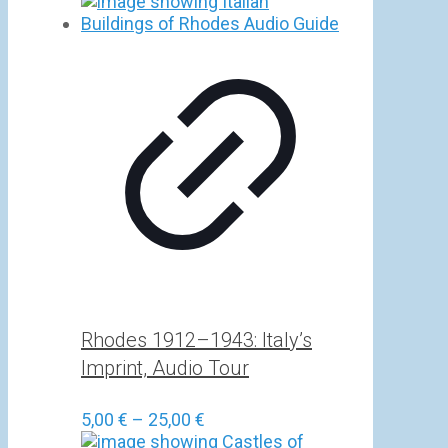
Rhodes 1912–1943: Italy’s
Imprint, Audio Tour
Price
5,00
€
–
25,00
€
range: