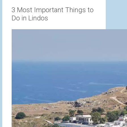
range:
3,00 €
3 Most Important Things to
through
Do in Lindos
15,00 €