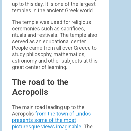
up to this day. It is one of the largest
temples in the ancient Greek world.
The temple was used for religious
ceremonies such as sacrifices,
rituals and festivals. The temple also
served as an educational center.
People came from all over Greece to
study philosophy, mathematics,
astronomy and other subjects at this
great center of learning.
The road to the
Acropolis
The main road leading up to the
Acropolis
from the town of Lindos
presents some of the most
picturesque views imaginable
. The