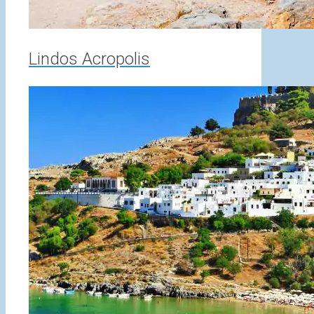
Lindos Acropolis