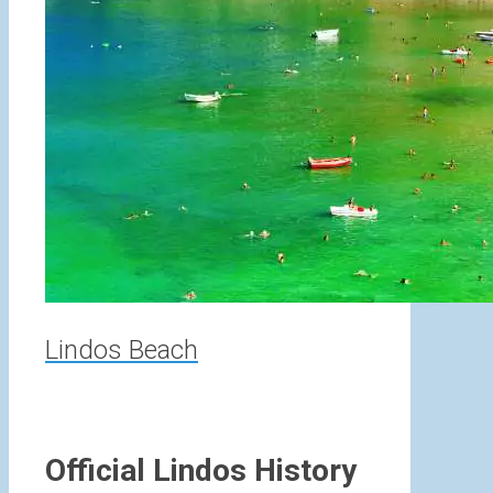
Lindos Beach
Official Lindos History