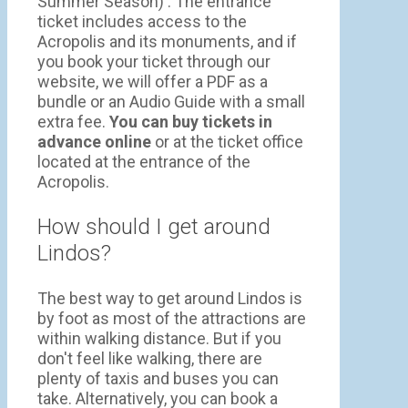
Summer Season) . The entrance
ticket includes access to the
Acropolis and its monuments, and if
you book your ticket through our
website, we will offer a PDF as a
bundle or an Audio Guide with a small
extra fee.
You can buy tickets in
advance online
or at the ticket office
located at the entrance of the
Acropolis.
How should I get around
Lindos?
The best way to get around Lindos is
by foot as most of the attractions are
within walking distance. But if you
don't feel like walking, there are
plenty of taxis and buses you can
take. Alternatively, you can book a