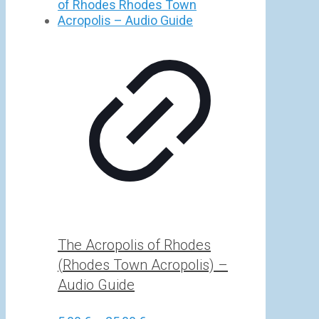
5,00 €
through
25,00 €
The Acropolis of Rhodes
(Rhodes Town Acropolis) –
Audio Guide