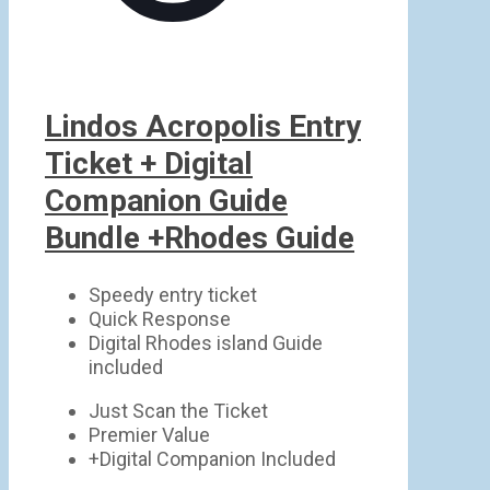
Lindos Acropolis Entry
Ticket + Digital
Companion Guide
Bundle +Rhodes Guide
Speedy entry ticket
Quick Response
Digital Rhodes island Guide
included
Just Scan the Ticket
Premier Value
+Digital Companion Included