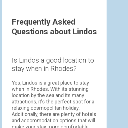
Frequently Asked
Questions about Lindos
Is Lindos a good location to
stay when in Rhodes?
Yes, Lindos is a great place to stay
when in Rhodes. With its stunning
location by the sea and its many
attractions, it's the perfect spot for a
relaxing cosmopolitan holiday.
Additionally, there are plenty of hotels
and accommodation options that will
make your stay more comfortable.