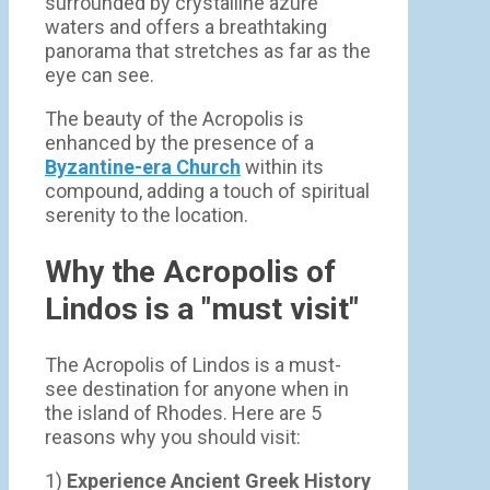
surrounded by crystalline azure
waters and offers a breathtaking
panorama that stretches as far as the
eye can see.
The beauty of the Acropolis is
enhanced by the presence of a
Byzantine-era Church
within its
compound, adding a touch of spiritual
serenity to the location.
Why the Acropolis of
Lindos is a "must visit"
The Acropolis of Lindos is a must-
see destination for anyone when in
the island of Rhodes. Here are 5
reasons why you should visit:
1)
Experience Ancient Greek History