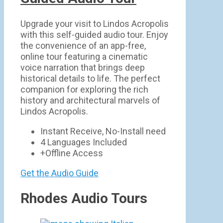
Upgrade your visit to Lindos Acropolis
with this self-guided audio tour. Enjoy
the convenience of an app-free,
online tour featuring a cinematic
voice narration that brings deep
historical details to life. The perfect
companion for exploring the rich
history and architectural marvels of
Lindos Acropolis.
Instant Receive, No-Install need
4 Languages Included
+Offline Access
Get the Audio Guide
Rhodes Audio Tours