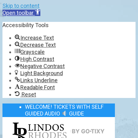
Skip to content
Open toolbar
Accessibility Tools
Increase Text
Decrease Text
Grayscale
High Contrast
Negative Contrast
Light Background
Links Underline
Readable Font
Reset
WELCOME! TICKETS WITH SELF
GUIDED AUDIO
GUIDE