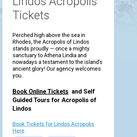
Lindos Acropolis
Tickets
Perched high above the sea in
Rhodes, the Acropolis of Lindos
stands proudly — once a mighty
sanctuary to Athena Lindia and
nowadays a testament to the island’s
ancient glory! Our agency welcomes
you.
Book Online Tickets
and Self
Guided Tours for Acropolis of
Lindos
Book Tickets for Lindos Acropolis
Here