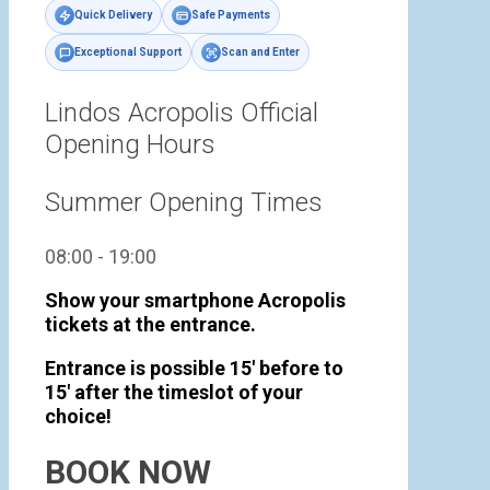
Quick Delivery
Safe Payments
Exceptional Support
Scan and Enter
Lindos Acropolis Official
Opening Hours
Summer Opening Times
08:00 - 19:00
Show your smartphone Acropolis
tickets at the entrance.
Entrance is possible 15' before to
15' after the timeslot of your
choice!
BOOK NOW