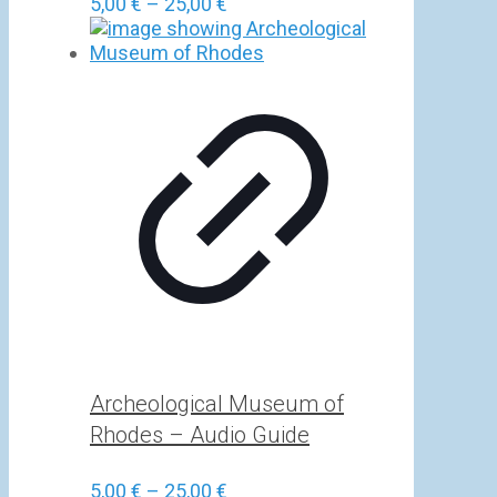
Price
5,00
€
–
25,00
€
range:
5,00 €
through
25,00 €
Archeological Museum of
Rhodes – Audio Guide
Price
5,00
€
–
25,00
€