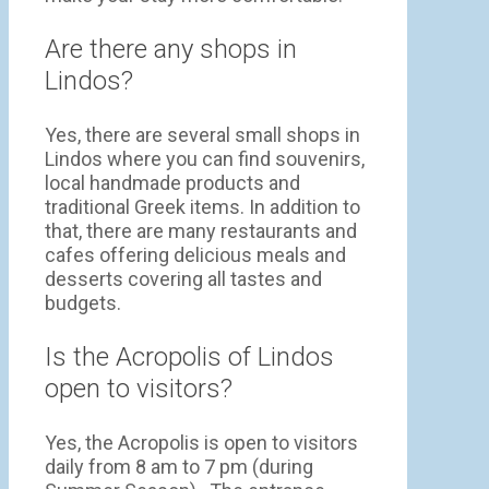
Are there any shops in
Lindos?
Yes, there are several small shops in
Lindos where you can find souvenirs,
local handmade products and
traditional Greek items. In addition to
that, there are many restaurants and
cafes offering delicious meals and
desserts covering all tastes and
budgets.
Is the Acropolis of Lindos
open to visitors?
Yes, the Acropolis is open to visitors
daily from 8 am to 7 pm (during