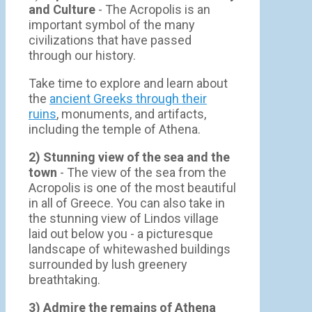
and Culture
- The Acropolis is an
important symbol of the many
civilizations that have passed
through our history.
Take time to explore and learn about
the
ancient Greeks through their
ruins
, monuments, and artifacts,
including the temple of Athena.
2) Stunning view of the sea and the
town
- Τhe view of the sea from the
Acropolis is one of the most beautiful
in all of Greece. You can also take in
the stunning view of Lindos village
laid out below you - a picturesque
landscape of whitewashed buildings
surrounded by lush greenery
breathtaking.
3) Admire the remains of Athena