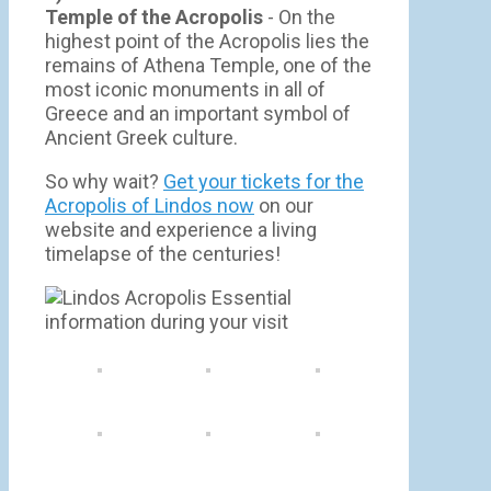
Temple of the Acropolis
- On the
highest point of the Acropolis lies the
remains of Athena Temple, one of the
most iconic monuments in all of
Greece and an important symbol of
Ancient Greek culture.
So why wait?
Get your tickets for the
Acropolis of Lindos now
on our
website and experience a living
timelapse of the centuries!