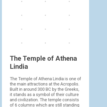
The Temple of Athena
Lindia
The Temple of Athena Lindia is one of
the main attractions at the Acropolis.
Built in around 300 BC by the Greeks,
it stands as a symbol of their culture
and civilization. The temple consists
of 6 columns which are still standing