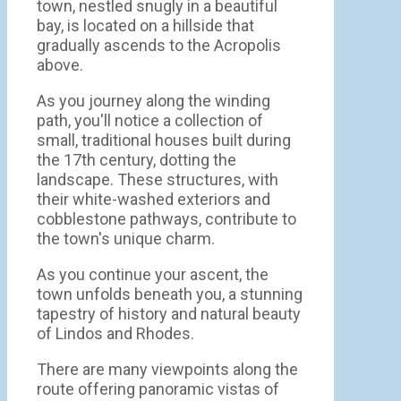
town, nestled snugly in a beautiful
bay, is located on a hillside that
gradually ascends to the Acropolis
above.
As you journey along the winding
path, you'll notice a collection of
small, traditional houses built during
the 17th century, dotting the
landscape. These structures, with
their white-washed exteriors and
cobblestone pathways, contribute to
the town's unique charm.
As you continue your ascent, the
town unfolds beneath you, a stunning
tapestry of history and natural beauty
of Lindos and Rhodes.
There are many viewpoints along the
route offering panoramic vistas of