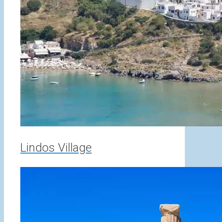
Lindos Village