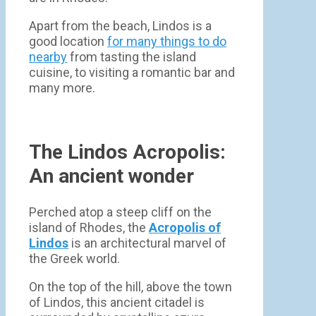
Apart from the beach, Lindos is a
good location
for many things to do
nearby
from tasting the island
cuisine, to visiting a romantic bar and
many more.
The Lindos Acropolis:
An ancient wonder
Perched atop a steep cliff on the
island of Rhodes, the
Acropolis of
Lindos
is an architectural marvel of
the Greek world.
On the top of the hill, above the town
of Lindos, this ancient citadel is