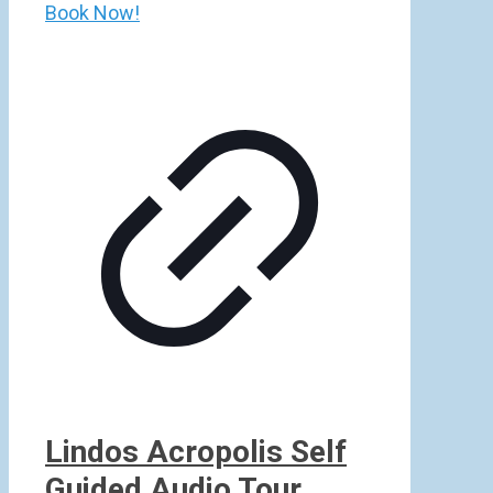
Book Now!
Lindos Acropolis Self
Guided Audio Tour