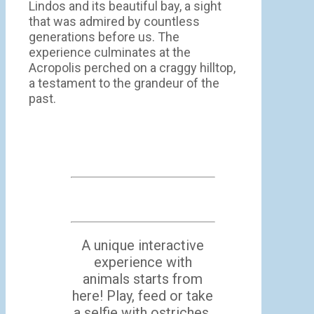
Lindos and its beautiful bay, a sight
that was admired by countless
generations before us. The
experience culminates at the
Acropolis perched on a craggy hilltop,
a testament to the grandeur of the
past.
A unique interactive
experience with
animals starts from
here! Play, feed or take
a selfie with ostriches,