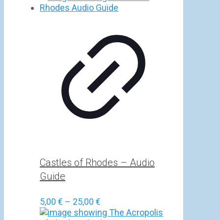
5,00 €
through
25,00 €
Castles of Rhodes – Audio
Guide
Price
5,00
€
–
25,00
€
range: