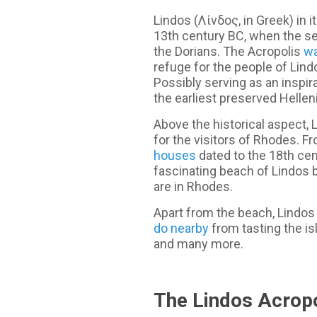
Lindos (Λίνδος, in Greek) in 
13th century BC, when the s
the Dorians. The Acropolis
wa
refuge for the people of Lindo
Possibly serving as an inspir
the earliest preserved Hellen
Above the historical aspect, 
for the visitors of Rhodes. F
houses
dated to the 18th cen
fascinating beach of Lindos b
are in Rhodes.
Apart from the beach, Lindos 
do nearby
from tasting the isl
and many more.
The Lindos Acropo