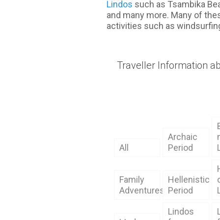
Lindos
such as Tsambika Bea
and many more. Many of thes
activities such as windsurfin
Traveller Information a
Archaic
All
Period
Family
Hellenistic
Adventures
Period
Lindos