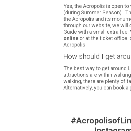
Yes, the Acropolis is open to 
(during Summer Season) . Th
the Acropolis and its monume
through our website, we will 
Guide with a small extra fee.
online
or at the ticket office 
Acropolis.
How should I get aro
The best way to get around L
attractions are within walking 
walking, there are plenty of 
Alternatively, you can book a 
#AcropolisofLi
Instagra