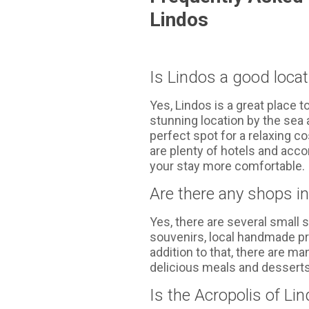
Lindos
Is Lindos a good loca
Yes, Lindos is a great place 
stunning location by the sea a
perfect spot for a relaxing co
are plenty of hotels and acc
your stay more comfortable.
Are there any shops i
Yes, there are several small 
souvenirs, local handmade pr
addition to that, there are m
delicious meals and desserts
Is the Acropolis of Li