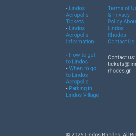
-
Lindos
Terms of U
Acropolis
& Privacy
Tickets
Policy
Abou
-
Lindos
Lindos
Acropolis
Rhodes
Information
Contact Us
-
How to get
Contact us:
to Lindos
tickets@lin
-
When to go
rhodes.gr
to Lindos
Acropolis
-
Parking in
Lindos Village
©
2026 Lindos Rhodes. All R