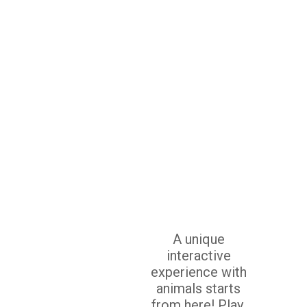
A unique
interactive
experience with
animals starts
from here! Play,