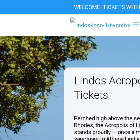
WELCOME! TICKETS WITH
Lindos Acropo
Tickets
Perched high above the se
Rhodes, the Acropolis of L
stands proudly — once a m
sanctuary to Athena Lindia