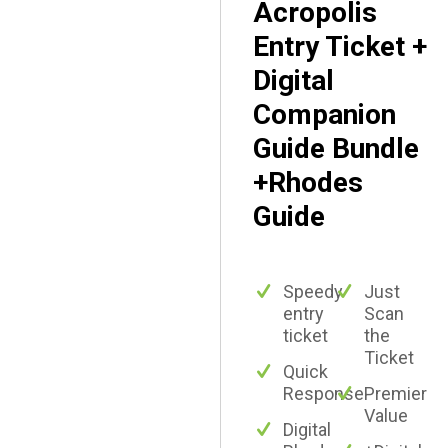
Acropolis
Entry Ticket +
Digital
Companion
Guide Bundle
+Rhodes
Guide
Speedy
Just
entry
Scan
ticket
the
Ticket
Quick
Response
Premier
Value
Digital