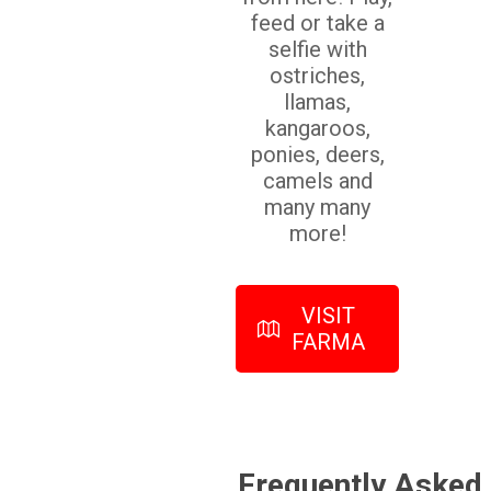
feed or take a
selfie with
ostriches,
llamas,
kangaroos,
ponies, deers,
camels and
many many
more!
VISIT
FARMA
Frequently Asked