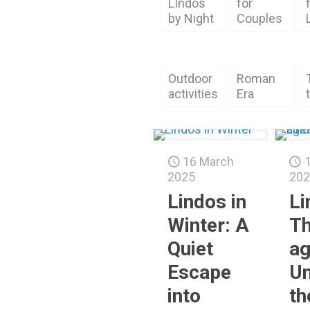
LIndos
for
by Night
Couples
Outdoor
Roman
activities
Era
16 March
2025
202
Lindos in
Li
Winter: A
Th
Quiet
ag
Escape
Un
into
th