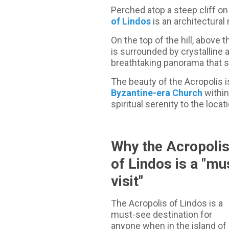
Perched atop a steep cliff on
of Lindos
is an architectural
On the top of the hill, above 
is surrounded by crystalline 
breathtaking panorama that s
The beauty of the Acropolis 
Byzantine-era Church
within
spiritual serenity to the locat
Why the Acropoli
of Lindos is a "mu
visit"
The Acropolis of Lindos is a
must-see destination for
anyone when in the island of