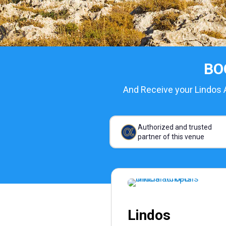
BO
And Receive your Lindos A
Authorized and trusted
partner of this venue
Lindos