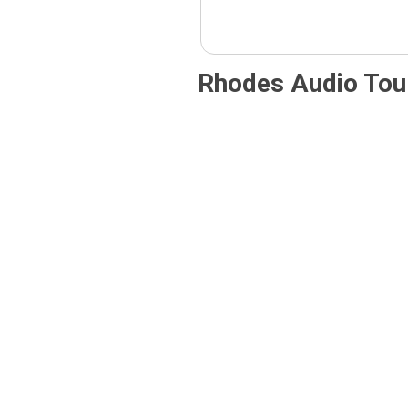
Rhodes Audio Tou
Rhodes
Castles
1912–
of
1943:
Rhodes
Italy’s
– Audi
Imprint,
Guide
Audio
5,00
€
–
25,00
€
Tour
5,00
€
–
Price
25,00
€
range:
5,00 €