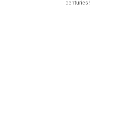
centuries!