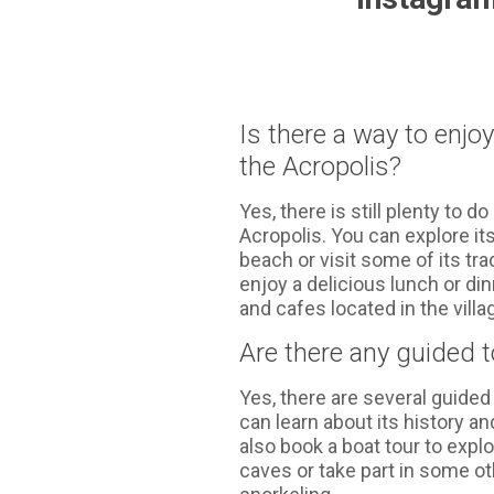
Is there a way to enjo
the Acropolis?
Yes, there is still plenty to do
Acropolis. You can explore its
beach or visit some of its tra
enjoy a delicious lunch or di
and cafes located in the villa
Are there any guided 
Yes, there are several guide
can learn about its history a
also book a boat tour to exp
caves or take part in some ot