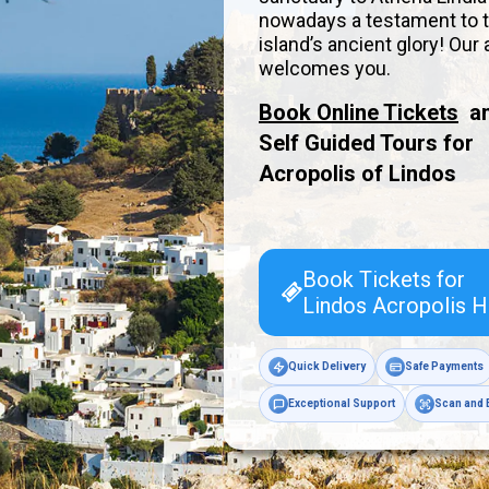
nowadays a testament to 
island’s ancient glory! Our
welcomes you.
Book Online Tickets
a
Self Guided Tours for
Acropolis of
Lindos
Book Tickets for
Lindos Acropolis H
Quick Delivery
Safe Payments
Exceptional Support
Scan and 