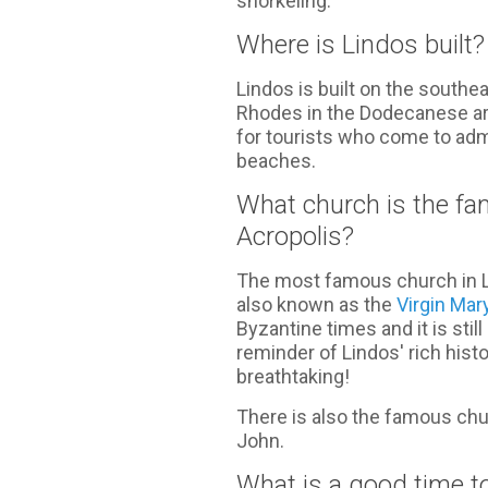
snorkeling.
Where is Lindos built?
Lindos is built on the southe
Rhodes in the Dodecanese arch
for tourists who come to adm
beaches.
What church is the fa
Acropolis?
The most famous church in Li
also known as the
Virgin Mar
Byzantine times and it is stil
reminder of Lindos' rich histo
breathtaking!
There is also the famous chur
John.
What is a good time to