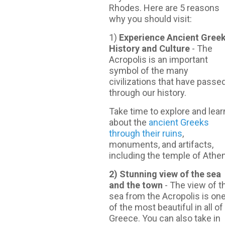
Rhodes. Here are 5 reasons
why you should visit:
1)
Experience Ancient Gree
History and Culture
- The
Acropolis is an important
symbol of the many
civilizations that have passe
through our history.
Take time to explore and lear
about the
ancient Greeks
through their ruins
,
monuments, and artifacts,
including the temple of Athe
2) Stunning view of the sea
and the town
- Τhe view of t
sea from the Acropolis is on
of the most beautiful in all of
Greece. You can also take in