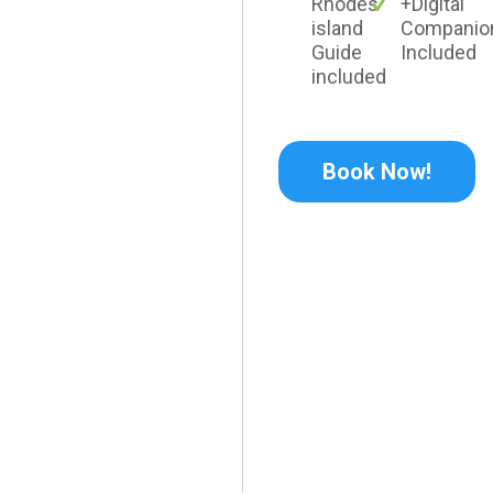
Rhodes
+Digital
island
Companio
Guide
Included
included
Book Now!