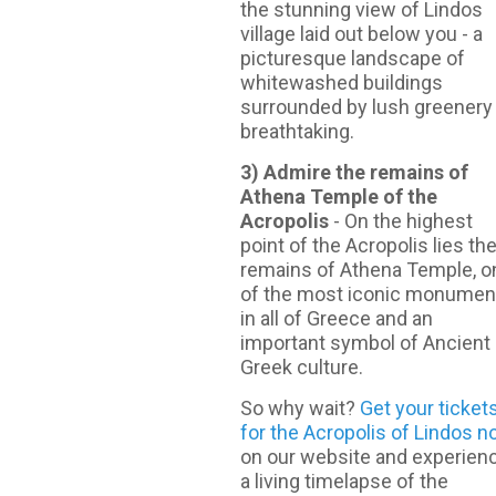
the stunning view of Lindos
village laid out below you - a
picturesque landscape of
whitewashed buildings
surrounded by lush greenery
breathtaking.
3) Admire the remains of
Athena Temple of the
Acropolis
- On the highest
point of the Acropolis lies th
remains of Athena Temple, o
of the most iconic monumen
in all of Greece and an
important symbol of Ancient
Greek culture.
So why wait?
Get your ticket
for the Acropolis of Lindos 
on our website and experien
a living timelapse of the