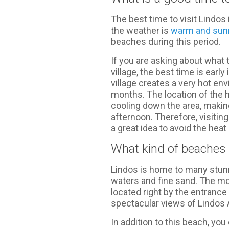
The best time to visit Lindo
the weather is
warm and sun
beaches during this period.
If you are asking about what t
village, the best time is earl
village creates a very hot e
months. The location of the 
cooling down the area, making
afternoon. Therefore, visitin
a great idea to avoid the heat 
What kind of beaches c
Lindos is home to many stunn
waters and fine sand. The m
located right by the entrance
spectacular views of Lindos 
In addition to this beach, yo