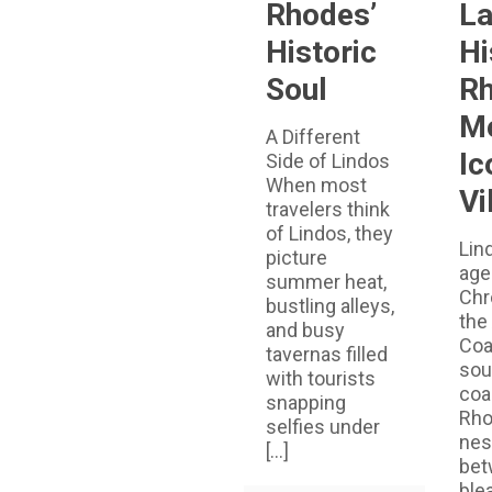
Rhodes’
La
Historic
Hi
Soul
Rh
M
A Different
Ic
Side of Lindos
When most
Vi
travelers think
of Lindos, they
Lin
picture
age
summer heat,
Chr
bustling alleys,
the
and busy
Coa
tavernas filled
sou
with tourists
coa
snapping
Rho
selfies under
nes
[…]
bet
ble