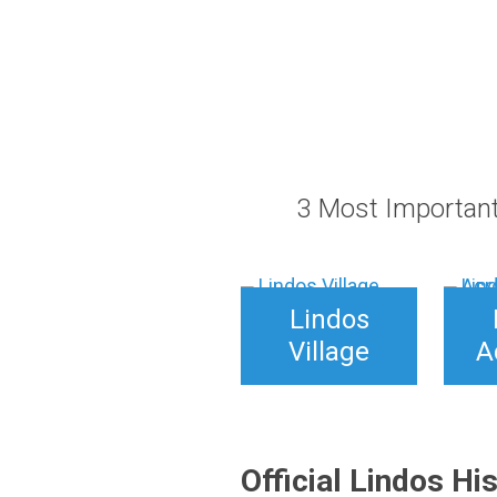
through
25,00 €
3 Most Important
Lindos
Village
A
Official Lindos Hi