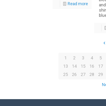
Read more
and
shi
blu
1
2
3
4
5
13
14
15
16
17
25
26
27
28
29
N