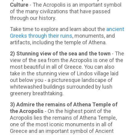
Culture
- The Acropolis is an important symbol
of the many civilizations that have passed
through our history.
Take time to explore and learn about the
ancient
Greeks through their ruins
, monuments, and
artifacts, including the temple of Athena.
2) Stunning view of the sea and the town
- Τhe
view of the sea from the Acropolis is one of the
most beautiful in all of Greece. You can also
take in the stunning view of Lindos village laid
out below you - a picturesque landscape of
whitewashed buildings surrounded by lush
greenery breathtaking.
3) Admire the remains of Athena Temple of
the Acropolis
- On the highest point of the
Acropolis lies the remains of Athena Temple,
one of the most iconic monuments in all of
Greece and an important symbol of Ancient