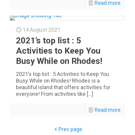
Read more
14 August 2021
2021’s top list : 5
Activities to Keep You
Busy While on Rhodes!
2021’s top list : 5 Activities to Keep You
Busy While on Rhodes! Rhodes is a
beautiful island that offers activities for
everyone! From activities like
[…]
Read more
Prev page