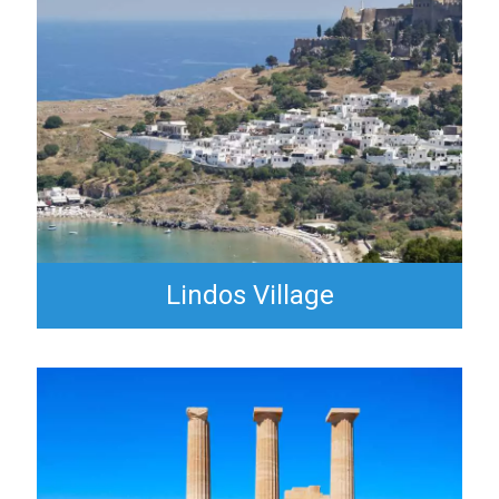
Lindos Village