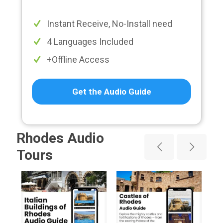
Instant Receive, No-Install need
4 Languages Included
+Offline Access
Get the Audio Guide
Rhodes Audio
Tours