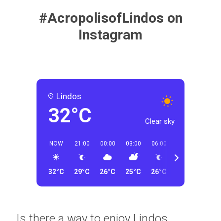
#AcropolisofLindos on
Instagram
Lindos
32°C
Clear sky
NOW
21:00
00:00
03:00
06:00
09:00
12:00
32°C
29°C
26°C
25°C
26°C
29°C
31°C
Is there a way to enjoy Lindos