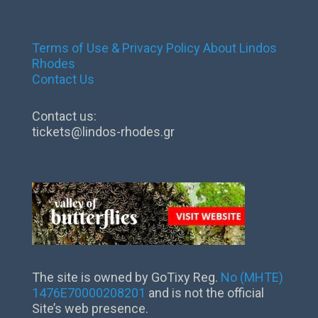
Terms of Use & Privacy Policy
About Lindos
Rhodes
Contact Us
Contact us:
tickets@lindos-rhodes.gr
The site is owned by GoTixy Reg.
No (MHTE)
1476Ε70000208201
and is not the official
Site’s web presence.