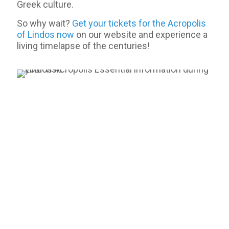
Greek culture.
So why wait?
Get your tickets for the Acropolis
of Lindos now
on our website and experience a
living timelapse of the centuries!