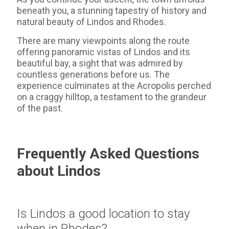
beneath you, a stunning tapestry of history and
natural beauty of Lindos and Rhodes.
There are many viewpoints along the route
offering panoramic vistas of Lindos and its
beautiful bay, a sight that was admired by
countless generations before us. The
experience culminates at the Acropolis perched
on a craggy hilltop, a testament to the grandeur
of the past.
Frequently Asked Questions
about Lindos
Is Lindos a good location to stay
when in Rhodes?