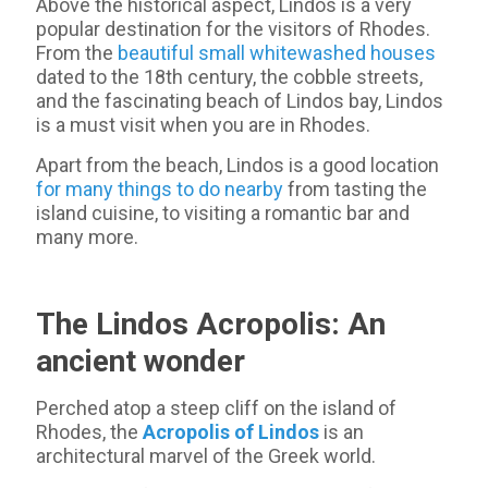
Above the historical aspect, Lindos is a very
popular destination for the visitors of Rhodes.
From the
beautiful small whitewashed houses
dated to the 18th century, the cobble streets,
and the fascinating beach of Lindos bay, Lindos
is a must visit when you are in Rhodes.
Apart from the beach, Lindos is a good location
for many things to do nearby
from tasting the
island cuisine, to visiting a romantic bar and
many more.
The Lindos Acropolis: An
ancient wonder
Perched atop a steep cliff on the island of
Rhodes, the
Acropolis of Lindos
is an
architectural marvel of the Greek world.