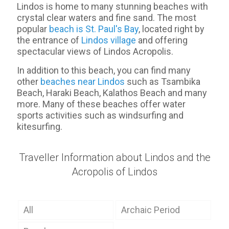
Lindos is home to many stunning beaches with
crystal clear waters and fine sand. The most
popular
beach is St. Paul's Bay
, located right by
the entrance of
Lindos village
and offering
spectacular views of Lindos Acropolis.
In addition to this beach, you can find many
other
beaches near Lindos
such as Tsambika
Beach, Haraki Beach, Kalathos Beach and many
more. Many of these beaches offer water
sports activities such as windsurfing and
kitesurfing.
Traveller Information about Lindos and the
Acropolis of Lindos
All
Archaic Period