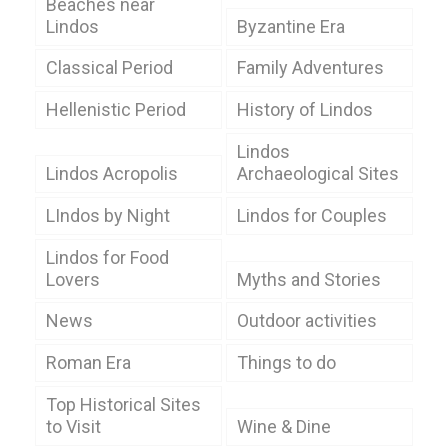
Beaches near
Lindos
Byzantine Era
Classical Period
Family Adventures
Hellenistic Period
History of Lindos
Lindos
Lindos Acropolis
Archaeological Sites
LIndos by Night
Lindos for Couples
Lindos for Food
Lovers
Myths and Stories
News
Outdoor activities
Roman Era
Things to do
Top Historical Sites
to Visit
Wine & Dine