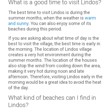
What is a good time to visit Lindos?
The best time to visit Lindos is during the
summer months, when the weather is
warm
and sunny
. You can also enjoy some of its
beaches during this period.
If you are asking about what time of day is the
best to visit the village, the best time is early in
the morning. The location of Lindos village
creates a very hot environment during the
summer months. The location of the houses
also stop the wind from cooling down the area,
making it very hot during noon and late
afternoon. Therefore, visiting Lindos early in the
morning would be a great idea to avoid the heat
of the day.
What kind of beaches can I find in
Lindos?