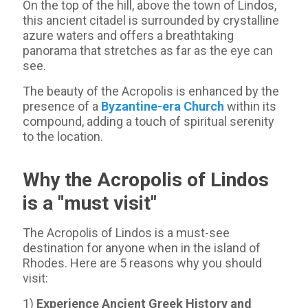
On the top of the hill, above the town of Lindos,
this ancient citadel is surrounded by crystalline
azure waters and offers a breathtaking
panorama that stretches as far as the eye can
see.
The beauty of the Acropolis is enhanced by the
presence of a
Byzantine-era Church
within its
compound, adding a touch of spiritual serenity
to the location.
Why the Acropolis of Lindos
is a "must visit"
The Acropolis of Lindos is a must-see
destination for anyone when in the island of
Rhodes. Here are 5 reasons why you should
visit:
1)
Experience Ancient Greek History and