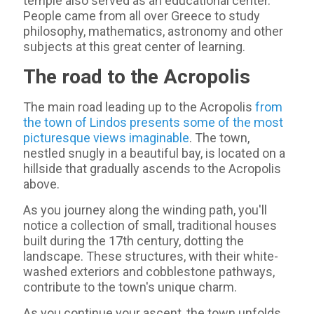
temple also served as an educational center.
People came from all over Greece to study
philosophy, mathematics, astronomy and other
subjects at this great center of learning.
The road to the Acropolis
The main road leading up to the Acropolis
from
the town of Lindos presents some of the most
picturesque views imaginable
. The town,
nestled snugly in a beautiful bay, is located on a
hillside that gradually ascends to the Acropolis
above.
As you journey along the winding path, you'll
notice a collection of small, traditional houses
built during the 17th century, dotting the
landscape. These structures, with their white-
washed exteriors and cobblestone pathways,
contribute to the town's unique charm.
As you continue your ascent, the town unfolds