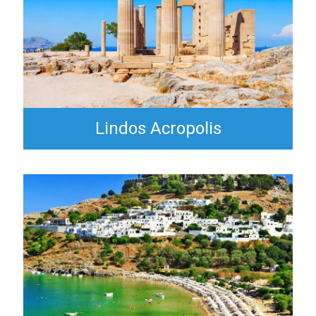
Lindos Acropolis