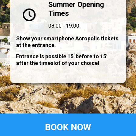
Summer Opening
Times
08:00 - 19:00
Show your smartphone Acropolis tickets
at the entrance.
Entrance is possible 15' before to 15'
after the timeslot of your choice!
BOOK NOW