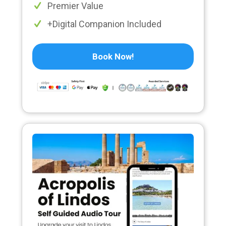
Premier Value
+Digital Companion Included
Book Now!