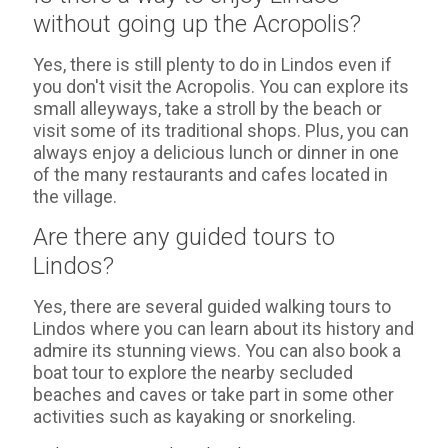
without going up the Acropolis?
Yes, there is still plenty to do in Lindos even if
you don't visit the Acropolis. You can explore its
small alleyways, take a stroll by the beach or
visit some of its traditional shops. Plus, you can
always enjoy a delicious lunch or dinner in one
of the many restaurants and cafes located in
the village.
Are there any guided tours to
Lindos?
Yes, there are several guided walking tours to
Lindos where you can learn about its history and
admire its stunning views. You can also book a
boat tour to explore the nearby secluded
beaches and caves or take part in some other
activities such as kayaking or snorkeling.