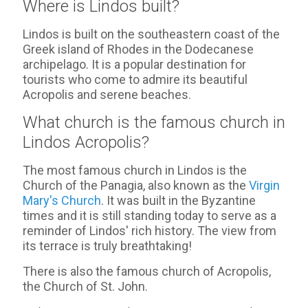
Where is Lindos built?
Lindos is built on the southeastern coast of the
Greek island of Rhodes in the Dodecanese
archipelago. It is a popular destination for
tourists who come to admire its beautiful
Acropolis and serene beaches.
What church is the famous church in
Lindos Acropolis?
The most famous church in Lindos is the
Church of the Panagia, also known as the
Virgin
Mary's Church
. It was built in the Byzantine
times and it is still standing today to serve as a
reminder of Lindos' rich history. The view from
its terrace is truly breathtaking!
There is also the famous church of Acropolis,
the Church of St. John.