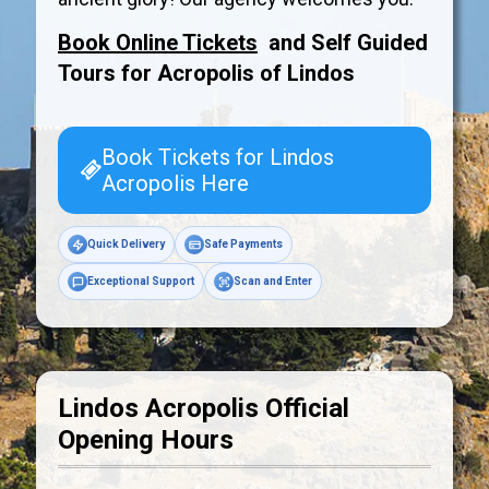
Book Online Tickets
and Self Guided
Tours for Acropolis of
Lindos
Book Tickets for Lindos
Acropolis Here
Quick Delivery
Safe Payments
Exceptional Support
Scan and Enter
Lindos Acropolis Official
Opening Hours