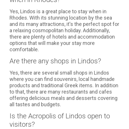
Yes, Lindos is a great place to stay when in
Rhodes. With its stunning location by the sea
and its many attractions, it's the perfect spot for
a relaxing cosmopolitan holiday. Additionally,
there are plenty of hotels and accommodation
options that will make your stay more
comfortable.
Are there any shops in Lindos?
Yes, there are several small shops in Lindos
where you can find souvenirs, local handmade
products and traditional Greek items. In addition
to that, there are many restaurants and cafes
offering delicious meals and desserts covering
all tastes and budgets.
Is the Acropolis of Lindos open to
visitors?