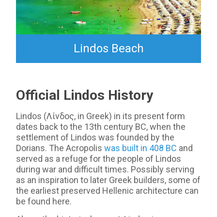
Lindos Beach
Official Lindos History
Lindos (Λίνδος, in Greek) in its present form
dates back to the 13th century BC, when the
settlement of Lindos was founded by the
Dorians. The Acropolis
was built in 408 BC
and
served as a refuge for the people of Lindos
during war and difficult times. Possibly serving
as an inspiration to later Greek builders, some of
the earliest preserved Hellenic architecture can
be found here.