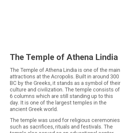
The Temple of Athena Lindia
The Temple of Athena Lindia is one of the main
attractions at the Acropolis. Built in around 300
BC by the Greeks, it stands as a symbol of their
culture and civilization. The temple consists of
6 columns which are still standing up to this
day. It is one of the largest temples in the
ancient Greek world.
The temple was used for religious ceremonies
such as sacrifices, rituals and festivals. The