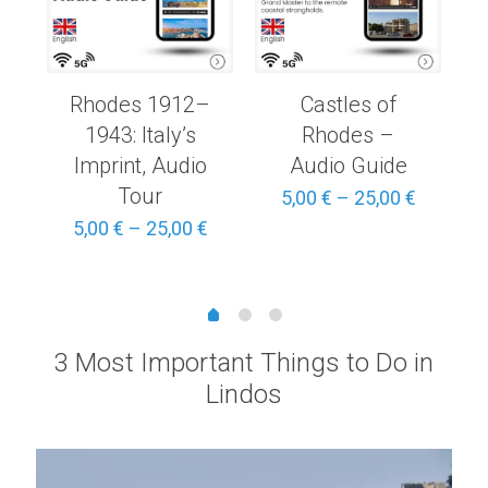
Rhodes 1912–
Castles of
1943: Italy’s
Rhodes –
Imprint, Audio
Audio Guide
Tour
Price
Price
5,00
€
–
25,00
€
range:
range:
Price
5,00
€
–
25,00
€
3,00 €
5,00 €
range:
through
through
5,00 €
15,00 €
25,00 €
through
25,00 €
3 Most Important Things to Do in
Lindos