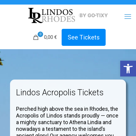
0
See Tickets
0,00 €
Open 
Lindos Acropolis Tickets
Perched high above the sea in Rhodes, the
Acropolis of Lindos stands proudly — once
a mighty sanctuary to Athena Lindia and
nowadays a testament to the island’s
ancient glory! Our agency welcomes you.