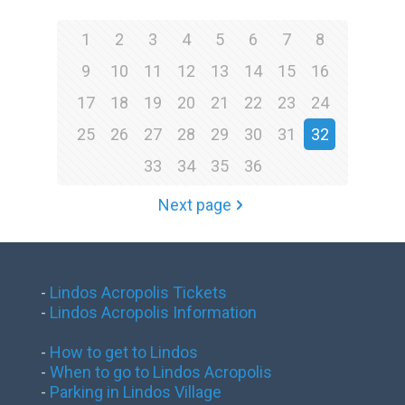
1
2
3
4
5
6
7
8
9
10
11
12
13
14
15
16
17
18
19
20
21
22
23
24
25
26
27
28
29
30
31
32
33
34
35
36
Next page
-
Lindos Acropolis Tickets
-
Lindos Acropolis Information
-
How to get to Lindos
-
When to go to Lindos Acropolis
-
Parking in Lindos Village