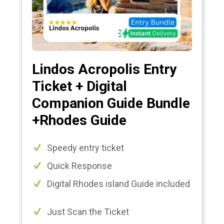
Lindos Acropolis Entry
Ticket + Digital
Companion Guide Bundle
+Rhodes Guide
Speedy entry ticket
Quick Response
Digital Rhodes island Guide included
Just Scan the Ticket