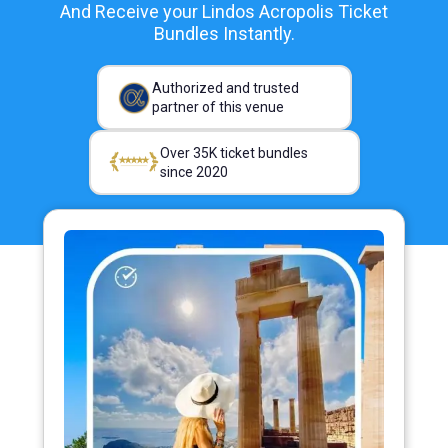
And Receive your Lindos Acropolis Ticket
Bundles Instantly.
Authorized and trusted
partner of this venue
Over 35K ticket bundles
since 2020