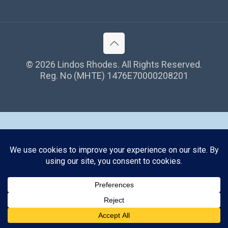
©
2026 Lindos Rhodes. All Rights Reserved.
Reg. No (MHTE) 1476Ε70000208201