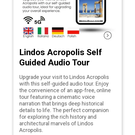
Lindos Acropolis Self
Guided Audio Tour
Upgrade your visit to Lindos Acropolis
with this self-guided audio tour. Enjoy
the convenience of an app-free, online
tour featuring a cinematic voice
narration that brings deep historical
details to life. The perfect companion
for exploring the rich history and
architectural marvels of Lindos
Acropolis.