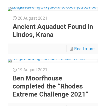
20 August 2021
Ancient Aquaduct Found in
Lindos, Krana
Read more
19 August 2021
Ben Moorfhouse
completed the “Rhodes
Extreme Challenge 2021”