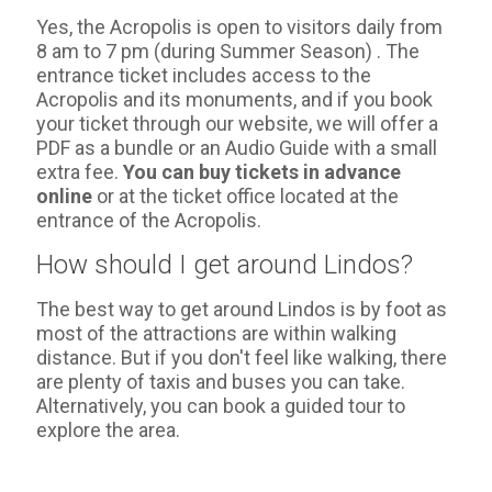
Yes, the Acropolis is open to visitors daily from
8 am to 7 pm (during Summer Season) . The
entrance ticket includes access to the
Acropolis and its monuments, and if you book
your ticket through our website, we will offer a
PDF as a bundle or an Audio Guide with a small
extra fee.
You can buy tickets in advance
online
or at the ticket office located at the
entrance of the Acropolis.
How should I get around Lindos?
The best way to get around Lindos is by foot as
most of the attractions are within walking
distance. But if you don't feel like walking, there
are plenty of taxis and buses you can take.
Alternatively, you can book a guided tour to
explore the area.