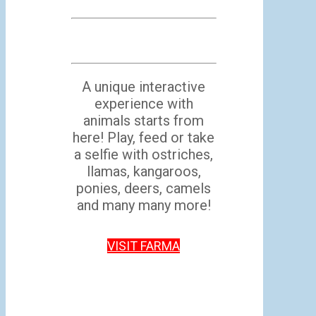
A unique interactive
experience with
animals starts from
here! Play, feed or take
a selfie with ostriches,
llamas, kangaroos,
ponies, deers, camels
and many many more!
VISIT FARMA