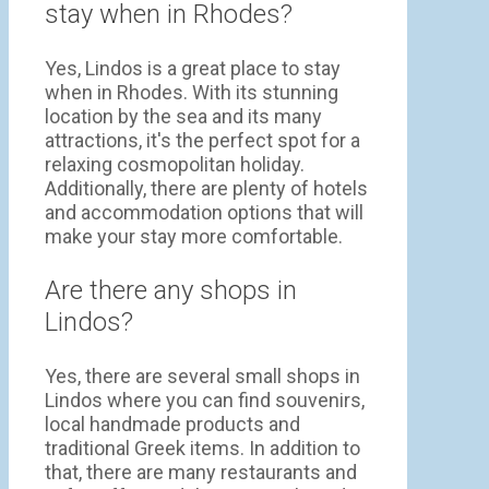
stay when in Rhodes?
Yes, Lindos is a great place to stay
when in Rhodes. With its stunning
location by the sea and its many
attractions, it's the perfect spot for a
relaxing cosmopolitan holiday.
Additionally, there are plenty of hotels
and accommodation options that will
make your stay more comfortable.
Are there any shops in
Lindos?
Yes, there are several small shops in
Lindos where you can find souvenirs,
local handmade products and
traditional Greek items. In addition to
that, there are many restaurants and