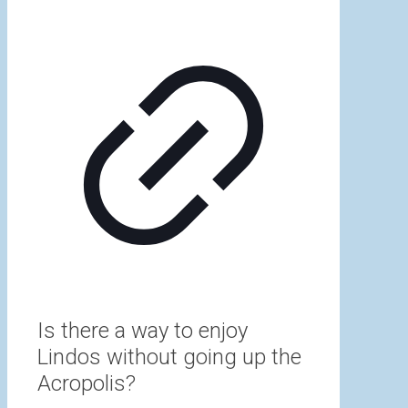
Is there a way to enjoy
Lindos without going up the
Acropolis?