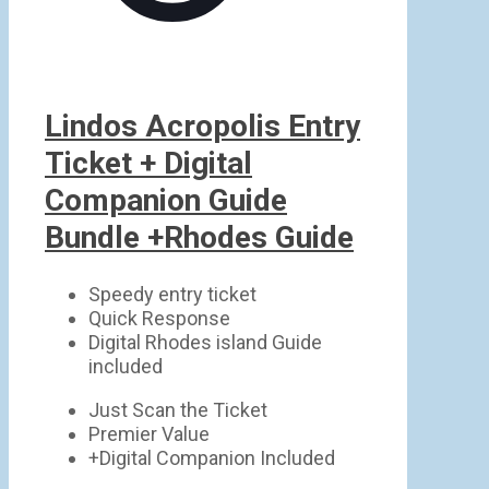
Lindos Acropolis Entry
Ticket + Digital
Companion Guide
Bundle +Rhodes Guide
Speedy entry ticket
Quick Response
Digital Rhodes island Guide
included
Just Scan the Ticket
Premier Value
+Digital Companion Included