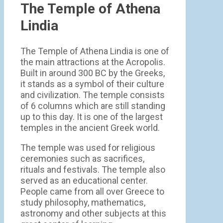
The Temple of Athena
Lindia
The Temple of Athena Lindia is one of
the main attractions at the Acropolis.
Built in around 300 BC by the Greeks,
it stands as a symbol of their culture
and civilization. The temple consists
of 6 columns which are still standing
up to this day. It is one of the largest
temples in the ancient Greek world.
The temple was used for religious
ceremonies such as sacrifices,
rituals and festivals. The temple also
served as an educational center.
People came from all over Greece to
study philosophy, mathematics,
astronomy and other subjects at this