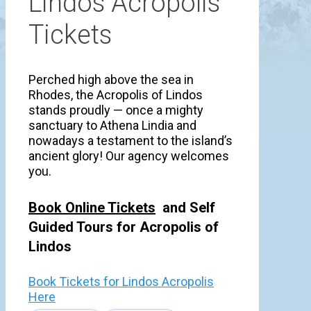
Lindos Acropolis
Tickets
Perched high above the sea in
Rhodes, the Acropolis of Lindos
stands proudly — once a mighty
sanctuary to Athena Lindia and
nowadays a testament to the island’s
ancient glory! Our agency welcomes
you.
Book Online Tickets
and Self
Guided Tours for Acropolis of
Lindos
Book Tickets for Lindos Acropolis
Here