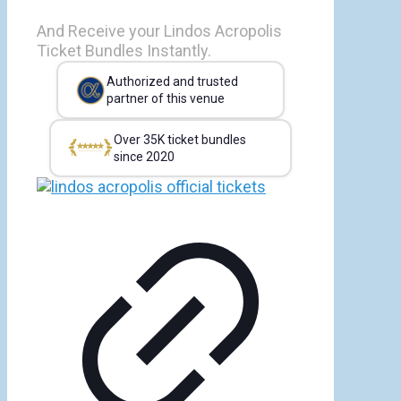
And Receive your Lindos Acropolis
Ticket Bundles Instantly.
Authorized and trusted
partner of this venue
Over 35K ticket bundles
since 2020