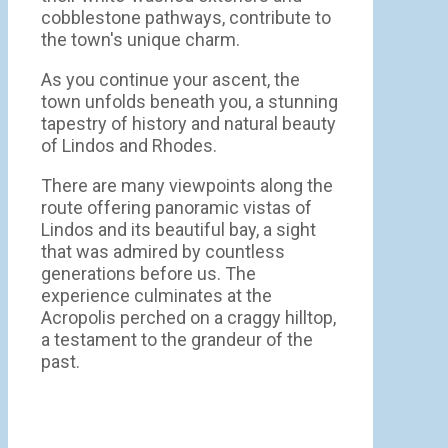
cobblestone pathways, contribute to
the town's unique charm.
As you continue your ascent, the
town unfolds beneath you, a stunning
tapestry of history and natural beauty
of Lindos and Rhodes.
There are many viewpoints along the
route offering panoramic vistas of
Lindos and its beautiful bay, a sight
that was admired by countless
generations before us. The
experience culminates at the
Acropolis perched on a craggy hilltop,
a testament to the grandeur of the
past.