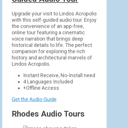
Upgrade your visit to Lindos Acropolis
with this self-guided audio tour. Enjoy
the convenience of an app-free,
online tour featuring a cinematic
voice narration that brings deep
historical details to life. The perfect
companion for exploring the rich
history and architectural marvels of
Lindos Acropolis.
Instant Receive, No-Install need
4 Languages Included
+Offline Access
Get the Audio Guide
Rhodes Audio Tours