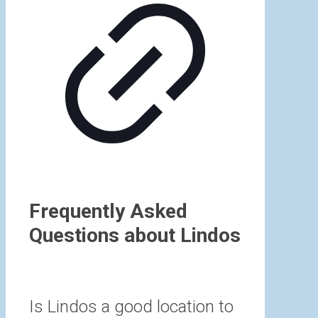
Frequently Asked
Questions about Lindos
Is Lindos a good location to