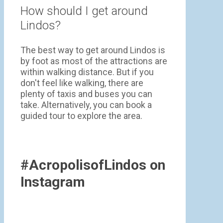
How should I get around
Lindos?
The best way to get around Lindos is
by foot as most of the attractions are
within walking distance. But if you
don't feel like walking, there are
plenty of taxis and buses you can
take. Alternatively, you can book a
guided tour to explore the area.
#AcropolisofLindos on
Instagram