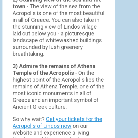
town
- Τhe view of the sea from the
Acropolis is one of the most beautiful
in all of Greece. You can also take in
the stunning view of Lindos village
laid out below you - a picturesque
landscape of whitewashed buildings
surrounded by lush greenery
breathtaking.
3) Admire the remains of Athena
Temple of the Acropolis
- On the
highest point of the Acropolis lies the
remains of Athena Temple, one of the
most iconic monuments in all of
Greece and an important symbol of
Ancient Greek culture.
So why wait?
Get your tickets for the
Acropolis of Lindos now
on our
website and experience a living