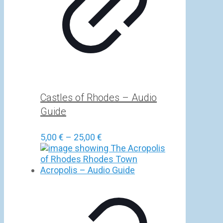
Castles of Rhodes – Audio
Guide
Price
5,00
€
–
25,00
€
range:
5,00 €
through
25,00 €