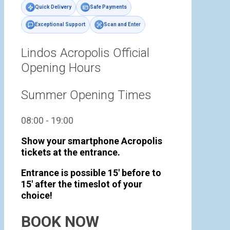
Quick Delivery
Safe Payments
Exceptional Support
Scan and Enter
Lindos Acropolis Official
Opening Hours
Summer Opening Times
08:00 - 19:00
Show your smartphone Acropolis
tickets at the entrance.
Entrance is possible 15' before to
15' after the timeslot of your
choice!
BOOK NOW