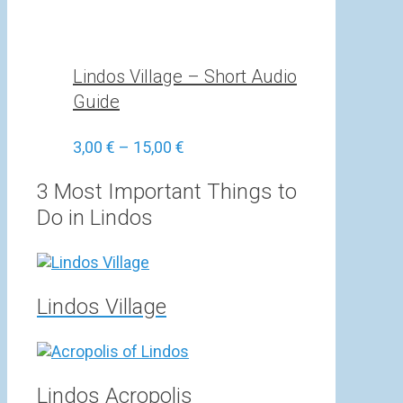
Lindos Village – Short Audio
Guide
Price
3,00
€
–
15,00
€
range:
3,00 €
3 Most Important Things to
through
Do in Lindos
15,00 €
Lindos Village
Lindos Acropolis