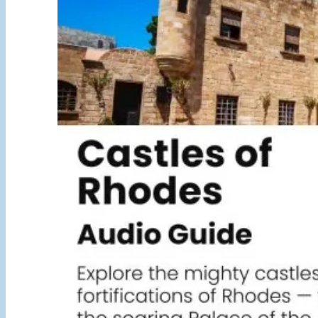
5,00 €
through
25,00 €