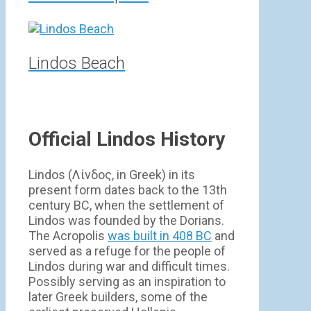
Lindos Beach
Official Lindos History
Lindos (Λίνδος, in Greek) in its
present form dates back to the 13th
century BC, when the settlement of
Lindos was founded by the Dorians.
The Acropolis
was built in 408 BC
and
served as a refuge for the people of
Lindos during war and difficult times.
Possibly serving as an inspiration to
later Greek builders, some of the