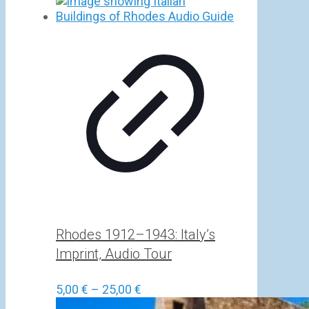
Rhodes 1912–1943: Italy’s
Imprint, Audio Tour
Price
5,00
€
–
25,00
€
range: