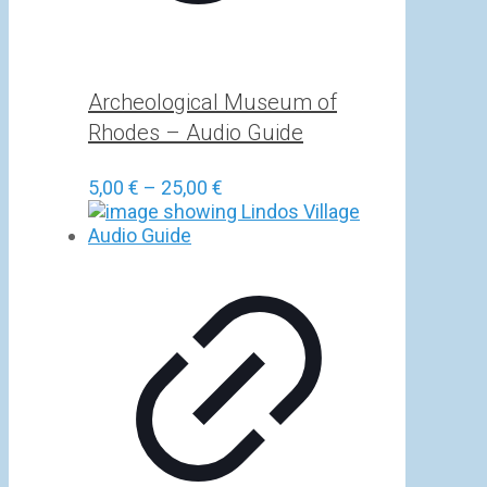
Archeological Museum of
Rhodes – Audio Guide
Price
5,00
€
–
25,00
€
range:
5,00 €
through
25,00 €