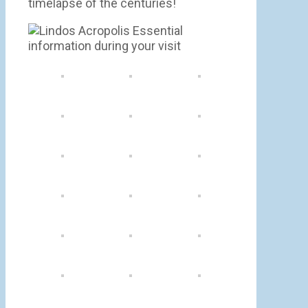
timelapse of the centuries!