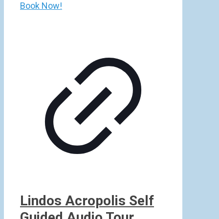
Book Now!
Lindos Acropolis Self
Guided Audio Tour