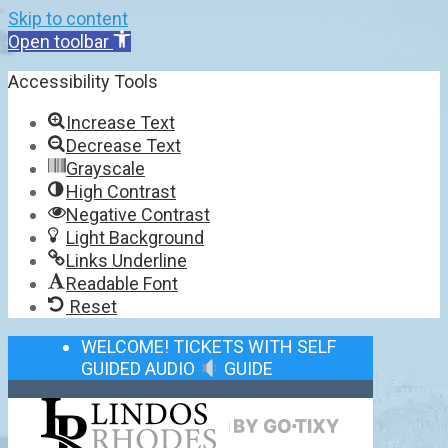
Skip to content
Open toolbar
Accessibility Tools
Increase Text
Decrease Text
Grayscale
High Contrast
Negative Contrast
Light Background
Links Underline
Readable Font
Reset
WELCOME! TICKETS WITH SELF
GUIDED AUDIO
GUIDE