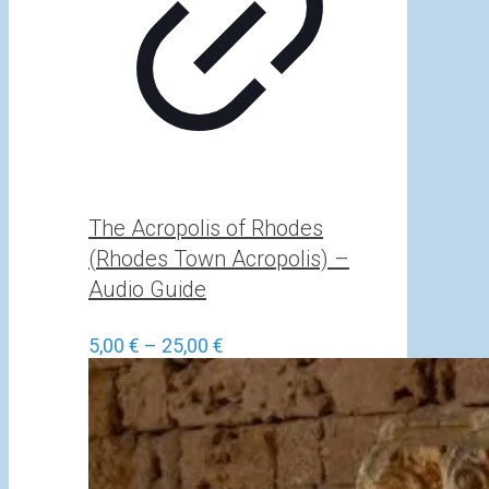
The Acropolis of Rhodes
(Rhodes Town Acropolis) –
Audio Guide
Price
5,00
€
–
25,00
€
range:
5,00 €
through
25,00 €