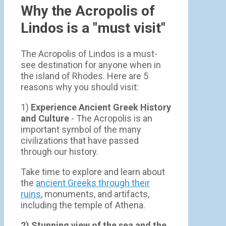
Why the Acropolis of
Lindos is a "must visit"
The Acropolis of Lindos is a must-
see destination for anyone when in
the island of Rhodes. Here are 5
reasons why you should visit:
1)
Experience Ancient Greek History
and Culture
- The Acropolis is an
important symbol of the many
civilizations that have passed
through our history.
Take time to explore and learn about
the
ancient Greeks through their
ruins
, monuments, and artifacts,
including the temple of Athena.
2) Stunning view of the sea and the