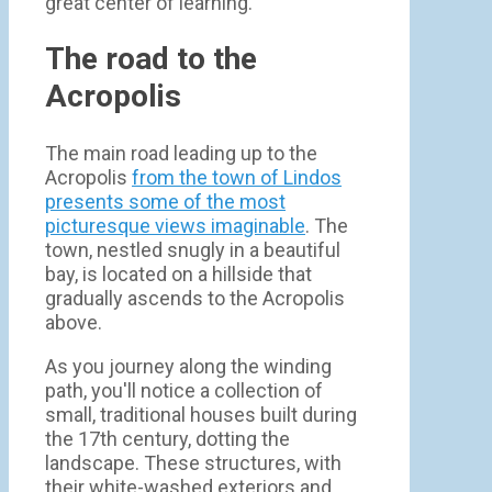
great center of learning.
The road to the
Acropolis
The main road leading up to the
Acropolis
from the town of Lindos
presents some of the most
picturesque views imaginable
. The
town, nestled snugly in a beautiful
bay, is located on a hillside that
gradually ascends to the Acropolis
above.
As you journey along the winding
path, you'll notice a collection of
small, traditional houses built during
the 17th century, dotting the
landscape. These structures, with
their white-washed exteriors and