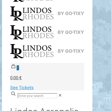
0
0,00 €
See Tickets
✕