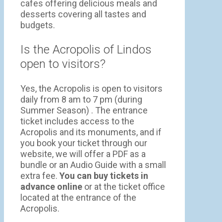
cafes offering delicious meals and
desserts covering all tastes and
budgets.
Is the Acropolis of Lindos
open to visitors?
Yes, the Acropolis is open to visitors
daily from 8 am to 7 pm (during
Summer Season) . The entrance
ticket includes access to the
Acropolis and its monuments, and if
you book your ticket through our
website, we will offer a PDF as a
bundle or an Audio Guide with a small
extra fee.
You can buy tickets in
advance online
or at the ticket office
located at the entrance of the
Acropolis.