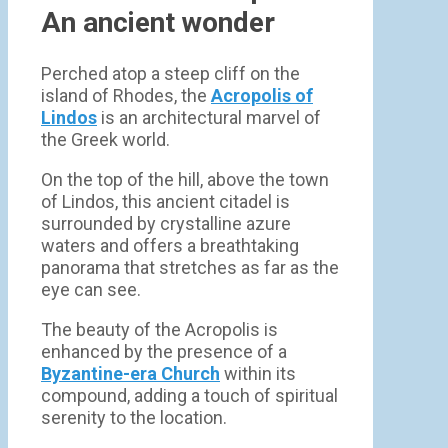
An ancient wonder
Perched atop a steep cliff on the
island of Rhodes, the
Acropolis of
Lindos
is an architectural marvel of
the Greek world.
On the top of the hill, above the town
of Lindos, this ancient citadel is
surrounded by crystalline azure
waters and offers a breathtaking
panorama that stretches as far as the
eye can see.
The beauty of the Acropolis is
enhanced by the presence of a
Byzantine-era Church
within its
compound, adding a touch of spiritual
serenity to the location.