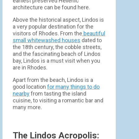
earliest preserved Hellenic
architecture can be found here.
Above the historical aspect, Lindos is
a very popular destination for the
visitors of Rhodes. From the
beautiful
small whitewashed houses
dated to
the 18th century, the cobble streets,
and the fascinating beach of Lindos
bay, Lindos is a must visit when you
are in Rhodes.
Apart from the beach, Lindos is a
good location
for many things to do
nearby
from tasting the island
cuisine, to visiting a romantic bar and
many more.
The Lindos Acropolis: