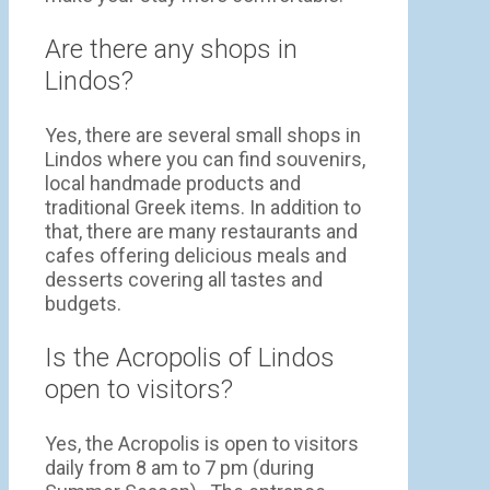
Are there any shops in
Lindos?
Yes, there are several small shops in
Lindos where you can find souvenirs,
local handmade products and
traditional Greek items. In addition to
that, there are many restaurants and
cafes offering delicious meals and
desserts covering all tastes and
budgets.
Is the Acropolis of Lindos
open to visitors?
Yes, the Acropolis is open to visitors
daily from 8 am to 7 pm (during