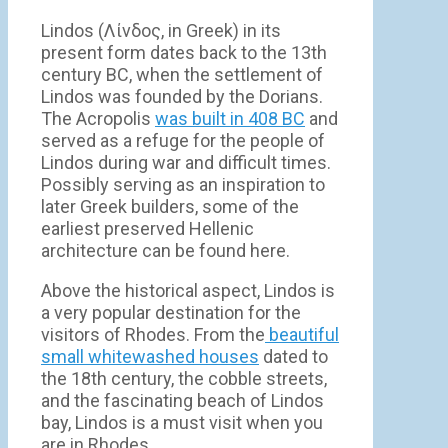
Lindos (Λίνδος, in Greek) in its
present form dates back to the 13th
century BC, when the settlement of
Lindos was founded by the Dorians.
The Acropolis
was built in 408 BC
and
served as a refuge for the people of
Lindos during war and difficult times.
Possibly serving as an inspiration to
later Greek builders, some of the
earliest preserved Hellenic
architecture can be found here.
Above the historical aspect, Lindos is
a very popular destination for the
visitors of Rhodes. From the
beautiful
small whitewashed houses
dated to
the 18th century, the cobble streets,
and the fascinating beach of Lindos
bay, Lindos is a must visit when you
are in Rhodes.