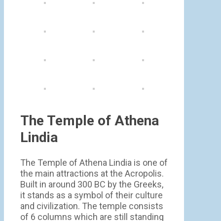
The Temple of Athena
Lindia
The Temple of Athena Lindia is one of
the main attractions at the Acropolis.
Built in around 300 BC by the Greeks,
it stands as a symbol of their culture
and civilization. The temple consists
of 6 columns which are still standing