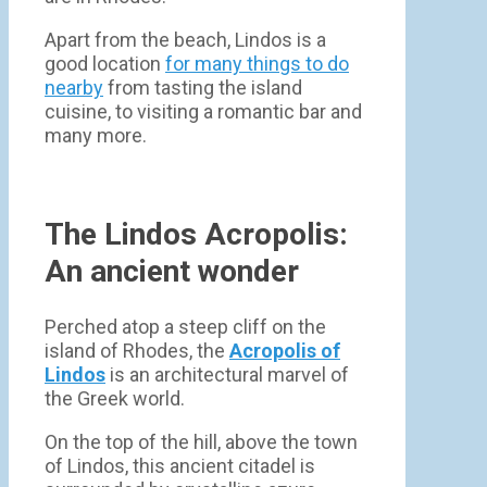
Apart from the beach, Lindos is a
good location
for many things to do
nearby
from tasting the island
cuisine, to visiting a romantic bar and
many more.
The Lindos Acropolis:
An ancient wonder
Perched atop a steep cliff on the
island of Rhodes, the
Acropolis of
Lindos
is an architectural marvel of
the Greek world.
On the top of the hill, above the town
of Lindos, this ancient citadel is