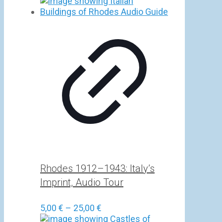
Rhodes 1912–1943: Italy’s
Imprint, Audio Tour
Price
5,00
€
–
25,00
€
range: