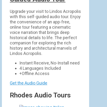
Upgrade your visit to Lindos Acropolis
with this self-guided audio tour. Enjoy
the convenience of an app-free,
online tour featuring a cinematic
voice narration that brings deep
historical details to life. The perfect
companion for exploring the rich
history and architectural marvels of
Lindos Acropolis.
Instant Receive, No-Install need
4 Languages Included
+Offline Access
Get the Audio Guide
Rhodes Audio Tours