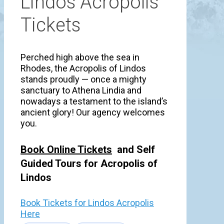
Lindos Acropolis
Tickets
Perched high above the sea in
Rhodes, the Acropolis of Lindos
stands proudly — once a mighty
sanctuary to Athena Lindia and
nowadays a testament to the island’s
ancient glory! Our agency welcomes
you.
Book Online Tickets
and Self
Guided Tours for Acropolis of
Lindos
Book Tickets for Lindos Acropolis
Here