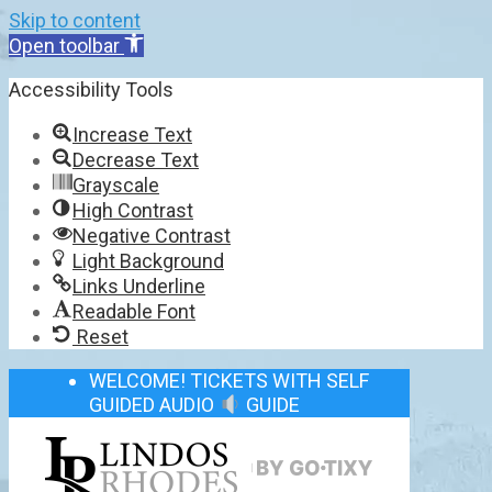
Skip to content
Open toolbar
Accessibility Tools
Increase Text
Decrease Text
Grayscale
High Contrast
Negative Contrast
Light Background
Links Underline
Readable Font
Reset
WELCOME! TICKETS WITH SELF
GUIDED AUDIO
GUIDE