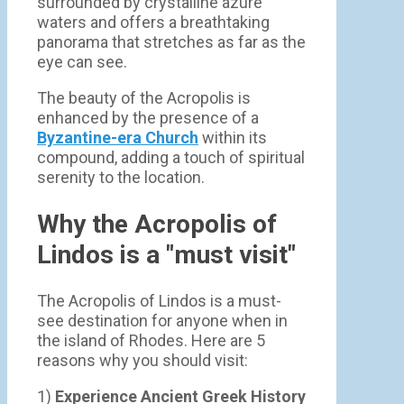
surrounded by crystalline azure
waters and offers a breathtaking
panorama that stretches as far as the
eye can see.
The beauty of the Acropolis is
enhanced by the presence of a
Byzantine-era Church
within its
compound, adding a touch of spiritual
serenity to the location.
Why the Acropolis of
Lindos is a "must visit"
The Acropolis of Lindos is a must-
see destination for anyone when in
the island of Rhodes. Here are 5
reasons why you should visit:
1)
Experience Ancient Greek History