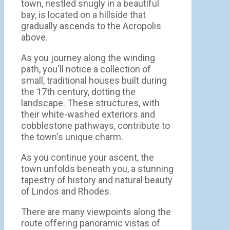
town, nestled snugly in a beautiful
bay, is located on a hillside that
gradually ascends to the Acropolis
above.
As you journey along the winding
path, you'll notice a collection of
small, traditional houses built during
the 17th century, dotting the
landscape. These structures, with
their white-washed exteriors and
cobblestone pathways, contribute to
the town's unique charm.
As you continue your ascent, the
town unfolds beneath you, a stunning
tapestry of history and natural beauty
of Lindos and Rhodes.
There are many viewpoints along the
route offering panoramic vistas of