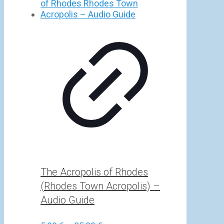
5,00 €
through
25,00 €
The Acropolis of Rhodes
(Rhodes Town Acropolis) –
Audio Guide