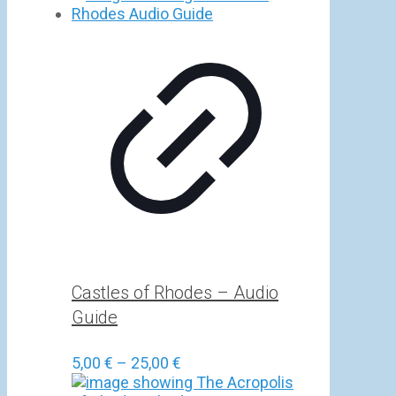
5,00 €
through
25,00 €
Castles of Rhodes – Audio
Guide
Price
5,00
€
–
25,00
€
range: