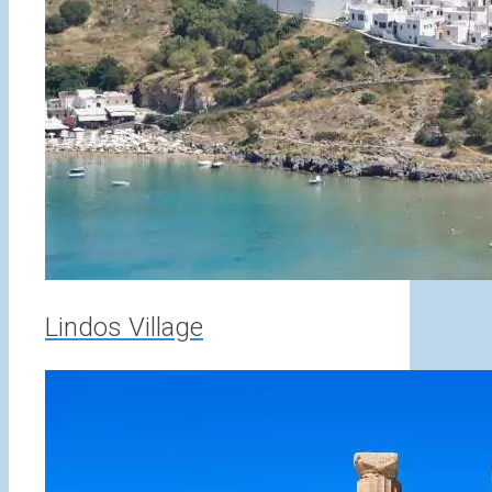
Lindos Village