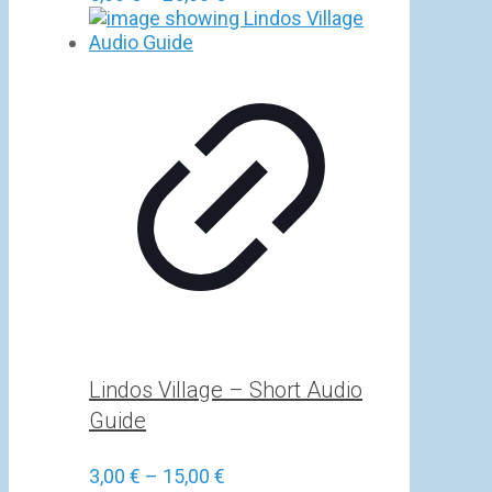
range:
5,00 €
through
25,00 €
Lindos Village – Short Audio
Guide
Price
3,00
€
–
15,00
€