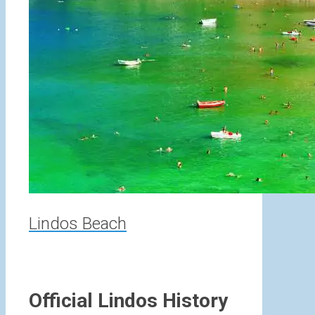
Lindos Beach
Official Lindos History