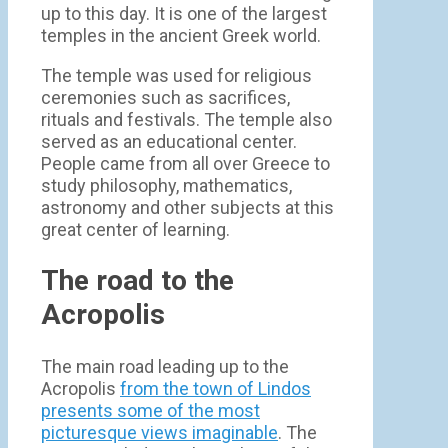
up to this day. It is one of the largest
temples in the ancient Greek world.
The temple was used for religious
ceremonies such as sacrifices,
rituals and festivals. The temple also
served as an educational center.
People came from all over Greece to
study philosophy, mathematics,
astronomy and other subjects at this
great center of learning.
The road to the
Acropolis
The main road leading up to the
Acropolis
from the town of Lindos
presents some of the most
picturesque views imaginable
. The