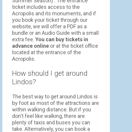
Summer Season) . The entrance
ticket includes access to the
Acropolis and its monuments, and if
you book your ticket through our
website, we will offer a PDF as a
bundle or an Audio Guide with a small
extra fee.
You can buy tickets in
advance online
or at the ticket office
located at the entrance of the
Acropolis.
How should I get around
Lindos?
The best way to get around Lindos is
by foot as most of the attractions are
within walking distance. But if you
don't feel like walking, there are
plenty of taxis and buses you can
take. Alternatively, you can book a