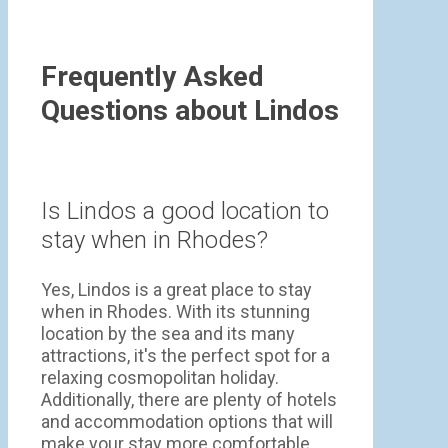
Frequently Asked
Questions about Lindos
Is Lindos a good location to
stay when in Rhodes?
Yes, Lindos is a great place to stay
when in Rhodes. With its stunning
location by the sea and its many
attractions, it's the perfect spot for a
relaxing cosmopolitan holiday.
Additionally, there are plenty of hotels
and accommodation options that will
make your stay more comfortable.