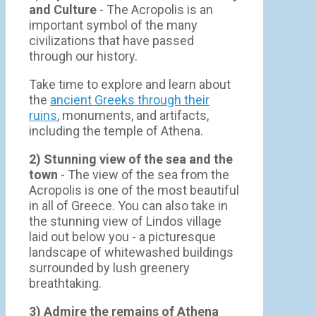
and Culture
- The Acropolis is an
important symbol of the many
civilizations that have passed
through our history.
Take time to explore and learn about
the
ancient Greeks through their
ruins
, monuments, and artifacts,
including the temple of Athena.
2) Stunning view of the sea and the
town
- Τhe view of the sea from the
Acropolis is one of the most beautiful
in all of Greece. You can also take in
the stunning view of Lindos village
laid out below you - a picturesque
landscape of whitewashed buildings
surrounded by lush greenery
breathtaking.
3) Admire the remains of Athena