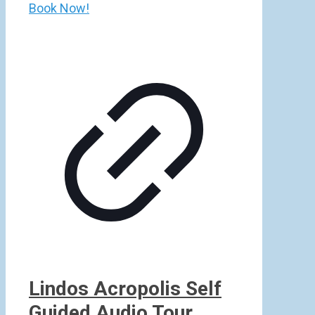
Book Now!
Lindos Acropolis Self
Guided Audio Tour