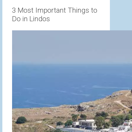
range:
3,00 €
3 Most Important Things to
through
Do in Lindos
15,00 €