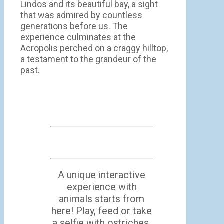
Lindos and its beautiful bay, a sight
that was admired by countless
generations before us. The
experience culminates at the
Acropolis perched on a craggy hilltop,
a testament to the grandeur of the
past.
A unique interactive
experience with
animals starts from
here! Play, feed or take
a selfie with ostriches,