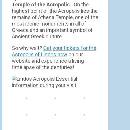
Temple of the Acropolis
- On the
highest point of the Acropolis lies the
remains of Athena Temple, one of the
most iconic monuments in all of
Greece and an important symbol of
Ancient Greek culture.
So why wait?
Get your tickets for the
Acropolis of Lindos now
on our
website and experience a living
timelapse of the centuries!