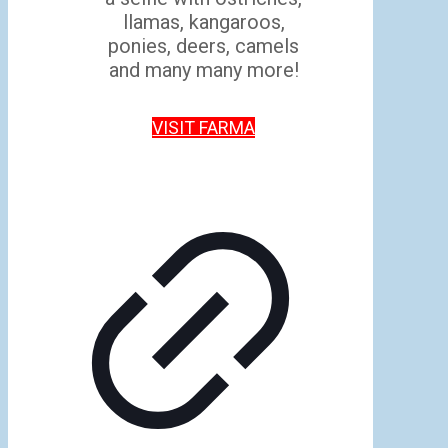
llamas, kangaroos,
ponies, deers, camels
and many many more!
VISIT FARMA