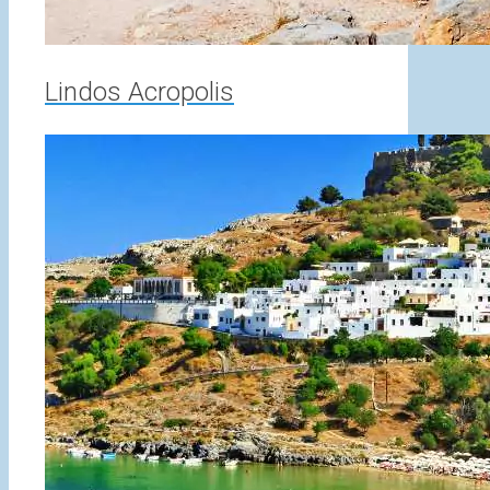
Lindos Acropolis