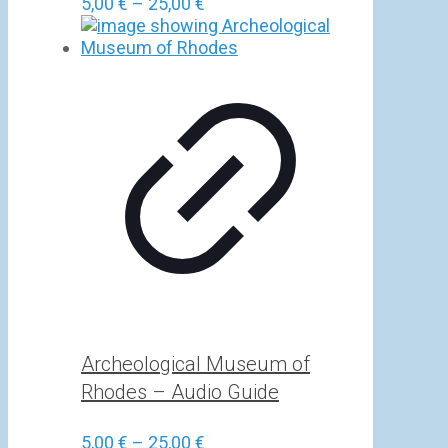
Price
5,00
€
–
25,00
€
range:
5,00 €
through
25,00 €
Archeological Museum of
Rhodes – Audio Guide
Price
5,00
€
–
25,00
€