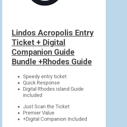
Lindos Acropolis Entry
Ticket + Digital
Companion Guide
Bundle +Rhodes Guide
Speedy entry ticket
Quick Response
Digital Rhodes island Guide
included
Just Scan the Ticket
Premier Value
+Digital Companion Included