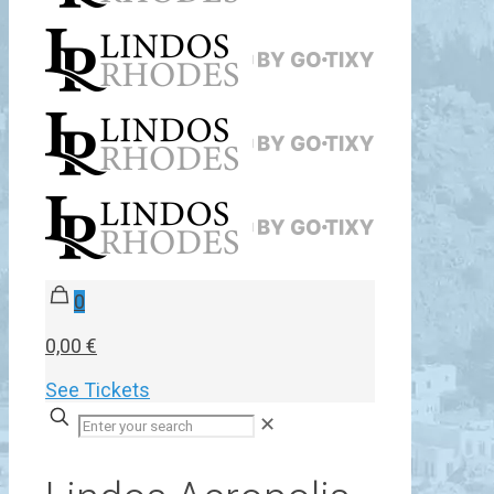
0
0,00 €
See Tickets
✕