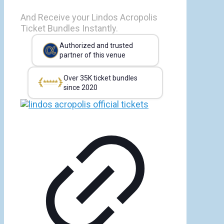
And Receive your Lindos Acropolis
Ticket Bundles Instantly.
Authorized and trusted
partner of this venue
Over 35K ticket bundles
since 2020