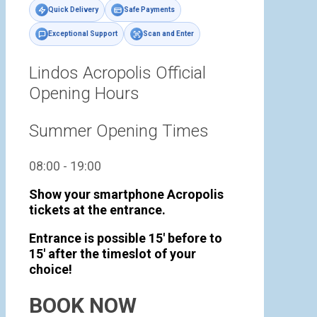
Quick Delivery
Safe Payments
Exceptional Support
Scan and Enter
Lindos Acropolis Official
Opening Hours
Summer Opening Times
08:00 - 19:00
Show your smartphone Acropolis
tickets at the entrance.
Entrance is possible 15' before to
15' after the timeslot of your
choice!
BOOK NOW