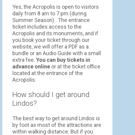
Yes, the Acropolis is open to visitors
daily from 8 am to 7 pm (during
Summer Season) . The entrance
ticket includes access to the
Acropolis and its monuments, and if
you book your ticket through our
website, we will offer a PDF as a
bundle or an Audio Guide with a small
extra fee.
You can buy tickets in
advance online
or at the ticket office
located at the entrance of the
Acropolis.
How should I get around
Lindos?
The best way to get around Lindos is
by foot as most of the attractions are
within walking distance. But if you