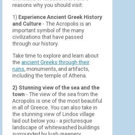
reasons why you should visit:
1)
Experience Ancient Greek History
and Culture
- The Acropolis is an
important symbol of the many
civilizations that have passed
through our history.
Take time to explore and learn about
the
ancient Greeks through their
ruins
, monuments, and artifacts,
including the temple of Athena.
2) Stunning view of the sea and the
town
- Τhe view of the sea from the
Acropolis is one of the most beautiful
in all of Greece. You can also take in
the stunning view of Lindos village
laid out below you - a picturesque
landscape of whitewashed buildings
surrounded by lush greenery