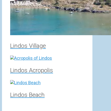
Lindos Village
Lindos Acropolis
Lindos Beach