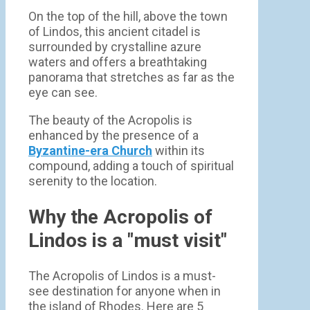
On the top of the hill, above the town
of Lindos, this ancient citadel is
surrounded by crystalline azure
waters and offers a breathtaking
panorama that stretches as far as the
eye can see.
The beauty of the Acropolis is
enhanced by the presence of a
Byzantine-era Church
within its
compound, adding a touch of spiritual
serenity to the location.
Why the Acropolis of
Lindos is a "must visit"
The Acropolis of Lindos is a must-
see destination for anyone when in
the island of Rhodes. Here are 5