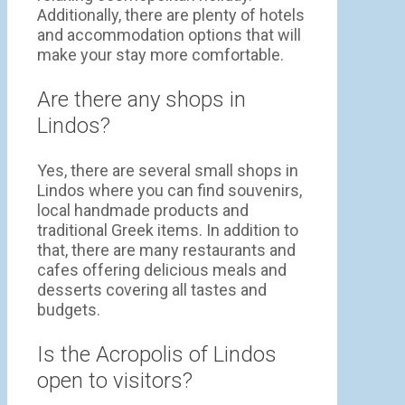
Additionally, there are plenty of hotels
and accommodation options that will
make your stay more comfortable.
Are there any shops in
Lindos?
Yes, there are several small shops in
Lindos where you can find souvenirs,
local handmade products and
traditional Greek items. In addition to
that, there are many restaurants and
cafes offering delicious meals and
desserts covering all tastes and
budgets.
Is the Acropolis of Lindos
open to visitors?