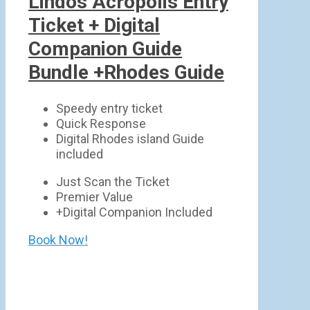
Lindos Acropolis Entry
Ticket + Digital
Companion Guide
Bundle +Rhodes Guide
Speedy entry ticket
Quick Response
Digital Rhodes island Guide
included
Just Scan the Ticket
Premier Value
+Digital Companion Included
Book Now!