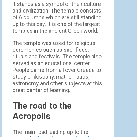
it stands as a symbol of their culture
and civilization. The temple consists
of 6 columns which are still standing
up to this day. It is one of the largest
temples in the ancient Greek world.
The temple was used for religious
ceremonies such as sacrifices,
rituals and festivals. The temple also
served as an educational center.
People came from all over Greece to
study philosophy, mathematics,
astronomy and other subjects at this
great center of learning.
The road to the
Acropolis
The main road leading up to the