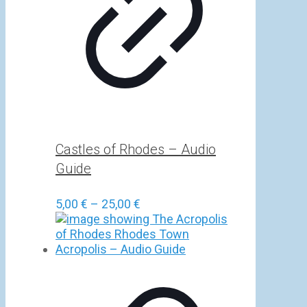
Castles of Rhodes – Audio
Guide
Price
5,00
€
–
25,00
€
range:
5,00 €
through
25,00 €