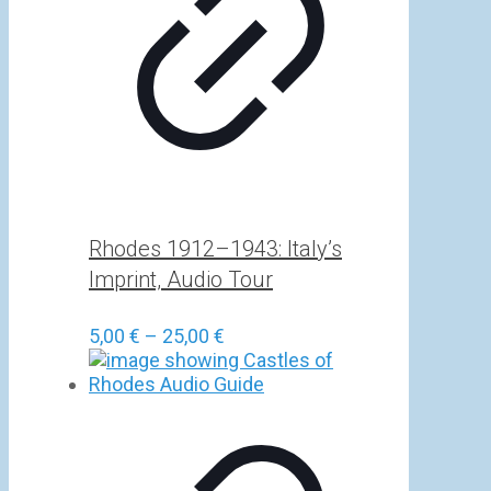
Rhodes 1912–1943: Italy’s
Imprint, Audio Tour
Price
5,00
€
–
25,00
€
range:
5,00 €
through
25,00 €