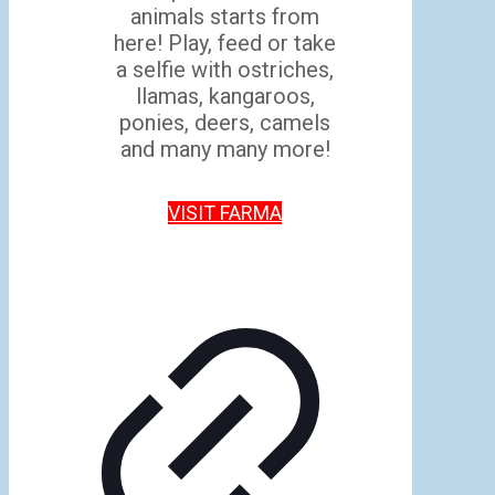
animals starts from
here! Play, feed or take
a selfie with ostriches,
llamas, kangaroos,
ponies, deers, camels
and many many more!
VISIT FARMA