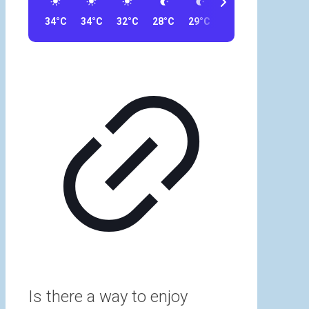
34°C
34°C
32°C
28°C
29°C
23°C
23°C
32
Is there a way to enjoy