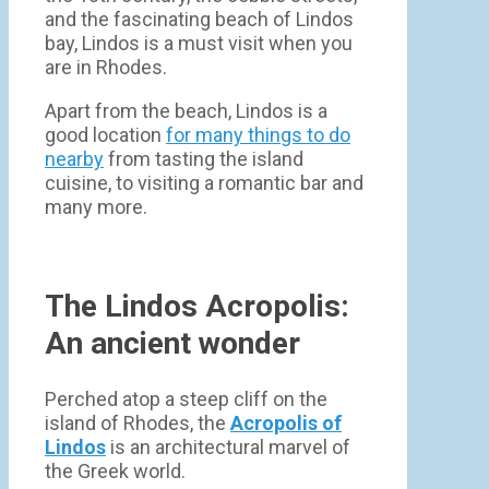
and the fascinating beach of Lindos
bay, Lindos is a must visit when you
are in Rhodes.
Apart from the beach, Lindos is a
good location
for many things to do
nearby
from tasting the island
cuisine, to visiting a romantic bar and
many more.
The Lindos Acropolis:
An ancient wonder
Perched atop a steep cliff on the
island of Rhodes, the
Acropolis of
Lindos
is an architectural marvel of
the Greek world.