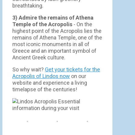
breathtaking.
3) Admire the remains of Athena
Temple of the Acropolis
- On the
highest point of the Acropolis lies the
remains of Athena Temple, one of the
most iconic monuments in all of
Greece and an important symbol of
Ancient Greek culture.
So why wait?
Get your tickets for the
Acropolis of Lindos now
on our
website and experience a living
timelapse of the centuries!