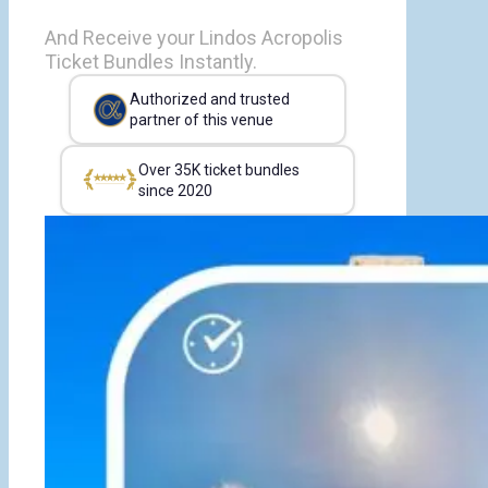
And Receive your Lindos Acropolis
Ticket Bundles Instantly.
Authorized and trusted
partner of this venue
Over 35K ticket bundles
since 2020