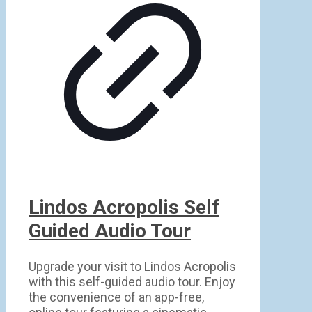
Lindos Acropolis Self
Guided Audio Tour
Upgrade your visit to Lindos Acropolis
with this self-guided audio tour. Enjoy
the convenience of an app-free,