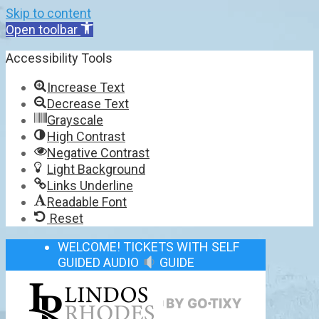
Skip to content
Open toolbar
Accessibility Tools
Increase Text
Decrease Text
Grayscale
High Contrast
Negative Contrast
Light Background
Links Underline
Readable Font
Reset
WELCOME! TICKETS WITH SELF
GUIDED AUDIO
GUIDE