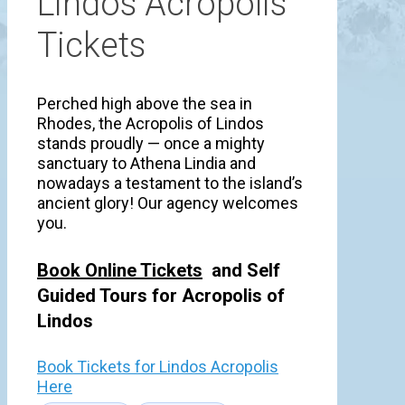
Lindos Acropolis
Tickets
Perched high above the sea in
Rhodes, the Acropolis of Lindos
stands proudly — once a mighty
sanctuary to Athena Lindia and
nowadays a testament to the island’s
ancient glory! Our agency welcomes
you.
Book Online Tickets
and Self
Guided Tours for Acropolis of
Lindos
Book Tickets for Lindos Acropolis
Here