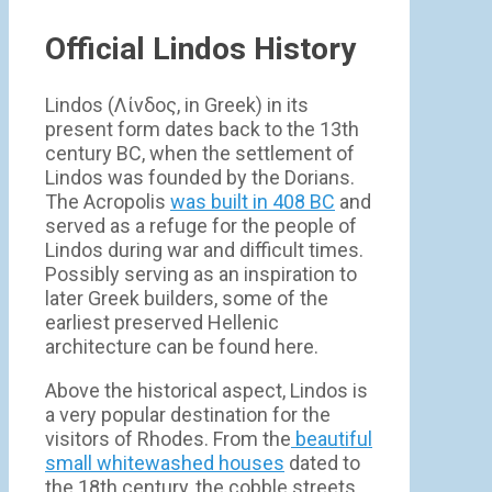
Official Lindos History
Lindos (Λίνδος, in Greek) in its
present form dates back to the 13th
century BC, when the settlement of
Lindos was founded by the Dorians.
The Acropolis
was built in 408 BC
and
served as a refuge for the people of
Lindos during war and difficult times.
Possibly serving as an inspiration to
later Greek builders, some of the
earliest preserved Hellenic
architecture can be found here.
Above the historical aspect, Lindos is
a very popular destination for the
visitors of Rhodes. From the
beautiful
small whitewashed houses
dated to
the 18th century, the cobble streets,