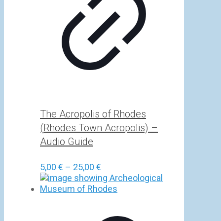
The Acropolis of Rhodes
(Rhodes Town Acropolis) –
Audio Guide
Price
5,00
€
–
25,00
€
range:
5,00 €
through
25,00 €