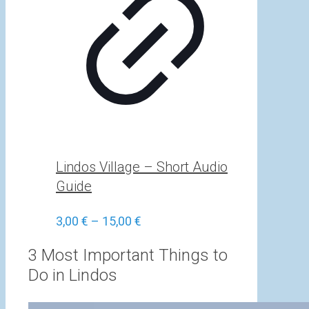
Lindos Village – Short Audio
Guide
Price
3,00
€
–
15,00
€
range:
3,00 €
3 Most Important Things to
through
Do in Lindos
15,00 €