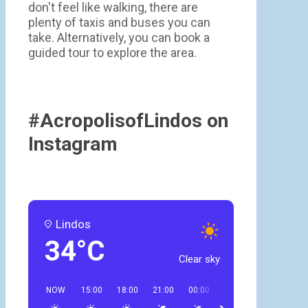
don't feel like walking, there are
plenty of taxis and buses you can
take. Alternatively, you can book a
guided tour to explore the area.
#AcropolisofLindos on
Instagram
Lindos
34°C
Clear sky
NOW
15:00
18:00
21:00
00:00
03:00
06:00
09