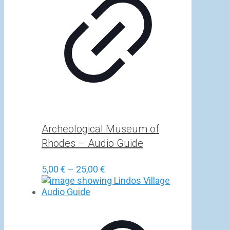
Archeological Museum of
Rhodes – Audio Guide
Price
5,00
€
–
25,00
€
range:
5,00 €
through
25,00 €