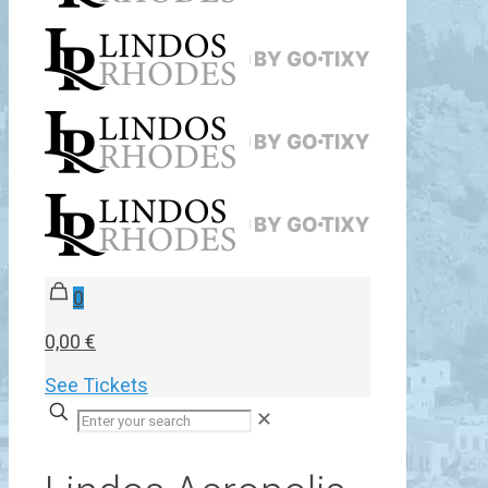
0
0,00 €
See Tickets
✕