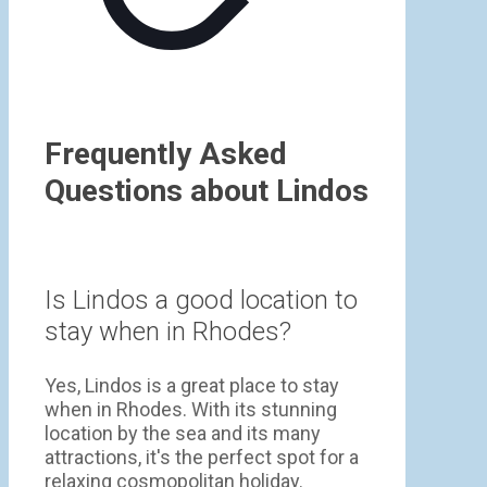
Frequently Asked
Questions about Lindos
Is Lindos a good location to
stay when in Rhodes?
Yes, Lindos is a great place to stay
when in Rhodes. With its stunning
location by the sea and its many
attractions, it's the perfect spot for a
relaxing cosmopolitan holiday.