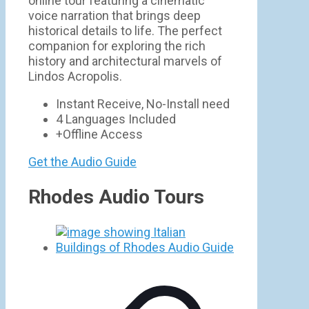
online tour featuring a cinematic
voice narration that brings deep
historical details to life. The perfect
companion for exploring the rich
history and architectural marvels of
Lindos Acropolis.
Instant Receive, No-Install need
4 Languages Included
+Offline Access
Get the Audio Guide
Rhodes Audio Tours