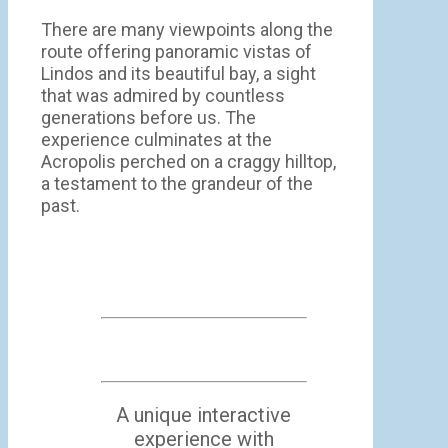
There are many viewpoints along the
route offering panoramic vistas of
Lindos and its beautiful bay, a sight
that was admired by countless
generations before us. The
experience culminates at the
Acropolis perched on a craggy hilltop,
a testament to the grandeur of the
past.
A unique interactive
experience with