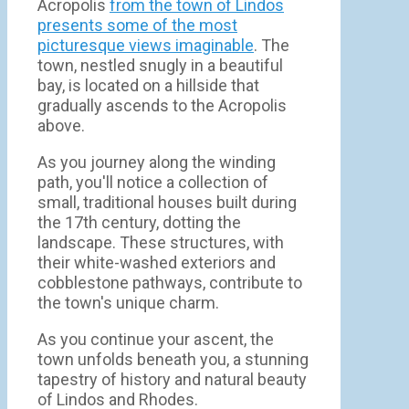
Acropolis
from the town of Lindos
presents some of the most
picturesque views imaginable
. The
town, nestled snugly in a beautiful
bay, is located on a hillside that
gradually ascends to the Acropolis
above.
As you journey along the winding
path, you'll notice a collection of
small, traditional houses built during
the 17th century, dotting the
landscape. These structures, with
their white-washed exteriors and
cobblestone pathways, contribute to
the town's unique charm.
As you continue your ascent, the
town unfolds beneath you, a stunning
tapestry of history and natural beauty
of Lindos and Rhodes.