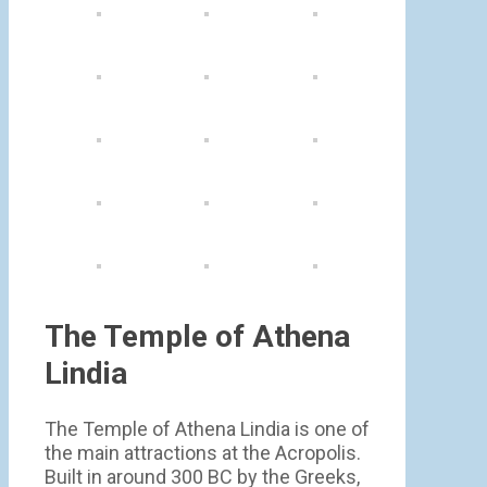
The Temple of Athena
Lindia
The Temple of Athena Lindia is one of
the main attractions at the Acropolis.
Built in around 300 BC by the Greeks,