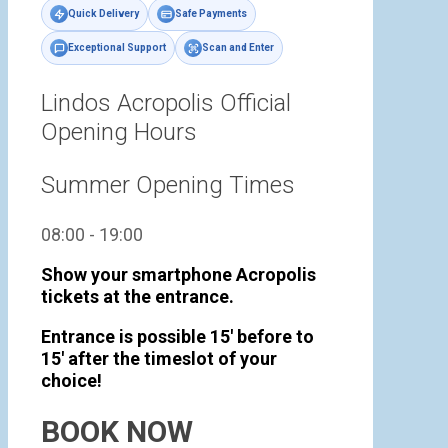
Quick Delivery
Safe Payments
Exceptional Support
Scan and Enter
Lindos Acropolis Official
Opening Hours
Summer Opening Times
08:00 - 19:00
Show your smartphone Acropolis
tickets at the entrance.
Entrance is possible 15' before to
15' after the timeslot of your
choice!
BOOK NOW