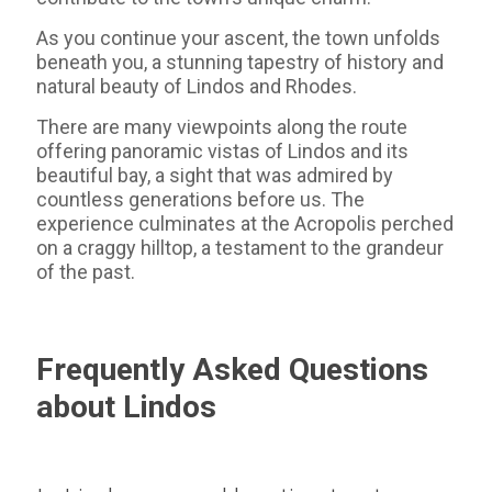
As you continue your ascent, the town unfolds
beneath you, a stunning tapestry of history and
natural beauty of Lindos and Rhodes.
There are many viewpoints along the route
offering panoramic vistas of Lindos and its
beautiful bay, a sight that was admired by
countless generations before us. The
experience culminates at the Acropolis perched
on a craggy hilltop, a testament to the grandeur
of the past.
Frequently Asked Questions
about Lindos