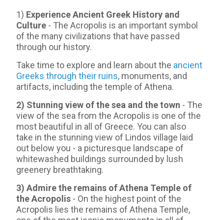
1)
Experience Ancient Greek History and
Culture
- The Acropolis is an important symbol
of the many civilizations that have passed
through our history.
Take time to explore and learn about the
ancient
Greeks through their ruins
, monuments, and
artifacts, including the temple of Athena.
2) Stunning view of the sea and the town
- Τhe
view of the sea from the Acropolis is one of the
most beautiful in all of Greece. You can also
take in the stunning view of Lindos village laid
out below you - a picturesque landscape of
whitewashed buildings surrounded by lush
greenery breathtaking.
3) Admire the remains of Athena Temple of
the Acropolis
- On the highest point of the
Acropolis lies the remains of Athena Temple,