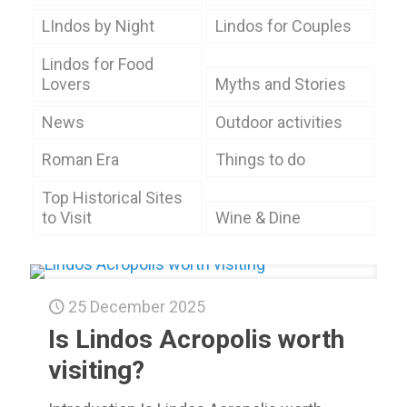
LIndos by Night
Lindos for Couples
Lindos for Food
Lovers
Myths and Stories
News
Outdoor activities
Roman Era
Things to do
Top Historical Sites
to Visit
Wine & Dine
25 December 2025
Is Lindos Acropolis worth
visiting?