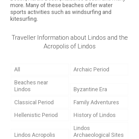
more. Many of these beaches offer water
sports activities such as windsurfing and
kitesurfing.
Traveller Information about Lindos and the
Acropolis of Lindos
All
Archaic Period
Beaches near
Lindos
Byzantine Era
Classical Period
Family Adventures
Hellenistic Period
History of Lindos
Lindos
Lindos Acropolis
Archaeological Sites