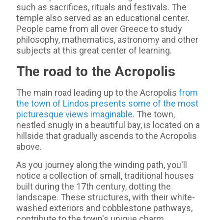
such as sacrifices, rituals and festivals. The
temple also served as an educational center.
People came from all over Greece to study
philosophy, mathematics, astronomy and other
subjects at this great center of learning.
The road to the Acropolis
The main road leading up to the Acropolis
from
the town of Lindos presents some of the most
picturesque views imaginable
. The town,
nestled snugly in a beautiful bay, is located on a
hillside that gradually ascends to the Acropolis
above.
As you journey along the winding path, you'll
notice a collection of small, traditional houses
built during the 17th century, dotting the
landscape. These structures, with their white-
washed exteriors and cobblestone pathways,
contribute to the town's unique charm.