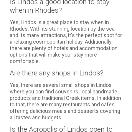
Is Lindos a good location to stay
when in Rhodes?
Yes, Lindos is a great place to stay when in
Rhodes. With its stunning location by the sea
and its many attractions, it's the perfect spot for
a relaxing cosmopolitan holiday. Additionally,
there are plenty of hotels and accommodation
options that will make your stay more
comfortable.
Are there any shops in Lindos?
Yes, there are several small shops in Lindos
where you can find souvenirs, local handmade
products and traditional Greek items. In addition
to that, there are many restaurants and cafes
offering delicious meals and desserts covering
all tastes and budgets.
Is the Acropolis of Lindos open to