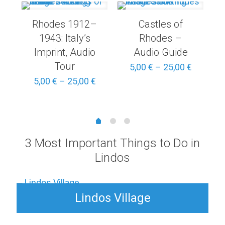
Rhodes 1912–
Castles of
1943: Italy’s
Rhodes –
Imprint, Audio
Audio Guide
Tour
Price
Price
5,00
€
–
25,00
€
range:
range:
Price
5,00
€
–
25,00
€
3,00 €
5,00 €
range:
through
through
5,00 €
15,00 €
25,00 €
through
25,00 €
3 Most Important Things to Do in
Lindos
Lindos Village