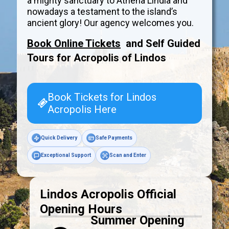
a mighty sanctuary to Athena Lindia and
nowadays a testament to the island’s
ancient glory! Our agency welcomes you.
Book Online Tickets
and Self Guided
Tours for Acropolis of
Lindos
Book Tickets for Lindos
Acropolis Here
Quick Delivery
Safe Payments
Exceptional Support
Scan and Enter
Lindos Acropolis Official
Opening Hours
Summer Opening