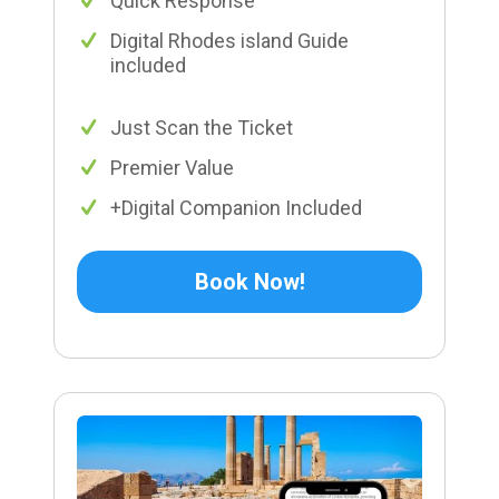
Quick Response
Digital Rhodes island Guide
included
Just Scan the Ticket
Premier Value
+Digital Companion Included
Book Now!