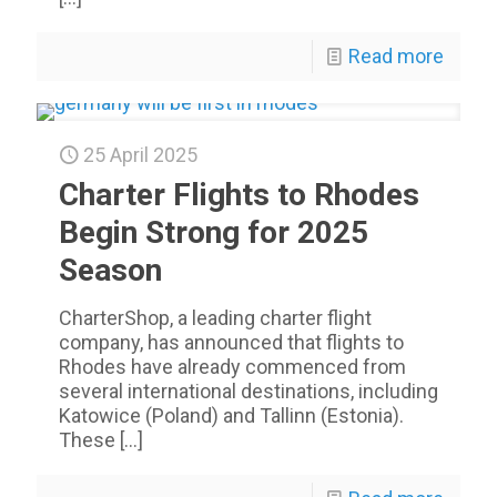
Read more
25 April 2025
Charter Flights to Rhodes
Begin Strong for 2025
Season
CharterShop, a leading charter flight
company, has announced that flights to
Rhodes have already commenced from
several international destinations, including
Katowice (Poland) and Tallinn (Estonia).
These
[…]