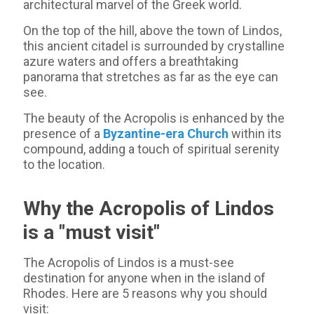
architectural marvel of the Greek world.
On the top of the hill, above the town of Lindos,
this ancient citadel is surrounded by crystalline
azure waters and offers a breathtaking
panorama that stretches as far as the eye can
see.
The beauty of the Acropolis is enhanced by the
presence of a
Byzantine-era Church
within its
compound, adding a touch of spiritual serenity
to the location.
Why the Acropolis of Lindos
is a "must visit"
The Acropolis of Lindos is a must-see
destination for anyone when in the island of
Rhodes. Here are 5 reasons why you should
visit: