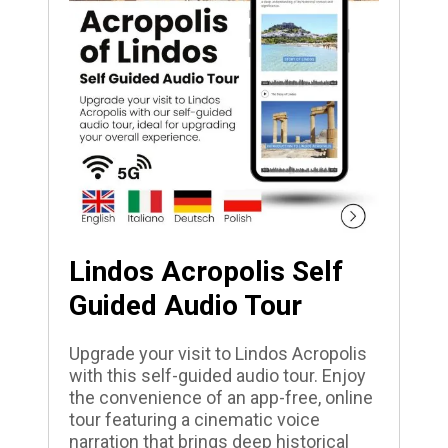
Lindos Acropolis Self
Guided Audio Tour
Upgrade your visit to Lindos Acropolis
with this self-guided audio tour. Enjoy
the convenience of an app-free, online
tour featuring a cinematic voice
narration that brings deep historical