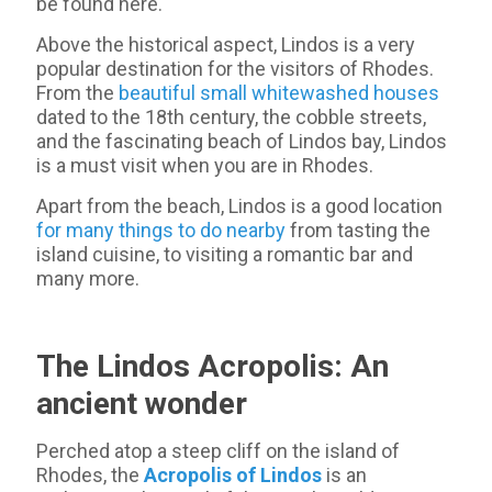
be found here.
Above the historical aspect, Lindos is a very
popular destination for the visitors of Rhodes.
From the
beautiful small whitewashed houses
dated to the 18th century, the cobble streets,
and the fascinating beach of Lindos bay, Lindos
is a must visit when you are in Rhodes.
Apart from the beach, Lindos is a good location
for many things to do nearby
from tasting the
island cuisine, to visiting a romantic bar and
many more.
The Lindos Acropolis: An
ancient wonder
Perched atop a steep cliff on the island of
Rhodes, the
Acropolis of Lindos
is an