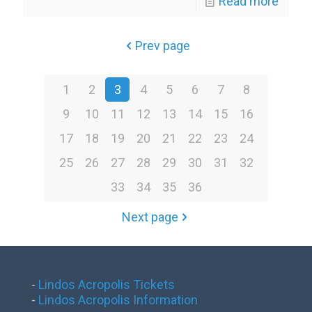
Read more
Prev page
1
2
3
4
5
6
7
8
9
10
11
12
13
14
15
16
17
18
19
20
21
22
23
24
25
26
27
28
29
30
31
32
33
34
35
36
Next page
-
Lindos Acropolis Tickets
-
Lindos Acropolis Information