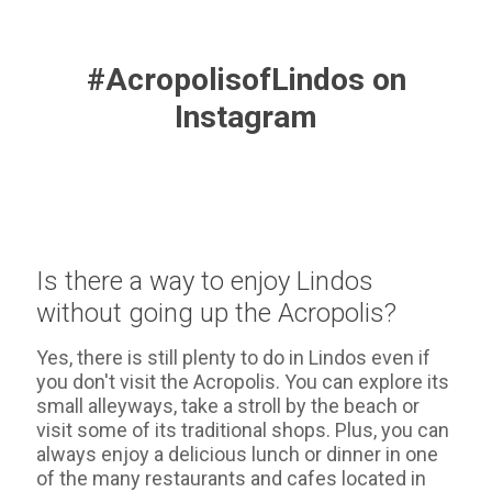
#AcropolisofLindos on
Instagram
Is there a way to enjoy Lindos
without going up the Acropolis?
Yes, there is still plenty to do in Lindos even if
you don't visit the Acropolis. You can explore its
small alleyways, take a stroll by the beach or
visit some of its traditional shops. Plus, you can
always enjoy a delicious lunch or dinner in one
of the many restaurants and cafes located in