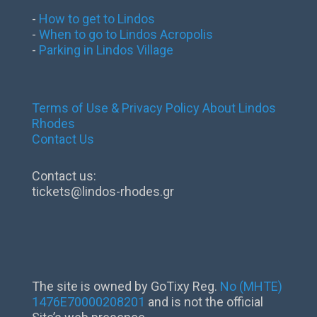
-
How to get to Lindos
-
When to go to Lindos Acropolis
-
Parking in Lindos Village
Terms of Use & Privacy Policy
About Lindos
Rhodes
Contact Us
Contact us:
tickets@lindos-rhodes.gr
The site is owned by GoTixy Reg.
No (MHTE)
1476Ε70000208201
and is not the official