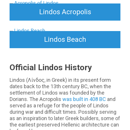
Lindos Acropolis
Lindos Beach
Official Lindos History
Lindos (Λίνδος, in Greek) in its present form
dates back to the 13th century BC, when the
settlement of Lindos was founded by the
Dorians. The Acropolis
was built in 408 BC
and
served as a refuge for the people of Lindos
during war and difficult times. Possibly serving
as an inspiration to later Greek builders, some of
the earliest preserved Hellenic architecture can