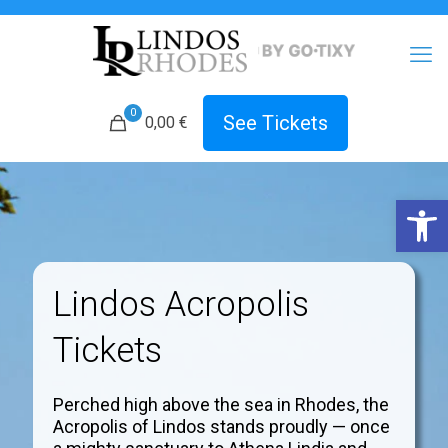
0
See Tickets
0,00 €
Open 
Lindos Acropolis
Tickets
Perched high above the sea in Rhodes, the
Acropolis of Lindos stands proudly — once