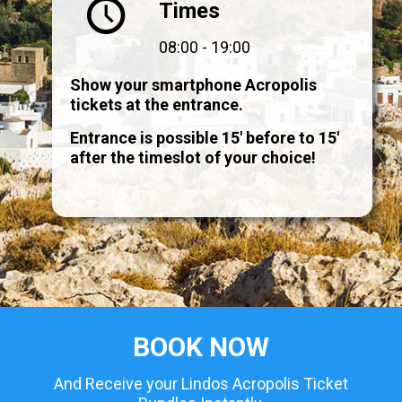
Times
08:00 - 19:00
Show your smartphone Acropolis
tickets at the entrance.
Entrance is possible 15' before to 15'
after the timeslot of your choice!
BOOK NOW
And Receive your Lindos Acropolis Ticket