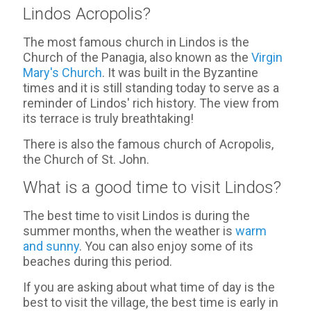
Lindos Acropolis?
The most famous church in Lindos is the
Church of the Panagia, also known as the
Virgin
Mary's Church
. It was built in the Byzantine
times and it is still standing today to serve as a
reminder of Lindos' rich history. The view from
its terrace is truly breathtaking!
There is also the famous church of Acropolis,
the Church of St. John.
What is a good time to visit Lindos?
The best time to visit Lindos is during the
summer months, when the weather is
warm
and sunny
. You can also enjoy some of its
beaches during this period.
If you are asking about what time of day is the
best to visit the village, the best time is early in