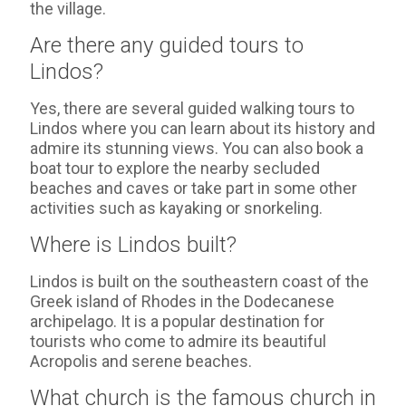
the village.
Are there any guided tours to
Lindos?
Yes, there are several guided walking tours to
Lindos where you can learn about its history and
admire its stunning views. You can also book a
boat tour to explore the nearby secluded
beaches and caves or take part in some other
activities such as kayaking or snorkeling.
Where is Lindos built?
Lindos is built on the southeastern coast of the
Greek island of Rhodes in the Dodecanese
archipelago. It is a popular destination for
tourists who come to admire its beautiful
Acropolis and serene beaches.
What church is the famous church in