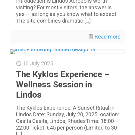
Introduction Is Lindos Acropolis worth
visiting? For most visitors, the answer is
yes — as long as you know what to expect.
The site combines dramatic
[…]
Read more
10 July 2025
The Kyklos Experience –
Wellness Session in
Lindos
The Kyklos Experience: A Sunset Ritual in
Lindos Date: Sunday, July 20, 2025Location:
Casita Casita, Lindos, RhodesTime: 18:00 –
22:00Ticket: €45 per person (Limited to 30
[…]