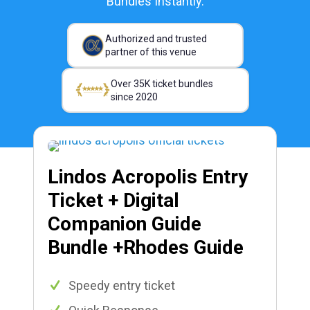
Bundles Instantly.
Authorized and trusted
partner of this venue
Over 35K ticket bundles
since 2020
Lindos Acropolis Entry
Ticket + Digital
Companion Guide
Bundle +Rhodes Guide
Speedy entry ticket