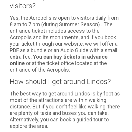
visitors?
Yes, the Acropolis is open to visitors daily from
8 am to 7 pm (during Summer Season) . The
entrance ticket includes access to the
Acropolis and its monuments, and if you book
your ticket through our website, we will offer a
PDF as a bundle or an Audio Guide with a small
extra fee.
You can buy tickets in advance
online
or at the ticket office located at the
entrance of the Acropolis.
How should I get around Lindos?
The best way to get around Lindos is by foot as
most of the attractions are within walking
distance. But if you don't feel like walking, there
are plenty of taxis and buses you can take.
Alternatively, you can book a guided tour to
explore the area.