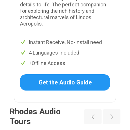
details to life. The perfect companion
for exploring the rich history and
architectural marvels of Lindos
Acropolis.
Instant Receive, No-Install need
4 Languages Included
+Offline Access
Get the Audio Guide
Rhodes Audio
Tours