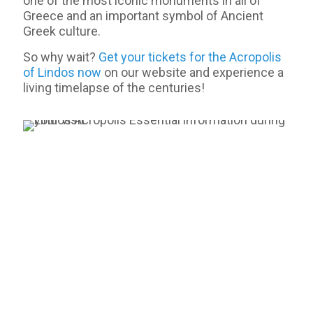
one of the most iconic monuments in all of
Greece and an important symbol of Ancient
Greek culture.
So why wait?
Get your tickets for the Acropolis
of Lindos now
on our website and experience a
living timelapse of the centuries!