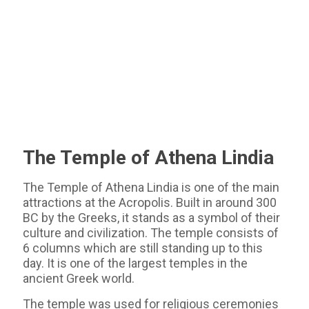
The Temple of Athena Lindia
The Temple of Athena Lindia is one of the main
attractions at the Acropolis. Built in around 300
BC by the Greeks, it stands as a symbol of their
culture and civilization. The temple consists of
6 columns which are still standing up to this
day. It is one of the largest temples in the
ancient Greek world.
The temple was used for religious ceremonies