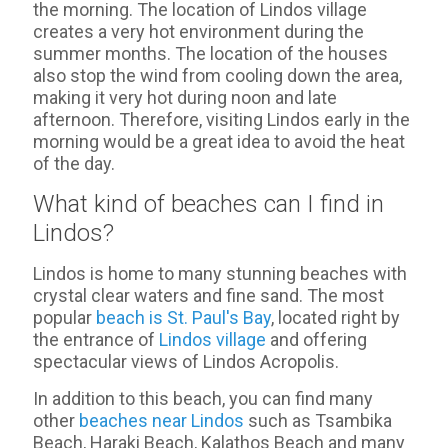
the morning. The location of Lindos village
creates a very hot environment during the
summer months. The location of the houses
also stop the wind from cooling down the area,
making it very hot during noon and late
afternoon. Therefore, visiting Lindos early in the
morning would be a great idea to avoid the heat
of the day.
What kind of beaches can I find in
Lindos?
Lindos is home to many stunning beaches with
crystal clear waters and fine sand. The most
popular
beach is St. Paul's Bay
, located right by
the entrance of
Lindos village
and offering
spectacular views of Lindos Acropolis.
In addition to this beach, you can find many
other
beaches near Lindos
such as Tsambika
Beach, Haraki Beach, Kalathos Beach and many