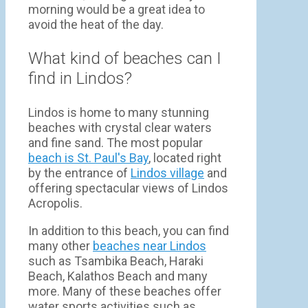
morning would be a great idea to
avoid the heat of the day.
What kind of beaches can I
find in Lindos?
Lindos is home to many stunning
beaches with crystal clear waters
and fine sand. The most popular
beach is St. Paul's Bay
, located right
by the entrance of
Lindos village
and
offering spectacular views of Lindos
Acropolis.
In addition to this beach, you can find
many other
beaches near Lindos
such as Tsambika Beach, Haraki
Beach, Kalathos Beach and many
more. Many of these beaches offer
water sports activities such as