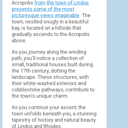
Acropolis
from the town of Lindos
presents some of the most
picturesque views imaginable
. The
town, nestled snugly in a beautiful
bay, is located on a hillside that
gradually ascends to the Acropolis
above.
As you journey along the winding
path, you'll notice a collection of
small, traditional houses built during
the 17th century, dotting the
landscape. These structures, with
their white-washed exteriors and
cobblestone pathways, contribute to
the town's unique charm.
As you continue your ascent, the
town unfolds beneath you, a stunning
tapestry of history and natural beauty
of Lindos and Rhodes.