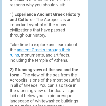
reasons why you should visit:
1)
Experience Ancient Greek History
and Culture
- The Acropolis is an
important symbol of the many
civilizations that have passed
through our history.
Take time to explore and learn about
the
ancient Greeks through their
ruins
, monuments, and artifacts,
including the temple of Athena.
2) Stunning view of the sea and the
town
- Τhe view of the sea from the
Acropolis is one of the most beautiful
in all of Greece. You can also take in
the stunning view of Lindos village
laid out below you - a picturesque
landscape of whitewashed buildings