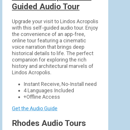
Guided Audio Tour
Upgrade your visit to Lindos Acropolis
with this self-guided audio tour. Enjoy
the convenience of an app-free,
online tour featuring a cinematic
voice narration that brings deep
historical details to life. The perfect
companion for exploring the rich
history and architectural marvels of
Lindos Acropolis.
Instant Receive, No-Install need
4 Languages Included
+Offline Access
Get the Audio Guide
Rhodes Audio Tours