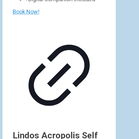
Book Now!
Lindos Acropolis Self