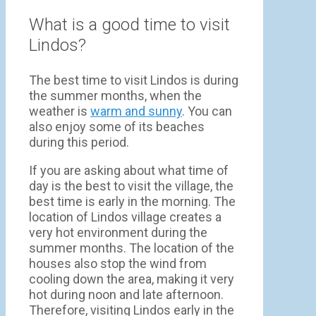
What is a good time to visit
Lindos?
The best time to visit Lindos is during
the summer months, when the
weather is
warm and sunny
. You can
also enjoy some of its beaches
during this period.
If you are asking about what time of
day is the best to visit the village, the
best time is early in the morning. The
location of Lindos village creates a
very hot environment during the
summer months. The location of the
houses also stop the wind from
cooling down the area, making it very
hot during noon and late afternoon.
Therefore, visiting Lindos early in the