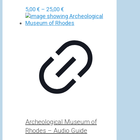
Price
5,00
€
–
25,00
€
range:
5,00 €
through
25,00 €
Archeological Museum of
Rhodes – Audio Guide