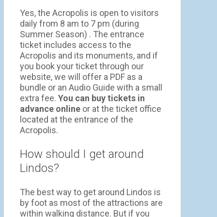
Yes, the Acropolis is open to visitors
daily from 8 am to 7 pm (during
Summer Season) . The entrance
ticket includes access to the
Acropolis and its monuments, and if
you book your ticket through our
website, we will offer a PDF as a
bundle or an Audio Guide with a small
extra fee.
You can buy tickets in
advance online
or at the ticket office
located at the entrance of the
Acropolis.
How should I get around
Lindos?
The best way to get around Lindos is
by foot as most of the attractions are
within walking distance. But if you