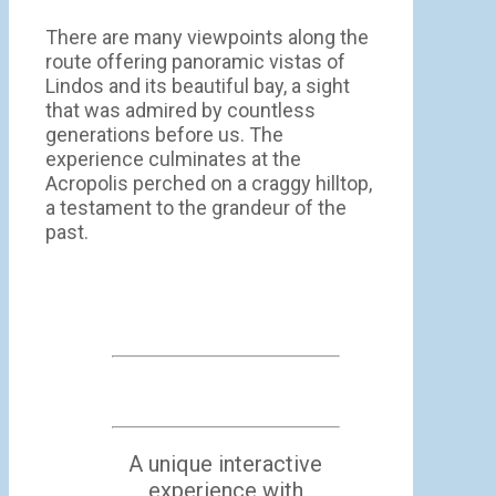
There are many viewpoints along the
route offering panoramic vistas of
Lindos and its beautiful bay, a sight
that was admired by countless
generations before us. The
experience culminates at the
Acropolis perched on a craggy hilltop,
a testament to the grandeur of the
past.
A unique interactive
experience with