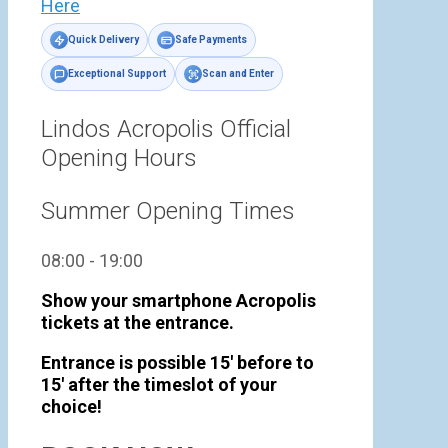
Here
Quick Delivery
Safe Payments
Exceptional Support
Scan and Enter
Lindos Acropolis Official
Opening Hours
Summer Opening Times
08:00 - 19:00
Show your smartphone Acropolis
tickets at the entrance.
Entrance is possible 15' before to
15' after the timeslot of your
choice!