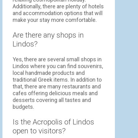
Additionally, there are plenty of hotels
and accommodation options that will
make your stay more comfortable.
Are there any shops in
Lindos?
Yes, there are several small shops in
Lindos where you can find souvenirs,
local handmade products and
traditional Greek items. In addition to
that, there are many restaurants and
cafes offering delicious meals and
desserts covering all tastes and
budgets.
Is the Acropolis of Lindos
open to visitors?