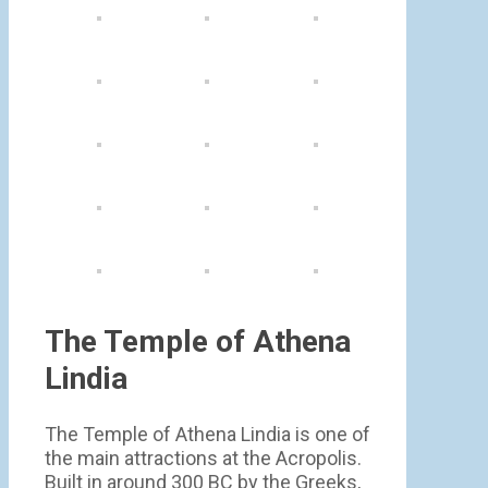
The Temple of Athena
Lindia
The Temple of Athena Lindia is one of
the main attractions at the Acropolis.
Built in around 300 BC by the Greeks,