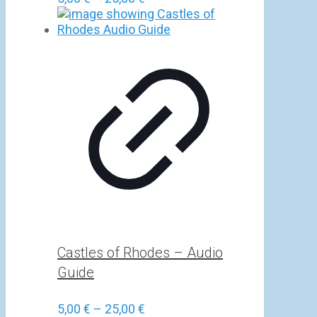
range:
5,00 €
through
25,00 €
Castles of Rhodes – Audio
Guide
Price
5,00
€
–
25,00
€