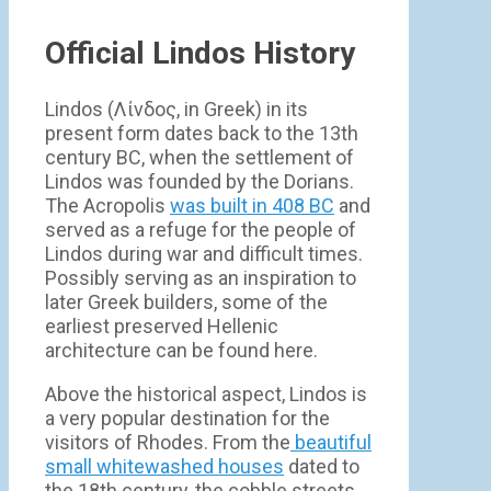
Official Lindos History
Lindos (Λίνδος, in Greek) in its
present form dates back to the 13th
century BC, when the settlement of
Lindos was founded by the Dorians.
The Acropolis
was built in 408 BC
and
served as a refuge for the people of
Lindos during war and difficult times.
Possibly serving as an inspiration to
later Greek builders, some of the
earliest preserved Hellenic
architecture can be found here.
Above the historical aspect, Lindos is
a very popular destination for the
visitors of Rhodes. From the
beautiful
small whitewashed houses
dated to
the 18th century, the cobble streets,