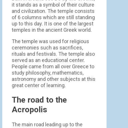
it stands as a symbol of their culture
and civilization. The temple consists
of 6 columns which are still standing
up to this day. It is one of the largest
temples in the ancient Greek world.
The temple was used for religious
ceremonies such as sacrifices,
rituals and festivals. The temple also
served as an educational center.
People came from all over Greece to
study philosophy, mathematics,
astronomy and other subjects at this
great center of learning.
The road to the
Acropolis
The main road leading up to the