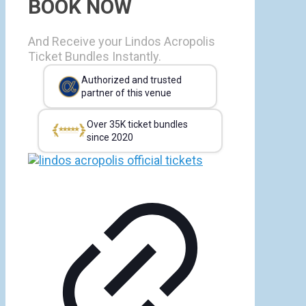
BOOK NOW
And Receive your Lindos Acropolis
Ticket Bundles Instantly.
Authorized and trusted
partner of this venue
Over 35K ticket bundles
since 2020