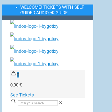
WELCOME! TICKETS WITH SELF
GUIDED AUDIO 🔉 GUIDE
0
0,00 €
See Tickets
✕