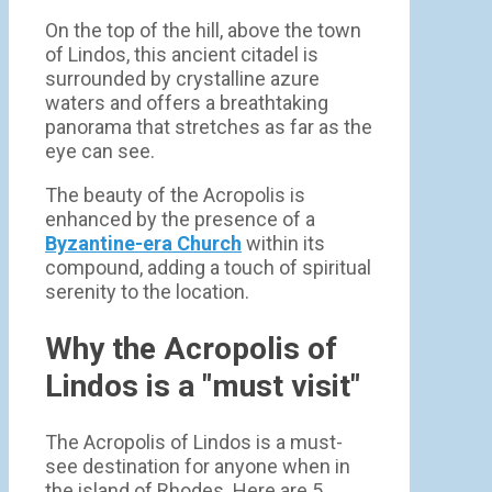
On the top of the hill, above the town
of Lindos, this ancient citadel is
surrounded by crystalline azure
waters and offers a breathtaking
panorama that stretches as far as the
eye can see.
The beauty of the Acropolis is
enhanced by the presence of a
Byzantine-era Church
within its
compound, adding a touch of spiritual
serenity to the location.
Why the Acropolis of
Lindos is a "must visit"
The Acropolis of Lindos is a must-
see destination for anyone when in
the island of Rhodes. Here are 5