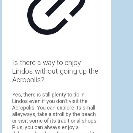
Is there a way to enjoy
Lindos without going up the
Acropolis?
Yes, there is still plenty to do in
Lindos even if you don't visit the
Acropolis. You can explore its small
alleyways, take a stroll by the beach
or visit some of its traditional shops.
Plus, you can always enjoy a