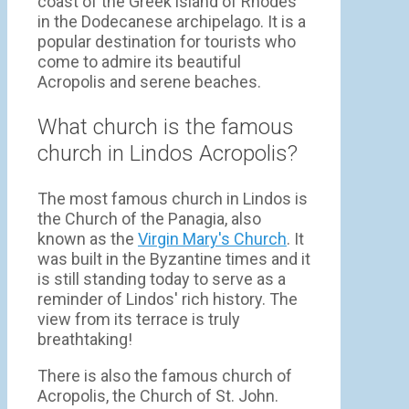
coast of the Greek island of Rhodes
in the Dodecanese archipelago. It is a
popular destination for tourists who
come to admire its beautiful
Acropolis and serene beaches.
What church is the famous
church in Lindos Acropolis?
The most famous church in Lindos is
the Church of the Panagia, also
known as the
Virgin Mary's Church
. It
was built in the Byzantine times and it
is still standing today to serve as a
reminder of Lindos' rich history. The
view from its terrace is truly
breathtaking!
There is also the famous church of
Acropolis, the Church of St. John.