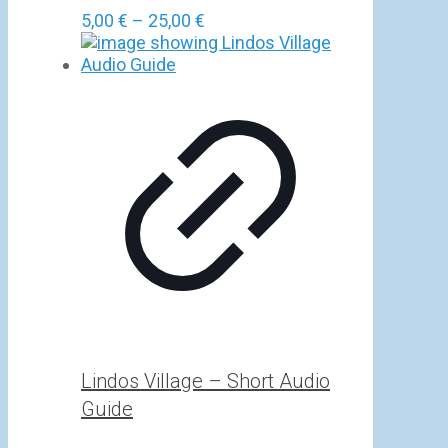
Price
5,00
€
–
25,00
€
range:
5,00 €
through
25,00 €
Lindos Village – Short Audio
Guide