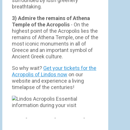
surrounded by lush greenery
breathtaking.
3) Admire the remains of Athena
Temple of the Acropolis
- On the
highest point of the Acropolis lies the
remains of Athena Temple, one of the
most iconic monuments in all of
Greece and an important symbol of
Ancient Greek culture.
So why wait?
Get your tickets for the
Acropolis of Lindos now
on our
website and experience a living
timelapse of the centuries!