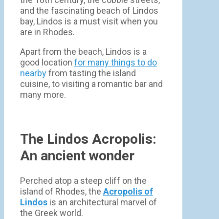
and the fascinating beach of Lindos
bay, Lindos is a must visit when you
are in Rhodes.
Apart from the beach, Lindos is a
good location
for many things to do
nearby
from tasting the island
cuisine, to visiting a romantic bar and
many more.
The Lindos Acropolis:
An ancient wonder
Perched atop a steep cliff on the
island of Rhodes, the
Acropolis of
Lindos
is an architectural marvel of
the Greek world.