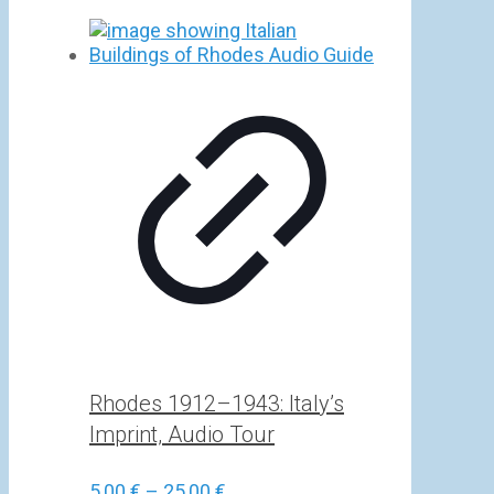
Rhodes 1912–1943: Italy’s
Imprint, Audio Tour
Price
5,00
€
–
25,00
€