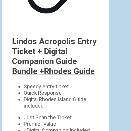
Lindos Acropolis Entry
Ticket + Digital
Companion Guide
Bundle +Rhodes Guide
Speedy entry ticket
Quick Response
Digital Rhodes island Guide
included
Just Scan the Ticket
Premier Value
+Digital Companion Included