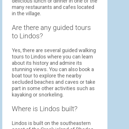
delicious lunch or dinner in one of the
many restaurants and cafes located
in the village.
Are there any guided tours
to Lindos?
Yes, there are several guided walking
tours to Lindos where you can learn
about its history and admire its
stunning views. You can also book a
boat tour to explore the nearby
secluded beaches and caves or take
part in some other activities such as
kayaking or snorkeling.
Where is Lindos built?
Lindos is built on the southeastern