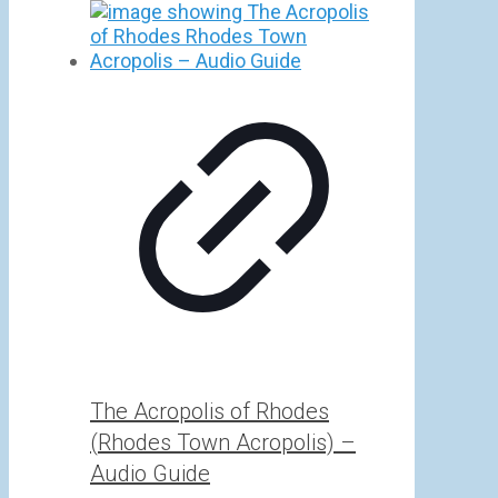
range:
5,00 €
through
25,00 €
The Acropolis of Rhodes
(Rhodes Town Acropolis) –
Audio Guide