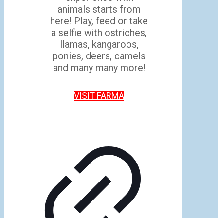
animals starts from
here! Play, feed or take
a selfie with ostriches,
llamas, kangaroos,
ponies, deers, camels
and many many more!
VISIT FARMA