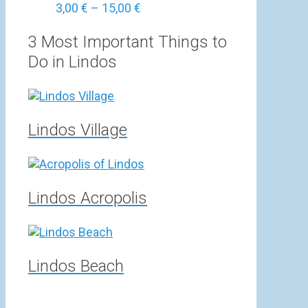
Price
3,00
€
–
15,00
€
range:
3,00 €
3 Most Important Things to
through
Do in Lindos
15,00 €
Lindos Village
Lindos Acropolis
Lindos Beach