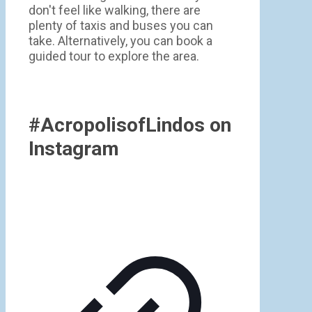
don't feel like walking, there are
plenty of taxis and buses you can
take. Alternatively, you can book a
guided tour to explore the area.
#AcropolisofLindos on
Instagram