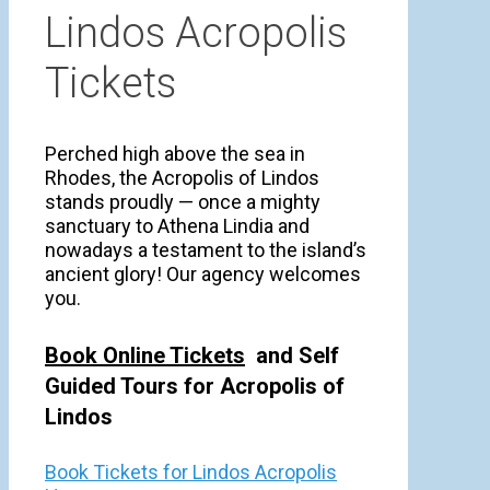
Lindos Acropolis
Tickets
Perched high above the sea in
Rhodes, the Acropolis of Lindos
stands proudly — once a mighty
sanctuary to Athena Lindia and
nowadays a testament to the island’s
ancient glory! Our agency welcomes
you.
Book Online Tickets
and Self
Guided Tours for Acropolis of
Lindos
Book Tickets for Lindos Acropolis