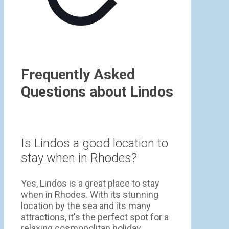
Frequently Asked
Questions about Lindos
Is Lindos a good location to
stay when in Rhodes?
Yes, Lindos is a great place to stay
when in Rhodes. With its stunning
location by the sea and its many
attractions, it's the perfect spot for a
relaxing cosmopolitan holiday.