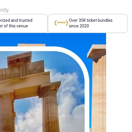
ntly.
rized and trusted
Over 35K ticket bundles
er of this venue
since 2020