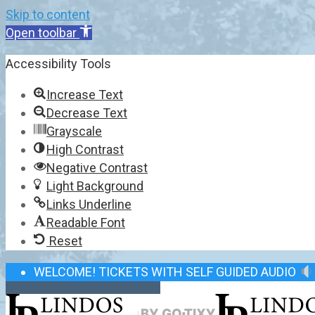
Skip to content
Open toolbar
Accessibility Tools
Increase Text
Decrease Text
Grayscale
High Contrast
Negative Contrast
Light Background
Links Underline
Readable Font
Reset
WELCOME! TICKETS WITH SELF GUIDED AUDIO