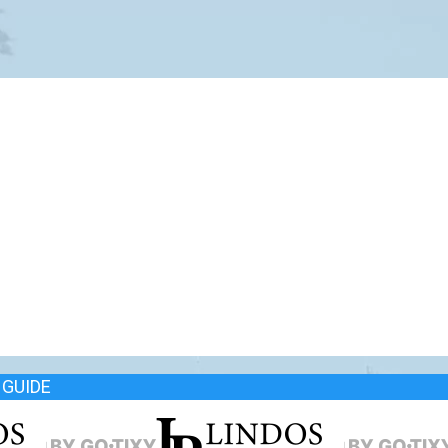
GUIDE