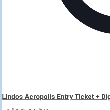
Lindos Acropolis Entry Ticket + D
Speedy entry ticket