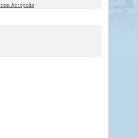
ndos Acropolis