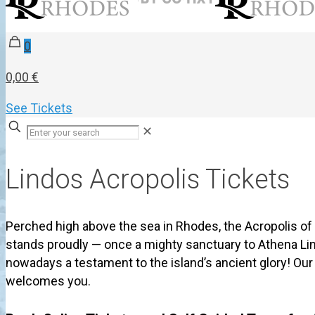
0
0,00 €
See Tickets
✕
Lindos Acropolis Tickets
Perched high above the sea in Rhodes, the Acropolis of
stands proudly — once a mighty sanctuary to Athena Li
nowadays a testament to the island’s ancient glory! Ou
welcomes you.