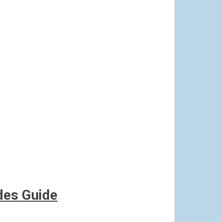
des Guide