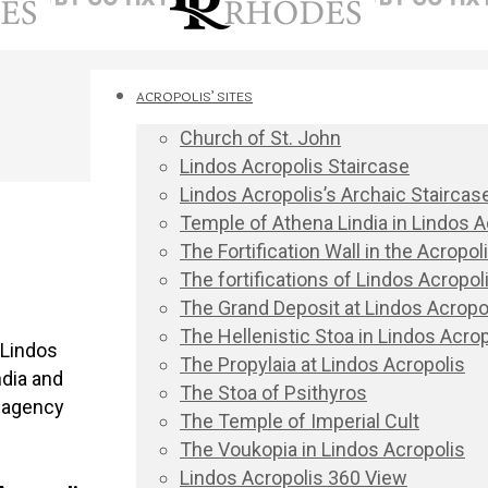
ACROPOLIS’ SITES
Church of St. John
Lindos Acropolis Staircase
Lindos Acropolis’s Archaic Staircas
Temple of Athena Lindia in Lindos A
The Fortification Wall in the Acropo
The fortifications of Lindos Acropoli
The Grand Deposit at Lindos Acropo
The Hellenistic Stoa in Lindos Acrop
 Lindos
The Propylaia at Lindos Acropolis
ndia and
The Stoa of Psithyros
r agency
The Temple of Imperial Cult
The Voukopia in Lindos Acropolis
Lindos Acropolis 360 View