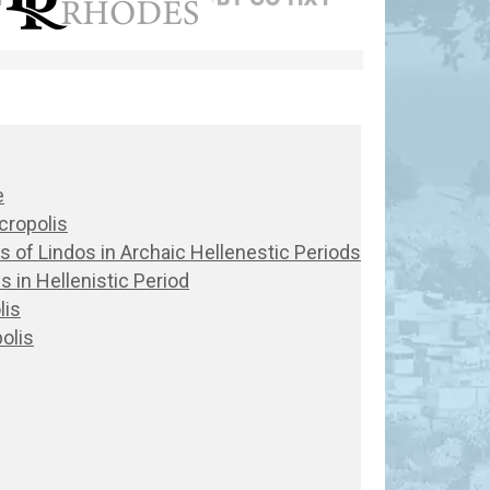
e
cropolis
lis of Lindos in Archaic Hellenestic Periods
s in Hellenistic Period
lis
olis