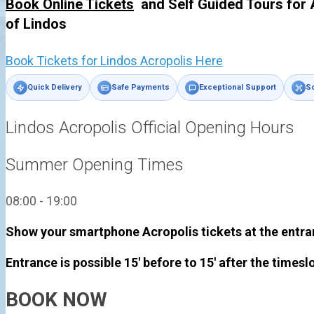
Book Online Tickets
and Self Guided Tours for 
of
Lindos
Book Tickets for Lindos Acropolis Here
Quick Delivery
Safe Payments
Exceptional Support
Sc
Lindos Acropolis Official Opening Hours
Summer Opening Times
08:00 - 19:00
Show your smartphone Acropolis tickets at the entra
Entrance is possible 15' before to 15' after the timesl
BOOK NOW