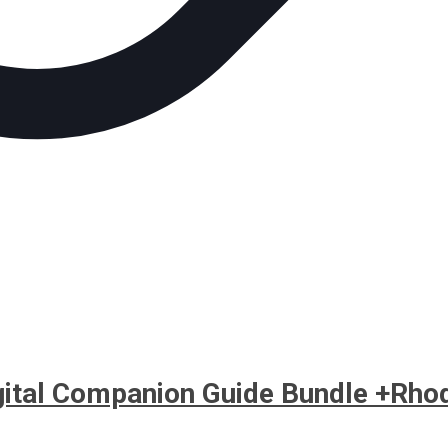
igital Companion Guide Bundle +Rho