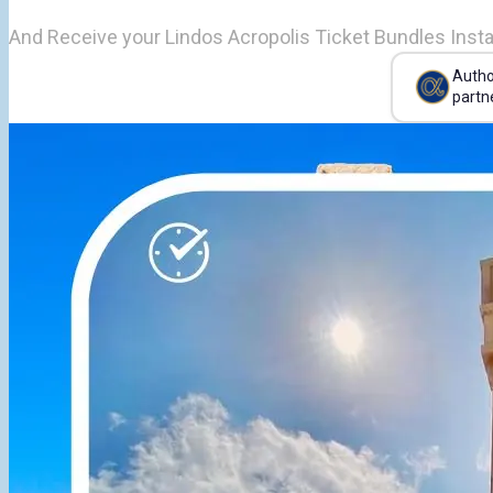
And Receive your Lindos Acropolis Ticket Bundles Insta
Autho
partn