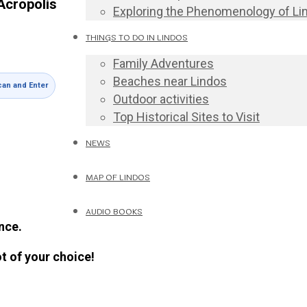
Acropolis
Exploring the Phenomenology of Li
THINGS TO DO IN LINDOS
Family Adventures
Beaches near Lindos
an and Enter
Outdoor activities
Top Historical Sites to Visit
NEWS
MAP OF LINDOS
AUDIO BOOKS
nce.
ot of your choice!