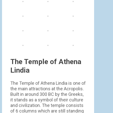
The Temple of Athena
Lindia
The Temple of Athena Lindia is one of
the main attractions at the Acropolis.
Built in around 300 BC by the Greeks,
it stands as a symbol of their culture
and civilization. The temple consists
of 6 columns which are still standing