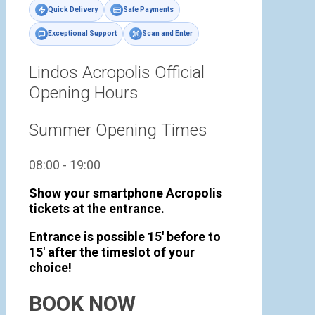
Quick Delivery
Safe Payments
Exceptional Support
Scan and Enter
Lindos Acropolis Official
Opening Hours
Summer Opening Times
08:00 - 19:00
Show your smartphone Acropolis
tickets at the entrance.
Entrance is possible 15' before to
15' after the timeslot of your
choice!
BOOK NOW