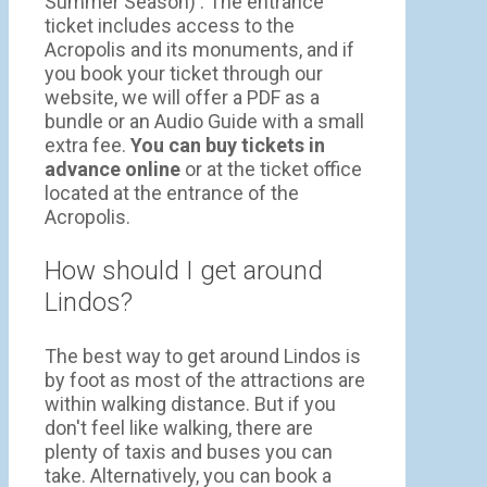
Summer Season) . The entrance
ticket includes access to the
Acropolis and its monuments, and if
you book your ticket through our
website, we will offer a PDF as a
bundle or an Audio Guide with a small
extra fee.
You can buy tickets in
advance online
or at the ticket office
located at the entrance of the
Acropolis.
How should I get around
Lindos?
The best way to get around Lindos is
by foot as most of the attractions are
within walking distance. But if you
don't feel like walking, there are
plenty of taxis and buses you can
take. Alternatively, you can book a