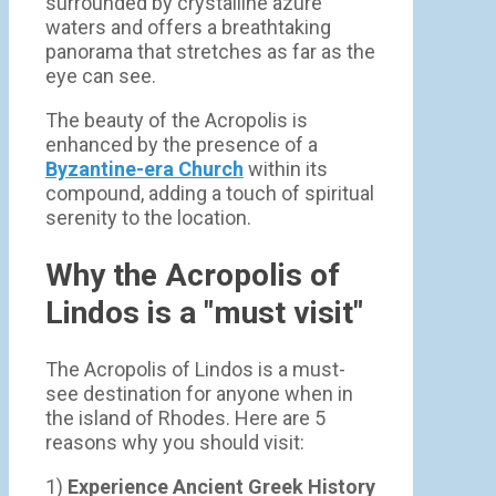
surrounded by crystalline azure
waters and offers a breathtaking
panorama that stretches as far as the
eye can see.
The beauty of the Acropolis is
enhanced by the presence of a
Byzantine-era Church
within its
compound, adding a touch of spiritual
serenity to the location.
Why the Acropolis of
Lindos is a "must visit"
The Acropolis of Lindos is a must-
see destination for anyone when in
the island of Rhodes. Here are 5
reasons why you should visit:
1)
Experience Ancient Greek History