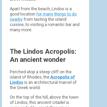
Apart from the beach, Lindos is a
good location
for many things to do
nearby
from tasting the island
cuisine, to visiting a romantic bar and
many more.
The Lindos Acropolis:
An ancient wonder
Perched atop a steep cliff on the
island of Rhodes, the
Acropolis of
Lindos
is an architectural marvel of
the Greek world.
On the top of the hill, above the town
of Lindos, this ancient citadel is