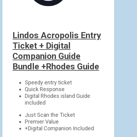
Lindos Acropolis Entry
Ticket + Digital
Companion Guide
Bundle +Rhodes Guide
Speedy entry ticket
Quick Response
Digital Rhodes island Guide
included
Just Scan the Ticket
Premier Value
+Digital Companion Included