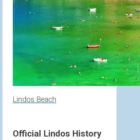
Lindos Beach
Official Lindos History