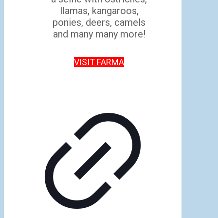
llamas, kangaroos,
ponies, deers, camels
and many many more!
VISIT FARMA