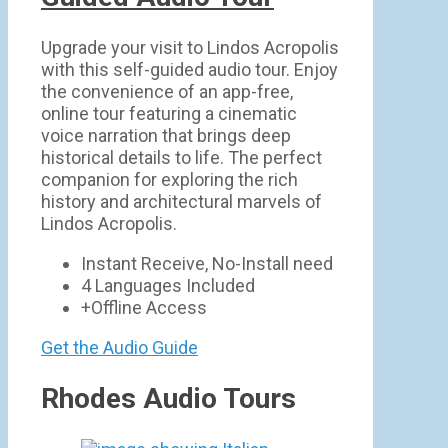
Upgrade your visit to Lindos Acropolis
with this self-guided audio tour. Enjoy
the convenience of an app-free,
online tour featuring a cinematic
voice narration that brings deep
historical details to life. The perfect
companion for exploring the rich
history and architectural marvels of
Lindos Acropolis.
Instant Receive, No-Install need
4 Languages Included
+Offline Access
Get the Audio Guide
Rhodes Audio Tours