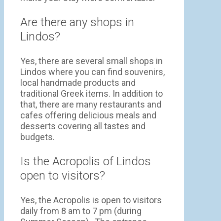
Are there any shops in
Lindos?
Yes, there are several small shops in
Lindos where you can find souvenirs,
local handmade products and
traditional Greek items. In addition to
that, there are many restaurants and
cafes offering delicious meals and
desserts covering all tastes and
budgets.
Is the Acropolis of Lindos
open to visitors?
Yes, the Acropolis is open to visitors
daily from 8 am to 7 pm (during