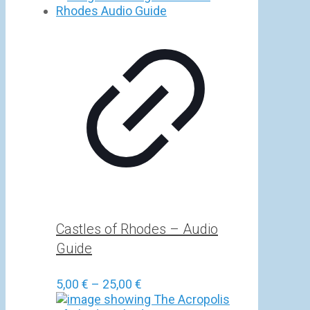
5,00 €
through
25,00 €
Castles of Rhodes – Audio
Guide
Price
5,00
€
–
25,00
€
range: