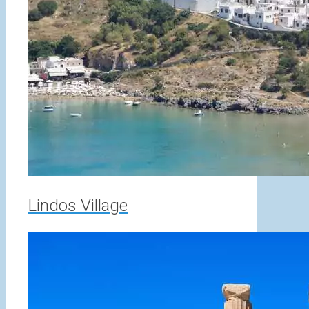
Lindos Village