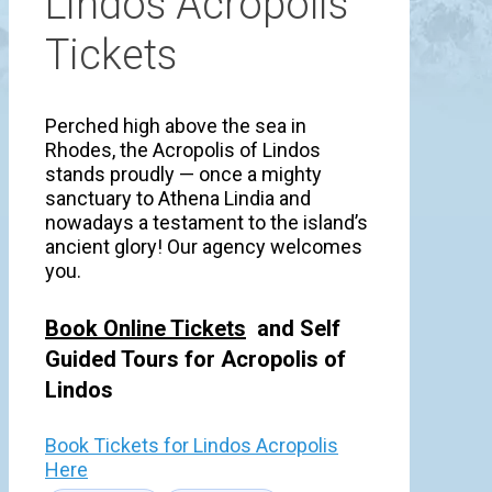
Lindos Acropolis
Tickets
Perched high above the sea in
Rhodes, the Acropolis of Lindos
stands proudly — once a mighty
sanctuary to Athena Lindia and
nowadays a testament to the island’s
ancient glory! Our agency welcomes
you.
Book Online Tickets
and Self
Guided Tours for Acropolis of
Lindos
Book Tickets for Lindos Acropolis
Here