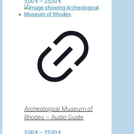
Price
5,00
€
–
25,00
€
range:
5,00 €
through
25,00 €
Archeological Museum of
Rhodes – Audio Guide
Price
5,00
€
–
25,00
€