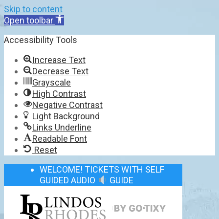
Skip to content
Open toolbar
Accessibility Tools
Increase Text
Decrease Text
Grayscale
High Contrast
Negative Contrast
Light Background
Links Underline
Readable Font
Reset
WELCOME! TICKETS WITH SELF
GUIDED AUDIO
GUIDE