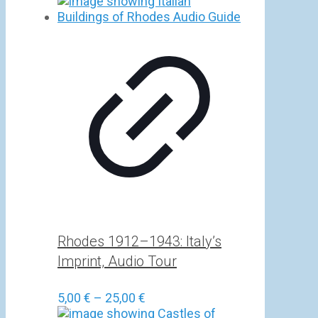
Rhodes 1912–1943: Italy’s
Imprint, Audio Tour
Price
5,00
€
–
25,00
€
range: