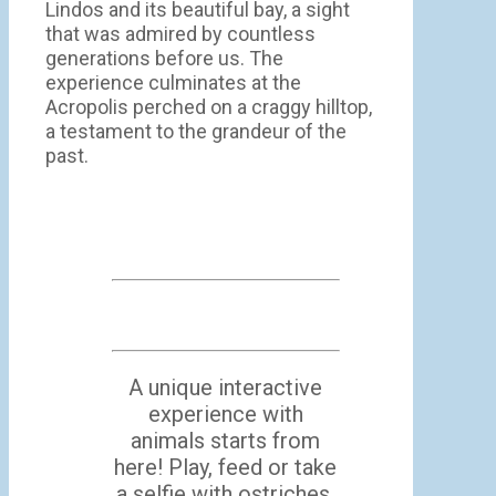
Lindos and its beautiful bay, a sight
that was admired by countless
generations before us. The
experience culminates at the
Acropolis perched on a craggy hilltop,
a testament to the grandeur of the
past.
A unique interactive
experience with
animals starts from
here! Play, feed or take
a selfie with ostriches,