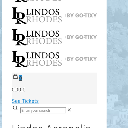
0
0,00 €
See Tickets
✕