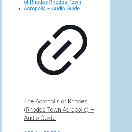
5,00 €
through
25,00 €
The Acropolis of Rhodes
(Rhodes Town Acropolis) –
Audio Guide