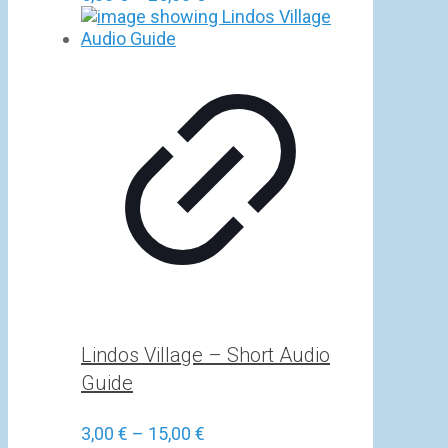
range:
5,00 €
through
25,00 €
Lindos Village – Short Audio
Guide
Price
3,00
€
–
15,00
€