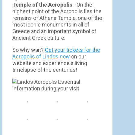
Temple of the Acropolis
- On the
highest point of the Acropolis lies the
remains of Athena Temple, one of the
most iconic monuments in all of
Greece and an important symbol of
Ancient Greek culture.
So why wait?
Get your tickets for the
Acropolis of Lindos now
on our
website and experience a living
timelapse of the centuries!