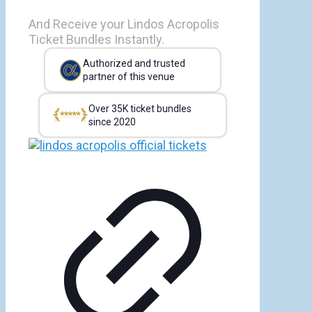
And Receive your Lindos Acropolis
Ticket Bundles Instantly.
Authorized and trusted
partner of this venue
Over 35K ticket bundles
since 2020