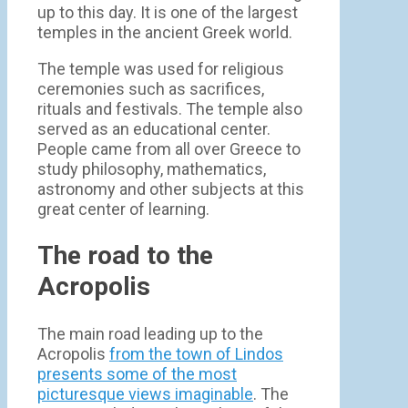
up to this day. It is one of the largest
temples in the ancient Greek world.
The temple was used for religious
ceremonies such as sacrifices,
rituals and festivals. The temple also
served as an educational center.
People came from all over Greece to
study philosophy, mathematics,
astronomy and other subjects at this
great center of learning.
The road to the
Acropolis
The main road leading up to the
Acropolis
from the town of Lindos
presents some of the most
picturesque views imaginable
. The