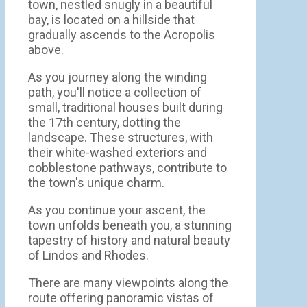
town, nestled snugly in a beautiful
bay, is located on a hillside that
gradually ascends to the Acropolis
above.
As you journey along the winding
path, you'll notice a collection of
small, traditional houses built during
the 17th century, dotting the
landscape. These structures, with
their white-washed exteriors and
cobblestone pathways, contribute to
the town's unique charm.
As you continue your ascent, the
town unfolds beneath you, a stunning
tapestry of history and natural beauty
of Lindos and Rhodes.
There are many viewpoints along the
route offering panoramic vistas of