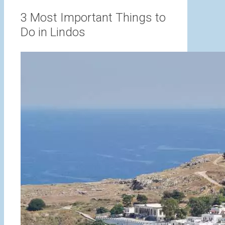
range:
3,00 €
3 Most Important Things to
through
Do in Lindos
15,00 €