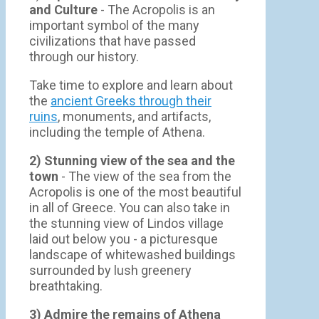
and Culture
- The Acropolis is an
important symbol of the many
civilizations that have passed
through our history.
Take time to explore and learn about
the
ancient Greeks through their
ruins
, monuments, and artifacts,
including the temple of Athena.
2) Stunning view of the sea and the
town
- Τhe view of the sea from the
Acropolis is one of the most beautiful
in all of Greece. You can also take in
the stunning view of Lindos village
laid out below you - a picturesque
landscape of whitewashed buildings
surrounded by lush greenery
breathtaking.
3) Admire the remains of Athena