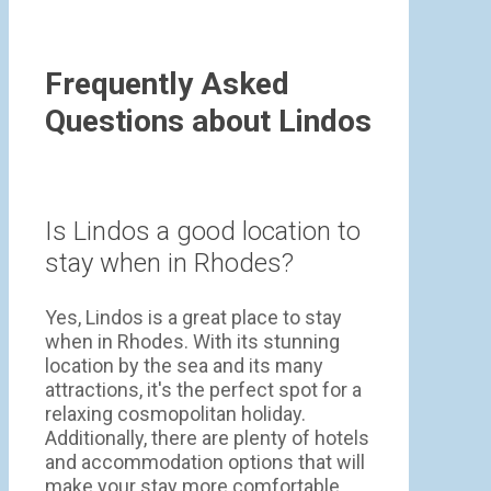
Frequently Asked
Questions about Lindos
Is Lindos a good location to
stay when in Rhodes?
Yes, Lindos is a great place to stay
when in Rhodes. With its stunning
location by the sea and its many
attractions, it's the perfect spot for a
relaxing cosmopolitan holiday.
Additionally, there are plenty of hotels
and accommodation options that will
make your stay more comfortable.