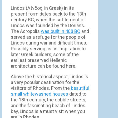
Lindos (Λίνδος, in Greek) in its
present form dates back to the 13th
century BC, when the settlement of
Lindos was founded by the Dorians.
The Acropolis
was built in 408 BC
and
served as a refuge for the people of
Lindos during war and difficult times.
Possibly serving as an inspiration to
later Greek builders, some of the
earliest preserved Hellenic
architecture can be found here.
Above the historical aspect, Lindos is
a very popular destination for the
visitors of Rhodes. From the
beautiful
small whitewashed houses
dated to
the 18th century, the cobble streets,
and the fascinating beach of Lindos
bay, Lindos is a must visit when you
are in Rhodes.