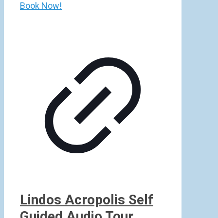
Book Now!
Lindos Acropolis Self
Guided Audio Tour