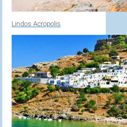
Lindos Acropolis