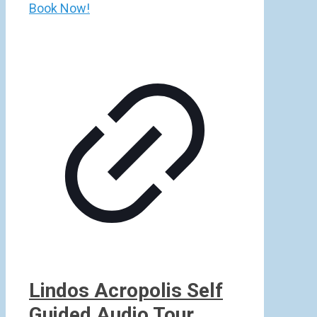
Book Now!
Lindos Acropolis Self
Guided Audio Tour