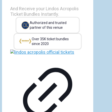
And Receive your Lindos Acropolis
Ticket Bundles Instantly.
Authorized and trusted
partner of this venue
Over 35K ticket bundles
since 2020