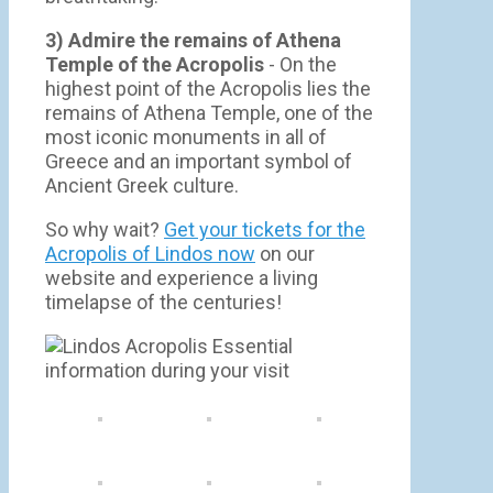
3) Admire the remains of Athena
Temple of the Acropolis
- On the
highest point of the Acropolis lies the
remains of Athena Temple, one of the
most iconic monuments in all of
Greece and an important symbol of
Ancient Greek culture.
So why wait?
Get your tickets for the
Acropolis of Lindos now
on our
website and experience a living
timelapse of the centuries!