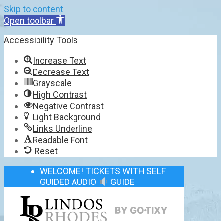
Skip to content
Open toolbar
Accessibility Tools
Increase Text
Decrease Text
Grayscale
High Contrast
Negative Contrast
Light Background
Links Underline
Readable Font
Reset
WELCOME! TICKETS WITH SELF
GUIDED AUDIO
GUIDE