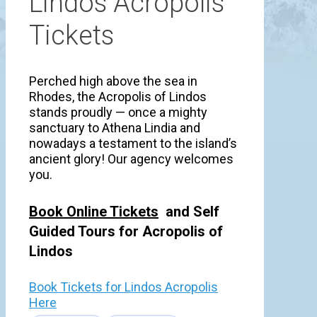
Lindos Acropolis
Tickets
Perched high above the sea in
Rhodes, the Acropolis of Lindos
stands proudly — once a mighty
sanctuary to Athena Lindia and
nowadays a testament to the island’s
ancient glory! Our agency welcomes
you.
Book Online Tickets
and Self
Guided Tours for Acropolis of
Lindos
Book Tickets for Lindos Acropolis
Here