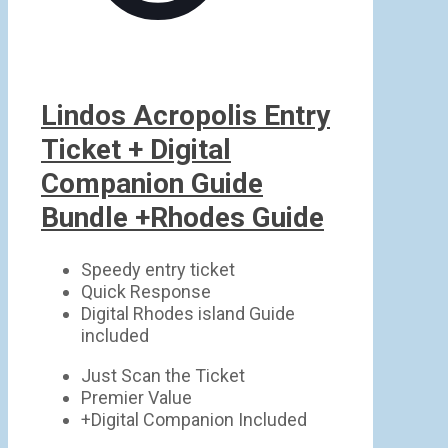
Lindos Acropolis Entry
Ticket + Digital
Companion Guide
Bundle +Rhodes Guide
Speedy entry ticket
Quick Response
Digital Rhodes island Guide
included
Just Scan the Ticket
Premier Value
+Digital Companion Included