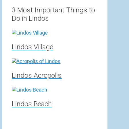
range:
3,00 €
3 Most Important Things to
through
Do in Lindos
15,00 €
Lindos Village
Lindos Acropolis
Lindos Beach