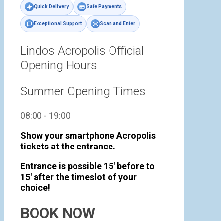
Quick Delivery
Safe Payments
Exceptional Support
Scan and Enter
Lindos Acropolis Official
Opening Hours
Summer Opening Times
08:00 - 19:00
Show your smartphone Acropolis
tickets at the entrance.
Entrance is possible 15' before to
15' after the timeslot of your
choice!
BOOK NOW