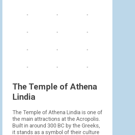
The Temple of Athena
Lindia
The Temple of Athena Lindia is one of
the main attractions at the Acropolis.
Built in around 300 BC by the Greeks,
it stands as a symbol of their culture