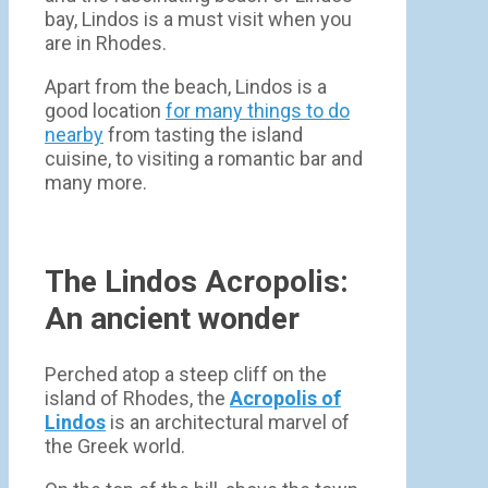
bay, Lindos is a must visit when you
are in Rhodes.
Apart from the beach, Lindos is a
good location
for many things to do
nearby
from tasting the island
cuisine, to visiting a romantic bar and
many more.
The Lindos Acropolis:
An ancient wonder
Perched atop a steep cliff on the
island of Rhodes, the
Acropolis of
Lindos
is an architectural marvel of
the Greek world.