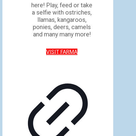
here! Play, feed or take
a selfie with ostriches,
llamas, kangaroos,
ponies, deers, camels
and many many more!
VISIT FARMA