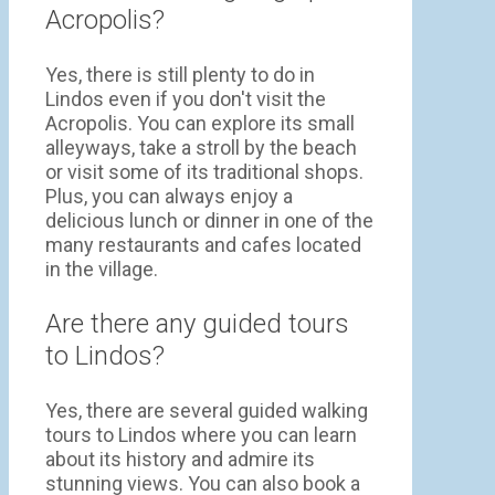
Acropolis?
Yes, there is still plenty to do in
Lindos even if you don't visit the
Acropolis. You can explore its small
alleyways, take a stroll by the beach
or visit some of its traditional shops.
Plus, you can always enjoy a
delicious lunch or dinner in one of the
many restaurants and cafes located
in the village.
Are there any guided tours
to Lindos?
Yes, there are several guided walking
tours to Lindos where you can learn
about its history and admire its
stunning views. You can also book a