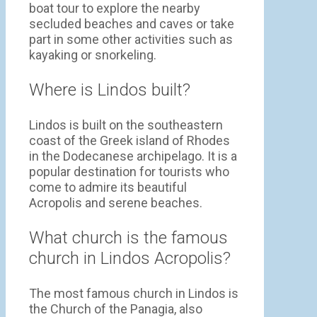
boat tour to explore the nearby
secluded beaches and caves or take
part in some other activities such as
kayaking or snorkeling.
Where is Lindos built?
Lindos is built on the southeastern
coast of the Greek island of Rhodes
in the Dodecanese archipelago. It is a
popular destination for tourists who
come to admire its beautiful
Acropolis and serene beaches.
What church is the famous
church in Lindos Acropolis?
The most famous church in Lindos is
the Church of the Panagia, also