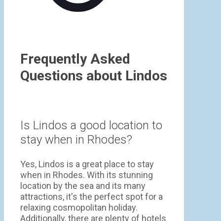
Frequently Asked
Questions about Lindos
Is Lindos a good location to
stay when in Rhodes?
Yes, Lindos is a great place to stay
when in Rhodes. With its stunning
location by the sea and its many
attractions, it's the perfect spot for a
relaxing cosmopolitan holiday.
Additionally, there are plenty of hotels