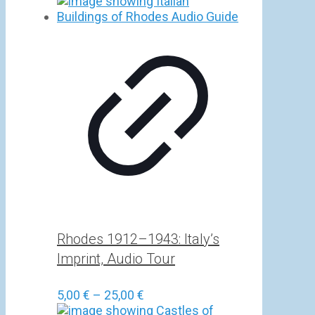
Rhodes 1912–1943: Italy’s
Imprint, Audio Tour
Price
5,00
€
–
25,00
€
range: