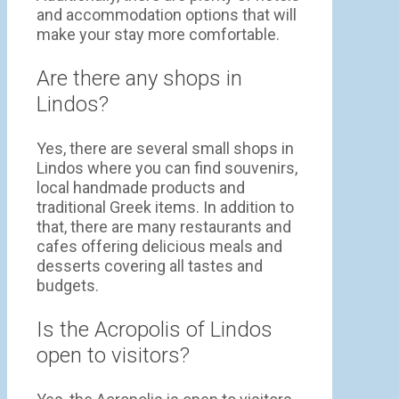
and accommodation options that will
make your stay more comfortable.
Are there any shops in
Lindos?
Yes, there are several small shops in
Lindos where you can find souvenirs,
local handmade products and
traditional Greek items. In addition to
that, there are many restaurants and
cafes offering delicious meals and
desserts covering all tastes and
budgets.
Is the Acropolis of Lindos
open to visitors?