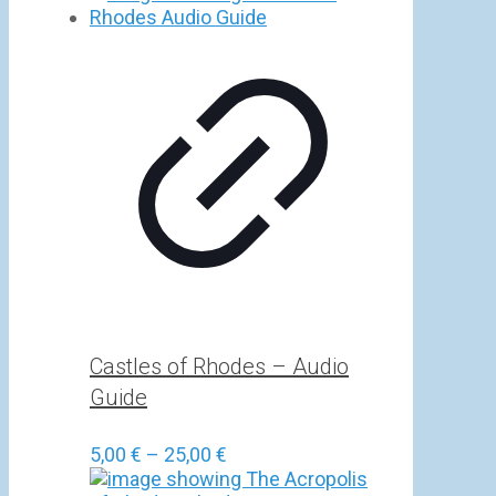
5,00 €
through
25,00 €
Castles of Rhodes – Audio
Guide
Price
5,00
€
–
25,00
€
range: