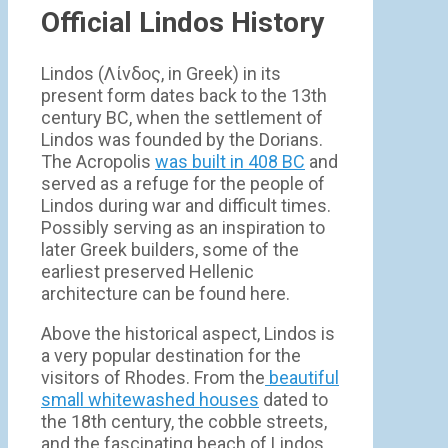
Official Lindos History
Lindos (Λίνδος, in Greek) in its
present form dates back to the 13th
century BC, when the settlement of
Lindos was founded by the Dorians.
The Acropolis
was built in 408 BC
and
served as a refuge for the people of
Lindos during war and difficult times.
Possibly serving as an inspiration to
later Greek builders, some of the
earliest preserved Hellenic
architecture can be found here.
Above the historical aspect, Lindos is
a very popular destination for the
visitors of Rhodes. From the
beautiful
small whitewashed houses
dated to
the 18th century, the cobble streets,
and the fascinating beach of Lindos