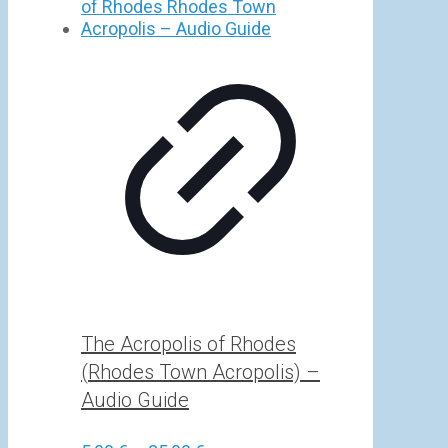
5,00 €
through
25,00 €
The Acropolis of Rhodes
(Rhodes Town Acropolis) –
Audio Guide