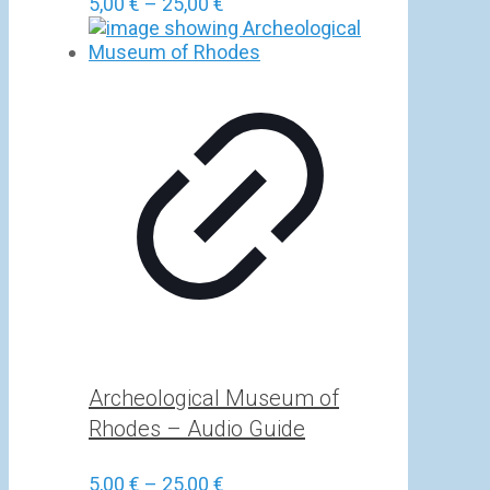
Price
5,00
€
–
25,00
€
range:
5,00 €
through
25,00 €
Archeological Museum of
Rhodes – Audio Guide
Price
5,00
€
–
25,00
€