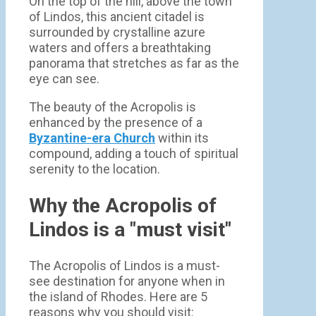
On the top of the hill, above the town
of Lindos, this ancient citadel is
surrounded by crystalline azure
waters and offers a breathtaking
panorama that stretches as far as the
eye can see.
The beauty of the Acropolis is
enhanced by the presence of a
Byzantine-era Church
within its
compound, adding a touch of spiritual
serenity to the location.
Why the Acropolis of
Lindos is a "must visit"
The Acropolis of Lindos is a must-
see destination for anyone when in
the island of Rhodes. Here are 5
reasons why you should visit: