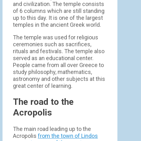
and civilization. The temple consists
of 6 columns which are still standing
up to this day. It is one of the largest
temples in the ancient Greek world.
The temple was used for religious
ceremonies such as sacrifices,
rituals and festivals. The temple also
served as an educational center.
People came from all over Greece to
study philosophy, mathematics,
astronomy and other subjects at this
great center of learning.
The road to the
Acropolis
The main road leading up to the
Acropolis
from the town of Lindos