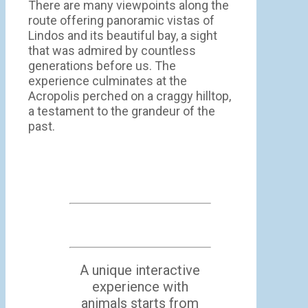
There are many viewpoints along the
route offering panoramic vistas of
Lindos and its beautiful bay, a sight
that was admired by countless
generations before us. The
experience culminates at the
Acropolis perched on a craggy hilltop,
a testament to the grandeur of the
past.
A unique interactive
experience with
animals starts from