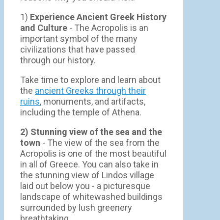
1)
Experience Ancient Greek History
and Culture
- The Acropolis is an
important symbol of the many
civilizations that have passed
through our history.
Take time to explore and learn about
the
ancient Greeks through their
ruins
, monuments, and artifacts,
including the temple of Athena.
2) Stunning view of the sea and the
town
- Τhe view of the sea from the
Acropolis is one of the most beautiful
in all of Greece. You can also take in
the stunning view of Lindos village
laid out below you - a picturesque
landscape of whitewashed buildings
surrounded by lush greenery
breathtaking.