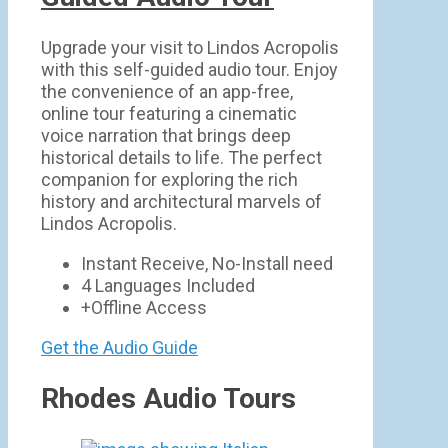
Upgrade your visit to Lindos Acropolis
with this self-guided audio tour. Enjoy
the convenience of an app-free,
online tour featuring a cinematic
voice narration that brings deep
historical details to life. The perfect
companion for exploring the rich
history and architectural marvels of
Lindos Acropolis.
Instant Receive, No-Install need
4 Languages Included
+Offline Access
Get the Audio Guide
Rhodes Audio Tours