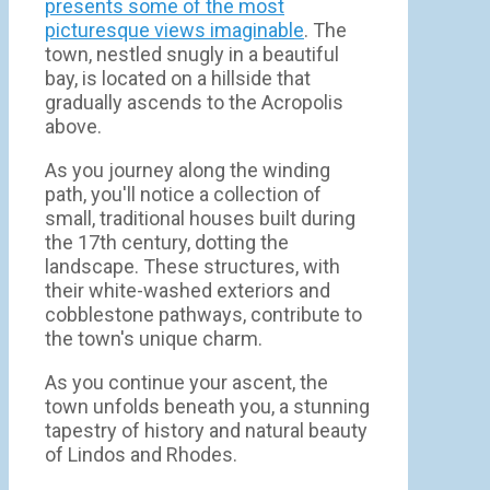
presents some of the most
picturesque views imaginable
. The
town, nestled snugly in a beautiful
bay, is located on a hillside that
gradually ascends to the Acropolis
above.
As you journey along the winding
path, you'll notice a collection of
small, traditional houses built during
the 17th century, dotting the
landscape. These structures, with
their white-washed exteriors and
cobblestone pathways, contribute to
the town's unique charm.
As you continue your ascent, the
town unfolds beneath you, a stunning
tapestry of history and natural beauty
of Lindos and Rhodes.