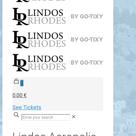
0
0,00 €
See Tickets
✕