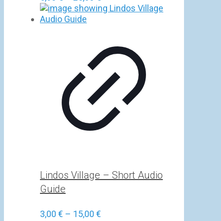
range:
5,00 €
through
25,00 €
Lindos Village – Short Audio
Guide
Price
3,00
€
–
15,00
€