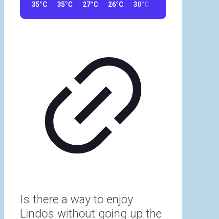
35°C
35°C
27°C
26°C
30°C
30°C
33°C
32
Is there a way to enjoy
Lindos without going up the