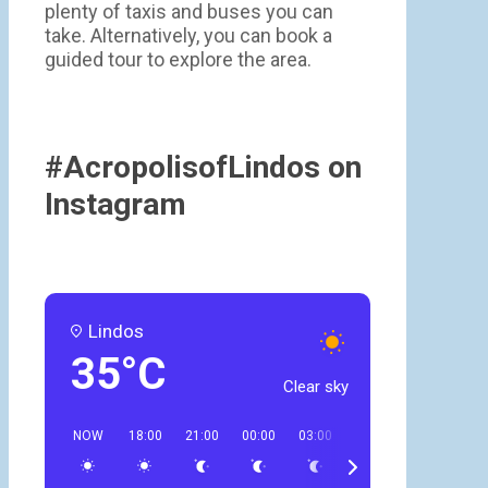
plenty of taxis and buses you can
take. Alternatively, you can book a
guided tour to explore the area.
#AcropolisofLindos on
Instagram
Lindos
35°C
Clear sky
NOW
18:00
21:00
00:00
03:00
06:00
09:00
12