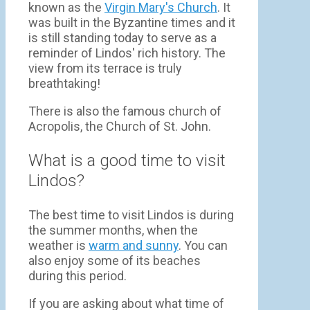
known as the
Virgin Mary's Church
. It
was built in the Byzantine times and it
is still standing today to serve as a
reminder of Lindos' rich history. The
view from its terrace is truly
breathtaking!
There is also the famous church of
Acropolis, the Church of St. John.
What is a good time to visit
Lindos?
The best time to visit Lindos is during
the summer months, when the
weather is
warm and sunny
. You can
also enjoy some of its beaches
during this period.
If you are asking about what time of