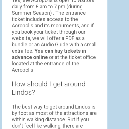
Yes, the Acropolis is open to visitors
daily from 8 am to 7 pm (during
Summer Season) . The entrance
ticket includes access to the
Acropolis and its monuments, and if
you book your ticket through our
website, we will offer a PDF as a
bundle or an Audio Guide with a small
extra fee.
You can buy tickets in
advance online
or at the ticket office
located at the entrance of the
Acropolis.
How should I get around
Lindos?
The best way to get around Lindos is
by foot as most of the attractions are
within walking distance. But if you
don't feel like walking, there are