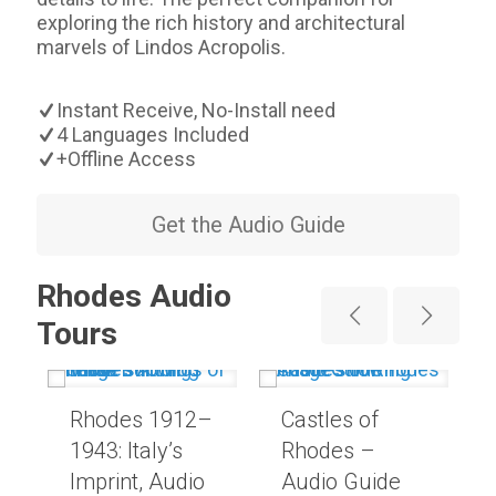
exploring the rich history and architectural
marvels of Lindos Acropolis.
Instant Receive, No-Install need
4 Languages Included
+Offline Access
Get the Audio Guide
Rhodes Audio
Tours
Rhodes 1912–
Castles of
1943: Italy’s
Rhodes –
Imprint, Audio
Audio Guide