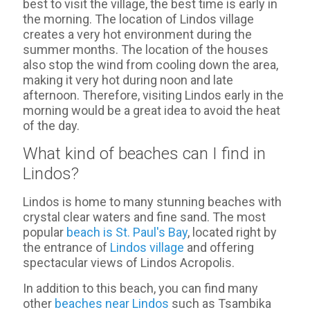
best to visit the village, the best time is early in
the morning. The location of Lindos village
creates a very hot environment during the
summer months. The location of the houses
also stop the wind from cooling down the area,
making it very hot during noon and late
afternoon. Therefore, visiting Lindos early in the
morning would be a great idea to avoid the heat
of the day.
What kind of beaches can I find in
Lindos?
Lindos is home to many stunning beaches with
crystal clear waters and fine sand. The most
popular
beach is St. Paul's Bay
, located right by
the entrance of
Lindos village
and offering
spectacular views of Lindos Acropolis.
In addition to this beach, you can find many
other
beaches near Lindos
such as Tsambika