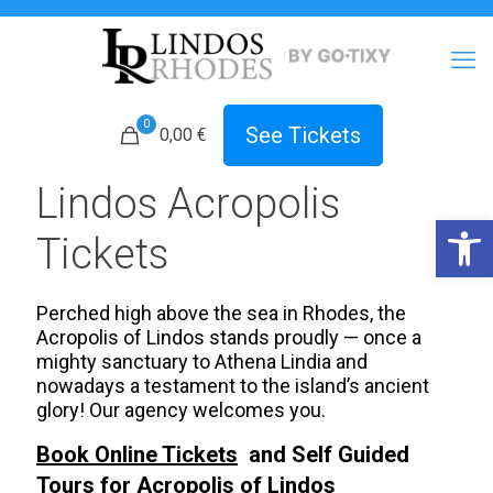
0
See Tickets
0,00 €
Lindos Acropolis
Open 
Tickets
Perched high above the sea in Rhodes, the
Acropolis of Lindos stands proudly — once a
mighty sanctuary to Athena Lindia and
nowadays a testament to the island’s ancient
glory! Our agency welcomes you.
Book Online Tickets
and Self Guided
Tours for Acropolis of
Lindos