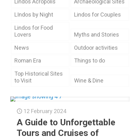
Lindos Acropolis
Archaeological Sites
LIndos by Night
Lindos for Couples
Lindos for Food
Lovers
Myths and Stories
News
Outdoor activities
Roman Era
Things to do
Top Historical Sites
to Visit
Wine & Dine
12 February 2024
A Guide to Unforgettable
Tours and Cruises of