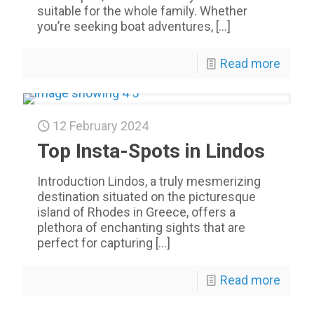
suitable for the whole family. Whether
you’re seeking boat adventures,
[…]
Read more
12 February 2024
Top Insta-Spots in Lindos
Introduction Lindos, a truly mesmerizing
destination situated on the picturesque
island of Rhodes in Greece, offers a
plethora of enchanting sights that are
perfect for capturing
[…]
Read more