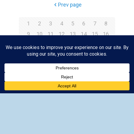
Prev page
1
2
3
4
5
6
7
8
9
10
11
12
13
14
15
16
17
18
19
20
21
22
23
24
25
26
27
28
29
30
31
32
33
34
35
36
Next page
-
Lindos Acropolis Tickets
-
Lindos Acropolis Information
-
How to get to Lindos
-
When to go to Lindos Acropolis