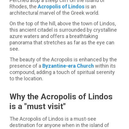
Perched atop a steep cliff on the island of
Rhodes, the
Acropolis of Lindos
is an
architectural marvel of the Greek world.
On the top of the hill, above the town of Lindos,
this ancient citadel is surrounded by crystalline
azure waters and offers a breathtaking
panorama that stretches as far as the eye can
see.
The beauty of the Acropolis is enhanced by the
presence of a
Byzantine-era Church
within its
compound, adding a touch of spiritual serenity
to the location.
Why the Acropolis of Lindos
is a "must visit"
The Acropolis of Lindos is a must-see
destination for anyone when in the island of