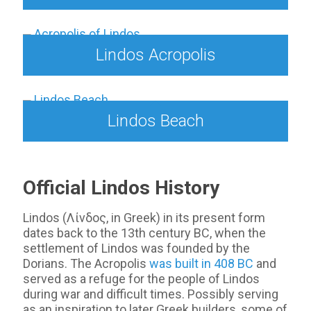
Lindos Acropolis
Lindos Beach
Official Lindos History
Lindos (Λίνδος, in Greek) in its present form
dates back to the 13th century BC, when the
settlement of Lindos was founded by the
Dorians. The Acropolis
was built in 408 BC
and
served as a refuge for the people of Lindos
during war and difficult times. Possibly serving
as an inspiration to later Greek builders, some of