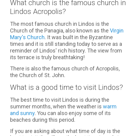
What church is the famous church in
Lindos Acropolis?
The most famous church in Lindos is the
Church of the Panagia, also known as the
Virgin
Mary's Church
. It was built in the Byzantine
times and it is still standing today to serve as a
reminder of Lindos' rich history. The view from
its terrace is truly breathtaking!
There is also the famous church of Acropolis,
the Church of St. John.
What is a good time to visit Lindos?
The best time to visit Lindos is during the
summer months, when the weather is
warm
and sunny
. You can also enjoy some of its
beaches during this period.
If you are asking about what time of day is the