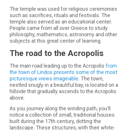
The temple was used for religious ceremonies
such as sacrifices, rituals and festivals. The
temple also served as an educational center.
People came from all over Greece to study
philosophy, mathematics, astronomy and other
subjects at this great center of learning.
The road to the Acropolis
The main road leading up to the Acropolis
from
the town of Lindos presents some of the most
picturesque views imaginable
. The town,
nestled snugly in a beautiful bay, is located on a
hillside that gradually ascends to the Acropolis
above.
As you journey along the winding path, you'll
notice a collection of small, traditional houses
built during the 17th century, dotting the
landscape. These structures, with their white-