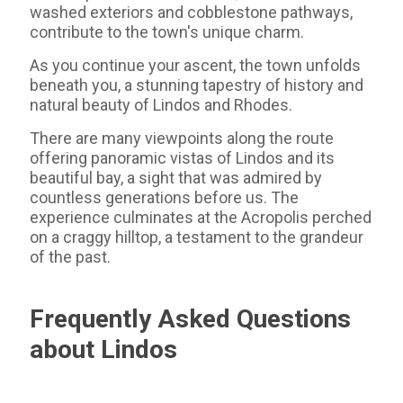
washed exteriors and cobblestone pathways,
contribute to the town's unique charm.
As you continue your ascent, the town unfolds
beneath you, a stunning tapestry of history and
natural beauty of Lindos and Rhodes.
There are many viewpoints along the route
offering panoramic vistas of Lindos and its
beautiful bay, a sight that was admired by
countless generations before us. The
experience culminates at the Acropolis perched
on a craggy hilltop, a testament to the grandeur
of the past.
Frequently Asked Questions
about Lindos