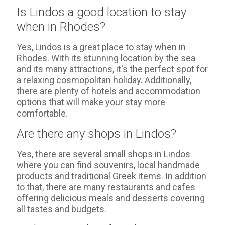
Is Lindos a good location to stay
when in Rhodes?
Yes, Lindos is a great place to stay when in
Rhodes. With its stunning location by the sea
and its many attractions, it's the perfect spot for
a relaxing cosmopolitan holiday. Additionally,
there are plenty of hotels and accommodation
options that will make your stay more
comfortable.
Are there any shops in Lindos?
Yes, there are several small shops in Lindos
where you can find souvenirs, local handmade
products and traditional Greek items. In addition
to that, there are many restaurants and cafes
offering delicious meals and desserts covering
all tastes and budgets.