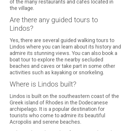
of the many restaurants and cafes located in
the village.
Are there any guided tours to
Lindos?
Yes, there are several guided walking tours to
Lindos where you can learn about its history and
admire its stunning views. You can also book a
boat tour to explore the nearby secluded
beaches and caves or take part in some other
activities such as kayaking or snorkeling.
Where is Lindos built?
Lindos is built on the southeastern coast of the
Greek island of Rhodes in the Dodecanese
archipelago. It is a popular destination for
tourists who come to admire its beautiful
Acropolis and serene beaches.