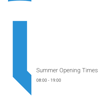
Summer Opening Times
08:00 - 19:00