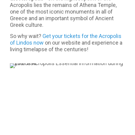
Acropolis lies the remains of Athena Temple,
one of the most iconic monuments in all of
Greece and an important symbol of Ancient
Greek culture.
So why wait?
Get your tickets for the Acropolis
of Lindos now
on our website and experience a
living timelapse of the centuries!