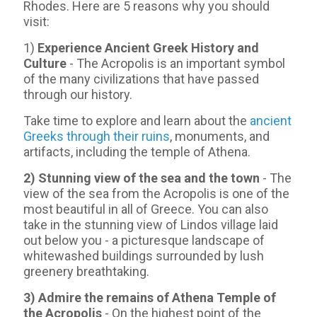
Rhodes. Here are 5 reasons why you should
visit:
1)
Experience Ancient Greek History and
Culture
- The Acropolis is an important symbol
of the many civilizations that have passed
through our history.
Take time to explore and learn about the
ancient
Greeks through their ruins
, monuments, and
artifacts, including the temple of Athena.
2) Stunning view of the sea and the town
- Τhe
view of the sea from the Acropolis is one of the
most beautiful in all of Greece. You can also
take in the stunning view of Lindos village laid
out below you - a picturesque landscape of
whitewashed buildings surrounded by lush
greenery breathtaking.
3) Admire the remains of Athena Temple of
the Acropolis
- On the highest point of the