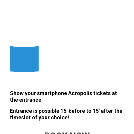
Show your smartphone Acropolis tickets at
the entrance.
Entrance is possible 15' before to 15' after the
timeslot of your choice!