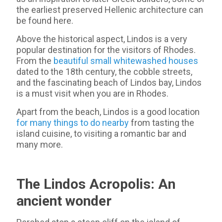
the earliest preserved Hellenic architecture can
be found here.
Above the historical aspect, Lindos is a very
popular destination for the visitors of Rhodes.
From the
beautiful small whitewashed houses
dated to the 18th century, the cobble streets,
and the fascinating beach of Lindos bay, Lindos
is a must visit when you are in Rhodes.
Apart from the beach, Lindos is a good location
for many things to do nearby
from tasting the
island cuisine, to visiting a romantic bar and
many more.
The Lindos Acropolis: An
ancient wonder