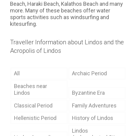
Beach, Haraki Beach, Kalathos Beach and many
more. Many of these beaches offer water
sports activities such as windsurfing and
kitesurfing.
Traveller Information about Lindos and the
Acropolis of Lindos
All
Archaic Period
Beaches near
Lindos
Byzantine Era
Classical Period
Family Adventures
Hellenistic Period
History of Lindos
Lindos