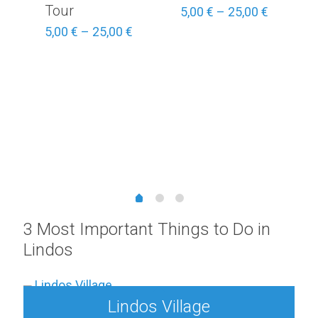
Tour
Price
5,00
€
–
25,00
€
range:
Price
5,00
€
–
25,00
€
5,00 €
range:
through
5,00 €
25,00 €
through
25,00 €
Price
range:
3,00 €
through
15,00 €
3 Most Important Things to Do in
Lindos
Lindos Village