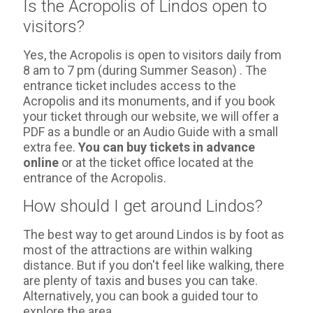
Is the Acropolis of Lindos open to
visitors?
Yes, the Acropolis is open to visitors daily from
8 am to 7 pm (during Summer Season) . The
entrance ticket includes access to the
Acropolis and its monuments, and if you book
your ticket through our website, we will offer a
PDF as a bundle or an Audio Guide with a small
extra fee.
You can buy tickets in advance
online
or at the ticket office located at the
entrance of the Acropolis.
How should I get around Lindos?
The best way to get around Lindos is by foot as
most of the attractions are within walking
distance. But if you don't feel like walking, there
are plenty of taxis and buses you can take.
Alternatively, you can book a guided tour to
explore the area.