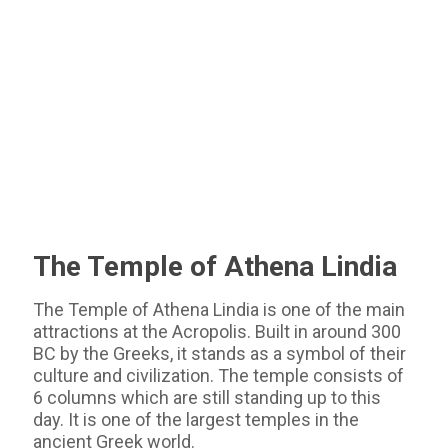
The Temple of Athena Lindia
The Temple of Athena Lindia is one of the main
attractions at the Acropolis. Built in around 300
BC by the Greeks, it stands as a symbol of their
culture and civilization. The temple consists of
6 columns which are still standing up to this
day. It is one of the largest temples in the
ancient Greek world.