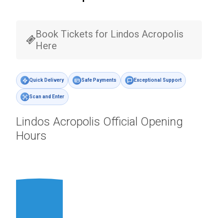
Book Tickets for Lindos Acropolis
Here
Quick Delivery
Safe Payments
Exceptional Support
Scan and Enter
Lindos Acropolis Official Opening
Hours