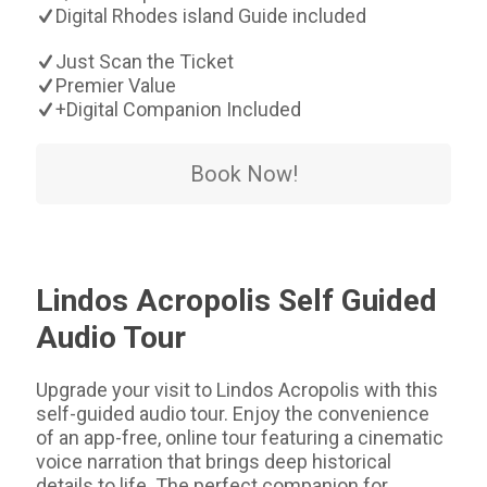
Digital Rhodes island Guide included
Just Scan the Ticket
Premier Value
+Digital Companion Included
Book Now!
Lindos Acropolis Self Guided
Audio Tour
Upgrade your visit to Lindos Acropolis with this
self-guided audio tour. Enjoy the convenience
of an app-free, online tour featuring a cinematic
voice narration that brings deep historical
details to life. The perfect companion for