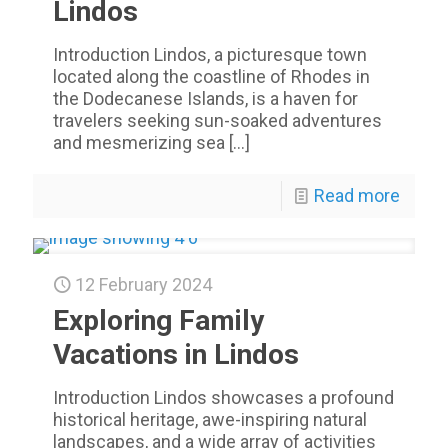
Lindos
Introduction Lindos, a picturesque town
located along the coastline of Rhodes in
the Dodecanese Islands, is a haven for
travelers seeking sun-soaked adventures
and mesmerizing sea
[…]
Read more
12 February 2024
Exploring Family
Vacations in Lindos
Introduction Lindos showcases a profound
historical heritage, awe-inspiring natural
landscapes, and a wide array of activities