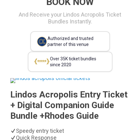
BOOK NOW
And Receive your Lindos Acropolis Ticket
Bundles Instantly.
Authorized and trusted
partner of this venue
Over 35K ticket bundles
since 2020
Lindos Acropolis Entry Ticket
+ Digital Companion Guide
Bundle +Rhodes Guide
Speedy entry ticket
Quick Response