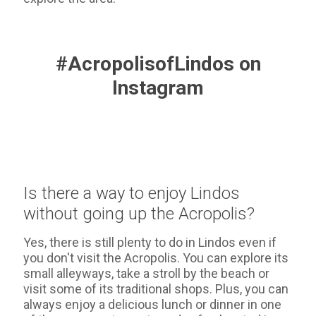
#AcropolisofLindos on
Instagram
Is there a way to enjoy Lindos
without going up the Acropolis?
Yes, there is still plenty to do in Lindos even if
you don't visit the Acropolis. You can explore its
small alleyways, take a stroll by the beach or
visit some of its traditional shops. Plus, you can
always enjoy a delicious lunch or dinner in one