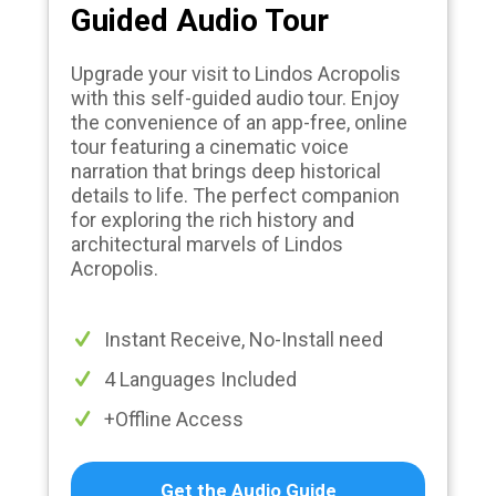
Guided Audio Tour
Upgrade your visit to Lindos Acropolis
with this self-guided audio tour. Enjoy
the convenience of an app-free, online
tour featuring a cinematic voice
narration that brings deep historical
details to life. The perfect companion
for exploring the rich history and
architectural marvels of Lindos
Acropolis.
Instant Receive, No-Install need
4 Languages Included
+Offline Access
Get the Audio Guide