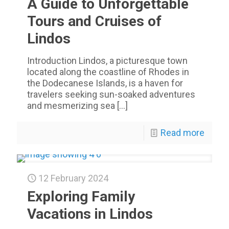
A Guide to Unforgettable
Tours and Cruises of
Lindos
Introduction Lindos, a picturesque town
located along the coastline of Rhodes in
the Dodecanese Islands, is a haven for
travelers seeking sun-soaked adventures
and mesmerizing sea
[…]
Read more
12 February 2024
Exploring Family
Vacations in Lindos