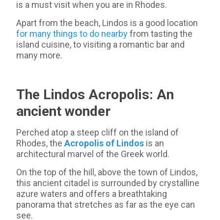
is a must visit when you are in Rhodes.
Apart from the beach, Lindos is a good location
for many things to do nearby
from tasting the
island cuisine, to visiting a romantic bar and
many more.
The Lindos Acropolis: An
ancient wonder
Perched atop a steep cliff on the island of
Rhodes, the
Acropolis of Lindos
is an
architectural marvel of the Greek world.
On the top of the hill, above the town of Lindos,
this ancient citadel is surrounded by crystalline
azure waters and offers a breathtaking
panorama that stretches as far as the eye can
see.