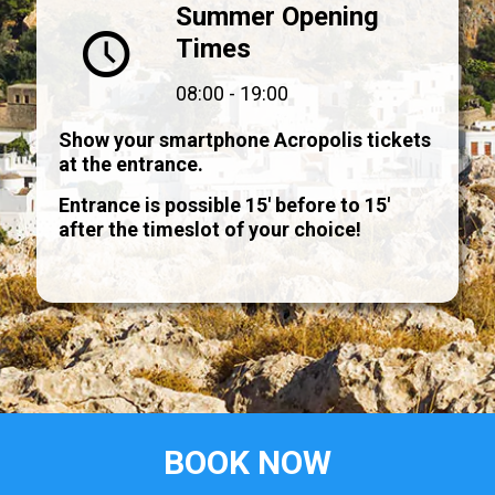
Summer Opening
Times
08:00 - 19:00
Show your smartphone Acropolis tickets
at the entrance.
Entrance is possible 15' before to 15'
after the timeslot of your choice!
BOOK NOW