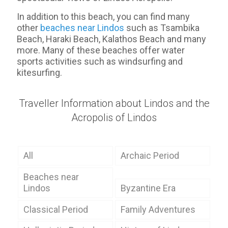
In addition to this beach, you can find many
other
beaches near Lindos
such as Tsambika
Beach, Haraki Beach, Kalathos Beach and many
more. Many of these beaches offer water
sports activities such as windsurfing and
kitesurfing.
Traveller Information about Lindos and the
Acropolis of Lindos
All
Archaic Period
Beaches near
Lindos
Byzantine Era
Classical Period
Family Adventures