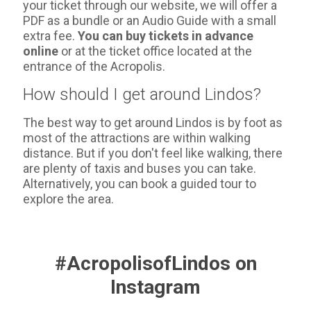
your ticket through our website, we will offer a
PDF as a bundle or an Audio Guide with a small
extra fee.
You can buy tickets in advance
online
or at the ticket office located at the
entrance of the Acropolis.
How should I get around Lindos?
The best way to get around Lindos is by foot as
most of the attractions are within walking
distance. But if you don't feel like walking, there
are plenty of taxis and buses you can take.
Alternatively, you can book a guided tour to
explore the area.
#AcropolisofLindos on
Instagram