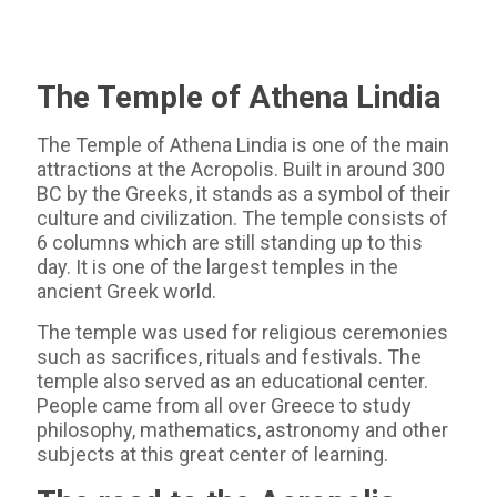
The Temple of Athena Lindia
The Temple of Athena Lindia is one of the main
attractions at the Acropolis. Built in around 300
BC by the Greeks, it stands as a symbol of their
culture and civilization. The temple consists of
6 columns which are still standing up to this
day. It is one of the largest temples in the
ancient Greek world.
The temple was used for religious ceremonies
such as sacrifices, rituals and festivals. The
temple also served as an educational center.
People came from all over Greece to study
philosophy, mathematics, astronomy and other
subjects at this great center of learning.