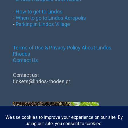
-
How to get to Lindos
-
When to go to Lindos Acropolis
-
Parking in Lindos Village
Terms of Use & Privacy Policy
About Lindos
Rhodes
Contact Us
Contact us:
tickets@lindos-rhodes.gr