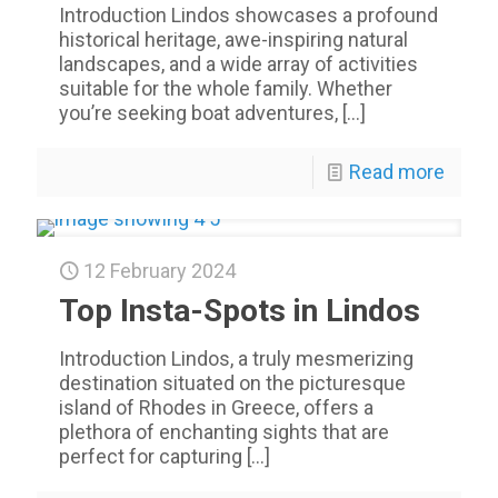
Introduction Lindos showcases a profound
historical heritage, awe-inspiring natural
landscapes, and a wide array of activities
suitable for the whole family. Whether
you’re seeking boat adventures,
[…]
Read more
12 February 2024
Top Insta-Spots in Lindos
Introduction Lindos, a truly mesmerizing
destination situated on the picturesque
island of Rhodes in Greece, offers a
plethora of enchanting sights that are
perfect for capturing
[…]