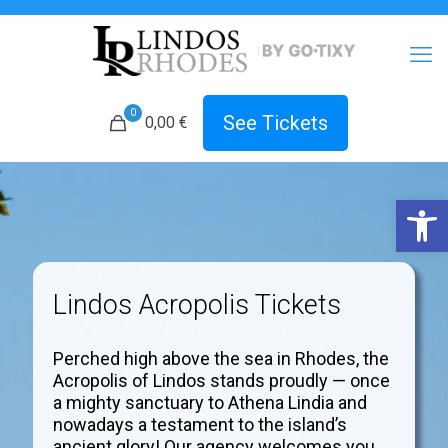
0
See Tickets
0,00 €
Open 
Lindos Acropolis Tickets
Perched high above the sea in Rhodes, the
Acropolis of Lindos stands proudly — once
a mighty sanctuary to Athena Lindia and
nowadays a testament to the island’s
ancient glory! Our agency welcomes you.