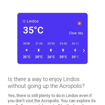
Lindos
35°C
Clear sky
NOW
21:00
00:00
03:00
06:00
09:00
12:00
35°C
30°C
26°C
30°C
30°C
33°C
32°C
Is there a way to enjoy Lindos
without going up the Acropolis?
Yes, there is still plenty to do in Lindos even if
you don't visit the Acropolis. You can explore its