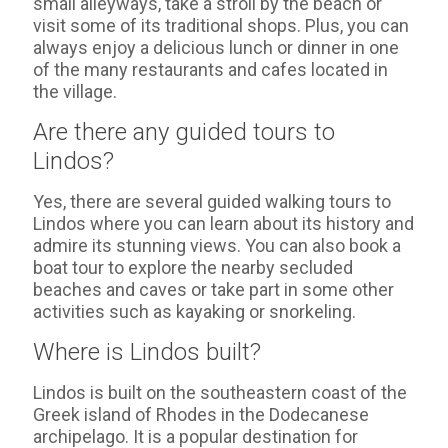
small alleyways, take a stroll by the beach or
visit some of its traditional shops. Plus, you can
always enjoy a delicious lunch or dinner in one
of the many restaurants and cafes located in
the village.
Are there any guided tours to
Lindos?
Yes, there are several guided walking tours to
Lindos where you can learn about its history and
admire its stunning views. You can also book a
boat tour to explore the nearby secluded
beaches and caves or take part in some other
activities such as kayaking or snorkeling.
Where is Lindos built?
Lindos is built on the southeastern coast of the
Greek island of Rhodes in the Dodecanese
archipelago. It is a popular destination for