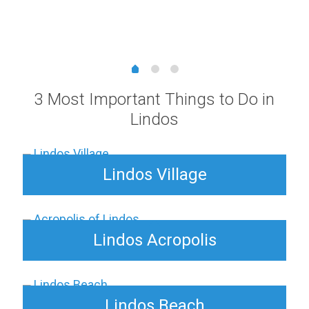
range:
3,00 €
through
15,00 €
3 Most Important Things to Do in
Lindos
Lindos Village
Lindos Acropolis
Lindos Beach