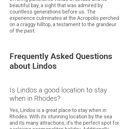
beautiful bay, a sight that was admired by
countless generations before us. The
experience culminates at the Acropolis perched
on a craggy hilltop, a testament to the grandeur
of the past.
Frequently Asked Questions
about Lindos
Is Lindos a good location to stay
when in Rhodes?
Yes, Lindos is a great place to stay when in
Rhodes. With its stunning location by the sea
and its many attractions, it's the perfect spot for