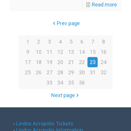
Read more
Prev page
1
2
3
4
5
6
7
8
9
10
11
12
13
14
15
16
17
18
19
20
21
22
23
24
25
26
27
28
29
30
31
32
33
34
35
36
Next page
-
Lindos Acropolis Tickets
-
Lindos Acropolis Information