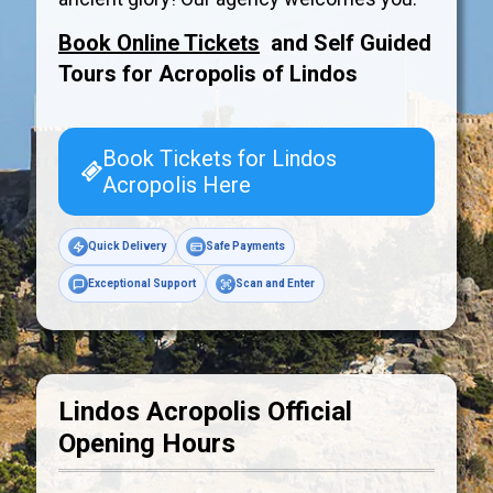
Book Online Tickets
and Self Guided
Tours for Acropolis of
Lindos
Book Tickets for Lindos
Acropolis Here
Quick Delivery
Safe Payments
Exceptional Support
Scan and Enter
Lindos Acropolis Official
Opening Hours