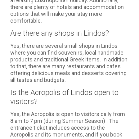
a relaxing cosmopolitan holiday. Additionally,
there are plenty of hotels and accommodation
options that will make your stay more
comfortable.
Are there any shops in Lindos?
Yes, there are several small shops in Lindos
where you can find souvenirs, local handmade
products and traditional Greek items. In addition
to that, there are many restaurants and cafes
offering delicious meals and desserts covering
all tastes and budgets.
Is the Acropolis of Lindos open to
visitors?
Yes, the Acropolis is open to visitors daily from
8 am to 7 pm (during Summer Season) . The
entrance ticket includes access to the
Acropolis and its monuments, and if you book