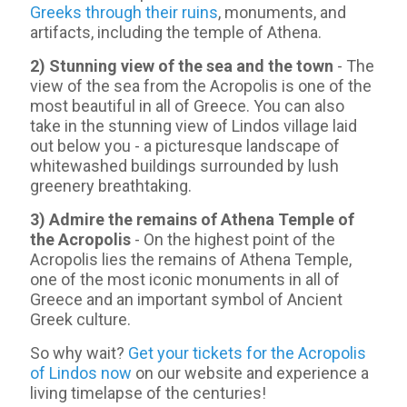
Greeks through their ruins
, monuments, and
artifacts, including the temple of Athena.
2) Stunning view of the sea and the town
- Τhe
view of the sea from the Acropolis is one of the
most beautiful in all of Greece. You can also
take in the stunning view of Lindos village laid
out below you - a picturesque landscape of
whitewashed buildings surrounded by lush
greenery breathtaking.
3) Admire the remains of Athena Temple of
the Acropolis
- On the highest point of the
Acropolis lies the remains of Athena Temple,
one of the most iconic monuments in all of
Greece and an important symbol of Ancient
Greek culture.
So why wait?
Get your tickets for the Acropolis
of Lindos now
on our website and experience a
living timelapse of the centuries!