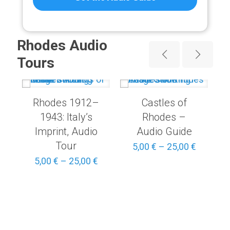
Rhodes Audio
Tours
Rhodes 1912–
Castles of
1943: Italy’s
Rhodes –
Imprint, Audio
Audio Guide
Tour
Price
5,00
€
–
25,00
€
range:
Price
5,00
€
–
25,00
€
5,00 €
range:
through
5,00 €
25,00 €
through
25,00 €
Price