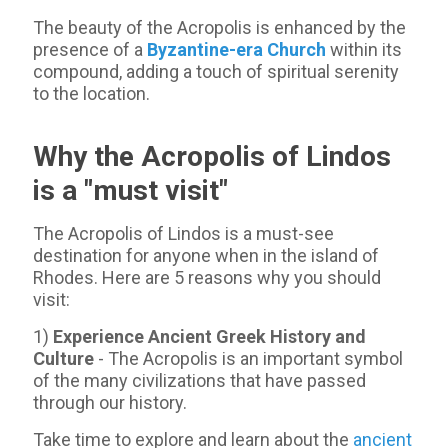
The beauty of the Acropolis is enhanced by the
presence of a
Byzantine-era Church
within its
compound, adding a touch of spiritual serenity
to the location.
Why the Acropolis of Lindos
is a "must visit"
The Acropolis of Lindos is a must-see
destination for anyone when in the island of
Rhodes. Here are 5 reasons why you should
visit:
1)
Experience Ancient Greek History and
Culture
- The Acropolis is an important symbol
of the many civilizations that have passed
through our history.
Take time to explore and learn about the
ancient