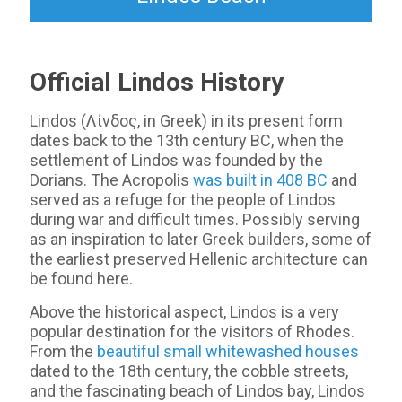
Official Lindos History
Lindos (Λίνδος, in Greek) in its present form
dates back to the 13th century BC, when the
settlement of Lindos was founded by the
Dorians. The Acropolis
was built in 408 BC
and
served as a refuge for the people of Lindos
during war and difficult times. Possibly serving
as an inspiration to later Greek builders, some of
the earliest preserved Hellenic architecture can
be found here.
Above the historical aspect, Lindos is a very
popular destination for the visitors of Rhodes.
From the
beautiful small whitewashed houses
dated to the 18th century, the cobble streets,
and the fascinating beach of Lindos bay, Lindos