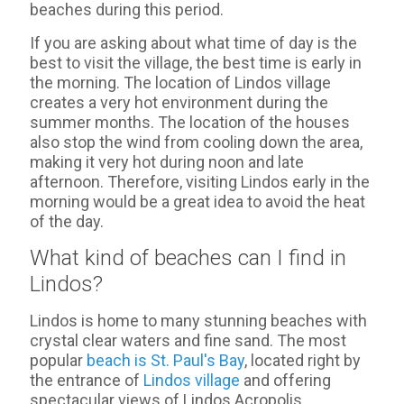
beaches during this period.
If you are asking about what time of day is the
best to visit the village, the best time is early in
the morning. The location of Lindos village
creates a very hot environment during the
summer months. The location of the houses
also stop the wind from cooling down the area,
making it very hot during noon and late
afternoon. Therefore, visiting Lindos early in the
morning would be a great idea to avoid the heat
of the day.
What kind of beaches can I find in
Lindos?
Lindos is home to many stunning beaches with
crystal clear waters and fine sand. The most
popular
beach is St. Paul's Bay
, located right by
the entrance of
Lindos village
and offering
spectacular views of Lindos Acropolis.