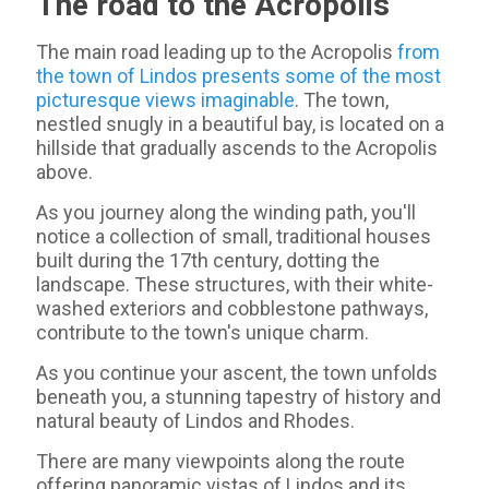
The road to the Acropolis
The main road leading up to the Acropolis
from
the town of Lindos presents some of the most
picturesque views imaginable
. The town,
nestled snugly in a beautiful bay, is located on a
hillside that gradually ascends to the Acropolis
above.
As you journey along the winding path, you'll
notice a collection of small, traditional houses
built during the 17th century, dotting the
landscape. These structures, with their white-
washed exteriors and cobblestone pathways,
contribute to the town's unique charm.
As you continue your ascent, the town unfolds
beneath you, a stunning tapestry of history and
natural beauty of Lindos and Rhodes.
There are many viewpoints along the route
offering panoramic vistas of Lindos and its