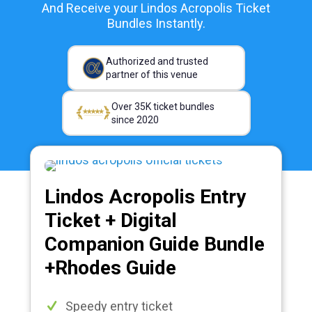
And Receive your Lindos Acropolis Ticket
Bundles Instantly.
Authorized and trusted
partner of this venue
Over 35K ticket bundles
since 2020
Lindos Acropolis Entry
Ticket + Digital
Companion Guide Bundle
+Rhodes Guide
Speedy entry ticket