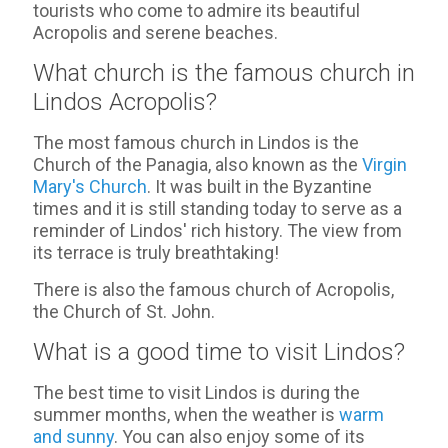
tourists who come to admire its beautiful
Acropolis and serene beaches.
What church is the famous church in
Lindos Acropolis?
The most famous church in Lindos is the
Church of the Panagia, also known as the
Virgin
Mary's Church
. It was built in the Byzantine
times and it is still standing today to serve as a
reminder of Lindos' rich history. The view from
its terrace is truly breathtaking!
There is also the famous church of Acropolis,
the Church of St. John.
What is a good time to visit Lindos?
The best time to visit Lindos is during the
summer months, when the weather is
warm
and sunny
. You can also enjoy some of its