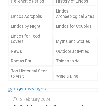
Hellenistic Period
History of Lindos
Lindos
Lindos Acropolis
Archaeological Sites
LIndos by Night
Lindos for Couples
Lindos for Food
Lovers
Myths and Stories
News
Outdoor activities
Roman Era
Things to do
Top Historical Sites
to Visit
Wine & Dine
12 February 2024