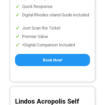
Quick Response
Digital Rhodes island Guide included
Just Scan the Ticket
Premier Value
+Digital Companion Included
Book Now!
Lindos Acropolis Self