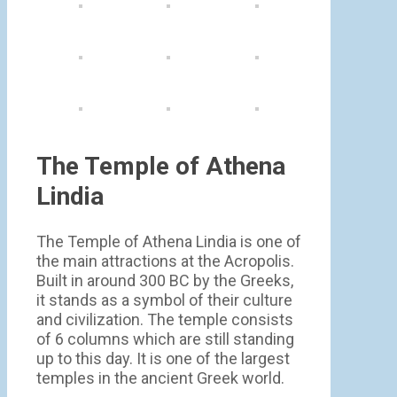
The Temple of Athena
Lindia
The Temple of Athena Lindia is one of
the main attractions at the Acropolis.
Built in around 300 BC by the Greeks,
it stands as a symbol of their culture
and civilization. The temple consists
of 6 columns which are still standing
up to this day. It is one of the largest
temples in the ancient Greek world.