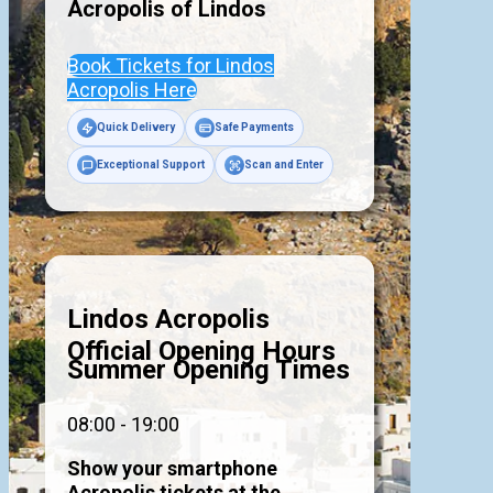
Acropolis of
Lindos
Book Tickets for Lindos
Acropolis Here
Quick Delivery
Safe Payments
Exceptional Support
Scan and Enter
Lindos Acropolis
Official Opening Hours
Summer Opening Times
08:00 - 19:00
Show your smartphone
Acropolis tickets at the