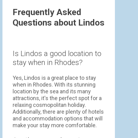
Frequently Asked
Questions about Lindos
Is Lindos a good location to
stay when in Rhodes?
Yes, Lindos is a great place to stay
when in Rhodes. With its stunning
location by the sea and its many
attractions, it's the perfect spot for a
relaxing cosmopolitan holiday.
Additionally, there are plenty of hotels
and accommodation options that will
make your stay more comfortable.