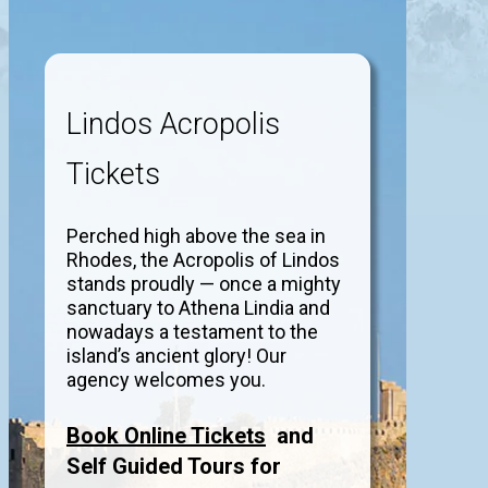
Lindos Acropolis
Tickets
Perched high above the sea in
Rhodes, the Acropolis of Lindos
stands proudly — once a mighty
sanctuary to Athena Lindia and
nowadays a testament to the
island’s ancient glory! Our
agency welcomes you.
Book Online Tickets
and
Self Guided Tours for