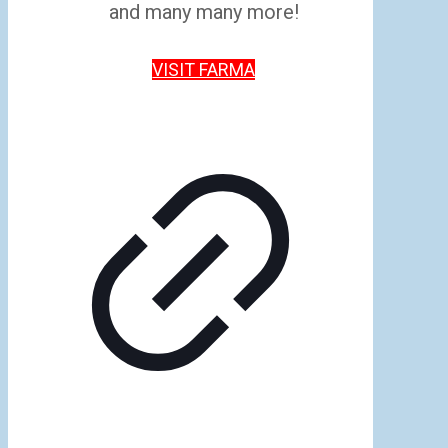
and many many more!
VISIT FARMA