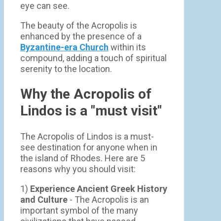
eye can see.
The beauty of the Acropolis is
enhanced by the presence of a
Byzantine-era Church
within its
compound, adding a touch of spiritual
serenity to the location.
Why the Acropolis of
Lindos is a "must visit"
The Acropolis of Lindos is a must-
see destination for anyone when in
the island of Rhodes. Here are 5
reasons why you should visit:
1)
Experience Ancient Greek History
and Culture
- The Acropolis is an
important symbol of the many