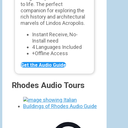
to life. The perfect
companion for exploring the
rich history and architectural
marvels of Lindos Acropolis.
Instant Receive, No-
Install need
4 Languages Included
+Offline Access
Get the Audio Guide
Rhodes Audio Tours