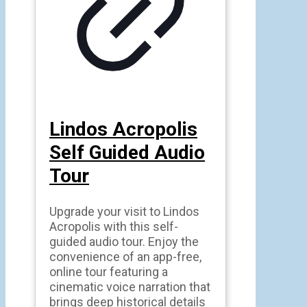
Lindos Acropolis
Self Guided Audio
Tour
Upgrade your visit to Lindos
Acropolis with this self-
guided audio tour. Enjoy the
convenience of an app-free,
online tour featuring a
cinematic voice narration that
brings deep historical details