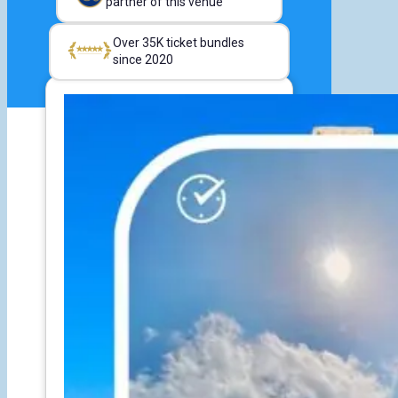
partner of this venue
Over 35K ticket bundles
since 2020