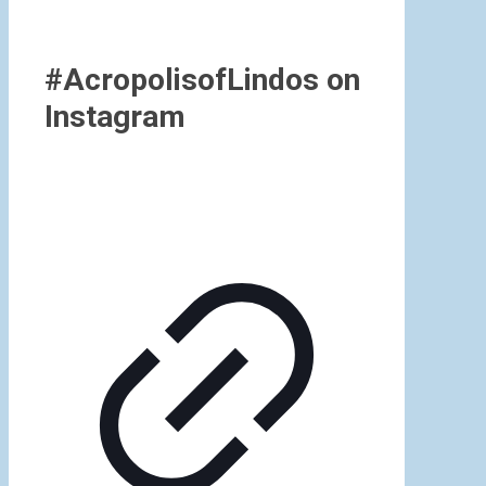
#AcropolisofLindos on
Instagram