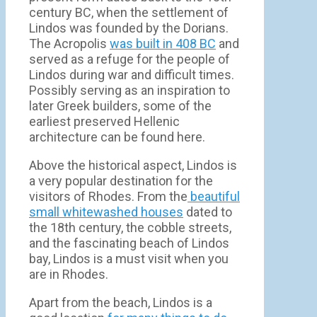
century BC, when the settlement of
Lindos was founded by the Dorians.
The Acropolis
was built in 408 BC
and
served as a refuge for the people of
Lindos during war and difficult times.
Possibly serving as an inspiration to
later Greek builders, some of the
earliest preserved Hellenic
architecture can be found here.
Above the historical aspect, Lindos is
a very popular destination for the
visitors of Rhodes. From the
beautiful
small whitewashed houses
dated to
the 18th century, the cobble streets,
and the fascinating beach of Lindos
bay, Lindos is a must visit when you
are in Rhodes.
Apart from the beach, Lindos is a