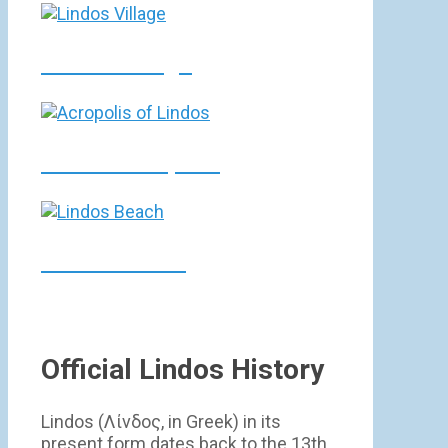
Lindos Village
Lindos Acropolis
Lindos Beach
Official Lindos History
Lindos (Λίνδος, in Greek) in its
present form dates back to the 13th