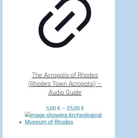
The Acropolis of Rhodes
(Rhodes Town Acropolis) –
Audio Guide
Price
5,00
€
–
25,00
€
range:
5,00 €
through
25,00 €