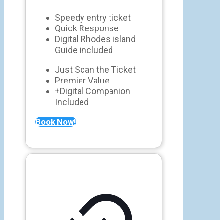
Speedy entry ticket
Quick Response
Digital Rhodes island
Guide included
Just Scan the Ticket
Premier Value
+Digital Companion
Included
Book Now!