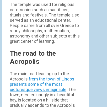
The temple was used for religious
ceremonies such as sacrifices,
rituals and festivals. The temple also
served as an educational center.
People came from all over Greece to
study philosophy, mathematics,
astronomy and other subjects at this
great center of learning.
The road to the
Acropolis
The main road leading up to the
Acropolis
from the town of Lindos
presents some of the most
picturesque views imaginable
. The
town, nestled snugly in a beautiful
bay, is located on a hillside that
gradually ascends to the Acropolis