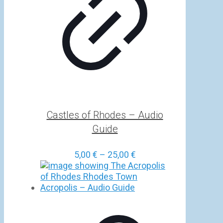
Castles of Rhodes – Audio
Guide
Price
5,00
€
–
25,00
€
range:
5,00 €
through
25,00 €