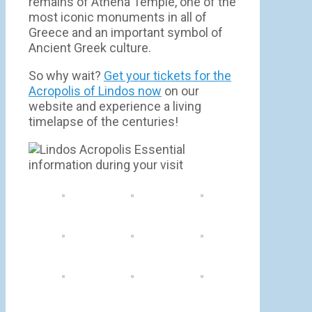
remains of Athena Temple, one of the
most iconic monuments in all of
Greece and an important symbol of
Ancient Greek culture.
So why wait?
Get your tickets for the
Acropolis of Lindos now
on our
website and experience a living
timelapse of the centuries!