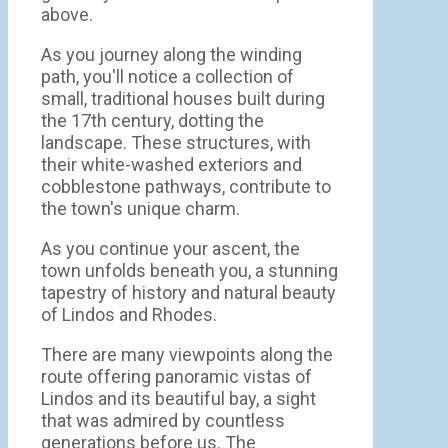
above.
As you journey along the winding
path, you'll notice a collection of
small, traditional houses built during
the 17th century, dotting the
landscape. These structures, with
their white-washed exteriors and
cobblestone pathways, contribute to
the town's unique charm.
As you continue your ascent, the
town unfolds beneath you, a stunning
tapestry of history and natural beauty
of Lindos and Rhodes.
There are many viewpoints along the
route offering panoramic vistas of
Lindos and its beautiful bay, a sight
that was admired by countless
generations before us. The