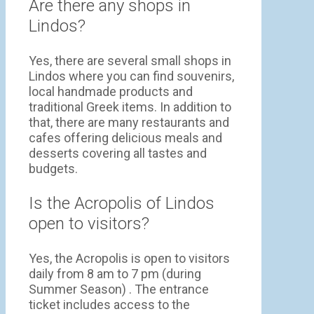
Are there any shops in
Lindos?
Yes, there are several small shops in
Lindos where you can find souvenirs,
local handmade products and
traditional Greek items. In addition to
that, there are many restaurants and
cafes offering delicious meals and
desserts covering all tastes and
budgets.
Is the Acropolis of Lindos
open to visitors?
Yes, the Acropolis is open to visitors
daily from 8 am to 7 pm (during
Summer Season) . The entrance
ticket includes access to the