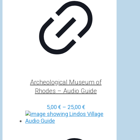
Archeological Museum of
Rhodes – Audio Guide
Price
5,00
€
–
25,00
€
range:
5,00 €
through
25,00 €