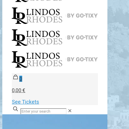
0
0,00 €
See Tickets
✕