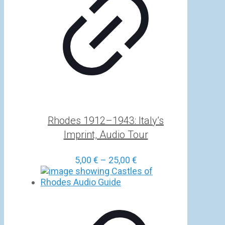
Rhodes 1912–1943: Italy’s
Imprint, Audio Tour
Price
5,00
€
–
25,00
€
range:
5,00 €
through
25,00 €