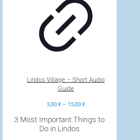
Lindos Village – Short Audio
Guide
Price
3,00
€
–
15,00
€
range:
3,00 €
3 Most Important Things to
through
Do in Lindos
15,00 €