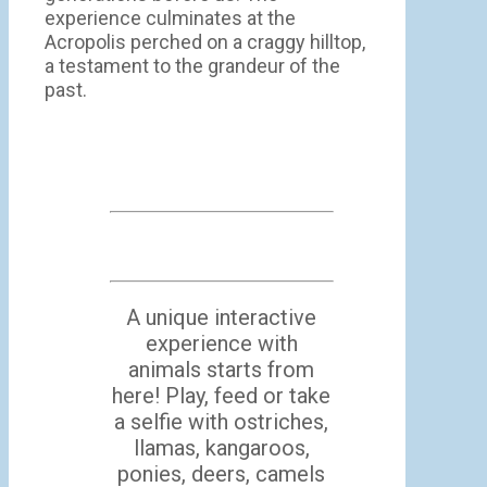
experience culminates at the
Acropolis perched on a craggy hilltop,
a testament to the grandeur of the
past.
A unique interactive
experience with
animals starts from
here! Play, feed or take
a selfie with ostriches,
llamas, kangaroos,
ponies, deers, camels