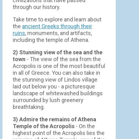
civilizations that have passed
through our history.
Take time to explore and learn about
the
ancient Greeks through their
ruins
, monuments, and artifacts,
including the temple of Athena.
2) Stunning view of the sea and the
town
- Τhe view of the sea from the
Acropolis is one of the most beautiful
in all of Greece. You can also take in
the stunning view of Lindos village
laid out below you - a picturesque
landscape of whitewashed buildings
surrounded by lush greenery
breathtaking.
3) Admire the remains of Athena
Temple of the Acropolis
- On the
highest point of the Acropolis lies the