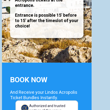
entrance.
Entrance is possible 15' before
to 15' after the timeslot of your
choice!
BOOK NOW
And Receive your Lindos Acropolis
Ticket Bundles Instantly.
Authorized and trusted