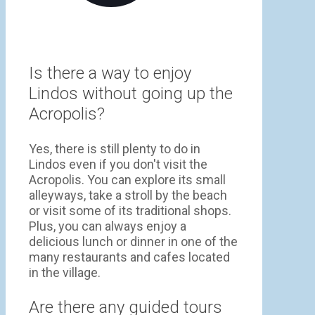
Is there a way to enjoy
Lindos without going up the
Acropolis?
Yes, there is still plenty to do in
Lindos even if you don't visit the
Acropolis. You can explore its small
alleyways, take a stroll by the beach
or visit some of its traditional shops.
Plus, you can always enjoy a
delicious lunch or dinner in one of the
many restaurants and cafes located
in the village.
Are there any guided tours