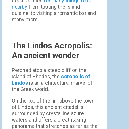
good location
for many things to do
nearby
from tasting the island
cuisine, to visiting a romantic bar and
many more.
The Lindos Acropolis:
An ancient wonder
Perched atop a steep cliff on the
island of Rhodes, the
Acropolis of
Lindos
is an architectural marvel of
the Greek world.
On the top of the hill, above the town
of Lindos, this ancient citadel is
surrounded by crystalline azure
waters and offers a breathtaking
panorama that stretches as far as the