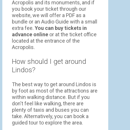
Acropolis and its monuments, and if
you book your ticket through our
website, we will offer a PDF as a
bundle or an Audio Guide with a small
extra fee.
You can buy tickets in
advance online
or at the ticket office
located at the entrance of the
Acropolis.
How should I get around
Lindos?
The best way to get around Lindos is
by foot as most of the attractions are
within walking distance. But if you
don't feel like walking, there are
plenty of taxis and buses you can
take. Alternatively, you can book a
guided tour to explore the area.