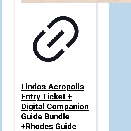
Lindos Acropolis
Entry Ticket +
Digital Companion
Guide Bundle
+Rhodes Guide