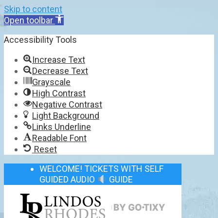
Skip to content
Open toolbar
Accessibility Tools
Increase Text
Decrease Text
Grayscale
High Contrast
Negative Contrast
Light Background
Links Underline
Readable Font
Reset
WELCOME! TICKETS WITH SELF
GUIDED AUDIO
GUIDE