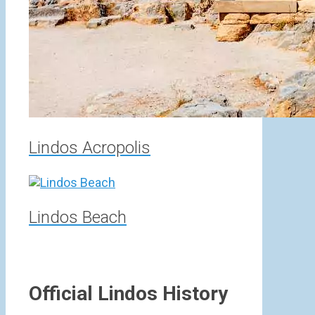
Lindos Acropolis
Lindos Beach
Official Lindos History