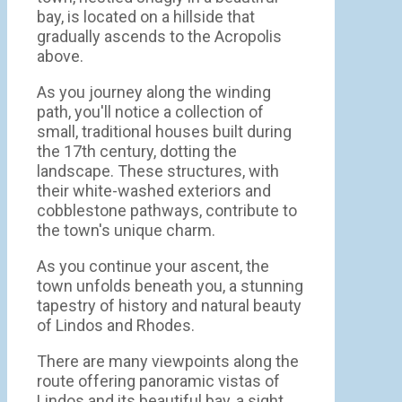
bay, is located on a hillside that
gradually ascends to the Acropolis
above.
As you journey along the winding
path, you'll notice a collection of
small, traditional houses built during
the 17th century, dotting the
landscape. These structures, with
their white-washed exteriors and
cobblestone pathways, contribute to
the town's unique charm.
As you continue your ascent, the
town unfolds beneath you, a stunning
tapestry of history and natural beauty
of Lindos and Rhodes.
There are many viewpoints along the
route offering panoramic vistas of
Lindos and its beautiful bay, a sight