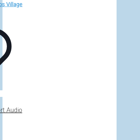
h
€
rt Audio