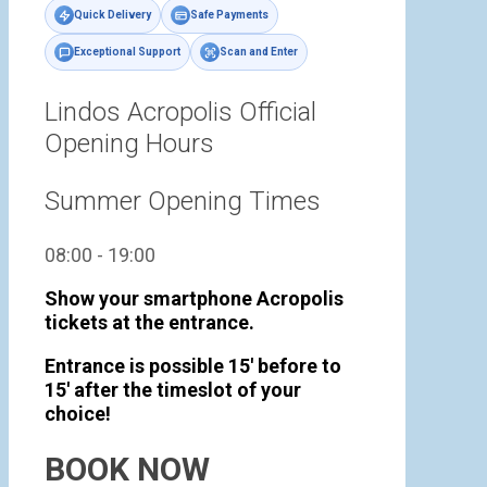
Quick Delivery
Safe Payments
Exceptional Support
Scan and Enter
Lindos Acropolis Official
Opening Hours
Summer Opening Times
08:00 - 19:00
Show your smartphone Acropolis
tickets at the entrance.
Entrance is possible 15' before to
15' after the timeslot of your
choice!
BOOK NOW