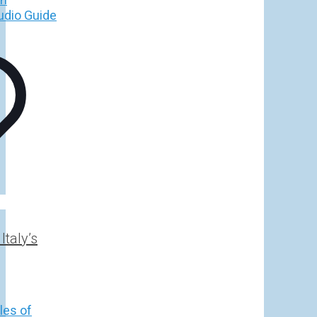
h
€
taly’s