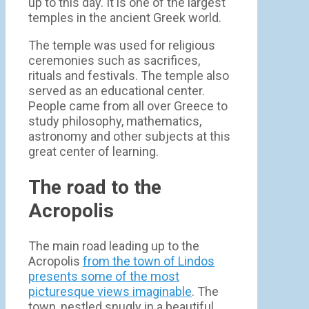
up to this day. It is one of the largest
temples in the ancient Greek world.
The temple was used for religious
ceremonies such as sacrifices,
rituals and festivals. The temple also
served as an educational center.
People came from all over Greece to
study philosophy, mathematics,
astronomy and other subjects at this
great center of learning.
The road to the
Acropolis
The main road leading up to the
Acropolis
from the town of Lindos
presents some of the most
picturesque views imaginable
. The
town, nestled snugly in a beautiful