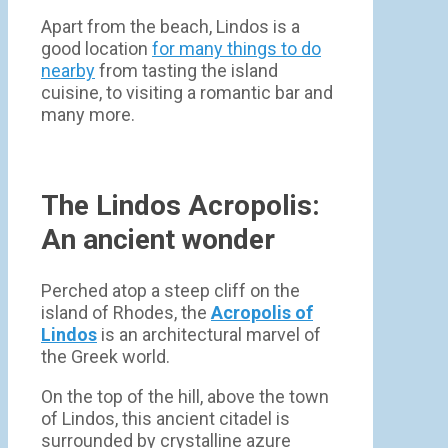
Apart from the beach, Lindos is a
good location
for many things to do
nearby
from tasting the island
cuisine, to visiting a romantic bar and
many more.
The Lindos Acropolis:
An ancient wonder
Perched atop a steep cliff on the
island of Rhodes, the
Acropolis of
Lindos
is an architectural marvel of
the Greek world.
On the top of the hill, above the town
of Lindos, this ancient citadel is
surrounded by crystalline azure