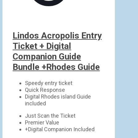
Lindos Acropolis Entry
Ticket + Digital
Companion Guide
Bundle +Rhodes Guide
Speedy entry ticket
Quick Response
Digital Rhodes island Guide
included
Just Scan the Ticket
Premier Value
+Digital Companion Included