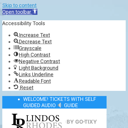
Skip to content
Open toolbar
Accessibility Tools
Increase Text
Decrease Text
Grayscale
High Contrast
Negative Contrast
Light Background
Links Underline
Readable Font
Reset
WELCOME! TICKETS WITH SELF
GUIDED AUDIO
GUIDE