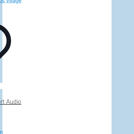
rt Audio