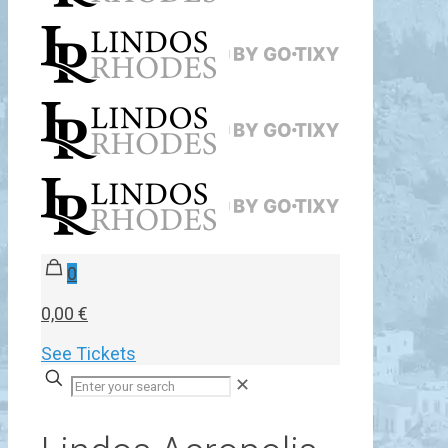
0
0,00 €
See Tickets
✕