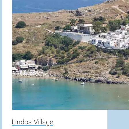
Lindos Village