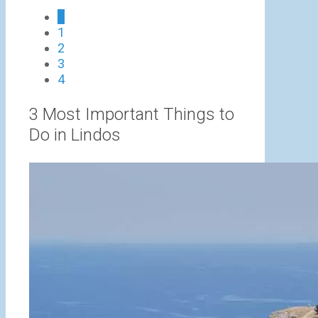
0
1
h
2
€
3
4
3 Most Important Things to
Do in Lindos