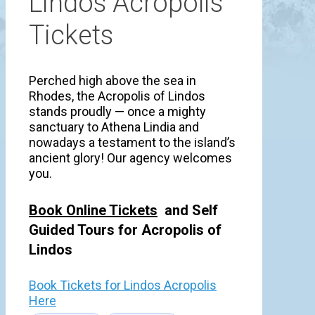
Lindos Acropolis
Tickets
Perched high above the sea in
Rhodes, the Acropolis of Lindos
stands proudly — once a mighty
sanctuary to Athena Lindia and
nowadays a testament to the island’s
ancient glory! Our agency welcomes
you.
Book Online Tickets
and Self
Guided Tours for Acropolis of
Lindos
Book Tickets for Lindos Acropolis
Here