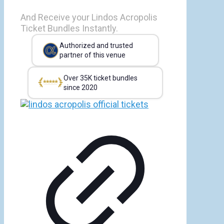
And Receive your Lindos Acropolis
Ticket Bundles Instantly.
Authorized and trusted
partner of this venue
Over 35K ticket bundles
since 2020