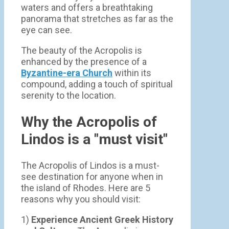
waters and offers a breathtaking
panorama that stretches as far as the
eye can see.
The beauty of the Acropolis is
enhanced by the presence of a
Byzantine-era Church
within its
compound, adding a touch of spiritual
serenity to the location.
Why the Acropolis of
Lindos is a "must visit"
The Acropolis of Lindos is a must-
see destination for anyone when in
the island of Rhodes. Here are 5
reasons why you should visit:
1)
Experience Ancient Greek History