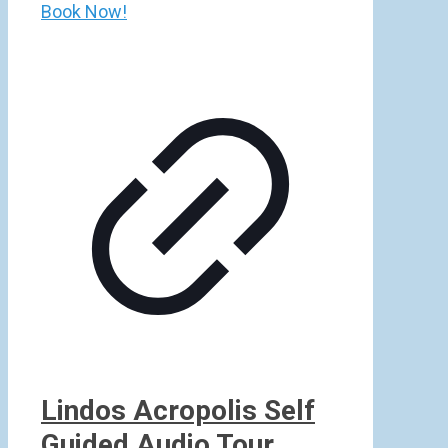
Book Now!
Lindos Acropolis Self
Guided Audio Tour