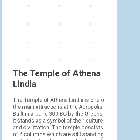
The Temple of Athena
Lindia
The Temple of Athena Lindia is one of
the main attractions at the Acropolis.
Built in around 300 BC by the Greeks,
it stands as a symbol of their culture
and civilization. The temple consists
of 6 columns which are still standing