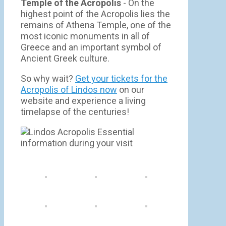
Temple of the Acropolis
- On the
highest point of the Acropolis lies the
remains of Athena Temple, one of the
most iconic monuments in all of
Greece and an important symbol of
Ancient Greek culture.
So why wait?
Get your tickets for the
Acropolis of Lindos now
on our
website and experience a living
timelapse of the centuries!