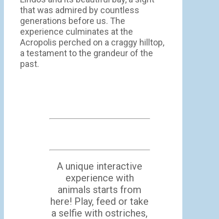
that was admired by countless
generations before us. The
experience culminates at the
Acropolis perched on a craggy hilltop,
a testament to the grandeur of the
past.
A unique interactive
experience with
animals starts from
here! Play, feed or take
a selfie with ostriches,