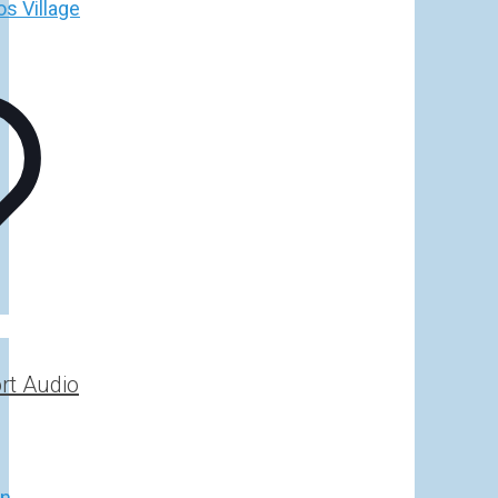
h
€
rt Audio