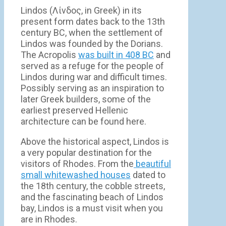
Lindos (Λίνδος, in Greek) in its
present form dates back to the 13th
century BC, when the settlement of
Lindos was founded by the Dorians.
The Acropolis
was built in 408 BC
and
served as a refuge for the people of
Lindos during war and difficult times.
Possibly serving as an inspiration to
later Greek builders, some of the
earliest preserved Hellenic
architecture can be found here.
Above the historical aspect, Lindos is
a very popular destination for the
visitors of Rhodes. From the
beautiful
small whitewashed houses
dated to
the 18th century, the cobble streets,
and the fascinating beach of Lindos
bay, Lindos is a must visit when you
are in Rhodes.