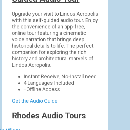
Upgrade your visit to Lindos Acropolis
with this self-guided audio tour. Enjoy
the convenience of an app-free,
online tour featuring a cinematic
voice narration that brings deep
historical details to life. The perfect
companion for exploring the rich
history and architectural marvels of
Lindos Acropolis.
Instant Receive, No-Install need
4 Languages Included
+Offline Access
Get the Audio Guide
Rhodes Audio Tours