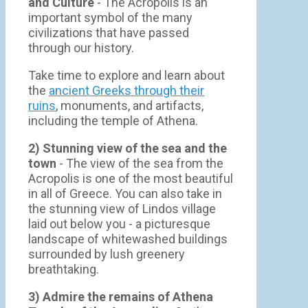
and Culture
- The Acropolis is an
important symbol of the many
civilizations that have passed
through our history.
Take time to explore and learn about
the
ancient Greeks through their
ruins
, monuments, and artifacts,
including the temple of Athena.
2) Stunning view of the sea and the
town
- Τhe view of the sea from the
Acropolis is one of the most beautiful
in all of Greece. You can also take in
the stunning view of Lindos village
laid out below you - a picturesque
landscape of whitewashed buildings
surrounded by lush greenery
breathtaking.
3) Admire the remains of Athena