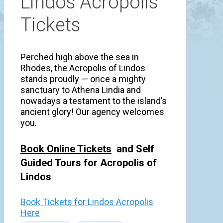
Lindos Acropolis
Tickets
Perched high above the sea in
Rhodes, the Acropolis of Lindos
stands proudly — once a mighty
sanctuary to Athena Lindia and
nowadays a testament to the island’s
ancient glory! Our agency welcomes
you.
Book Online Tickets
and Self
Guided Tours for Acropolis of
Lindos
Book Tickets for Lindos Acropolis
Here