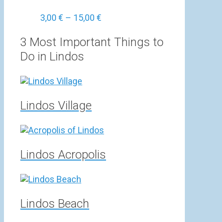
Price
3,00
€
–
15,00
€
range:
3,00 €
3 Most Important Things to
through
Do in Lindos
15,00 €
Lindos Village
Lindos Acropolis
Lindos Beach