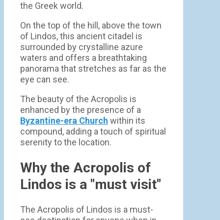
the Greek world.
On the top of the hill, above the town
of Lindos, this ancient citadel is
surrounded by crystalline azure
waters and offers a breathtaking
panorama that stretches as far as the
eye can see.
The beauty of the Acropolis is
enhanced by the presence of a
Byzantine-era Church
within its
compound, adding a touch of spiritual
serenity to the location.
Why the Acropolis of
Lindos is a "must visit"
The Acropolis of Lindos is a must-