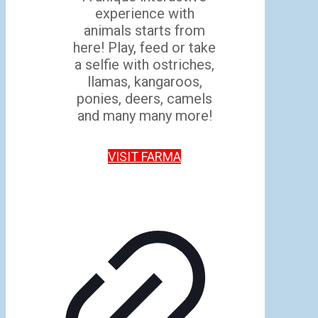
experience with
animals starts from
here! Play, feed or take
a selfie with ostriches,
llamas, kangaroos,
ponies, deers, camels
and many many more!
VISIT FARMA