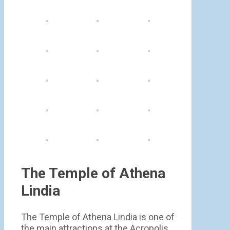
The Temple of Athena
Lindia
The Temple of Athena Lindia is one of
the main attractions at the Acropolis.