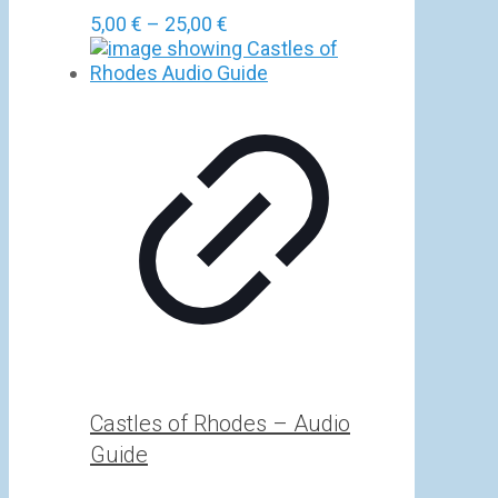
Price
5,00
€
–
25,00
€
range:
5,00 €
through
25,00 €
Castles of Rhodes – Audio
Guide