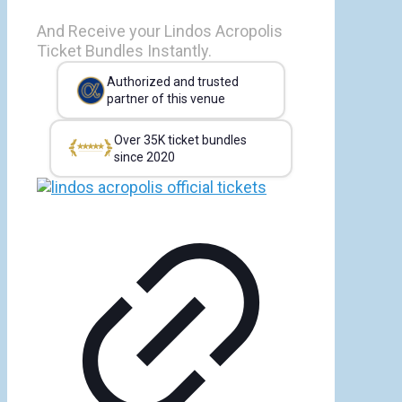
And Receive your Lindos Acropolis
Ticket Bundles Instantly.
Authorized and trusted
partner of this venue
Over 35K ticket bundles
since 2020