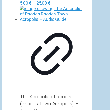
Price
5,00
€
–
25,00
€
range:
5,00 €
through
25,00 €
The Acropolis of Rhodes
(Rhodes Town Acropolis) –