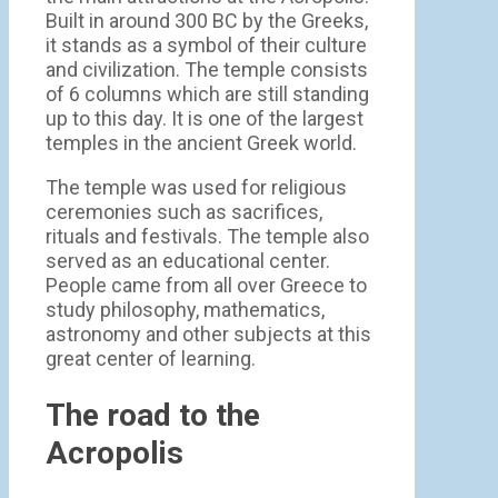
Built in around 300 BC by the Greeks,
it stands as a symbol of their culture
and civilization. The temple consists
of 6 columns which are still standing
up to this day. It is one of the largest
temples in the ancient Greek world.
The temple was used for religious
ceremonies such as sacrifices,
rituals and festivals. The temple also
served as an educational center.
People came from all over Greece to
study philosophy, mathematics,
astronomy and other subjects at this
great center of learning.
The road to the
Acropolis