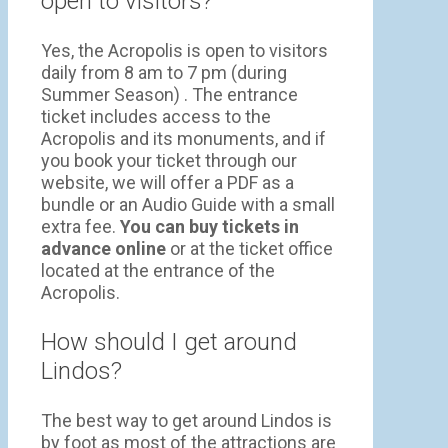
open to visitors?
Yes, the Acropolis is open to visitors
daily from 8 am to 7 pm (during
Summer Season) . The entrance
ticket includes access to the
Acropolis and its monuments, and if
you book your ticket through our
website, we will offer a PDF as a
bundle or an Audio Guide with a small
extra fee.
You can buy tickets in
advance online
or at the ticket office
located at the entrance of the
Acropolis.
How should I get around
Lindos?
The best way to get around Lindos is
by foot as most of the attractions are