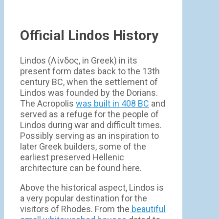
Official Lindos History
Lindos (Λίνδος, in Greek) in its
present form dates back to the 13th
century BC, when the settlement of
Lindos was founded by the Dorians.
The Acropolis
was built in 408 BC
and
served as a refuge for the people of
Lindos during war and difficult times.
Possibly serving as an inspiration to
later Greek builders, some of the
earliest preserved Hellenic
architecture can be found here.
Above the historical aspect, Lindos is
a very popular destination for the
visitors of Rhodes. From the
beautiful