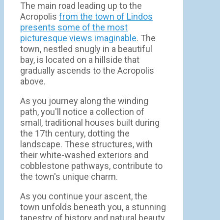
The main road leading up to the
Acropolis
from the town of Lindos
presents some of the most
picturesque views imaginable
. The
town, nestled snugly in a beautiful
bay, is located on a hillside that
gradually ascends to the Acropolis
above.
As you journey along the winding
path, you'll notice a collection of
small, traditional houses built during
the 17th century, dotting the
landscape. These structures, with
their white-washed exteriors and
cobblestone pathways, contribute to
the town's unique charm.
As you continue your ascent, the
town unfolds beneath you, a stunning
tapestry of history and natural beauty