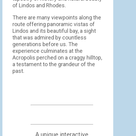
of Lindos and Rhodes.
There are many viewpoints along the
route offering panoramic vistas of
Lindos and its beautiful bay, a sight
that was admired by countless
generations before us. The
experience culminates at the
Acropolis perched on a craggy hilltop,
a testament to the grandeur of the
past.
A unique interactive