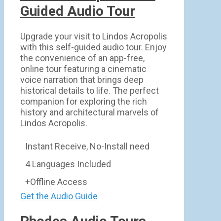
Guided Audio Tour
Upgrade your visit to Lindos Acropolis
with this self-guided audio tour. Enjoy
the convenience of an app-free,
online tour featuring a cinematic
voice narration that brings deep
historical details to life. The perfect
companion for exploring the rich
history and architectural marvels of
Lindos Acropolis.
Instant Receive, No-Install need
4 Languages Included
+Offline Access
Get the Audio Guide