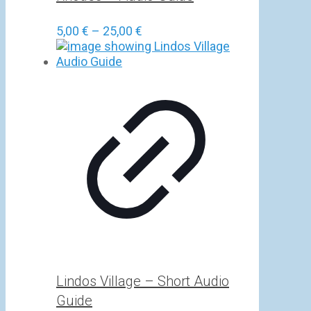
Price
5,00
€
–
25,00
€
range:
5,00 €
through
25,00 €
Lindos Village – Short Audio
Guide