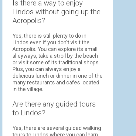
Is there a way to enjoy
Lindos without going up the
Acropolis?
Yes, there is still plenty to do in
Lindos even if you don't visit the
Acropolis. You can explore its small
alleyways, take a stroll by the beach
or visit some of its traditional shops.
Plus, you can always enjoy a
delicious lunch or dinner in one of the
many restaurants and cafes located
in the village.
Are there any guided tours
to Lindos?
Yes, there are several guided walking
tours to Lindos where you can learn