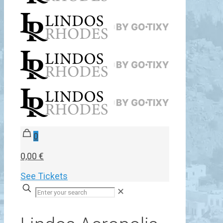
0
0,00 €
See Tickets
✕