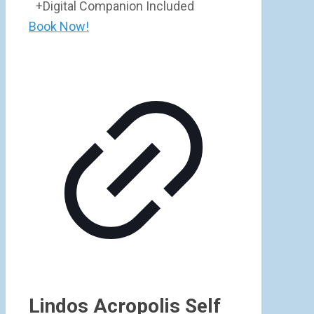
+Digital Companion Included
Book Now!
Lindos Acropolis Self