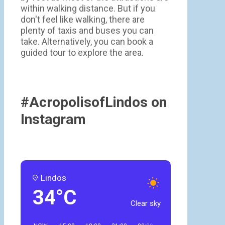
within walking distance. But if you
don't feel like walking, there are
plenty of taxis and buses you can
take. Alternatively, you can book a
guided tour to explore the area.
#AcropolisofLindos on
Instagram
Lindos
34°C
Clear sky