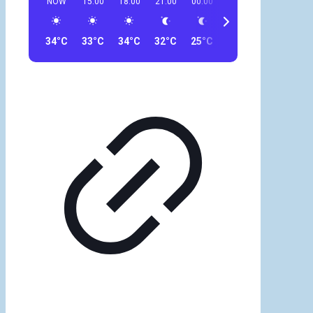
NOW
15:00
18:00
21:00
00:00
03:00
06:00
09
34°C
33°C
34°C
32°C
25°C
29°C
30°C
30