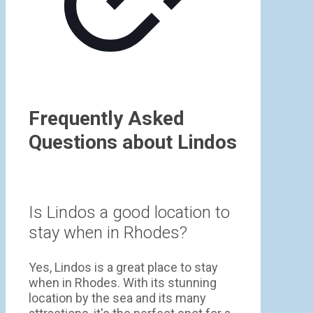
Frequently Asked
Questions about Lindos
Is Lindos a good location to
stay when in Rhodes?
Yes, Lindos is a great place to stay
when in Rhodes. With its stunning
location by the sea and its many