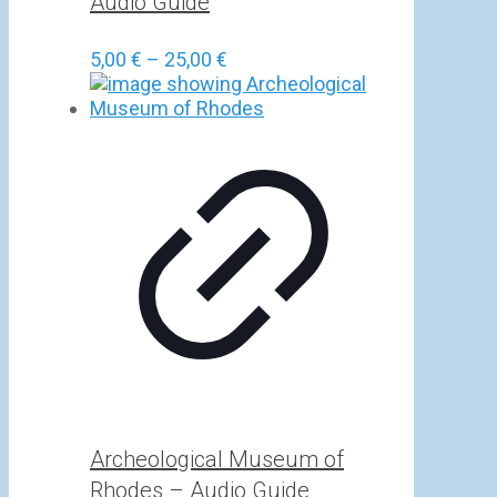
Audio Guide
Price
5,00
€
–
25,00
€
range:
5,00 €
through
25,00 €
Archeological Museum of
Rhodes – Audio Guide