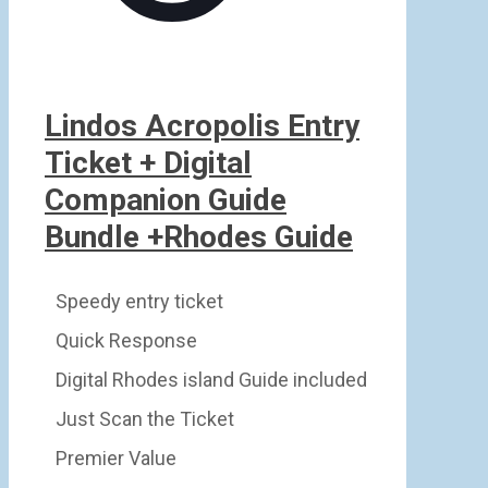
Lindos Acropolis Entry
Ticket + Digital
Companion Guide
Bundle +Rhodes Guide
Speedy entry ticket
Quick Response
Digital Rhodes island Guide included
Just Scan the Ticket
Premier Value