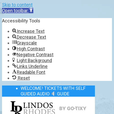
Skip to content
Open toolbar
Accessibility Tools
Increase Text
Decrease Text
Grayscale
High Contrast
Negative Contrast
Light Background
Links Underline
Readable Font
Reset
WELCOME! TICKETS WITH SELF
GUIDED AUDIO
GUIDE