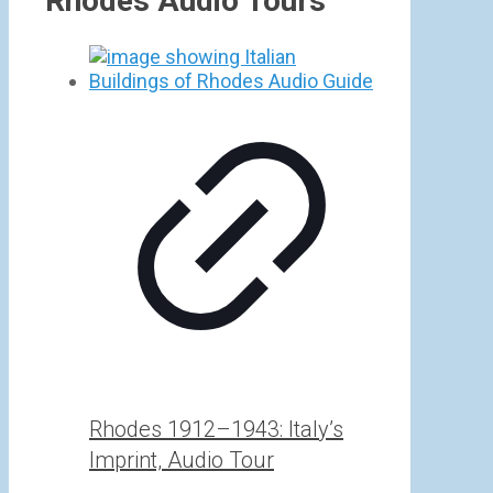
Rhodes Audio Tours
Rhodes 1912–1943: Italy’s
Imprint, Audio Tour