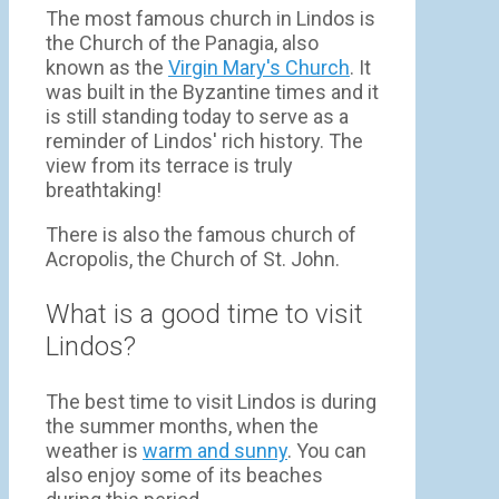
The most famous church in Lindos is
the Church of the Panagia, also
known as the
Virgin Mary's Church
. It
was built in the Byzantine times and it
is still standing today to serve as a
reminder of Lindos' rich history. The
view from its terrace is truly
breathtaking!
There is also the famous church of
Acropolis, the Church of St. John.
What is a good time to visit
Lindos?
The best time to visit Lindos is during
the summer months, when the
weather is
warm and sunny
. You can
also enjoy some of its beaches