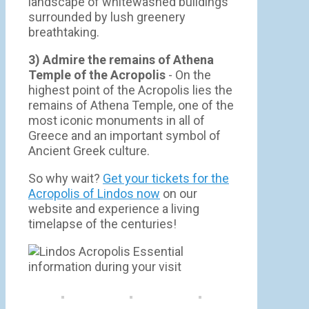
landscape of whitewashed buildings
surrounded by lush greenery
breathtaking.
3) Admire the remains of Athena
Temple of the Acropolis
- On the
highest point of the Acropolis lies the
remains of Athena Temple, one of the
most iconic monuments in all of
Greece and an important symbol of
Ancient Greek culture.
So why wait?
Get your tickets for the
Acropolis of Lindos now
on our
website and experience a living
timelapse of the centuries!