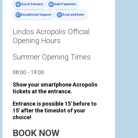
Quick Delivery
Safe Payments
Exceptional Support
Scan and Enter
Lindos Acropolis Official
Opening Hours
Summer Opening Times
08:00 - 19:00
Show your smartphone Acropolis
tickets at the entrance.
Entrance is possible 15' before to
15' after the timeslot of your
choice!
BOOK NOW