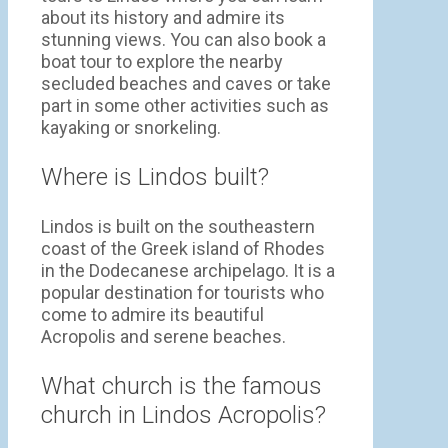
about its history and admire its
stunning views. You can also book a
boat tour to explore the nearby
secluded beaches and caves or take
part in some other activities such as
kayaking or snorkeling.
Where is Lindos built?
Lindos is built on the southeastern
coast of the Greek island of Rhodes
in the Dodecanese archipelago. It is a
popular destination for tourists who
come to admire its beautiful
Acropolis and serene beaches.
What church is the famous
church in Lindos Acropolis?