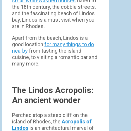
small whitewashed houses
dated to
the 18th century, the cobble streets,
and the fascinating beach of Lindos
bay, Lindos is a must visit when you
are in Rhodes.
Apart from the beach, Lindos is a
good location
for many things to do
nearby
from tasting the island
cuisine, to visiting a romantic bar and
many more.
The Lindos Acropolis:
An ancient wonder
Perched atop a steep cliff on the
island of Rhodes, the
Acropolis of
Lindos
is an architectural marvel of