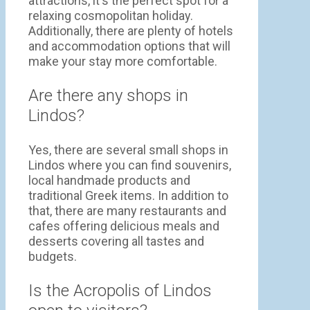
attractions, it's the perfect spot for a
relaxing cosmopolitan holiday.
Additionally, there are plenty of hotels
and accommodation options that will
make your stay more comfortable.
Are there any shops in
Lindos?
Yes, there are several small shops in
Lindos where you can find souvenirs,
local handmade products and
traditional Greek items. In addition to
that, there are many restaurants and
cafes offering delicious meals and
desserts covering all tastes and
budgets.
Is the Acropolis of Lindos