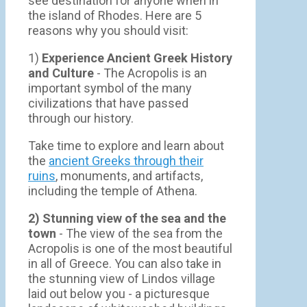
see destination for anyone when in
the island of Rhodes. Here are 5
reasons why you should visit:
1)
Experience Ancient Greek History
and Culture
- The Acropolis is an
important symbol of the many
civilizations that have passed
through our history.
Take time to explore and learn about
the
ancient Greeks through their
ruins
, monuments, and artifacts,
including the temple of Athena.
2) Stunning view of the sea and the
town
- Τhe view of the sea from the
Acropolis is one of the most beautiful
in all of Greece. You can also take in
the stunning view of Lindos village
laid out below you - a picturesque