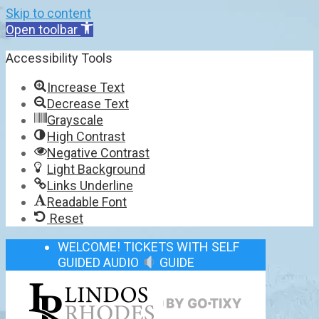
Skip to content
Open toolbar
Accessibility Tools
Increase Text
Decrease Text
Grayscale
High Contrast
Negative Contrast
Light Background
Links Underline
Readable Font
Reset
WELCOME! TICKETS WITH SELF
GUIDED AUDIO
GUIDE