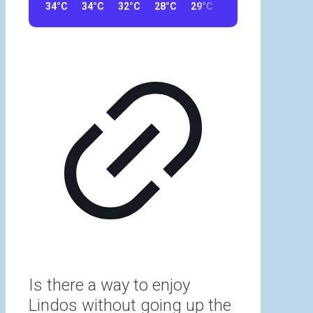
34°C
34°C
32°C
28°C
29°C
23°C
23°C
32
Is there a way to enjoy
Lindos without going up the