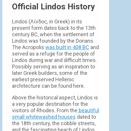
Official Lindos History
Lindos (Λίνδος, in Greek) in its
present form dates back to the 13th
century BC, when the settlement of
Lindos was founded by the Dorians.
The Acropolis
was built in 408 BC
and
served as a refuge for the people of
Lindos during war and difficult times.
Possibly serving as an inspiration to
later Greek builders, some of the
earliest preserved Hellenic
architecture can be found here.
Above the historical aspect, Lindos is
a very popular destination for the
visitors of Rhodes. From the
beautiful
small whitewashed houses
dated to
the 18th century, the cobble streets,
and the fascinating beach of Lindos