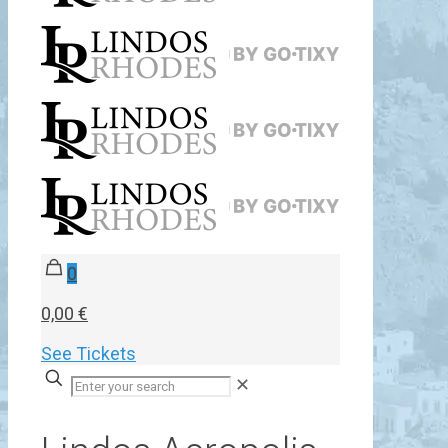
0
0,00 €
See Tickets
✕