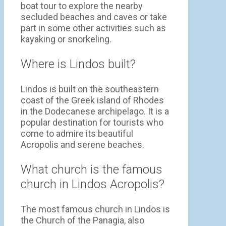
boat tour to explore the nearby
secluded beaches and caves or take
part in some other activities such as
kayaking or snorkeling.
Where is Lindos built?
Lindos is built on the southeastern
coast of the Greek island of Rhodes
in the Dodecanese archipelago. It is a
popular destination for tourists who
come to admire its beautiful
Acropolis and serene beaches.
What church is the famous
church in Lindos Acropolis?
The most famous church in Lindos is
the Church of the Panagia, also