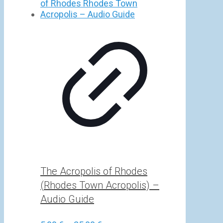
5,00 €
through
25,00 €
The Acropolis of Rhodes
(Rhodes Town Acropolis) –
Audio Guide