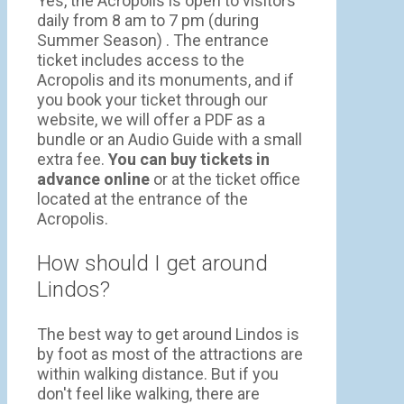
Yes, the Acropolis is open to visitors
daily from 8 am to 7 pm (during
Summer Season) . The entrance
ticket includes access to the
Acropolis and its monuments, and if
you book your ticket through our
website, we will offer a PDF as a
bundle or an Audio Guide with a small
extra fee.
You can buy tickets in
advance online
or at the ticket office
located at the entrance of the
Acropolis.
How should I get around
Lindos?
The best way to get around Lindos is
by foot as most of the attractions are
within walking distance. But if you
don't feel like walking, there are