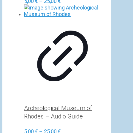
Price
5,00
€
–
25,00
€
range:
5,00 €
through
25,00 €
Archeological Museum of
Rhodes – Audio Guide
Price
5,00
€
–
25,00
€