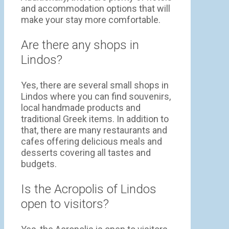
and accommodation options that will
make your stay more comfortable.
Are there any shops in
Lindos?
Yes, there are several small shops in
Lindos where you can find souvenirs,
local handmade products and
traditional Greek items. In addition to
that, there are many restaurants and
cafes offering delicious meals and
desserts covering all tastes and
budgets.
Is the Acropolis of Lindos
open to visitors?