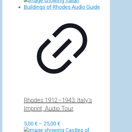
Rhodes 1912–1943: Italy’s
Imprint, Audio Tour
Price
5,00
€
–
25,00
€
range: