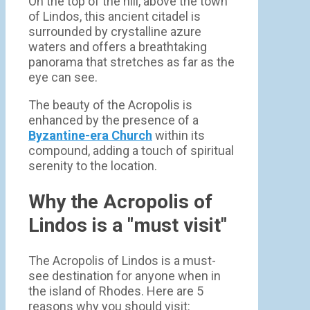
On the top of the hill, above the town
of Lindos, this ancient citadel is
surrounded by crystalline azure
waters and offers a breathtaking
panorama that stretches as far as the
eye can see.
The beauty of the Acropolis is
enhanced by the presence of a
Byzantine-era Church
within its
compound, adding a touch of spiritual
serenity to the location.
Why the Acropolis of
Lindos is a "must visit"
The Acropolis of Lindos is a must-
see destination for anyone when in
the island of Rhodes. Here are 5
reasons why you should visit: