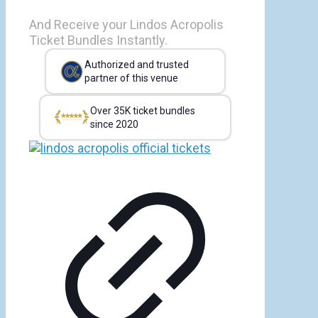
And Receive your Lindos Acropolis
Ticket Bundles Instantly.
Authorized and trusted
partner of this venue
Over 35K ticket bundles
since 2020