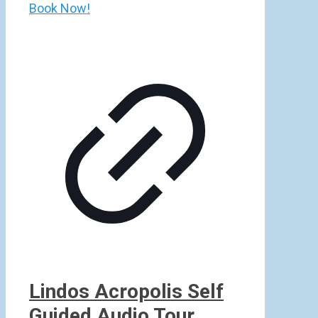
Book Now!
Lindos Acropolis Self
Guided Audio Tour