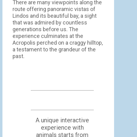
There are many viewpoints along the
route offering panoramic vistas of
Lindos and its beautiful bay, a sight
that was admired by countless
generations before us. The
experience culminates at the
Acropolis perched on a craggy hilltop,
a testament to the grandeur of the
past.
A unique interactive
experience with
animals starts from