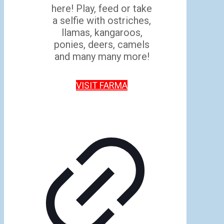
here! Play, feed or take
a selfie with ostriches,
llamas, kangaroos,
ponies, deers, camels
and many many more!
VISIT FARMA