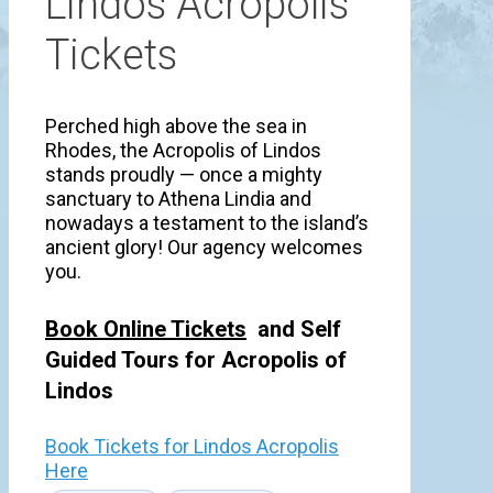
Lindos Acropolis
Tickets
Perched high above the sea in
Rhodes, the Acropolis of Lindos
stands proudly — once a mighty
sanctuary to Athena Lindia and
nowadays a testament to the island’s
ancient glory! Our agency welcomes
you.
Book Online Tickets
and Self
Guided Tours for Acropolis of
Lindos
Book Tickets for Lindos Acropolis
Here