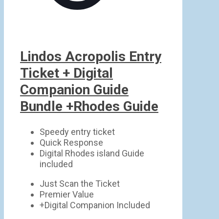
Lindos Acropolis Entry
Ticket + Digital
Companion Guide
Bundle +Rhodes Guide
Speedy entry ticket
Quick Response
Digital Rhodes island Guide
included
Just Scan the Ticket
Premier Value
+Digital Companion Included