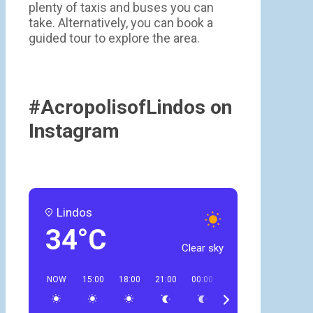
plenty of taxis and buses you can
take. Alternatively, you can book a
guided tour to explore the area.
#AcropolisofLindos on
Instagram
Lindos
34°C
Clear sky
NOW
15:00
18:00
21:00
00:00
03:00
06:00
09