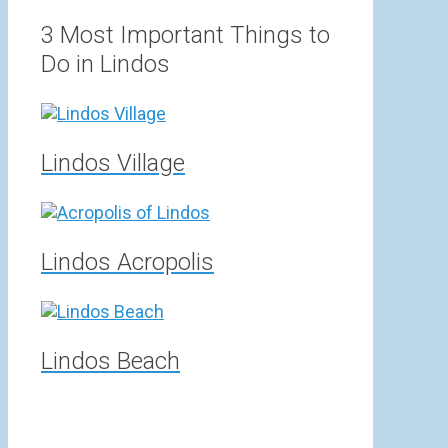
range:
3,00 €
3 Most Important Things to
through
Do in Lindos
15,00 €
Lindos Village
Lindos Acropolis
Lindos Beach