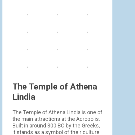
The Temple of Athena
Lindia
The Temple of Athena Lindia is one of
the main attractions at the Acropolis.
Built in around 300 BC by the Greeks,
it stands as a symbol of their culture