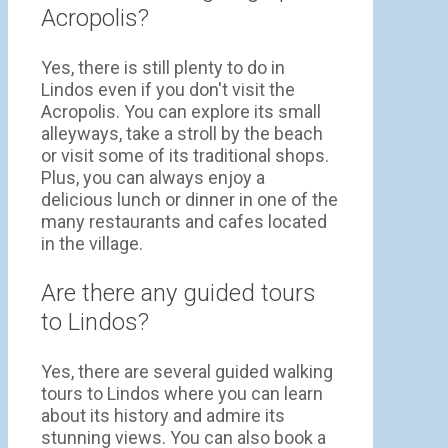
Acropolis?
Yes, there is still plenty to do in
Lindos even if you don't visit the
Acropolis. You can explore its small
alleyways, take a stroll by the beach
or visit some of its traditional shops.
Plus, you can always enjoy a
delicious lunch or dinner in one of the
many restaurants and cafes located
in the village.
Are there any guided tours
to Lindos?
Yes, there are several guided walking
tours to Lindos where you can learn
about its history and admire its
stunning views. You can also book a