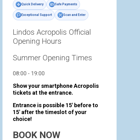
Quick Delivery
Safe Payments
Exceptional Support
Scan and Enter
Lindos Acropolis Official
Opening Hours
Summer Opening Times
08:00 - 19:00
Show your smartphone Acropolis
tickets at the entrance.
Entrance is possible 15' before to
15' after the timeslot of your
choice!
BOOK NOW