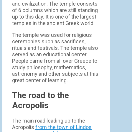
and civilization. The temple consists
of 6 columns which are still standing
up to this day. It is one of the largest
temples in the ancient Greek world.
The temple was used for religious
ceremonies such as sacrifices,
rituals and festivals. The temple also
served as an educational center.
People came from all over Greece to
study philosophy, mathematics,
astronomy and other subjects at this
great center of learning.
The road to the
Acropolis
The main road leading up to the
Acropolis
from the town of Lindos