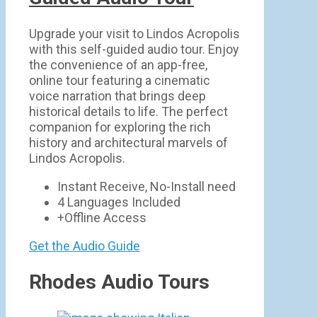
Upgrade your visit to Lindos Acropolis
with this self-guided audio tour. Enjoy
the convenience of an app-free,
online tour featuring a cinematic
voice narration that brings deep
historical details to life. The perfect
companion for exploring the rich
history and architectural marvels of
Lindos Acropolis.
Instant Receive, No-Install need
4 Languages Included
+Offline Access
Get the Audio Guide
Rhodes Audio Tours