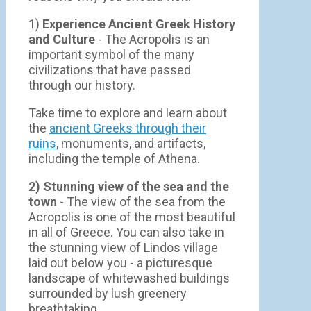
1)
Experience Ancient Greek History
and Culture
- The Acropolis is an
important symbol of the many
civilizations that have passed
through our history.
Take time to explore and learn about
the
ancient Greeks through their
ruins
, monuments, and artifacts,
including the temple of Athena.
2) Stunning view of the sea and the
town
- Τhe view of the sea from the
Acropolis is one of the most beautiful
in all of Greece. You can also take in
the stunning view of Lindos village
laid out below you - a picturesque
landscape of whitewashed buildings
surrounded by lush greenery
breathtaking.