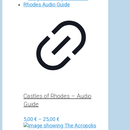
5,00 €
through
25,00 €
Castles of Rhodes – Audio
Guide
Price
5,00
€
–
25,00
€
range: