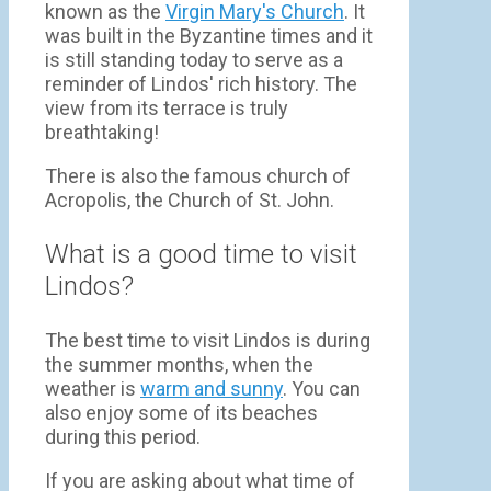
known as the
Virgin Mary's Church
. It
was built in the Byzantine times and it
is still standing today to serve as a
reminder of Lindos' rich history. The
view from its terrace is truly
breathtaking!
There is also the famous church of
Acropolis, the Church of St. John.
What is a good time to visit
Lindos?
The best time to visit Lindos is during
the summer months, when the
weather is
warm and sunny
. You can
also enjoy some of its beaches
during this period.
If you are asking about what time of