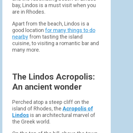
bay, Lindos is a must visit when you
are in Rhodes.
Apart from the beach, Lindos is a
good location
for many things to do
nearby
from tasting the island
cuisine, to visiting a romantic bar and
many more.
The Lindos Acropolis:
An ancient wonder
Perched atop a steep cliff on the
island of Rhodes, the
Acropolis of
Lindos
is an architectural marvel of
the Greek world.