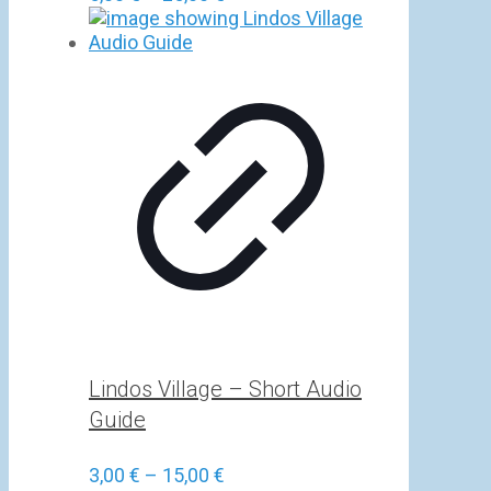
range:
5,00 €
through
25,00 €
Lindos Village – Short Audio
Guide
Price
3,00
€
–
15,00
€