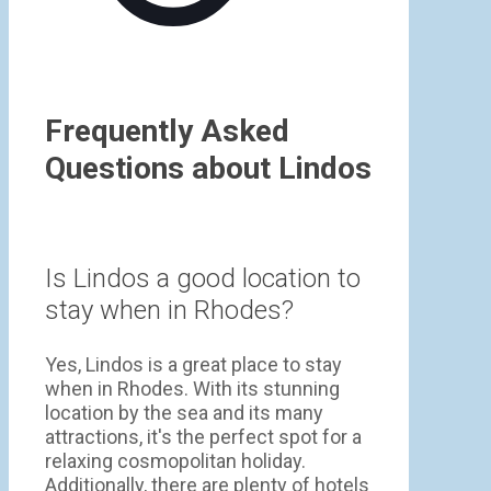
Frequently Asked
Questions about Lindos
Is Lindos a good location to
stay when in Rhodes?
Yes, Lindos is a great place to stay
when in Rhodes. With its stunning
location by the sea and its many
attractions, it's the perfect spot for a
relaxing cosmopolitan holiday.
Additionally, there are plenty of hotels