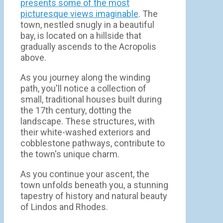
presents some of the most
picturesque views imaginable
. The
town, nestled snugly in a beautiful
bay, is located on a hillside that
gradually ascends to the Acropolis
above.
As you journey along the winding
path, you'll notice a collection of
small, traditional houses built during
the 17th century, dotting the
landscape. These structures, with
their white-washed exteriors and
cobblestone pathways, contribute to
the town's unique charm.
As you continue your ascent, the
town unfolds beneath you, a stunning
tapestry of history and natural beauty
of Lindos and Rhodes.