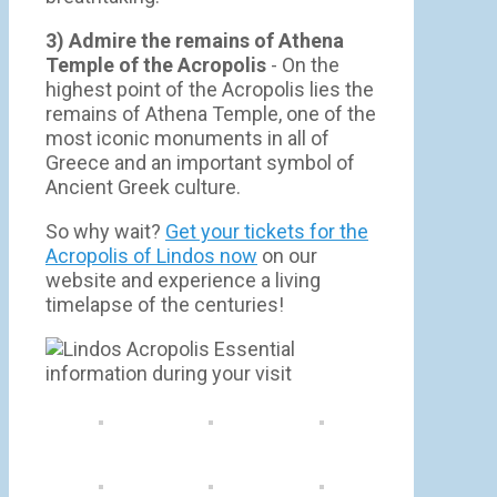
3) Admire the remains of Athena
Temple of the Acropolis
- On the
highest point of the Acropolis lies the
remains of Athena Temple, one of the
most iconic monuments in all of
Greece and an important symbol of
Ancient Greek culture.
So why wait?
Get your tickets for the
Acropolis of Lindos now
on our
website and experience a living
timelapse of the centuries!