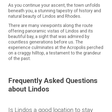
As you continue your ascent, the town unfolds
beneath you, a stunning tapestry of history and
natural beauty of Lindos and Rhodes.
There are many viewpoints along the route
offering panoramic vistas of Lindos and its
beautiful bay, a sight that was admired by
countless generations before us. The
experience culminates at the Acropolis perched
on a craggy hilltop, a testament to the grandeur
of the past.
Frequently Asked Questions
about Lindos
Is Lindos a good location to stay