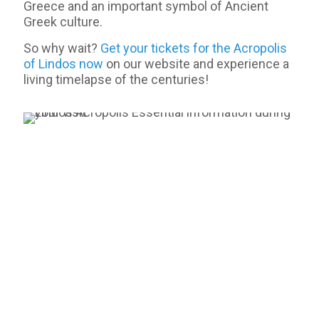
Greece and an important symbol of Ancient
Greek culture.
So why wait?
Get your tickets for the Acropolis
of Lindos now
on our website and experience a
living timelapse of the centuries!