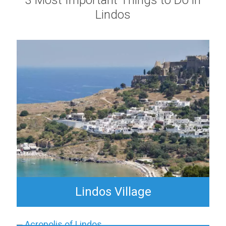
3 Most Important Things to Do in
Lindos
Lindos Village