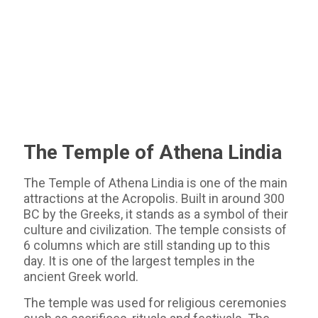
The Temple of Athena Lindia
The Temple of Athena Lindia is one of the main
attractions at the Acropolis. Built in around 300
BC by the Greeks, it stands as a symbol of their
culture and civilization. The temple consists of
6 columns which are still standing up to this
day. It is one of the largest temples in the
ancient Greek world.
The temple was used for religious ceremonies