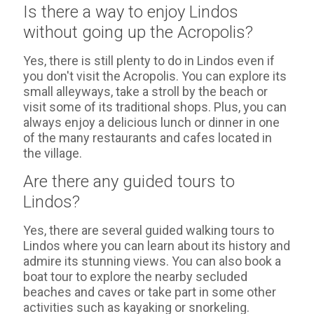
Is there a way to enjoy Lindos
without going up the Acropolis?
Yes, there is still plenty to do in Lindos even if
you don't visit the Acropolis. You can explore its
small alleyways, take a stroll by the beach or
visit some of its traditional shops. Plus, you can
always enjoy a delicious lunch or dinner in one
of the many restaurants and cafes located in
the village.
Are there any guided tours to
Lindos?
Yes, there are several guided walking tours to
Lindos where you can learn about its history and
admire its stunning views. You can also book a
boat tour to explore the nearby secluded
beaches and caves or take part in some other
activities such as kayaking or snorkeling.