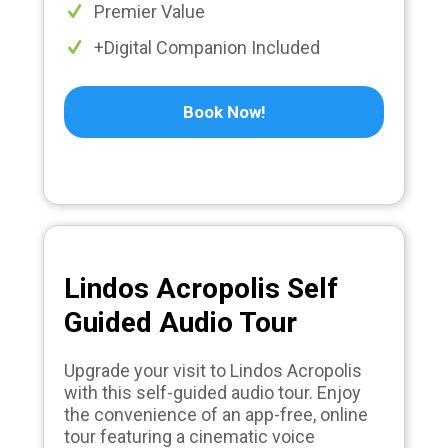
Premier Value
+Digital Companion Included
Book Now!
Lindos Acropolis Self
Guided Audio Tour
Upgrade your visit to Lindos Acropolis
with this self-guided audio tour. Enjoy
the convenience of an app-free, online
tour featuring a cinematic voice