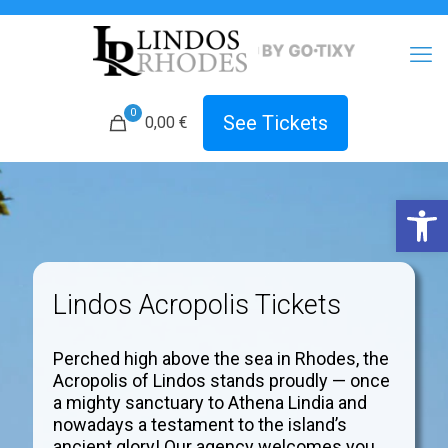
0
See Tickets
0,00 €
Open 
Lindos Acropolis Tickets
Perched high above the sea in Rhodes, the
Acropolis of Lindos stands proudly — once
a mighty sanctuary to Athena Lindia and
nowadays a testament to the island’s
ancient glory! Our agency welcomes you.