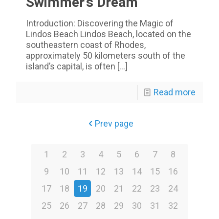
Swimmer’s Dream
Introduction: Discovering the Magic of
Lindos Beach Lindos Beach, located on the
southeastern coast of Rhodes,
approximately 50 kilometers south of the
island’s capital, is often
[…]
Read more
Prev page
1
2
3
4
5
6
7
8
9
10
11
12
13
14
15
16
17
18
19
20
21
22
23
24
25
26
27
28
29
30
31
32