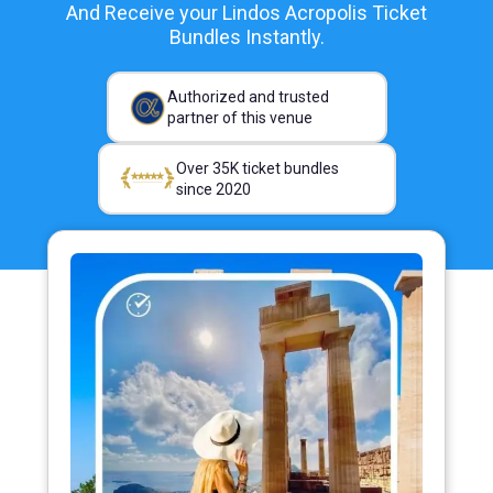
And Receive your Lindos Acropolis Ticket
Bundles Instantly.
Authorized and trusted
partner of this venue
Over 35K ticket bundles
since 2020