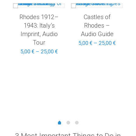
Rhodes 1912–
Castles of
1943: Italy’s
Rhodes –
Imprint, Audio
Audio Guide
Tour
Price
5,00
€
–
25,00
€
range:
Price
5,00
€
–
25,00
€
5,00 €
range:
through
5,00 €
25,00 €
through
25,00 €
Price
range:
3,00 €
through
15,00 €