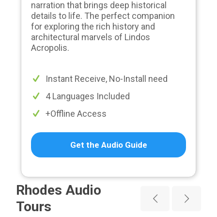
narration that brings deep historical
details to life. The perfect companion
for exploring the rich history and
architectural marvels of Lindos
Acropolis.
Instant Receive, No-Install need
4 Languages Included
+Offline Access
Get the Audio Guide
Rhodes Audio
Tours