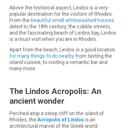
Above the historical aspect, Lindos is a very
popular destination for the visitors of Rhodes.
From the
beautiful small whitewashed houses
dated to the 18th century, the cobble streets,
and the fascinating beach of Lindos bay, Lindos
is a must visit when you are in Rhodes.
Apart from the beach, Lindos is a good location
for many things to do nearby
from tasting the
island cuisine, to visiting a romantic bar and
many more.
The Lindos Acropolis: An
ancient wonder
Perched atop a steep cliff on the island of
Rhodes, the
Acropolis of Lindos
is an
architectural marvel of the Greek world.