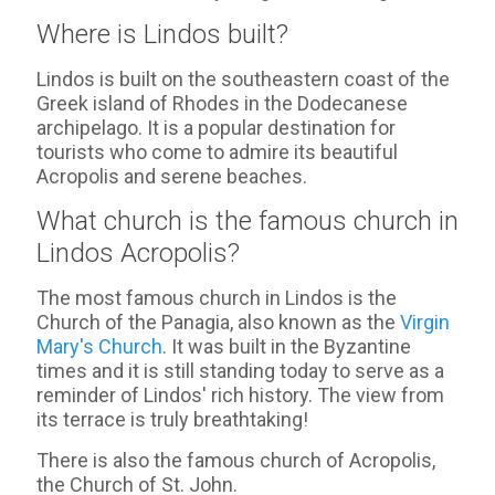
Where is Lindos built?
Lindos is built on the southeastern coast of the
Greek island of Rhodes in the Dodecanese
archipelago. It is a popular destination for
tourists who come to admire its beautiful
Acropolis and serene beaches.
What church is the famous church in
Lindos Acropolis?
The most famous church in Lindos is the
Church of the Panagia, also known as the
Virgin
Mary's Church
. It was built in the Byzantine
times and it is still standing today to serve as a
reminder of Lindos' rich history. The view from
its terrace is truly breathtaking!
There is also the famous church of Acropolis,
the Church of St. John.