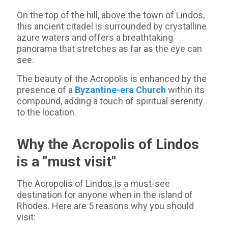
On the top of the hill, above the town of Lindos,
this ancient citadel is surrounded by crystalline
azure waters and offers a breathtaking
panorama that stretches as far as the eye can
see.
The beauty of the Acropolis is enhanced by the
presence of a
Byzantine-era Church
within its
compound, adding a touch of spiritual serenity
to the location.
Why the Acropolis of Lindos
is a "must visit"
The Acropolis of Lindos is a must-see
destination for anyone when in the island of
Rhodes. Here are 5 reasons why you should
visit: