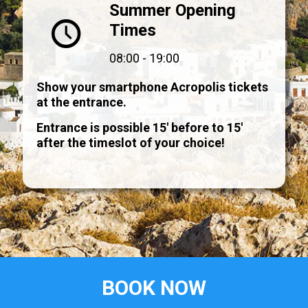
Summer Opening
Times
08:00 - 19:00
Show your smartphone Acropolis tickets
at the entrance.
Entrance is possible 15' before to 15'
after the timeslot of your choice!
BOOK NOW