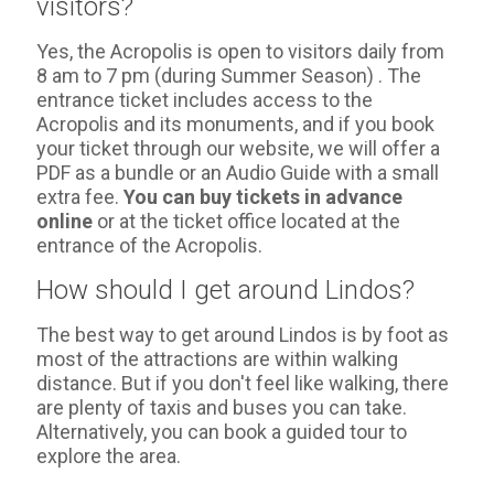
visitors?
Yes, the Acropolis is open to visitors daily from
8 am to 7 pm (during Summer Season) . The
entrance ticket includes access to the
Acropolis and its monuments, and if you book
your ticket through our website, we will offer a
PDF as a bundle or an Audio Guide with a small
extra fee.
You can buy tickets in advance
online
or at the ticket office located at the
entrance of the Acropolis.
How should I get around Lindos?
The best way to get around Lindos is by foot as
most of the attractions are within walking
distance. But if you don't feel like walking, there
are plenty of taxis and buses you can take.
Alternatively, you can book a guided tour to
explore the area.