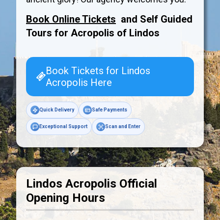
Book Online Tickets
and Self Guided
Tours for Acropolis of
Lindos
Book Tickets for Lindos
Acropolis Here
Quick Delivery
Safe Payments
Exceptional Support
Scan and Enter
Lindos Acropolis Official
Opening Hours