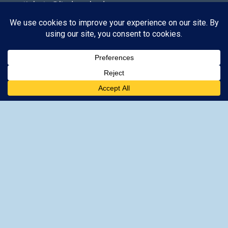
tickets@lindos-rhodes.gr
The site is owned by GoTixy Reg.
No (MHTE)
1476Ε70000208201
and is not the official
Site’s web presence.