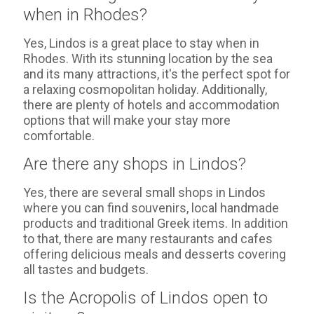
when in Rhodes?
Yes, Lindos is a great place to stay when in
Rhodes. With its stunning location by the sea
and its many attractions, it's the perfect spot for
a relaxing cosmopolitan holiday. Additionally,
there are plenty of hotels and accommodation
options that will make your stay more
comfortable.
Are there any shops in Lindos?
Yes, there are several small shops in Lindos
where you can find souvenirs, local handmade
products and traditional Greek items. In addition
to that, there are many restaurants and cafes
offering delicious meals and desserts covering
all tastes and budgets.
Is the Acropolis of Lindos open to