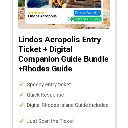
Lindos Acropolis Entry
Ticket + Digital
Companion Guide Bundle
+Rhodes Guide
Speedy entry ticket
Quick Response
Digital Rhodes island Guide included
Just Scan the Ticket