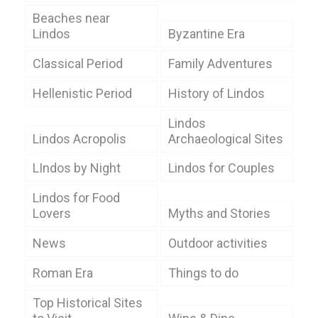
Beaches near
Lindos
Byzantine Era
Classical Period
Family Adventures
Hellenistic Period
History of Lindos
Lindos
Lindos Acropolis
Archaeological Sites
LIndos by Night
Lindos for Couples
Lindos for Food
Lovers
Myths and Stories
News
Outdoor activities
Roman Era
Things to do
Top Historical Sites