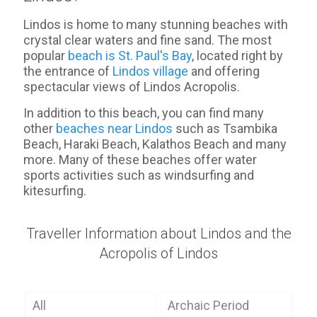
Lindos is home to many stunning beaches with
crystal clear waters and fine sand. The most
popular
beach is St. Paul's Bay
, located right by
the entrance of
Lindos village
and offering
spectacular views of Lindos Acropolis.
In addition to this beach, you can find many
other
beaches near Lindos
such as Tsambika
Beach, Haraki Beach, Kalathos Beach and many
more. Many of these beaches offer water
sports activities such as windsurfing and
kitesurfing.
Traveller Information about Lindos and the
Acropolis of Lindos
All
Archaic Period