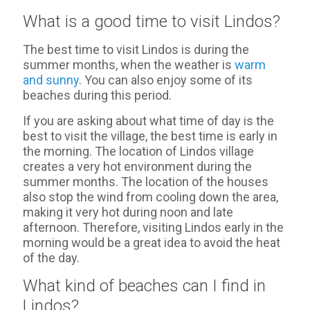
What is a good time to visit Lindos?
The best time to visit Lindos is during the
summer months, when the weather is
warm
and sunny
. You can also enjoy some of its
beaches during this period.
If you are asking about what time of day is the
best to visit the village, the best time is early in
the morning. The location of Lindos village
creates a very hot environment during the
summer months. The location of the houses
also stop the wind from cooling down the area,
making it very hot during noon and late
afternoon. Therefore, visiting Lindos early in the
morning would be a great idea to avoid the heat
of the day.
What kind of beaches can I find in
Lindos?