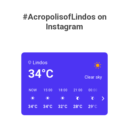
#AcropolisofLindos on
Instagram
Lindos
34°C
Clear sky
NOW
15:00
18:00
21:00
00:00
03:00
06:00
34°C
34°C
32°C
28°C
29°C
23°C
23°C