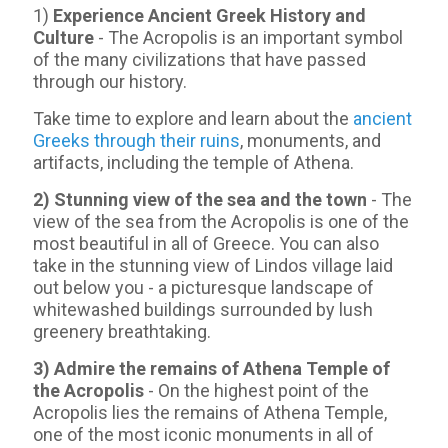
1)
Experience Ancient Greek History and
Culture
- The Acropolis is an important symbol
of the many civilizations that have passed
through our history.
Take time to explore and learn about the
ancient
Greeks through their ruins
, monuments, and
artifacts, including the temple of Athena.
2) Stunning view of the sea and the town
- Τhe
view of the sea from the Acropolis is one of the
most beautiful in all of Greece. You can also
take in the stunning view of Lindos village laid
out below you - a picturesque landscape of
whitewashed buildings surrounded by lush
greenery breathtaking.
3) Admire the remains of Athena Temple of
the Acropolis
- On the highest point of the
Acropolis lies the remains of Athena Temple,
one of the most iconic monuments in all of