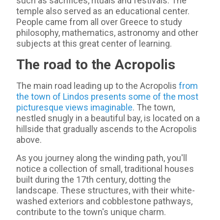
such as sacrifices, rituals and festivals. The
temple also served as an educational center.
People came from all over Greece to study
philosophy, mathematics, astronomy and other
subjects at this great center of learning.
The road to the Acropolis
The main road leading up to the Acropolis
from
the town of Lindos presents some of the most
picturesque views imaginable
. The town,
nestled snugly in a beautiful bay, is located on a
hillside that gradually ascends to the Acropolis
above.
As you journey along the winding path, you'll
notice a collection of small, traditional houses
built during the 17th century, dotting the
landscape. These structures, with their white-
washed exteriors and cobblestone pathways,
contribute to the town's unique charm.