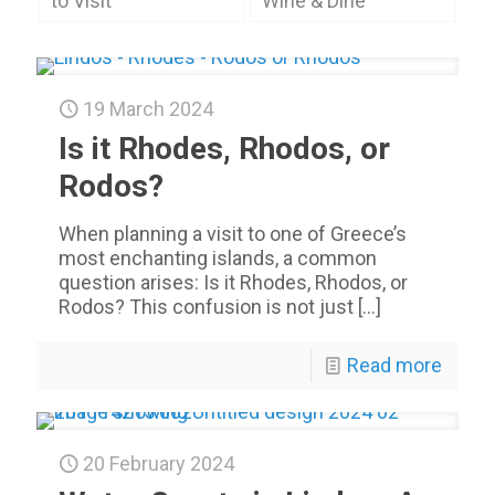
to Visit
Wine & Dine
19 March 2024
Is it Rhodes, Rhodos, or
Rodos?
When planning a visit to one of Greece’s
most enchanting islands, a common
question arises: Is it Rhodes, Rhodos, or
Rodos? This confusion is not just
[…]
Read more
20 February 2024