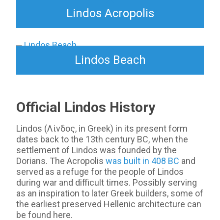
Lindos Acropolis
Lindos Beach
Official Lindos History
Lindos (Λίνδος, in Greek) in its present form
dates back to the 13th century BC, when the
settlement of Lindos was founded by the
Dorians. The Acropolis
was built in 408 BC
and
served as a refuge for the people of Lindos
during war and difficult times. Possibly serving
as an inspiration to later Greek builders, some of
the earliest preserved Hellenic architecture can
be found here.