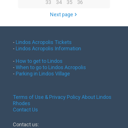
33
34
35
36
Next page
-
Lindos Acropolis Tickets
-
Lindos Acropolis Information
-
How to get to Lindos
-
When to go to Lindos Acropolis
-
Parking in Lindos Village
Terms of Use & Privacy Policy
About Lindos
Rhodes
Contact Us
Contact us: