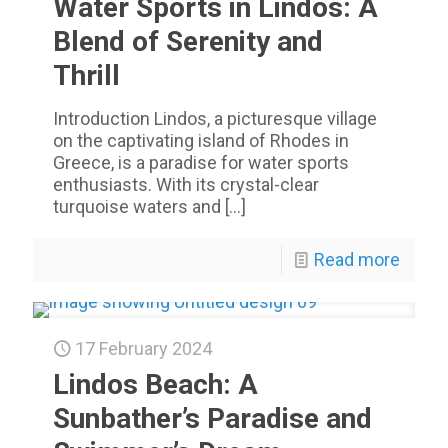
Water Sports in Lindos: A
Blend of Serenity and
Thrill
Introduction Lindos, a picturesque village
on the captivating island of Rhodes in
Greece, is a paradise for water sports
enthusiasts. With its crystal-clear
turquoise waters and
[…]
Read more
17 February 2024
Lindos Beach: A
Sunbather’s Paradise and