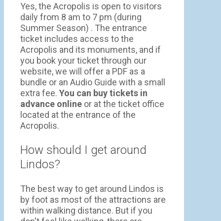
Yes, the Acropolis is open to visitors
daily from 8 am to 7 pm (during
Summer Season) . The entrance
ticket includes access to the
Acropolis and its monuments, and if
you book your ticket through our
website, we will offer a PDF as a
bundle or an Audio Guide with a small
extra fee.
You can buy tickets in
advance online
or at the ticket office
located at the entrance of the
Acropolis.
How should I get around
Lindos?
The best way to get around Lindos is
by foot as most of the attractions are
within walking distance. But if you