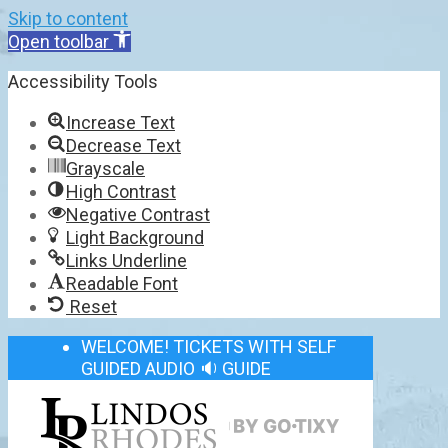
Skip to content
Open toolbar
Accessibility Tools
Increase Text
Decrease Text
Grayscale
High Contrast
Negative Contrast
Light Background
Links Underline
Readable Font
Reset
WELCOME! TICKETS WITH SELF
GUIDED AUDIO 🔉 GUIDE