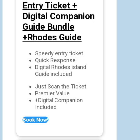
Entry Ticket +
Digital Companion
Guide Bundle
+Rhodes Guide
Speedy entry ticket
Quick Response
Digital Rhodes island
Guide included
Just Scan the Ticket
Premier Value
+Digital Companion
Included
Book Now!