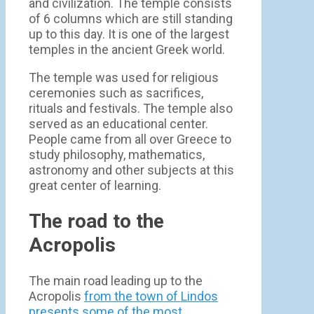
and civilization. The temple consists
of 6 columns which are still standing
up to this day. It is one of the largest
temples in the ancient Greek world.
The temple was used for religious
ceremonies such as sacrifices,
rituals and festivals. The temple also
served as an educational center.
People came from all over Greece to
study philosophy, mathematics,
astronomy and other subjects at this
great center of learning.
The road to the
Acropolis
The main road leading up to the
Acropolis
from the town of Lindos
presents some of the most