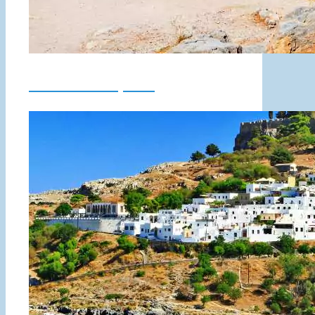
Lindos Acropolis