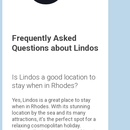
Frequently Asked
Questions about Lindos
Is Lindos a good location to
stay when in Rhodes?
Yes, Lindos is a great place to stay
when in Rhodes. With its stunning
location by the sea and its many
attractions, it's the perfect spot for a
relaxing cosmopolitan holiday.