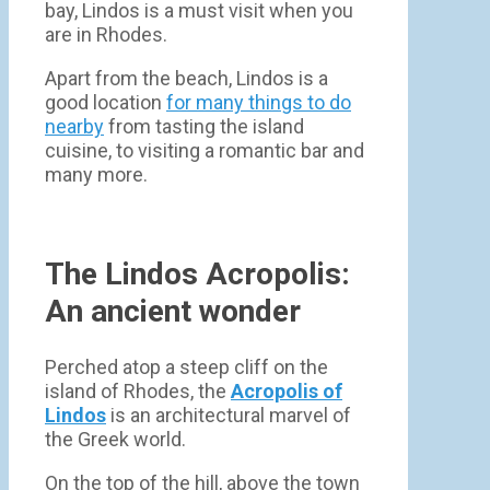
bay, Lindos is a must visit when you
are in Rhodes.
Apart from the beach, Lindos is a
good location
for many things to do
nearby
from tasting the island
cuisine, to visiting a romantic bar and
many more.
The Lindos Acropolis:
An ancient wonder
Perched atop a steep cliff on the
island of Rhodes, the
Acropolis of
Lindos
is an architectural marvel of
the Greek world.
On the top of the hill, above the town