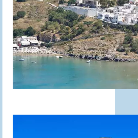
Lindos Village