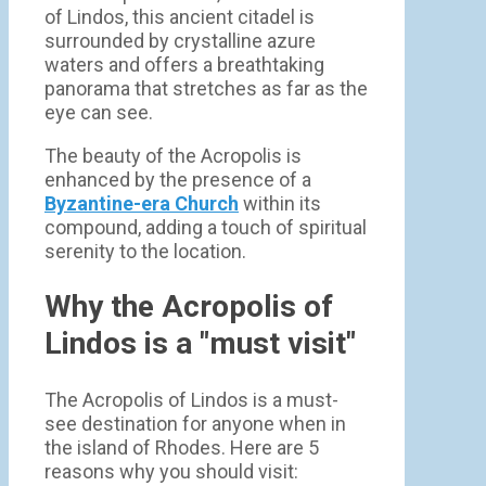
of Lindos, this ancient citadel is
surrounded by crystalline azure
waters and offers a breathtaking
panorama that stretches as far as the
eye can see.
The beauty of the Acropolis is
enhanced by the presence of a
Byzantine-era Church
within its
compound, adding a touch of spiritual
serenity to the location.
Why the Acropolis of
Lindos is a "must visit"
The Acropolis of Lindos is a must-
see destination for anyone when in
the island of Rhodes. Here are 5
reasons why you should visit: