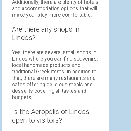
Additionally, there are plenty of hotels
and accommodation options that will
make your stay more comfortable.
Are there any shops in
Lindos?
Yes, there are several small shops in
Lindos where you can find souvenirs,
local handmade products and
traditional Greek items. In addition to
that, there are many restaurants and
cafes offering delicious meals and
desserts covering all tastes and
budgets.
Is the Acropolis of Lindos
open to visitors?