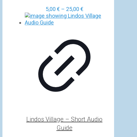
Price
5,00
€
–
25,00
€
range:
5,00 €
through
25,00 €
Lindos Village – Short Audio
Guide