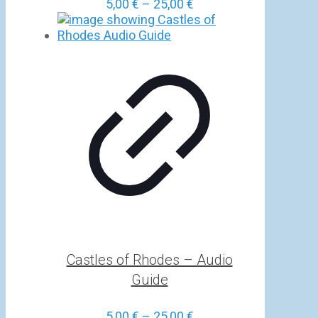
Price
5,00
€
–
25,00
€
range:
5,00 €
through
25,00 €
Castles of Rhodes – Audio
Guide
Price
5,00
€
–
25,00
€