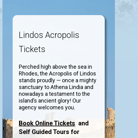
Lindos Acropolis
Tickets
Perched high above the sea in
Rhodes, the Acropolis of Lindos
stands proudly — once a mighty
sanctuary to Athena Lindia and
nowadays a testament to the
island’s ancient glory! Our
agency welcomes you.
Book Online Tickets
and
Self Guided Tours for