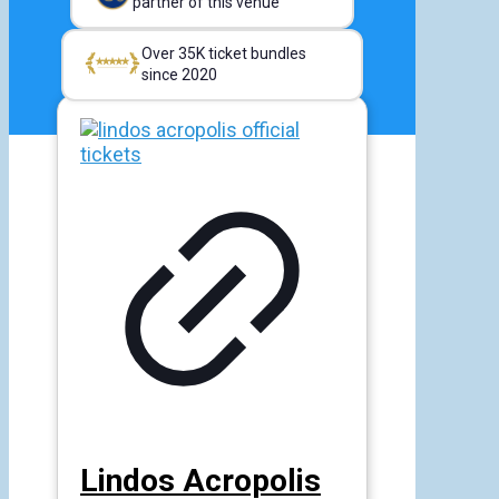
partner of this venue
Over 35K ticket bundles
since 2020
Lindos Acropolis