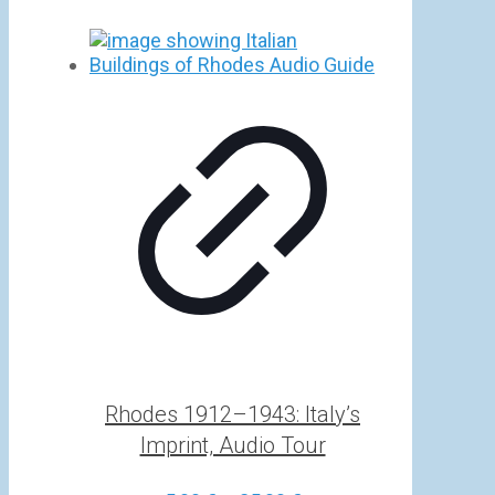
Rhodes 1912–1943: Italy’s
Imprint, Audio Tour