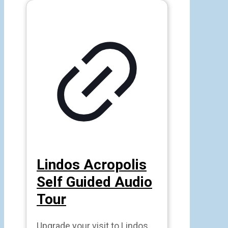
Lindos Acropolis
Self Guided Audio
Tour
Upgrade your visit to Lindos