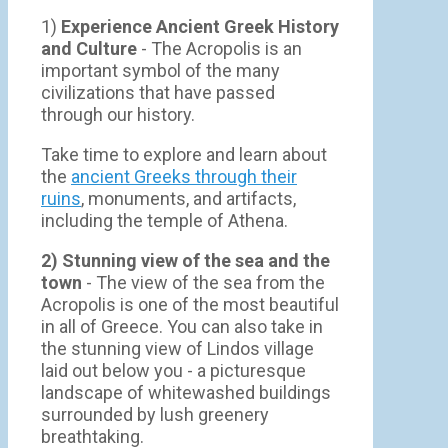
1)
Experience Ancient Greek History
and Culture
- The Acropolis is an
important symbol of the many
civilizations that have passed
through our history.
Take time to explore and learn about
the
ancient Greeks through their
ruins
, monuments, and artifacts,
including the temple of Athena.
2) Stunning view of the sea and the
town
- Τhe view of the sea from the
Acropolis is one of the most beautiful
in all of Greece. You can also take in
the stunning view of Lindos village
laid out below you - a picturesque
landscape of whitewashed buildings
surrounded by lush greenery
breathtaking.