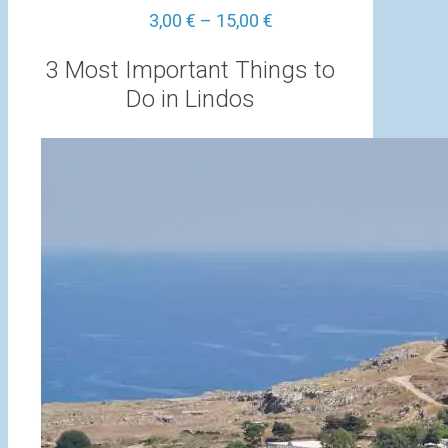
Price
3,00
€
–
15,00
€
range:
3,00 €
3 Most Important Things to
through
Do in Lindos
15,00 €