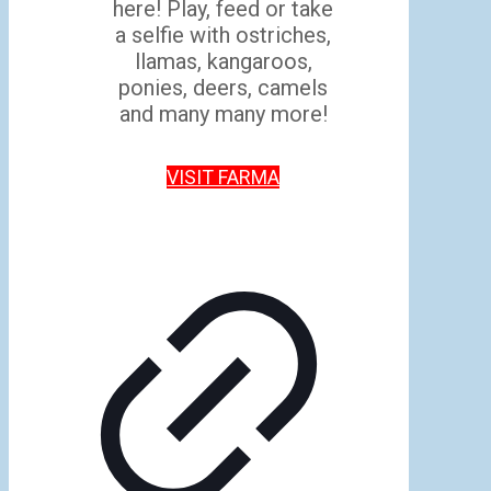
here! Play, feed or take
a selfie with ostriches,
llamas, kangaroos,
ponies, deers, camels
and many many more!
VISIT FARMA