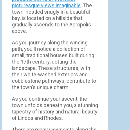
picturesque views imaginable
. The
town, nestled snugly in a beautiful
bay, is located on a hillside that
gradually ascends to the Acropolis
above.
As you journey along the winding
path, you'll notice a collection of
small, traditional houses built during
the 17th century, dotting the
landscape. These structures, with
their white-washed exteriors and
cobblestone pathways, contribute to
the town's unique charm.
As you continue your ascent, the
town unfolds beneath you, a stunning
tapestry of history and natural beauty
of Lindos and Rhodes.
There are many viewpoints along the