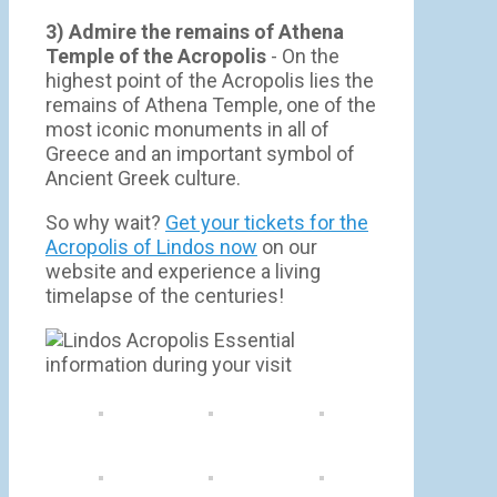
3) Admire the remains of Athena
Temple of the Acropolis
- On the
highest point of the Acropolis lies the
remains of Athena Temple, one of the
most iconic monuments in all of
Greece and an important symbol of
Ancient Greek culture.
So why wait?
Get your tickets for the
Acropolis of Lindos now
on our
website and experience a living
timelapse of the centuries!