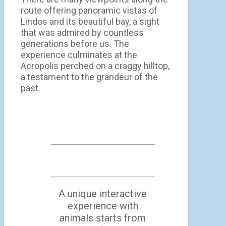
route offering panoramic vistas of
Lindos and its beautiful bay, a sight
that was admired by countless
generations before us. The
experience culminates at the
Acropolis perched on a craggy hilltop,
a testament to the grandeur of the
past.
A unique interactive
experience with
animals starts from