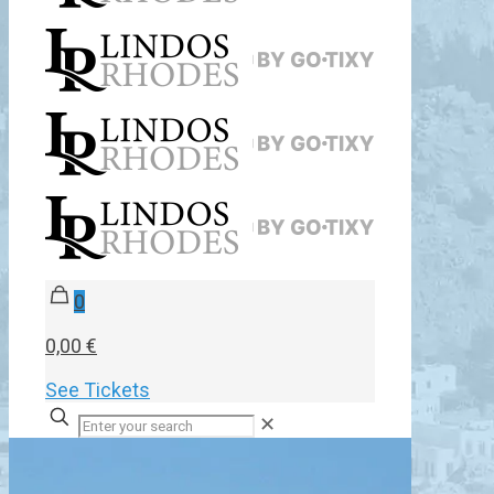
0
0,00 €
See Tickets
✕