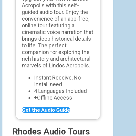
Acropolis with this self-
guided audio tour. Enjoy the
convenience of an app-free,
online tour featuring a
cinematic voice narration that
brings deep historical details
to life. The perfect
companion for exploring the
rich history and architectural
marvels of Lindos Acropolis.
Instant Receive, No-
Install need
4 Languages Included
+Offline Access
Get the Audio Guide
Rhodes Audio Tours