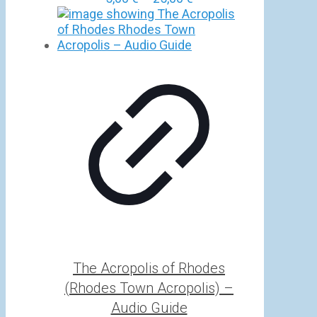
range:
5,00 €
through
25,00 €
The Acropolis of Rhodes
(Rhodes Town Acropolis) –
Audio Guide