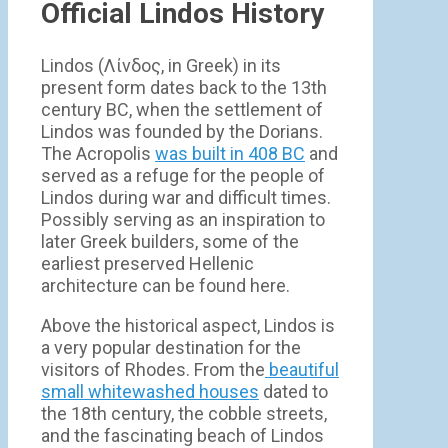
Official Lindos History
Lindos (Λίνδος, in Greek) in its
present form dates back to the 13th
century BC, when the settlement of
Lindos was founded by the Dorians.
The Acropolis
was built in 408 BC
and
served as a refuge for the people of
Lindos during war and difficult times.
Possibly serving as an inspiration to
later Greek builders, some of the
earliest preserved Hellenic
architecture can be found here.
Above the historical aspect, Lindos is
a very popular destination for the
visitors of Rhodes. From the
beautiful
small whitewashed houses
dated to
the 18th century, the cobble streets,
and the fascinating beach of Lindos