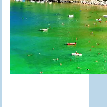
Lindos Beach