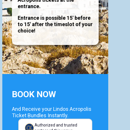
entrance.
Entrance is possible 15' before
to 15' after the timeslot of your
choice!
BOOK NOW
And Receive your Lindos Acropolis
Ticket Bundles Instantly.
Authorized and trusted