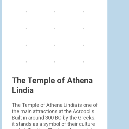
The Temple of Athena
Lindia
The Temple of Athena Lindia is one of
the main attractions at the Acropolis.
Built in around 300 BC by the Greeks,
it stands as a symbol of their culture