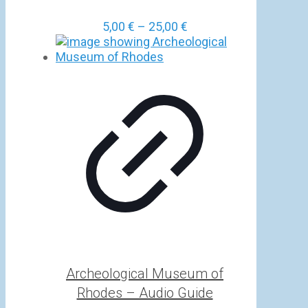
Price
5,00
€
–
25,00
€
range:
5,00 €
through
25,00 €
Archeological Museum of
Rhodes – Audio Guide