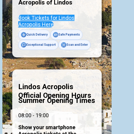
Acropolis of
Lindos
Book Tickets for Lindos
Acropolis Here
Quick Delivery
Safe Payments
Exceptional Support
Scan and Enter
Lindos Acropolis
Official Opening Hours
Summer Opening Times
08:00 - 19:00
Show your smartphone
Acropolis tickets at the