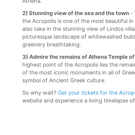
Athena.
2) Stunning view of the sea and the town
-
the Acropolis is one of the most beautiful in
also take in the stunning view of Lindos vill
picturesque landscape of whitewashed build
greenery breathtaking.
3) Admire the remains of Athena Temple of
highest point of the Acropolis lies the rema
of the most iconic monuments in all of Gre
symbol of Ancient Greek culture.
So why wait?
Get your tickets for the Acrop
website and experience a living timelapse of