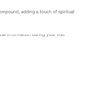
compound, adding a touch of spiritual