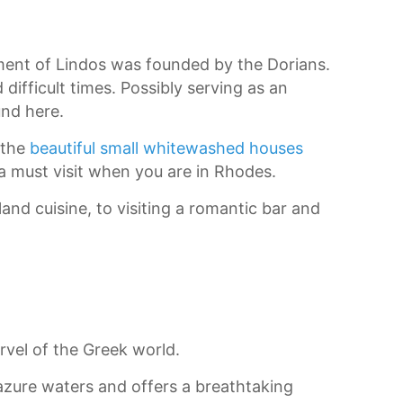
ement of Lindos was founded by the Dorians.
difficult times. Possibly serving as an
und here.
 the
beautiful small whitewashed houses
 a must visit when you are in Rhodes.
land cuisine, to visiting a romantic bar and
rvel of the Greek world.
e azure waters and offers a breathtaking