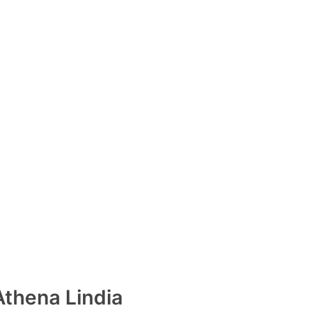
Athena Lindia