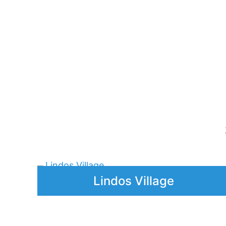
Rhodes 1912–1943:
C
Italy’s Imprint, Audio Tour
Price
5,00
€
–
25,00
€
range:
5,00 €
through
25,00 €
Lindos Village