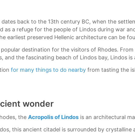
rm dates back to the 13th century BC, when the settl
 as a refuge for the people of Lindos during war and 
the earliest preserved Hellenic architecture can be fo
y popular destination for the visitors of Rhodes. From
s, and the fascinating beach of Lindos bay, Lindos is
ation
for many things to do nearby
from tasting the is
ncient wonder
Rhodes, the
Acropolis of Lindos
is an architectural ma
ndos, this ancient citadel is surrounded by crystallin