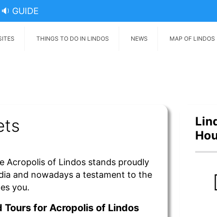
🔉 GUIDE
SITES
THINGS TO DO IN LINDOS
NEWS
MAP OF LINDOS
Lin
ets
Hou
e Acropolis of Lindos stands proudly
dia and nowadays a testament to the
mes you.
 Tours for Acropolis of
Lindos