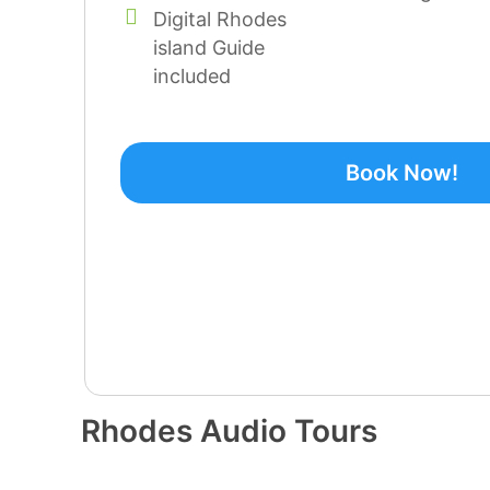
Digital Rhodes
island Guide
included
Book Now!
Rhodes Audio Tours