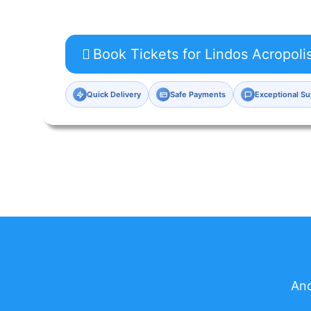
Book Tickets for Lindos Acropoli
Quick Delivery
Safe Payments
Exceptional Su
And