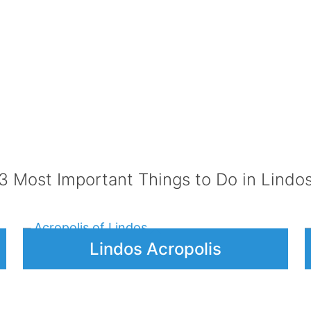
astles of Rhodes –
The Acropolis of R
Audio Guide
(Rhodes Town Acrop
– Audio Guide
Price
5,00
€
–
25,00
€
range:
5,00
€
–
25,00
€
5,00 €
through
25,00 €
3 Most Important Things to Do in Lindo
Lindos Acropolis