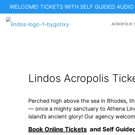
WELCOME! TICKETS WITH SELF GUIDED AUDIO 
ACROPOLIS’ 
Lindos Acropolis Tick
Perched high above the sea in Rhodes, th
— once a mighty sanctuary to Athena Lin
island’s ancient glory! Our agency welco
Book Online Tickets
and Self Guided