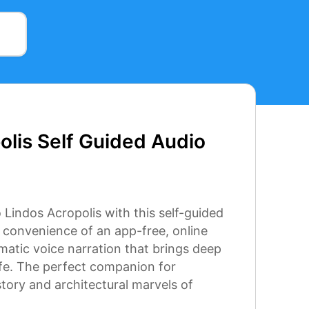
s
olis Self Guided Audio
 Lindos Acropolis with this self-guided
e convenience of an app-free, online
ematic voice narration that brings deep
 life. The perfect companion for
story and architectural marvels of