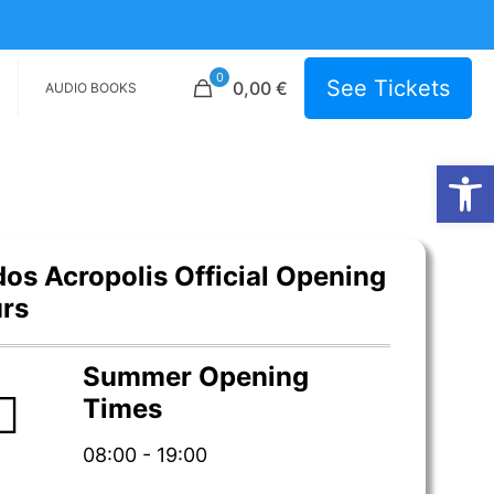
0
See Tickets
0,00 €
AUDIO BOOKS
Open
dos Acropolis Official Opening
rs
Summer Opening
Times
08:00 - 19:00