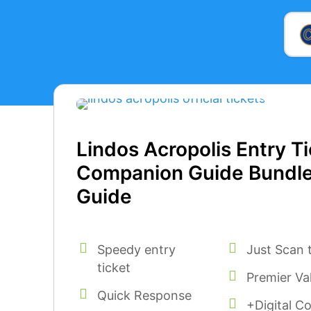
Lindos Acropolis Entry Ti
Companion Guide Bundl
Guide
Speedy entry
Just Scan 
ticket
Premier Va
Quick Response
+Digital C