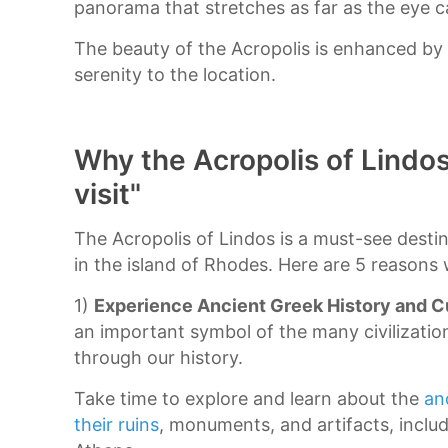
panorama that stretches as far as the eye c
The beauty of the Acropolis is enhanced by
serenity to the location.
Why the Acropolis of Lindos
visit"
The Acropolis of Lindos is a must-see dest
in the island of Rhodes. Here are 5 reasons 
1)
Experience Ancient Greek History and C
an important symbol of the many civilizatio
through our history.
Take time to explore and learn about the
an
their ruins
, monuments, and artifacts, inclu