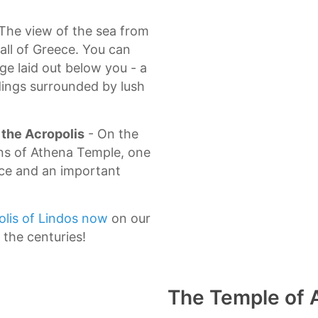
 Τhe view of the sea from
 all of Greece. You can
age laid out below you - a
ings surrounded by lush
 the Acropolis
- On the
ins of Athena Temple, one
ece and an important
olis of Lindos now
on our
 the centuries!
The Temple of 