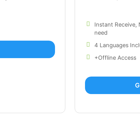
Instant Receive, 
need
4 Languages Inc
+Offline Access
G