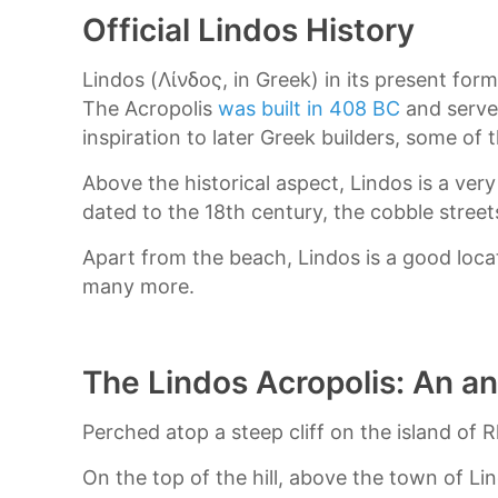
Official Lindos History
Lindos (Λίνδος, in Greek) in its present fo
The Acropolis
was built in 408 BC
and served
inspiration to later Greek builders, some of 
Above the historical aspect, Lindos is a ver
dated to the 18th century, the cobble street
Apart from the beach, Lindos is a good loc
many more.
The Lindos Acropolis: An a
Perched atop a steep cliff on the island of 
On the top of the hill, above the town of Li