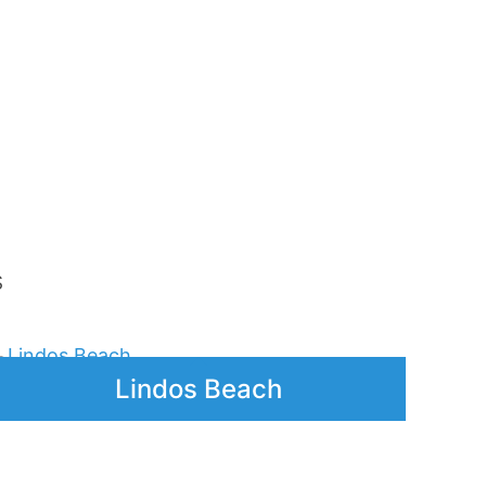
hodes
Archeological Museum
olis)
of Rhodes – Audio Guide
Price
5,00
€
–
25,00
€
range:
Price
5,00 €
range:
Lindos Village – Short
through
5,00 €
Audio Guide
25,00 €
through
25,00 €
Price
3,00
€
–
15,00
€
range:
s
3,00 €
through
15,00 €
Lindos Beach