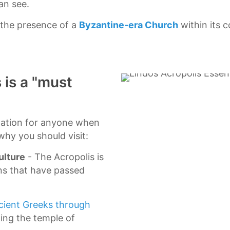
an see.
 the presence of a
Byzantine-era Church
within its 
 is a "must
ination for anyone when
why you should visit:
ulture
- The Acropolis is
ns that have passed
cient Greeks through
ding the temple of