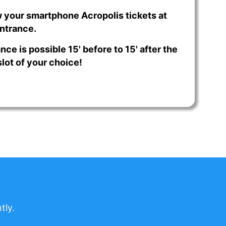
 your smartphone Acropolis tickets at
ntrance.
nce is possible 15' before to 15' after the
lot of your choice!
tly.