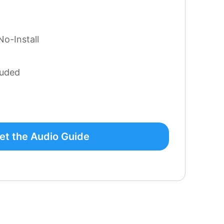
No-Install
luded
et the Audio Guide