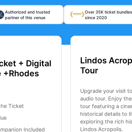
Authorized and trusted
Over 35K ticket bundle
partner of this venue
since 2020
Lindos Acrop
cket + Digital
Tour
e +Rhodes
Upgrade your visit to
audio tour. Enjoy th
the Ticket
tour featuring a cin
historical details to
lue
exploring the rich hi
Lindos Acropolis.
ompanion Included