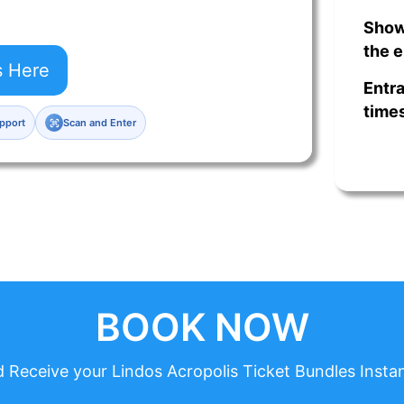
Show
the e
s Here
Entra
times
pport
Scan and Enter
BOOK NOW
 Receive your Lindos Acropolis Ticket Bundles Instan