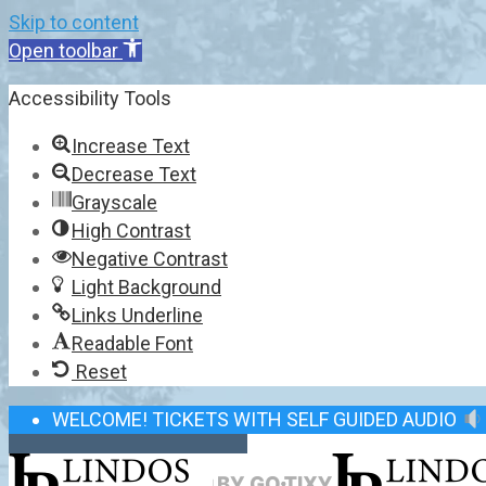
Skip to content
Open toolbar
Accessibility Tools
Increase Text
Decrease Text
Grayscale
High Contrast
Negative Contrast
Light Background
Links Underline
Readable Font
Reset
WELCOME! TICKETS WITH SELF GUIDED AUDIO