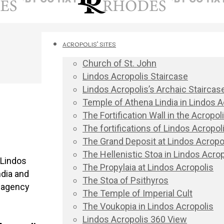
ACROPOLIS’ SITES
Church of St. John
Lindos Acropolis Staircase
Lindos Acropolis’s Archaic Staircas
Temple of Athena Lindia in Lindos A
The Fortification Wall in the Acropo
The fortifications of Lindos Acropoli
The Grand Deposit at Lindos Acropo
The Hellenistic Stoa in Lindos Acrop
 Lindos
The Propylaia at Lindos Acropolis
ndia and
The Stoa of Psithyros
r agency
The Temple of Imperial Cult
The Voukopia in Lindos Acropolis
Lindos Acropolis 360 View