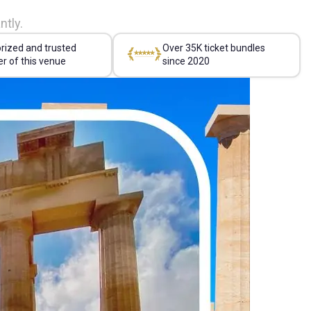
ntly.
rized and trusted
Over 35K ticket bundles
er of this venue
since 2020