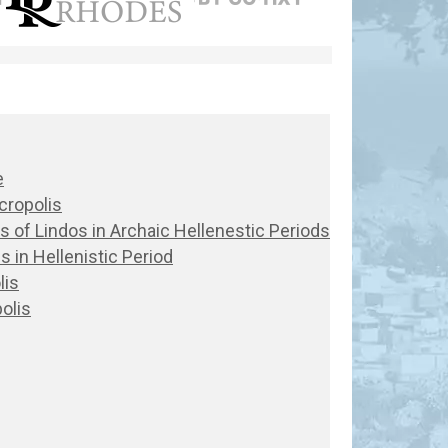
e
cropolis
lis of Lindos in Archaic Hellenestic Periods
s in Hellenistic Period
lis
olis