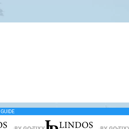
GUIDE