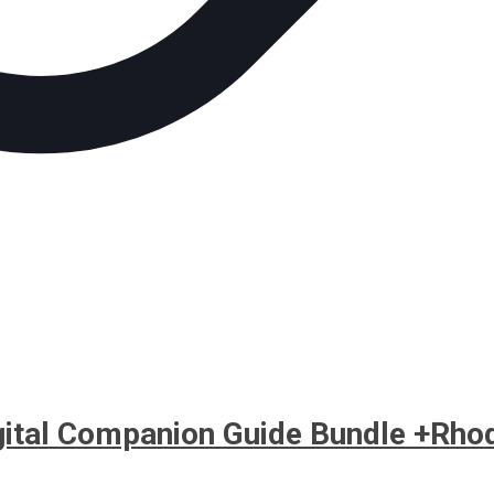
igital Companion Guide Bundle +Rho