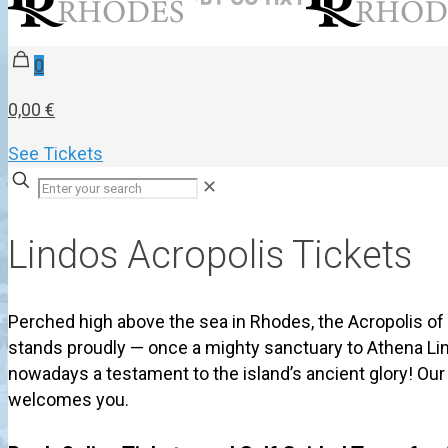
0
0,00 €
See Tickets
✕
Lindos Acropolis Tickets
Perched high above the sea in Rhodes, the Acropolis of
stands proudly — once a mighty sanctuary to Athena Li
nowadays a testament to the island’s ancient glory! Ou
welcomes you.