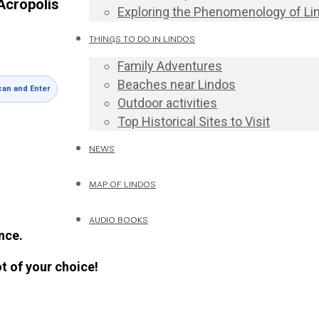
Acropolis
Exploring the Phenomenology of Li
THINGS TO DO IN LINDOS
Family Adventures
Beaches near Lindos
an and Enter
Outdoor activities
Top Historical Sites to Visit
NEWS
MAP OF LINDOS
AUDIO BOOKS
nce.
ot of your choice!