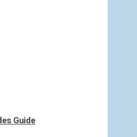
des Guide