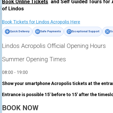
Book Online Tickets
and Self Guided Tours for 
of
Lindos
Book Tickets for Lindos Acropolis Here
Quick Delivery
Safe Payments
Exceptional Support
Sc
Lindos Acropolis Official Opening Hours
Summer Opening Times
08:00 - 19:00
Show your smartphone Acropolis tickets at the entra
Entrance is possible 15' before to 15' after the timesl
BOOK NOW