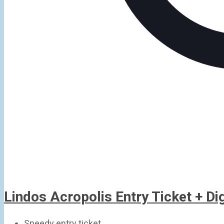
Lindos Acropolis Entry Ticket + D
Speedy entry ticket