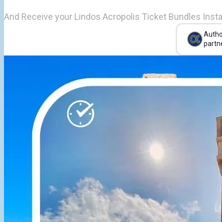
And Receive your Lindos Acropolis Ticket Bundles Insta
Autho
partn