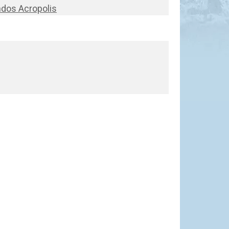
ndos Acropolis