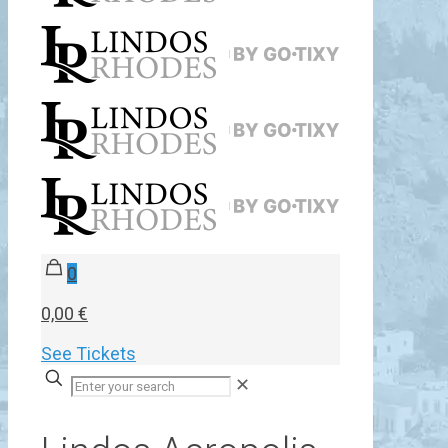
0
0,00 €
See Tickets
✕