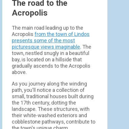
The road to the
Acropolis
The main road leading up to the
Acropolis
from the town of Lindos
presents some of the most
picturesque views imaginable
. The
town, nestled snugly in a beautiful
bay, is located on a hillside that
gradually ascends to the Acropolis
above.
As you journey along the winding
path, you'll notice a collection of
small, traditional houses built during
the 17th century, dotting the
landscape. These structures, with
their white-washed exteriors and
cobblestone pathways, contribute to
the town's unique charm.