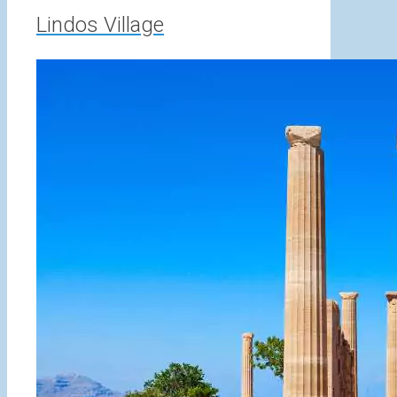
Lindos Village