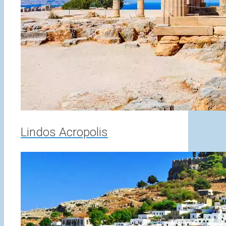
Lindos Acropolis