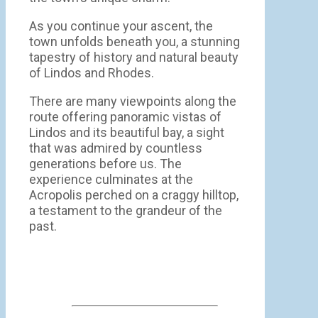
As you continue your ascent, the
town unfolds beneath you, a stunning
tapestry of history and natural beauty
of Lindos and Rhodes.
There are many viewpoints along the
route offering panoramic vistas of
Lindos and its beautiful bay, a sight
that was admired by countless
generations before us. The
experience culminates at the
Acropolis perched on a craggy hilltop,
a testament to the grandeur of the
past.