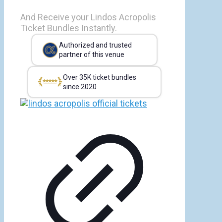
And Receive your Lindos Acropolis
Ticket Bundles Instantly.
Authorized and trusted
partner of this venue
Over 35K ticket bundles
since 2020