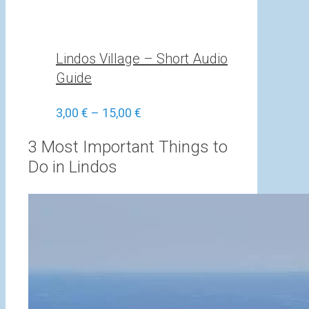
Lindos Village – Short Audio
Guide
Price
3,00
€
–
15,00
€
range:
3,00 €
3 Most Important Things to
through
Do in Lindos
15,00 €