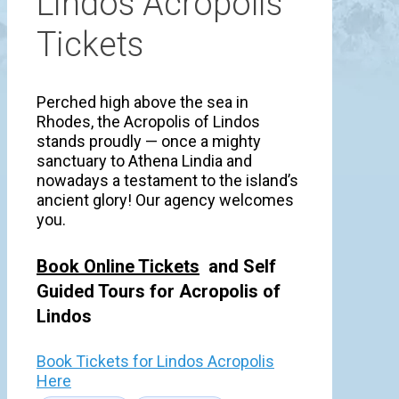
Lindos Acropolis
Tickets
Perched high above the sea in
Rhodes, the Acropolis of Lindos
stands proudly — once a mighty
sanctuary to Athena Lindia and
nowadays a testament to the island’s
ancient glory! Our agency welcomes
you.
Book Online Tickets
and Self
Guided Tours for Acropolis of
Lindos
Book Tickets for Lindos Acropolis
Here