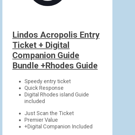
Lindos Acropolis Entry
Ticket + Digital
Companion Guide
Bundle +Rhodes Guide
Speedy entry ticket
Quick Response
Digital Rhodes island Guide
included
Just Scan the Ticket
Premier Value
+Digital Companion Included