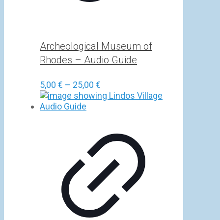
Archeological Museum of
Rhodes – Audio Guide
Price
5,00
€
–
25,00
€
range:
5,00 €
through
25,00 €