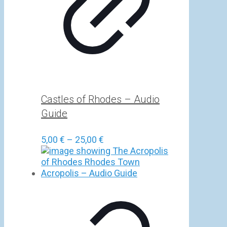
Castles of Rhodes – Audio
Guide
Price
5,00
€
–
25,00
€
range:
5,00 €
through
25,00 €