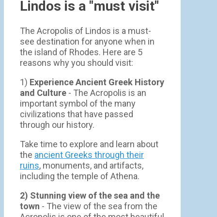
Lindos is a "must visit"
The Acropolis of Lindos is a must-
see destination for anyone when in
the island of Rhodes. Here are 5
reasons why you should visit:
1)
Experience Ancient Greek History
and Culture
- The Acropolis is an
important symbol of the many
civilizations that have passed
through our history.
Take time to explore and learn about
the
ancient Greeks through their
ruins
, monuments, and artifacts,
including the temple of Athena.
2) Stunning view of the sea and the
town
- Τhe view of the sea from the
Acropolis is one of the most beautiful