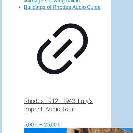
Rhodes 1912–1943: Italy’s
Imprint, Audio Tour
Price
5,00
€
–
25,00
€
range: