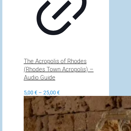
The Acropolis of Rhodes
(Rhodes Town Acropolis) –
Audio Guide
Price
5,00
€
–
25,00
€
range:
5,00 €
through
25,00 €