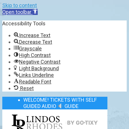
Skip to content
Open toolbar
Accessibility Tools
Increase Text
Decrease Text
Grayscale
High Contrast
Negative Contrast
Light Background
Links Underline
Readable Font
Reset
WELCOME! TICKETS WITH SELF
GUIDED AUDIO
GUIDE