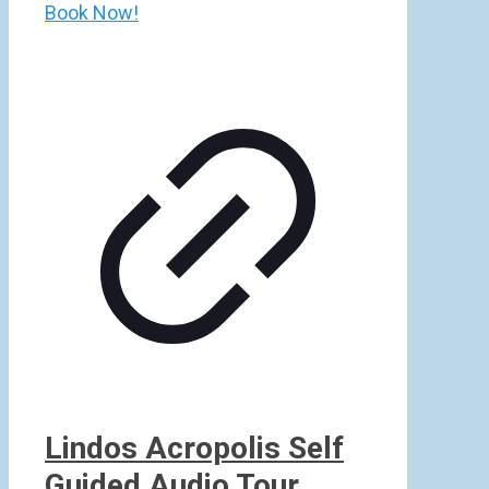
Book Now!
Lindos Acropolis Self
Guided Audio Tour