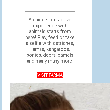
A unique interactive
experience with
animals starts from
here! Play, feed or take
a selfie with ostriches,
llamas, kangaroos,
ponies, deers, camels
and many many more!
VISIT FARMA