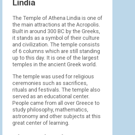
Lindia
The Temple of Athena Lindia is one of
the main attractions at the Acropolis.
Built in around 300 BC by the Greeks,
it stands as a symbol of their culture
and civilization. The temple consists
of 6 columns which are still standing
up to this day. It is one of the largest
temples in the ancient Greek world.
The temple was used for religious
ceremonies such as sacrifices,
rituals and festivals. The temple also
served as an educational center.
People came from all over Greece to
study philosophy, mathematics,
astronomy and other subjects at this
great center of learning.