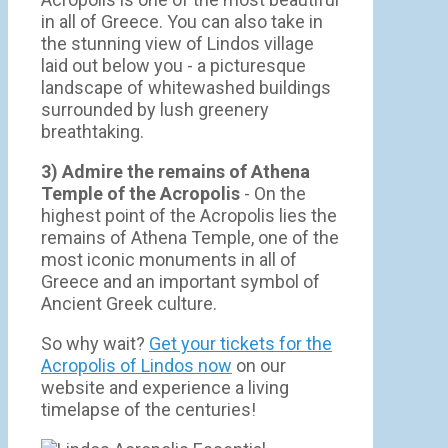
in all of Greece. You can also take in
the stunning view of Lindos village
laid out below you - a picturesque
landscape of whitewashed buildings
surrounded by lush greenery
breathtaking.
3) Admire the remains of Athena
Temple of the Acropolis
- On the
highest point of the Acropolis lies the
remains of Athena Temple, one of the
most iconic monuments in all of
Greece and an important symbol of
Ancient Greek culture.
So why wait?
Get your tickets for the
Acropolis of Lindos now
on our
website and experience a living
timelapse of the centuries!