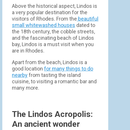
Above the historical aspect, Lindos is
a very popular destination for the
visitors of Rhodes. From the
beautiful
small whitewashed houses
dated to
the 18th century, the cobble streets,
and the fascinating beach of Lindos
bay, Lindos is a must visit when you
are in Rhodes.
Apart from the beach, Lindos is a
good location
for many things to do
nearby
from tasting the island
cuisine, to visiting a romantic bar and
many more.
The Lindos Acropolis:
An ancient wonder