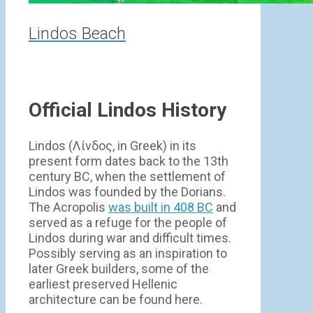
Lindos Beach
Official Lindos History
Lindos (Λίνδος, in Greek) in its
present form dates back to the 13th
century BC, when the settlement of
Lindos was founded by the Dorians.
The Acropolis
was built in 408 BC
and
served as a refuge for the people of
Lindos during war and difficult times.
Possibly serving as an inspiration to
later Greek builders, some of the
earliest preserved Hellenic
architecture can be found here.