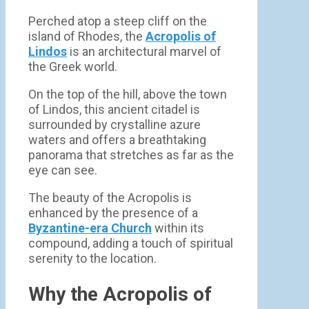
Perched atop a steep cliff on the
island of Rhodes, the
Acropolis of
Lindos
is an architectural marvel of
the Greek world.
On the top of the hill, above the town
of Lindos, this ancient citadel is
surrounded by crystalline azure
waters and offers a breathtaking
panorama that stretches as far as the
eye can see.
The beauty of the Acropolis is
enhanced by the presence of a
Byzantine-era Church
within its
compound, adding a touch of spiritual
serenity to the location.
Why the Acropolis of