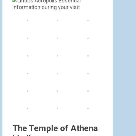
The Temple of Athena