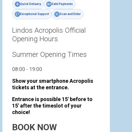
Quick Delivery
Safe Payments
Exceptional Support
Scan and Enter
Lindos Acropolis Official
Opening Hours
Summer Opening Times
08:00 - 19:00
Show your smartphone Acropolis
tickets at the entrance.
Entrance is possible 15' before to
15' after the timeslot of your
choice!
BOOK NOW