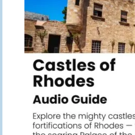
5,00 €
through
25,00 €