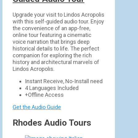
Upgrade your visit to Lindos Acropolis
with this self-guided audio tour. Enjoy
the convenience of an app-free,
online tour featuring a cinematic
voice narration that brings deep
historical details to life. The perfect
companion for exploring the rich
history and architectural marvels of
Lindos Acropolis.
Instant Receive, No-Install need
4 Languages Included
+Offline Access
Get the Audio Guide
Rhodes Audio Tours