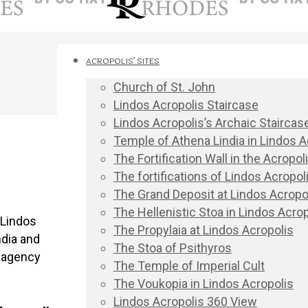
ACROPOLIS’ SITES
Church of St. John
Lindos Acropolis Staircase
Lindos Acropolis’s Archaic Staircas
Temple of Athena Lindia in Lindos A
The Fortification Wall in the Acropo
The fortifications of Lindos Acropoli
The Grand Deposit at Lindos Acropo
The Hellenistic Stoa in Lindos Acrop
 Lindos
The Propylaia at Lindos Acropolis
ndia and
The Stoa of Psithyros
r agency
The Temple of Imperial Cult
The Voukopia in Lindos Acropolis
Lindos Acropolis 360 View