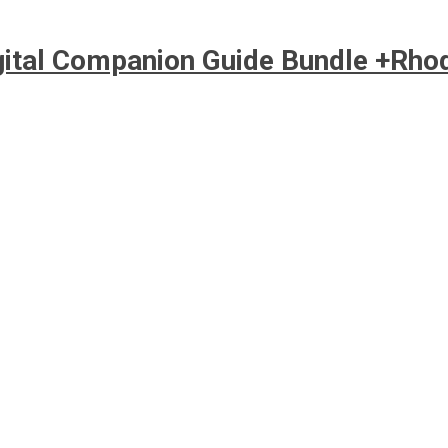
igital Companion Guide Bundle +Rho