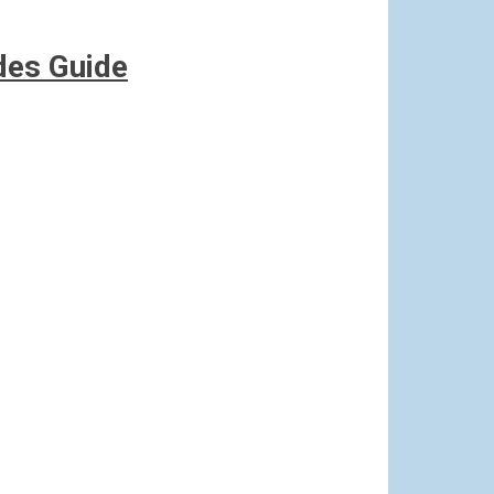
des Guide