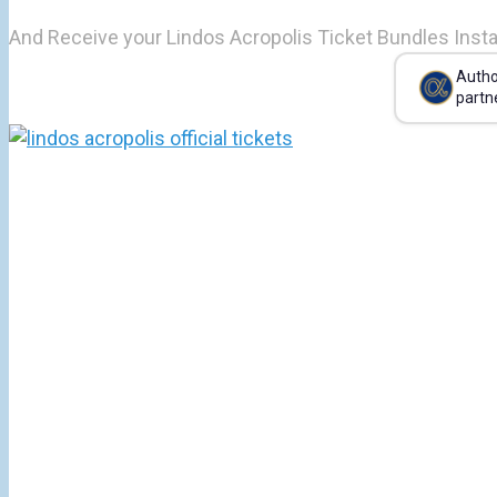
And Receive your Lindos Acropolis Ticket Bundles Insta
Autho
partn