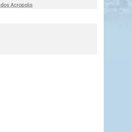
ndos Acropolis