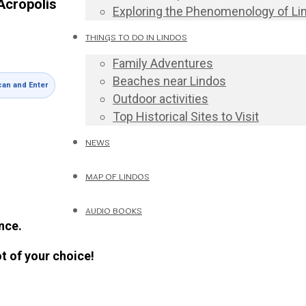
Acropolis
Exploring the Phenomenology of Li
THINGS TO DO IN LINDOS
Family Adventures
Beaches near Lindos
an and Enter
Outdoor activities
Top Historical Sites to Visit
NEWS
MAP OF LINDOS
AUDIO BOOKS
nce.
ot of your choice!