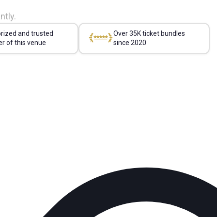
ntly.
rized and trusted
Over 35K ticket bundles
er of this venue
since 2020