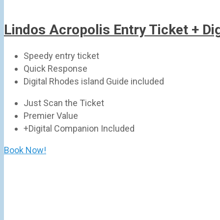
Lindos Acropolis Entry Ticket + D
Speedy entry ticket
Quick Response
Digital Rhodes island Guide included
Just Scan the Ticket
Premier Value
+Digital Companion Included
Book Now!