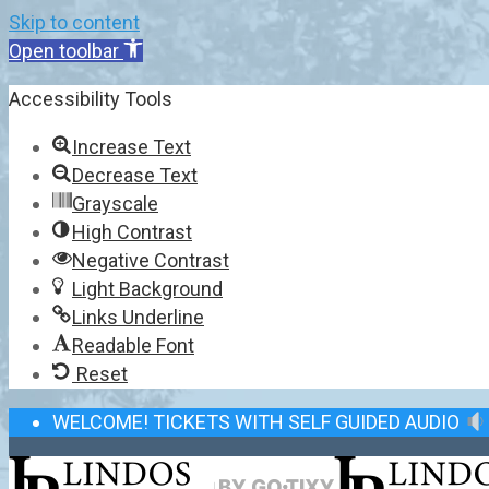
Skip to content
Open toolbar
Accessibility Tools
Increase Text
Decrease Text
Grayscale
High Contrast
Negative Contrast
Light Background
Links Underline
Readable Font
Reset
WELCOME! TICKETS WITH SELF GUIDED AUDIO