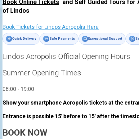
Book Online Tickets
and Self Guided Tours for 
of
Lindos
Book Tickets for Lindos Acropolis Here
Quick Delivery
Safe Payments
Exceptional Support
Sc
Lindos Acropolis Official Opening Hours
Summer Opening Times
08:00 - 19:00
Show your smartphone Acropolis tickets at the entra
Entrance is possible 15' before to 15' after the timesl
BOOK NOW