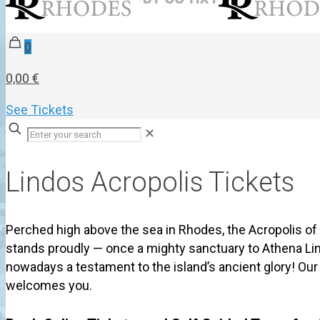
0
0,00 €
See Tickets
✕
Lindos Acropolis Tickets
Perched high above the sea in Rhodes, the Acropolis of
stands proudly — once a mighty sanctuary to Athena Li
nowadays a testament to the island’s ancient glory! Ou
welcomes you.