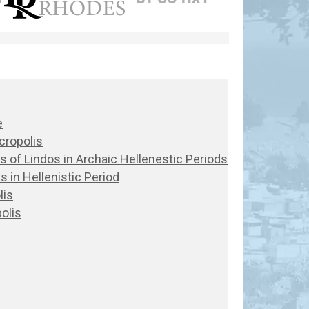
e
cropolis
lis of Lindos in Archaic Hellenestic Periods
s in Hellenistic Period
lis
olis