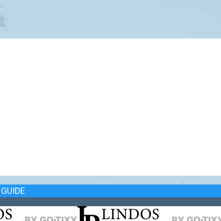
GUIDE