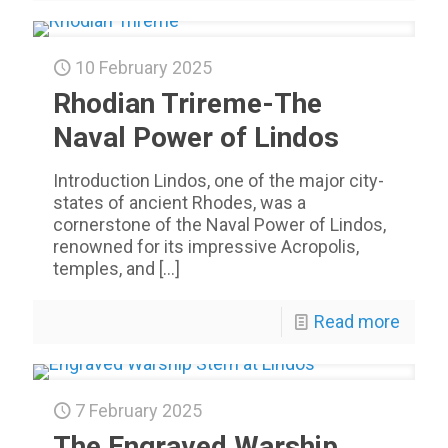
10 February 2025
Rhodian Trireme-The
Naval Power of Lindos
Introduction Lindos, one of the major city-
states of ancient Rhodes, was a
cornerstone of the Naval Power of Lindos,
renowned for its impressive Acropolis,
temples, and
[…]
Read more
7 February 2025
The Engraved Warship