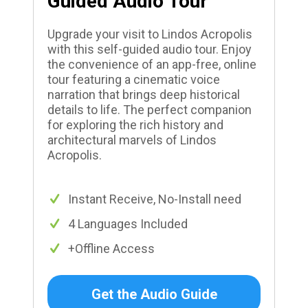
Guided Audio Tour
Upgrade your visit to Lindos Acropolis
with this self-guided audio tour. Enjoy
the convenience of an app-free, online
tour featuring a cinematic voice
narration that brings deep historical
details to life. The perfect companion
for exploring the rich history and
architectural marvels of Lindos
Acropolis.
Instant Receive, No-Install need
4 Languages Included
+Offline Access
Get the Audio Guide