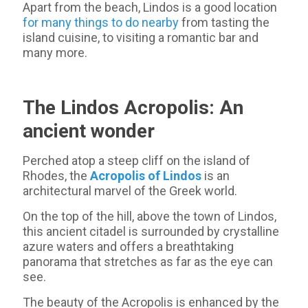
Apart from the beach, Lindos is a good location
for many things to do nearby
from tasting the
island cuisine, to visiting a romantic bar and
many more.
The Lindos Acropolis: An
ancient wonder
Perched atop a steep cliff on the island of
Rhodes, the
Acropolis of Lindos
is an
architectural marvel of the Greek world.
On the top of the hill, above the town of Lindos,
this ancient citadel is surrounded by crystalline
azure waters and offers a breathtaking
panorama that stretches as far as the eye can
see.
The beauty of the Acropolis is enhanced by the