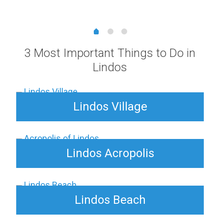
range:
5,00 €
through
25,00 €
3 Most Important Things to Do in
Lindos
Lindos Village
Lindos Acropolis
Lindos Beach