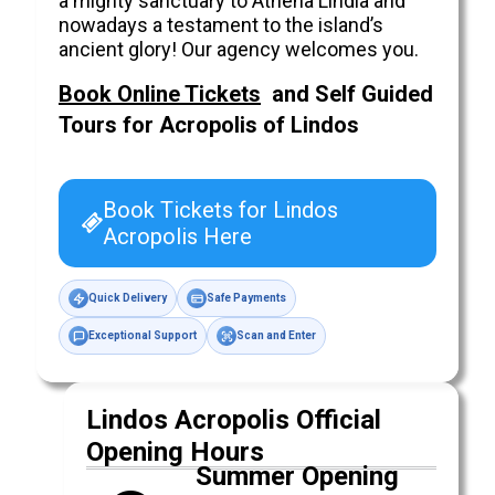
a mighty sanctuary to Athena Lindia and
nowadays a testament to the island’s
ancient glory! Our agency welcomes you.
Book Online Tickets
and Self Guided
Tours for Acropolis of
Lindos
Book Tickets for Lindos
Acropolis Here
Quick Delivery
Safe Payments
Exceptional Support
Scan and Enter
Lindos Acropolis Official
Opening Hours
Summer Opening