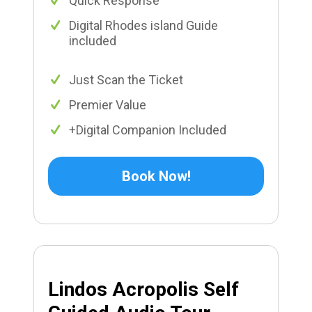
Quick Response
Digital Rhodes island Guide
included
Just Scan the Ticket
Premier Value
+Digital Companion Included
Book Now!
Lindos Acropolis Self