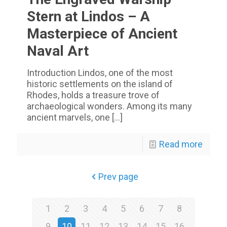
Stern at Lindos – A
Masterpiece of Ancient
Naval Art
Introduction Lindos, one of the most
historic settlements on the island of
Rhodes, holds a treasure trove of
archaeological wonders. Among its many
ancient marvels, one
[…]
Read more
Prev page
1
2
3
4
5
6
7
8
9
10
11
12
13
14
15
16