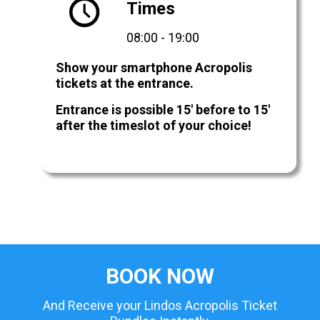
Times
08:00 - 19:00
Show your smartphone Acropolis
tickets at the entrance.
Entrance is possible 15' before to 15'
after the timeslot of your choice!
BOOK NOW
And Receive your Lindos Acropolis Ticket