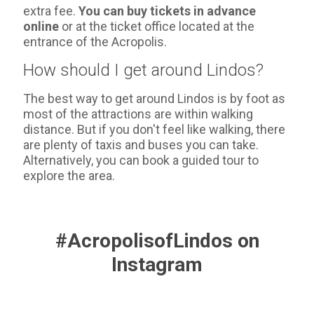
extra fee.
You can buy tickets in advance
online
or at the ticket office located at the
entrance of the Acropolis.
How should I get around Lindos?
The best way to get around Lindos is by foot as
most of the attractions are within walking
distance. But if you don't feel like walking, there
are plenty of taxis and buses you can take.
Alternatively, you can book a guided tour to
explore the area.
#AcropolisofLindos on
Instagram