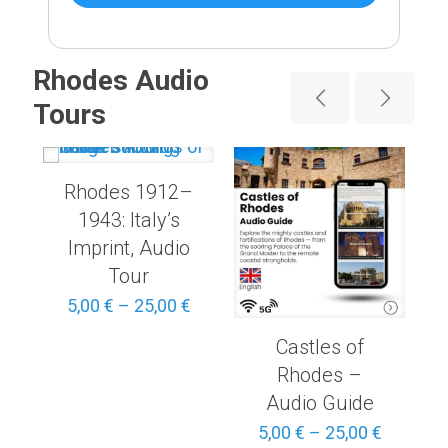
Rhodes Audio
Tours
Rhodes 1912–
1943: Italy’s
Imprint, Audio
Tour
Price
range:
Price
5,00
€
–
25,00
€
3,00 €
range:
through
Castles of
5,00 €
15,00 €
through
Rhodes –
25,00 €
Audio Guide
Price
5,00
€
–
25,00
€