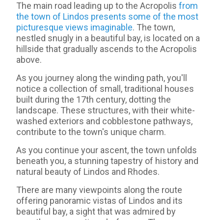
The main road leading up to the Acropolis
from
the town of Lindos presents some of the most
picturesque views imaginable
. The town,
nestled snugly in a beautiful bay, is located on a
hillside that gradually ascends to the Acropolis
above.
As you journey along the winding path, you'll
notice a collection of small, traditional houses
built during the 17th century, dotting the
landscape. These structures, with their white-
washed exteriors and cobblestone pathways,
contribute to the town's unique charm.
As you continue your ascent, the town unfolds
beneath you, a stunning tapestry of history and
natural beauty of Lindos and Rhodes.
There are many viewpoints along the route
offering panoramic vistas of Lindos and its
beautiful bay, a sight that was admired by