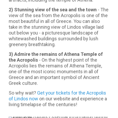
2) Stunning view of the sea and the town
- Τhe
view of the sea from the Acropolis is one of the
most beautiful in all of Greece. You can also
take in the stunning view of Lindos village laid
out below you - a picturesque landscape of
whitewashed buildings surrounded by lush
greenery breathtaking.
3) Admire the remains of Athena Temple of
the Acropolis
- On the highest point of the
Acropolis lies the remains of Athena Temple,
one of the most iconic monuments in all of
Greece and an important symbol of Ancient
Greek culture.
So why wait?
Get your tickets for the Acropolis
of Lindos now
on our website and experience a
living timelapse of the centuries!