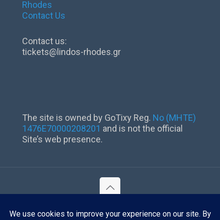
Rhodes
Contact Us
Contact us:
tickets@lindos-rhodes.gr
The site is owned by GoTixy Reg.
No (MHTE)
1476Ε70000208201
and is not the official
Site’s web presence.
©
2026 Lindos Rhodes. All Rights Reserved.
Reg. No (MHTE) 1476Ε70000208201