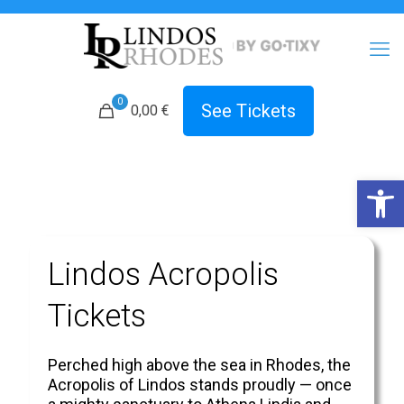
0
See Tickets
0,00 €
Open 
Lindos Acropolis
Tickets
Perched high above the sea in Rhodes, the
Acropolis of Lindos stands proudly — once