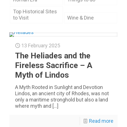
Top Historical Sites
to Visit
Wine & Dine
13 February 2025
The Heliades and the
Fireless Sacrifice – A
Myth of Lindos
A Myth Rooted in Sunlight and Devotion
Lindos, an ancient city of Rhodes, was not
only a maritime stronghold but also a land
where myth and
[…]
Read more