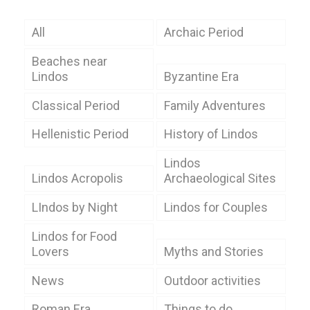
All
Archaic Period
Beaches near
Lindos
Byzantine Era
Classical Period
Family Adventures
Hellenistic Period
History of Lindos
Lindos
Lindos Acropolis
Archaeological Sites
LIndos by Night
Lindos for Couples
Lindos for Food
Lovers
Myths and Stories
News
Outdoor activities
Roman Era
Things to do