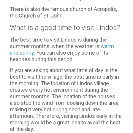
There is also the famous church of Acropolis,
the Church of St. John.
What is a good time to visit Lindos?
The best time to visit Lindos is during the
summer months, when the weather is
warm
and sunny
. You can also enjoy some of its
beaches during this period.
If you are asking about what time of day is the
best to visit the village, the best time is early in
the morning. The location of Lindos village
creates a very hot environment during the
summer months. The location of the houses
also stop the wind from cooling down the area,
making it very hot during noon and late
afternoon. Therefore, visiting Lindos early in the
morning would be a great idea to avoid the heat
of the day.