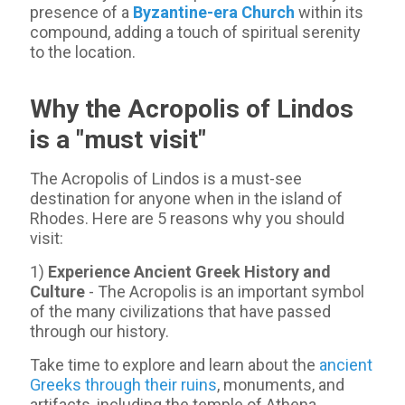
presence of a
Byzantine-era Church
within its
compound, adding a touch of spiritual serenity
to the location.
Why the Acropolis of Lindos
is a "must visit"
The Acropolis of Lindos is a must-see
destination for anyone when in the island of
Rhodes. Here are 5 reasons why you should
visit:
1)
Experience Ancient Greek History and
Culture
- The Acropolis is an important symbol
of the many civilizations that have passed
through our history.
Take time to explore and learn about the
ancient
Greeks through their ruins
, monuments, and
artifacts, including the temple of Athena.