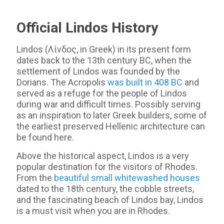
Official Lindos History
Lindos (Λίνδος, in Greek) in its present form
dates back to the 13th century BC, when the
settlement of Lindos was founded by the
Dorians. The Acropolis
was built in 408 BC
and
served as a refuge for the people of Lindos
during war and difficult times. Possibly serving
as an inspiration to later Greek builders, some of
the earliest preserved Hellenic architecture can
be found here.
Above the historical aspect, Lindos is a very
popular destination for the visitors of Rhodes.
From the
beautiful small whitewashed houses
dated to the 18th century, the cobble streets,
and the fascinating beach of Lindos bay, Lindos
is a must visit when you are in Rhodes.