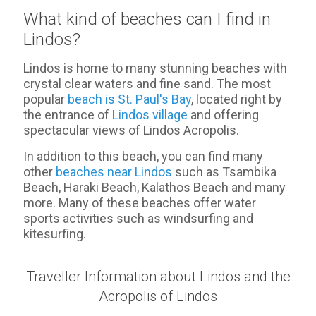
What kind of beaches can I find in
Lindos?
Lindos is home to many stunning beaches with
crystal clear waters and fine sand. The most
popular
beach is St. Paul's Bay
, located right by
the entrance of
Lindos village
and offering
spectacular views of Lindos Acropolis.
In addition to this beach, you can find many
other
beaches near Lindos
such as Tsambika
Beach, Haraki Beach, Kalathos Beach and many
more. Many of these beaches offer water
sports activities such as windsurfing and
kitesurfing.
Traveller Information about Lindos and the
Acropolis of Lindos