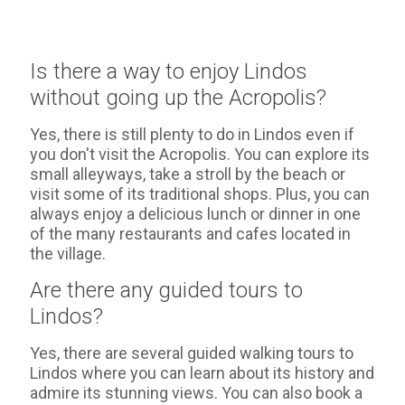
Is there a way to enjoy Lindos
without going up the Acropolis?
Yes, there is still plenty to do in Lindos even if
you don't visit the Acropolis. You can explore its
small alleyways, take a stroll by the beach or
visit some of its traditional shops. Plus, you can
always enjoy a delicious lunch or dinner in one
of the many restaurants and cafes located in
the village.
Are there any guided tours to
Lindos?
Yes, there are several guided walking tours to
Lindos where you can learn about its history and
admire its stunning views. You can also book a