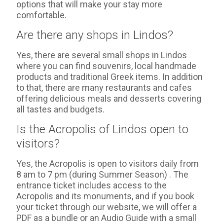
options that will make your stay more
comfortable.
Are there any shops in Lindos?
Yes, there are several small shops in Lindos
where you can find souvenirs, local handmade
products and traditional Greek items. In addition
to that, there are many restaurants and cafes
offering delicious meals and desserts covering
all tastes and budgets.
Is the Acropolis of Lindos open to
visitors?
Yes, the Acropolis is open to visitors daily from
8 am to 7 pm (during Summer Season) . The
entrance ticket includes access to the
Acropolis and its monuments, and if you book
your ticket through our website, we will offer a
PDF as a bundle or an Audio Guide with a small