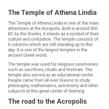
The Temple of Athena Lindia
The Temple of Athena Lindia is one of the main
attractions at the Acropolis. Built in around 300
BC by the Greeks, it stands as a symbol of their
culture and civilization. The temple consists of
6 columns which are still standing up to this
day. It is one of the largest temples in the
ancient Greek world.
The temple was used for religious ceremonies
such as sacrifices, rituals and festivals. The
temple also served as an educational center.
People came from all over Greece to study
philosophy, mathematics, astronomy and other
subjects at this great center of learning.
The road to the Acropolis