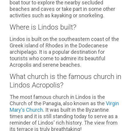
boat tour to explore the nearby secluded
beaches and caves or take part in some other
activities such as kayaking or snorkeling.
Where is Lindos built?
Lindos is built on the southeastern coast of the
Greek island of Rhodes in the Dodecanese
archipelago. It is a popular destination for
tourists who come to admire its beautiful
Acropolis and serene beaches.
What church is the famous church in
Lindos Acropolis?
The most famous church in Lindos is the
Church of the Panagia, also known as the
Virgin
Mary's Church
. It was built in the Byzantine
times and it is still standing today to serve as a
reminder of Lindos' rich history. The view from
its terrace is truly breathtaking!