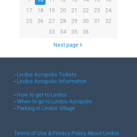
17
18
19
20
21
22
23
24
25
26
27
28
29
30
31
32
33
34
35
36
Next page
-
Lindos Acropolis Tickets
-
Lindos Acropolis Information
-
How to get to Lindos
-
When to go to Lindos Acropolis
-
Parking in Lindos Village
Terms of Use & Privacy Policy
About Lindos