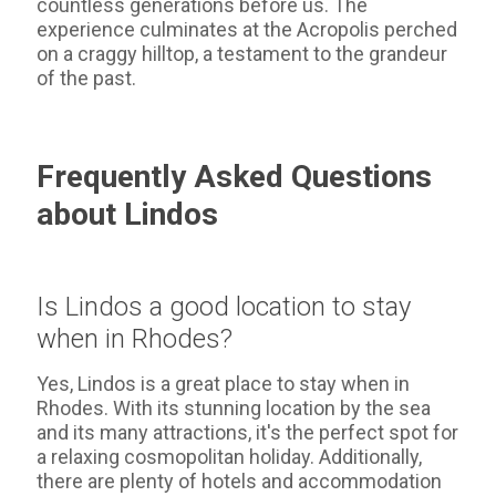
countless generations before us. The
experience culminates at the Acropolis perched
on a craggy hilltop, a testament to the grandeur
of the past.
Frequently Asked Questions
about Lindos
Is Lindos a good location to stay
when in Rhodes?
Yes, Lindos is a great place to stay when in
Rhodes. With its stunning location by the sea
and its many attractions, it's the perfect spot for
a relaxing cosmopolitan holiday. Additionally,
there are plenty of hotels and accommodation