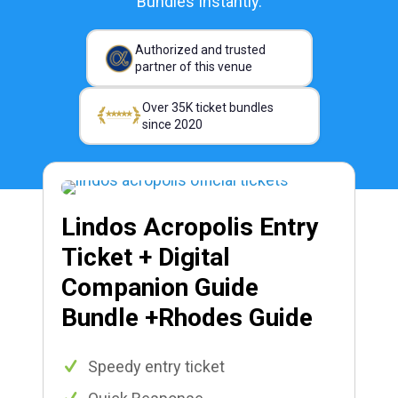
Bundles Instantly.
Authorized and trusted
partner of this venue
Over 35K ticket bundles
since 2020
Lindos Acropolis Entry
Ticket + Digital
Companion Guide
Bundle +Rhodes Guide
Speedy entry ticket