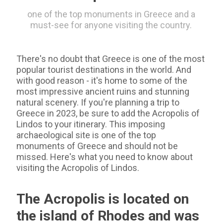
one of the top monuments in Greece and a
must-see for anyone visiting the country.
There's no doubt that Greece is one of the most
popular tourist destinations in the world. And
with good reason - it's home to some of the
most impressive ancient ruins and stunning
natural scenery. If you're planning a trip to
Greece in 2023, be sure to add the Acropolis of
Lindos to your itinerary. This imposing
archaeological site is one of the top
monuments of Greece and should not be
missed. Here's what you need to know about
visiting the Acropolis of Lindos.
The Acropolis is located on
the island of Rhodes and was