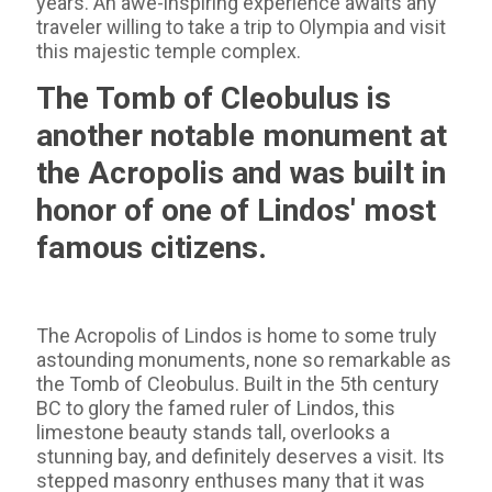
years. An awe-inspiring experience awaits any
traveler willing to take a trip to Olympia and visit
this majestic temple complex.
The Tomb of Cleobulus is
another notable monument at
the Acropolis and was built in
honor of one of Lindos' most
famous citizens.
The Acropolis of Lindos is home to some truly
astounding monuments, none so remarkable as
the Tomb of Cleobulus. Built in the 5th century
BC to glory the famed ruler of Lindos, this
limestone beauty stands tall, overlooks a
stunning bay, and definitely deserves a visit. Its
stepped masonry enthuses many that it was