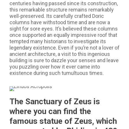
centuries having passed since its construction,
this remarkable structure remains remarkably
well-preserved. Its carefully crafted Doric
columns have withstood time and are now a
sight for sore eyes. It’s believed these columns
once supported an equally impressive roof that
tempted many historians to investigate its
legendary existence. Even if you’re not a lover of
ancient architecture, a visit to this ingenious
building is sure to dazzle your senses and leave
you puzzling over how it ever came into
existence during such tumultuous times.
The Sanctuary of Zeus is
where you can find the
famous statue of Zeus, which