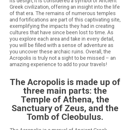
its design, it is considered a symbol of Ancient
Greek civilization, offering an insight into the life
of that era. The remains of numerous temples
and fortifications are part of this captivating site,
exemplifying the impacts they had in creating
cultures that have since been lost to time. As
you explore each area and take in every detail,
you will be filled with a sense of adventure as
you uncover these archaic ruins. Overall, the
Acropolis is truly not a sight to be missed – an
amazing experience to add to your travels!
The Acropolis is made up of
three main parts: the
Temple of Athena, the
Sanctuary of Zeus, and the
Tomb of Cleobulus.