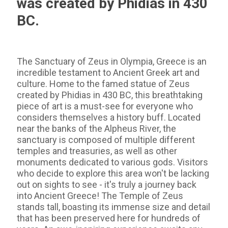
was created by Phidias in 430
BC.
The Sanctuary of Zeus in Olympia, Greece is an
incredible testament to Ancient Greek art and
culture. Home to the famed statue of Zeus
created by Phidias in 430 BC, this breathtaking
piece of art is a must-see for everyone who
considers themselves a history buff. Located
near the banks of the Alpheus River, the
sanctuary is composed of multiple different
temples and treasuries, as well as other
monuments dedicated to various gods. Visitors
who decide to explore this area won't be lacking
out on sights to see - it's truly a journey back
into Ancient Greece! The Temple of Zeus
stands tall, boasting its immense size and detail
that has been preserved here for hundreds of