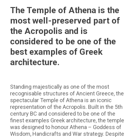
The Temple of Athena is the
most well-preserved part of
the Acropolis and is
considered to be one of the
best examples of Greek
architecture.
Standing majestically as one of the most
recognisable structures of Ancient Greece, the
spectacular Temple of Athena is an iconic
representation of the Acropolis. Built in the 5th
century BC and considered to be one of the
finest examples Greek architecture, the temple
was designed to honour Athena – Goddess of
Wisdom, Handicrafts and War strategy. Despite