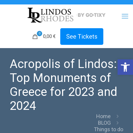
0
See Tickets
0,00 €
Open 
Acropolis of Lindos:
Top Monuments of
Greece for 2023 and
2024
Home
BLOG
Things to do