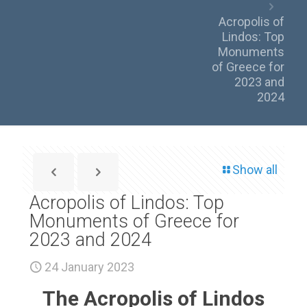
Acropolis of
Lindos: Top
Monuments
of Greece for
2023 and
2024
Show all
Acropolis of Lindos: Top
Monuments of Greece for
2023 and 2024
24 January 2023
The Acropolis of Lindos