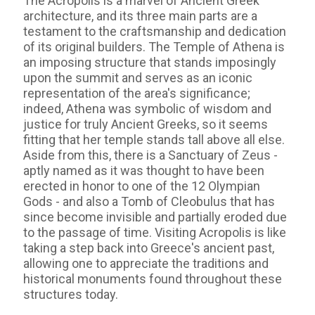
The Acropolis is a marvel of Ancient Greek
architecture, and its three main parts are a
testament to the craftsmanship and dedication
of its original builders. The Temple of Athena is
an imposing structure that stands imposingly
upon the summit and serves as an iconic
representation of the area's significance;
indeed, Athena was symbolic of wisdom and
justice for truly Ancient Greeks, so it seems
fitting that her temple stands tall above all else.
Aside from this, there is a Sanctuary of Zeus -
aptly named as it was thought to have been
erected in honor to one of the 12 Olympian
Gods - and also a Tomb of Cleobulus that has
since become invisible and partially eroded due
to the passage of time. Visiting Acropolis is like
taking a step back into Greece's ancient past,
allowing one to appreciate the traditions and
historical monuments found throughout these
structures today.