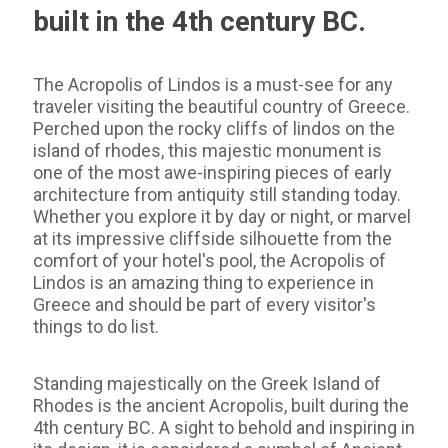
built in the 4th century BC.
The Acropolis of Lindos is a must-see for any
traveler visiting the beautiful country of Greece.
Perched upon the rocky cliffs of lindos on the
island of rhodes, this majestic monument is
one of the most awe-inspiring pieces of early
architecture from antiquity still standing today.
Whether you explore it by day or night, or marvel
at its impressive cliffside silhouette from the
comfort of your hotel's pool, the Acropolis of
Lindos is an amazing thing to experience in
Greece and should be part of every visitor's
things to do list.
Standing majestically on the Greek Island of
Rhodes is the ancient Acropolis, built during the
4th century BC. A sight to behold and inspiring in