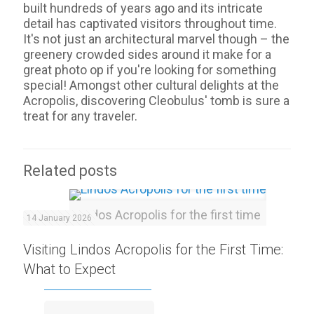
built hundreds of years ago and its intricate
detail has captivated visitors throughout time.
It's not just an architectural marvel though – the
greenery crowded sides around it make for a
great photo op if you're looking for something
special! Amongst other cultural delights at the
Acropolis, discovering Cleobulus' tomb is sure a
treat for any traveler.
Related posts
Lindos Acropolis for the first time
14 January 2026
Visiting Lindos Acropolis for the First Time:
What to Expect