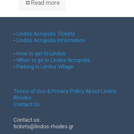
Read more
-
Lindos Acropolis Tickets
-
Lindos Acropolis Information
-
How to get to Lindos
-
When to go to Lindos Acropolis
-
Parking in Lindos Village
Terms of Use & Privacy Policy
About Lindos
Rhodes
Contact Us
Contact us:
tickets@lindos-rhodes.gr