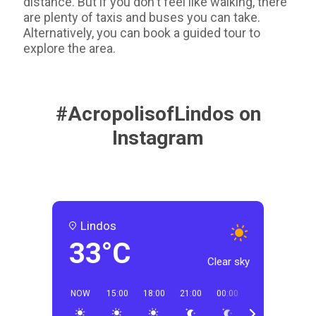
distance. But if you don't feel like walking, there
are plenty of taxis and buses you can take.
Alternatively, you can book a guided tour to
explore the area.
#AcropolisofLindos on
Instagram
Lindos
33°C
Clear sky
NOW
15:00
18:00
21:00
00:00
03:00
06:00