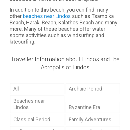
In addition to this beach, you can find many
other
beaches near Lindos
such as Tsambika
Beach, Haraki Beach, Kalathos Beach and many
more. Many of these beaches offer water
sports activities such as windsurfing and
kitesurfing.
Traveller Information about Lindos and the
Acropolis of Lindos
All
Archaic Period
Beaches near
Lindos
Byzantine Era
Classical Period
Family Adventures