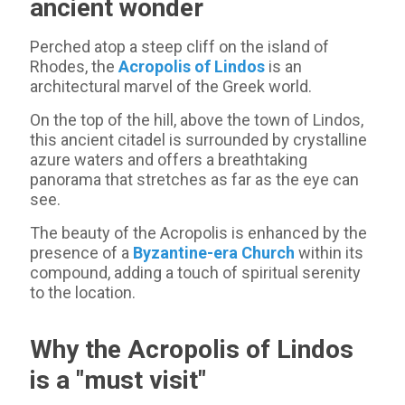
ancient wonder
Perched atop a steep cliff on the island of
Rhodes, the
Acropolis of Lindos
is an
architectural marvel of the Greek world.
On the top of the hill, above the town of Lindos,
this ancient citadel is surrounded by crystalline
azure waters and offers a breathtaking
panorama that stretches as far as the eye can
see.
The beauty of the Acropolis is enhanced by the
presence of a
Byzantine-era Church
within its
compound, adding a touch of spiritual serenity
to the location.
Why the Acropolis of Lindos
is a "must visit"