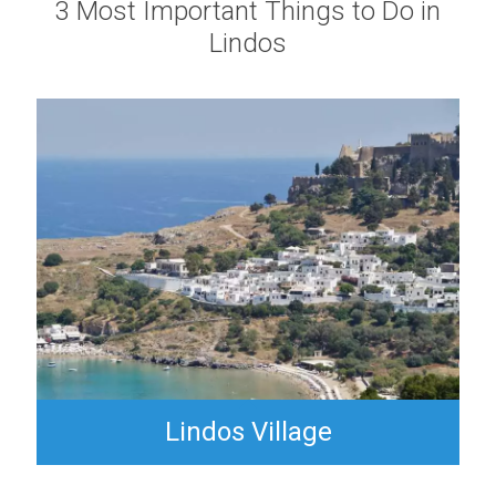
3 Most Important Things to Do in
Lindos
Lindos Village