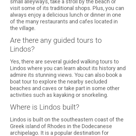
small alleyways, take a stroll by the beach or
visit some of its traditional shops. Plus, you can
always enjoy a delicious lunch or dinner in one
of the many restaurants and cafes located in
the village.
Are there any guided tours to
Lindos?
Yes, there are several guided walking tours to
Lindos where you can learn about its history and
admire its stunning views. You can also book a
boat tour to explore the nearby secluded
beaches and caves or take part in some other
activities such as kayaking or snorkeling.
Where is Lindos built?
Lindos is built on the southeastern coast of the
Greek island of Rhodes in the Dodecanese
archipelago. It is a popular destination for