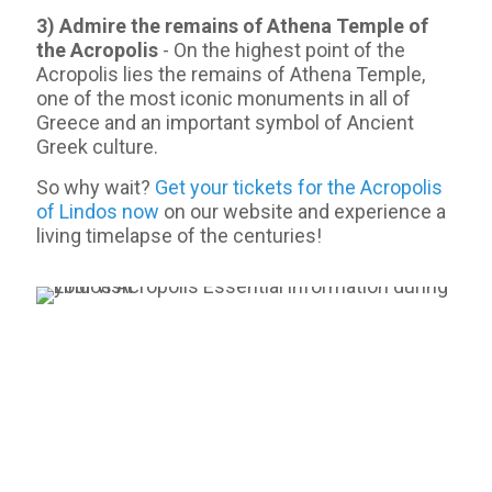
3) Admire the remains of Athena Temple of
the Acropolis
- On the highest point of the
Acropolis lies the remains of Athena Temple,
one of the most iconic monuments in all of
Greece and an important symbol of Ancient
Greek culture.
So why wait?
Get your tickets for the Acropolis
of Lindos now
on our website and experience a
living timelapse of the centuries!