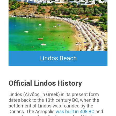
Lindos Beach
Official Lindos History
Lindos (Λίνδος, in Greek) in its present form
dates back to the 13th century BC, when the
settlement of Lindos was founded by the
Dorians. The Acropolis
was built in 408 BC
and