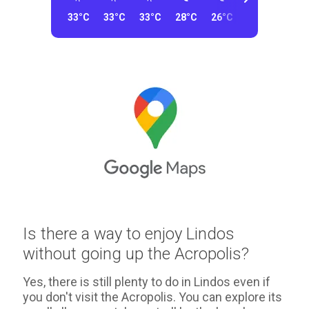
33°C
33°C
33°C
28°C
26°C
26°C
26°C
Is there a way to enjoy Lindos
without going up the Acropolis?
Yes, there is still plenty to do in Lindos even if
you don't visit the Acropolis. You can explore its