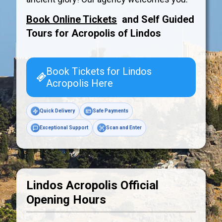
Book Online Tickets
and Self Guided
Tours for Acropolis of
Lindos
Book Tickets for Lindos
Acropolis Here
Quick Delivery
Safe Payments
Exceptional Support
Scan and Enter
Lindos Acropolis Official
Opening Hours