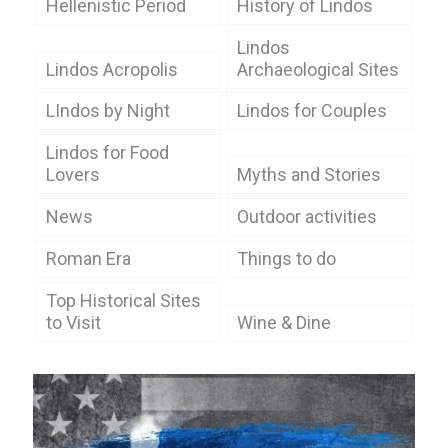
Hellenistic Period
History of Lindos
Lindos
Lindos Acropolis
Archaeological Sites
LIndos by Night
Lindos for Couples
Lindos for Food
Lovers
Myths and Stories
News
Outdoor activities
Roman Era
Things to do
Top Historical Sites
to Visit
Wine & Dine