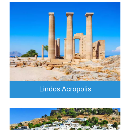
Lindos Acropolis