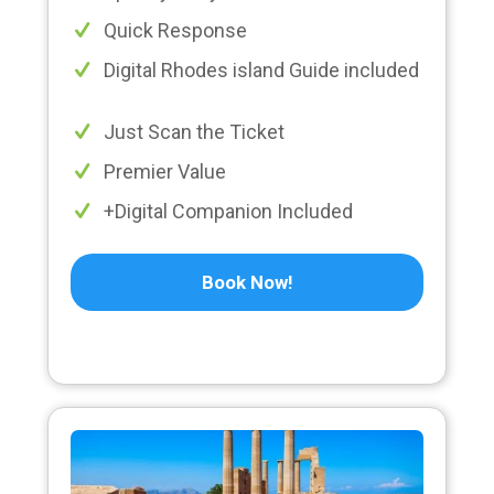
Quick Response
Digital Rhodes island Guide included
Just Scan the Ticket
Premier Value
+Digital Companion Included
Book Now!