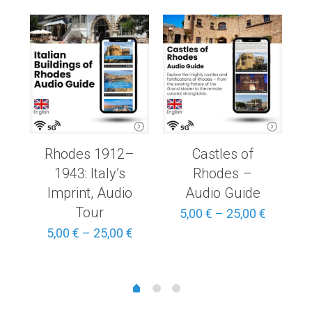
Rhodes 1912–
Castles of
1943: Italy’s
Rhodes –
Imprint, Audio
Audio Guide
Tour
Price
Price
5,00
€
–
25,00
€
range:
range:
Price
5,00
€
–
25,00
€
3,00 €
5,00 €
range:
through
through
5,00 €
15,00 €
25,00 €
through
25,00 €