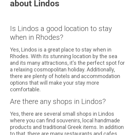
about Lindos
Is Lindos a good location to stay
when in Rhodes?
Yes, Lindos is a great place to stay when in
Rhodes. With its stunning location by the sea
and its many attractions, it's the perfect spot for
a relaxing cosmopolitan holiday. Additionally,
there are plenty of hotels and accommodation
options that will make your stay more
comfortable.
Are there any shops in Lindos?
Yes, there are several small shops in Lindos
where you can find souvenirs, local handmade
products and traditional Greek items. In addition
to that, there are many restaurants and cafes