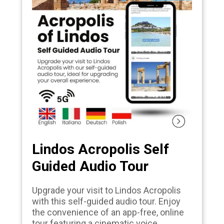
Lindos Acropolis Self
Guided Audio Tour
Upgrade your visit to Lindos Acropolis
with this self-guided audio tour. Enjoy
the convenience of an app-free, online
tour featuring a cinematic voice