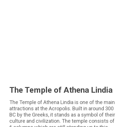
The Temple of Athena Lindia
The Temple of Athena Lindia is one of the main
attractions at the Acropolis. Built in around 300
BC by the Greeks, it stands as a symbol of their
culture and civilization. The temple consists of