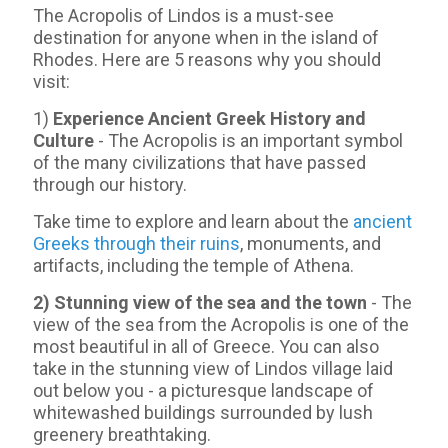
The Acropolis of Lindos is a must-see
destination for anyone when in the island of
Rhodes. Here are 5 reasons why you should
visit:
1)
Experience Ancient Greek History and
Culture
- The Acropolis is an important symbol
of the many civilizations that have passed
through our history.
Take time to explore and learn about the
ancient
Greeks through their ruins
, monuments, and
artifacts, including the temple of Athena.
2) Stunning view of the sea and the town
- Τhe
view of the sea from the Acropolis is one of the
most beautiful in all of Greece. You can also
take in the stunning view of Lindos village laid
out below you - a picturesque landscape of
whitewashed buildings surrounded by lush
greenery breathtaking.