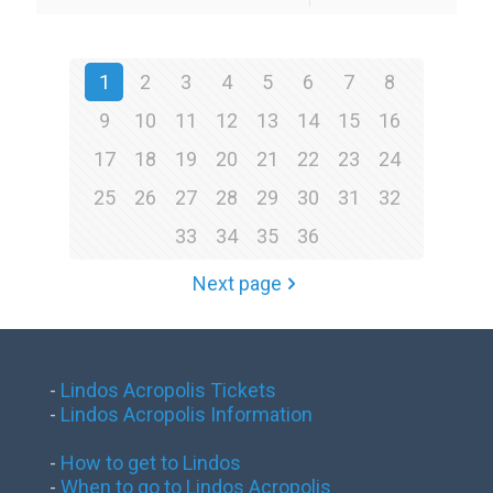
1
2
3
4
5
6
7
8
9
10
11
12
13
14
15
16
17
18
19
20
21
22
23
24
25
26
27
28
29
30
31
32
33
34
35
36
Next page
-
Lindos Acropolis Tickets
-
Lindos Acropolis Information
-
How to get to Lindos
-
When to go to Lindos Acropolis