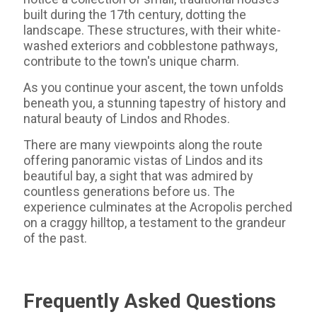
built during the 17th century, dotting the
landscape. These structures, with their white-
washed exteriors and cobblestone pathways,
contribute to the town's unique charm.
As you continue your ascent, the town unfolds
beneath you, a stunning tapestry of history and
natural beauty of Lindos and Rhodes.
There are many viewpoints along the route
offering panoramic vistas of Lindos and its
beautiful bay, a sight that was admired by
countless generations before us. The
experience culminates at the Acropolis perched
on a craggy hilltop, a testament to the grandeur
of the past.
Frequently Asked Questions