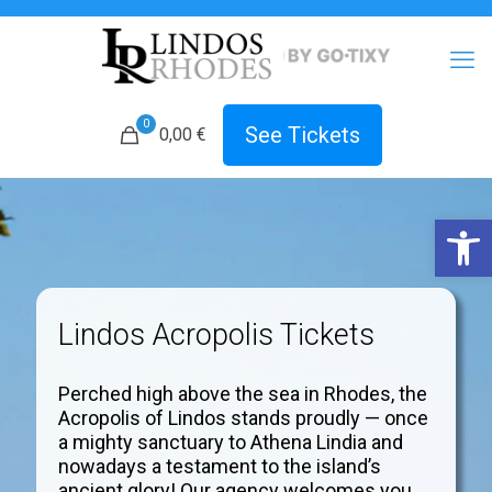
0
See Tickets
0,00 €
Open 
Lindos Acropolis Tickets
Perched high above the sea in Rhodes, the
Acropolis of Lindos stands proudly — once
a mighty sanctuary to Athena Lindia and
nowadays a testament to the island’s
ancient glory! Our agency welcomes you.