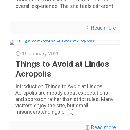
overall experience. The site feels different
[…]
Read more
10 January 2026
Things to Avoid at Lindos
Acropolis
Introduction Things to Avoid at Lindos
Acropolis are mostly about expectations
and approach rather than strict rules. Many
visitors enjoy the site, but small
misunderstandings or
[…]
Read more