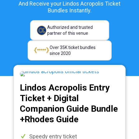
And Receive your Lindos Acropolis Ticket
Bundles Instantly.
Authorized and trusted
partner of this venue
Over 35K ticket bundles
since 2020
Lindos Acropolis Entry
Ticket + Digital
Companion Guide Bundle
+Rhodes Guide
Speedy entry ticket