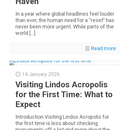
Haven
In a year where global headlines feel louder
than ever, the human need for a “reset” has
never been more urgent. While parts of the
world
[…]
Read more
14 January 2026
Visiting Lindos Acropolis
for the First Time: What to
Expect
Introduction Visiting Lindos Acropolis for
the first time is less about checking
monuments off a list and more about the