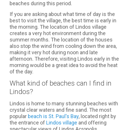
beaches during this period.
If you are asking about what time of day is the
best to visit the village, the best time is early in
the morning. The location of Lindos village
creates a very hot environment during the
summer months. The location of the houses
also stop the wind from cooling down the area,
making it very hot during noon and late
afternoon. Therefore, visiting Lindos early in the
morning would be a great idea to avoid the heat
of the day.
What kind of beaches can I find in
Lindos?
Lindos is home to many stunning beaches with
crystal clear waters and fine sand. The most
popular
beach is St. Paul's Bay
, located right by
the entrance of
Lindos village
and offering
spectacular views of Lindos Acropolis.