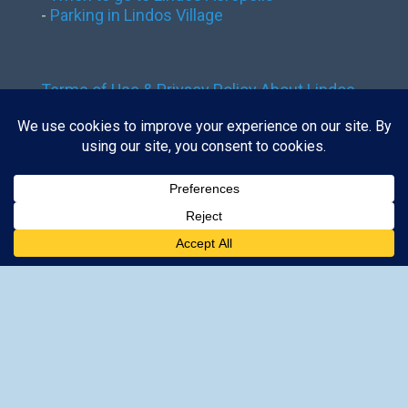
-
Parking in Lindos Village
Terms of Use & Privacy Policy
About Lindos
Rhodes
Contact Us
Contact us:
tickets@lindos-rhodes.gr