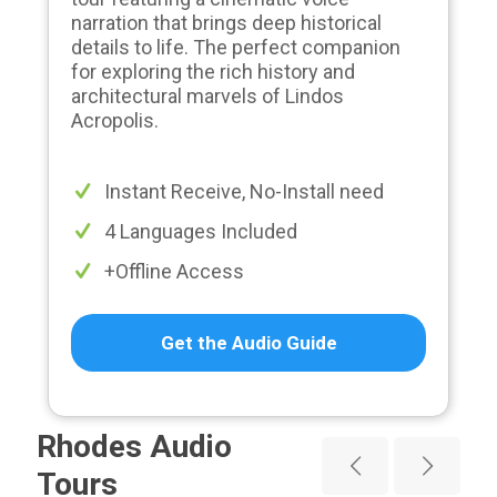
narration that brings deep historical
details to life. The perfect companion
for exploring the rich history and
architectural marvels of Lindos
Acropolis.
Instant Receive, No-Install need
4 Languages Included
+Offline Access
Get the Audio Guide
Rhodes Audio
Tours