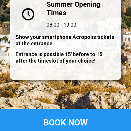
Summer Opening
Times
08:00 - 19:00
Show your smartphone Acropolis tickets
at the entrance.
Entrance is possible 15' before to 15'
after the timeslot of your choice!
BOOK NOW