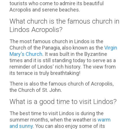
tourists who come to admire its beautiful
Acropolis and serene beaches.
What church is the famous church in
Lindos Acropolis?
The most famous church in Lindos is the
Church of the Panagia, also known as the
Virgin
Mary's Church
. It was built in the Byzantine
times and it is still standing today to serve as a
reminder of Lindos' rich history. The view from
its terrace is truly breathtaking!
There is also the famous church of Acropolis,
the Church of St. John.
What is a good time to visit Lindos?
The best time to visit Lindos is during the
summer months, when the weather is
warm
and sunny
. You can also enjoy some of its