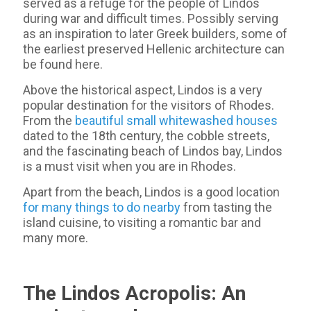
served as a refuge for the people of Lindos
during war and difficult times. Possibly serving
as an inspiration to later Greek builders, some of
the earliest preserved Hellenic architecture can
be found here.
Above the historical aspect, Lindos is a very
popular destination for the visitors of Rhodes.
From the
beautiful small whitewashed houses
dated to the 18th century, the cobble streets,
and the fascinating beach of Lindos bay, Lindos
is a must visit when you are in Rhodes.
Apart from the beach, Lindos is a good location
for many things to do nearby
from tasting the
island cuisine, to visiting a romantic bar and
many more.
The Lindos Acropolis: An