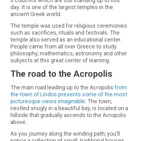
6 columns which are still standing up to this
day. It is one of the largest temples in the
ancient Greek world.
The temple was used for religious ceremonies
such as sacrifices, rituals and festivals. The
temple also served as an educational center.
People came from all over Greece to study
philosophy, mathematics, astronomy and other
subjects at this great center of learning.
The road to the Acropolis
The main road leading up to the Acropolis
from
the town of Lindos presents some of the most
picturesque views imaginable
. The town,
nestled snugly in a beautiful bay, is located on a
hillside that gradually ascends to the Acropolis
above.
As you journey along the winding path, you'll
notice a collection of small, traditional houses