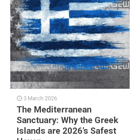
3 March 2026
The Mediterranean
Sanctuary: Why the Greek
Islands are 2026’s Safest