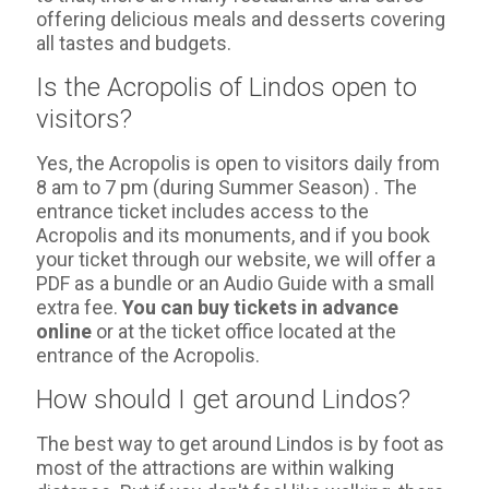
offering delicious meals and desserts covering
all tastes and budgets.
Is the Acropolis of Lindos open to
visitors?
Yes, the Acropolis is open to visitors daily from
8 am to 7 pm (during Summer Season) . The
entrance ticket includes access to the
Acropolis and its monuments, and if you book
your ticket through our website, we will offer a
PDF as a bundle or an Audio Guide with a small
extra fee.
You can buy tickets in advance
online
or at the ticket office located at the
entrance of the Acropolis.
How should I get around Lindos?
The best way to get around Lindos is by foot as
most of the attractions are within walking